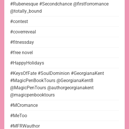
#Rubenesque #Secondchance @firstforromance
@totally_bound
#contest
#coverreveal
#fitnessday
#free novel
#HappyHolidays
#KeysOfFate #SoulDominion #GeorgianaKent
#MagicPenBookTours @GeorgianaKent8
@MagicPenTours @authorgeorgianakent
@magicpenbooktours
#MCromance
#MeToo
#MFRWauthor