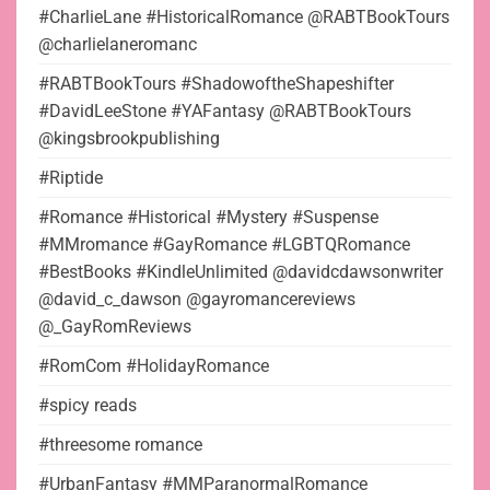
#CharlieLane #HistoricalRomance @RABTBookTours
@charlielaneromanc
#RABTBookTours #ShadowoftheShapeshifter
#DavidLeeStone #YAFantasy @RABTBookTours
@kingsbrookpublishing
#Riptide
#Romance #Historical #Mystery #Suspense
#MMromance #GayRomance #LGBTQRomance
#BestBooks #KindleUnlimited @davidcdawsonwriter
@david_c_dawson @gayromancereviews
@_GayRomReviews
#RomCom #HolidayRomance
#spicy reads
#threesome romance
#UrbanFantasy #MMParanormalRomance