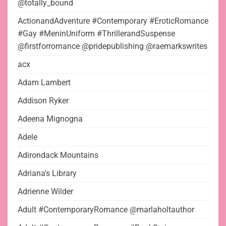
@totally_bound
ActionandAdventure #Contemporary #EroticRomance
#Gay #MeninUniform #ThrillerandSuspense
@firstforromance @pridepublishing @raemarkswrites
acx
Adam Lambert
Addison Ryker
Adeena Mignogna
Adele
Adirondack Mountains
Adriana's Library
Adrienne Wilder
Adult #ContemporaryRomance @marlaholtauthor