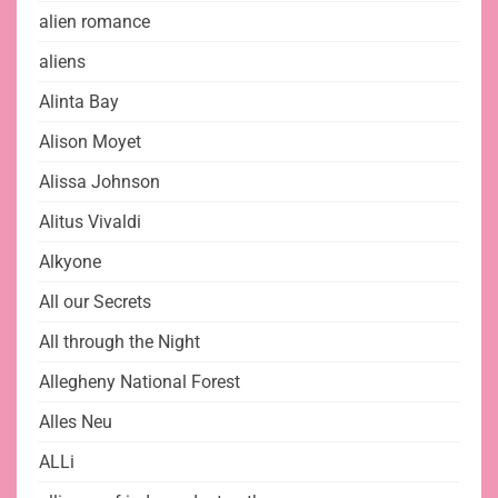
alien romance
aliens
Alinta Bay
Alison Moyet
Alissa Johnson
Alitus Vivaldi
Alkyone
All our Secrets
All through the Night
Allegheny National Forest
Alles Neu
ALLi