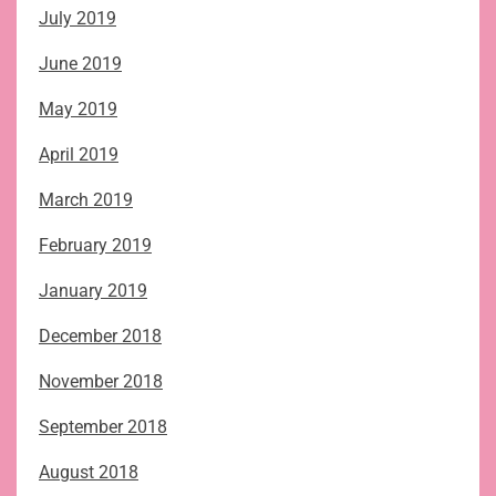
July 2019
June 2019
May 2019
April 2019
March 2019
February 2019
January 2019
December 2018
November 2018
September 2018
August 2018