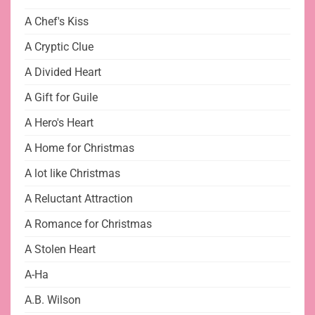
A Chef's Kiss
A Cryptic Clue
A Divided Heart
A Gift for Guile
A Hero's Heart
A Home for Christmas
A lot like Christmas
A Reluctant Attraction
A Romance for Christmas
A Stolen Heart
A-Ha
A.B. Wilson