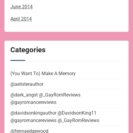
June 2014
April 2014
Categories
(You Want To) Make A Memory
@aelisterauthor
@dark_angst @_GayRomReviews
@gayromancereviews
@davidsonkingauthor @DavidsonKing11
@gayromancereviews @_GayRomReviews
@fennaedgewood