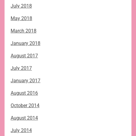
July 2018
May 2018
March 2018
January 2018
August 2017
July 2017
January 2017
August 2016
October 2014
August 2014
July 2014