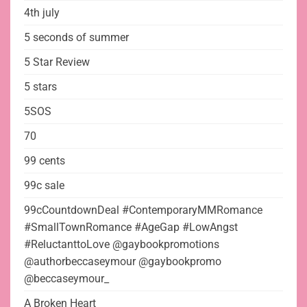
4th july
5 seconds of summer
5 Star Review
5 stars
5SOS
70
99 cents
99c sale
99cCountdownDeal #ContemporaryMMRomance
#SmallTownRomance #AgeGap #LowAngst
#ReluctanttoLove @gaybookpromotions
@authorbeccaseymour @gaybookpromo
@beccaseymour_
A Broken Heart