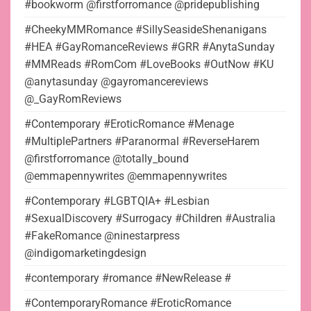
#bookworm @firstforromance @pridepublishing
#CheekyMMRomance #SillySeasideShenanigans
#HEA #GayRomanceReviews #GRR #AnytaSunday
#MMReads #RomCom #LoveBooks #OutNow #KU
@anytasunday @gayromancereviews
@_GayRomReviews
#Contemporary #EroticRomance #Menage
#MultiplePartners #Paranormal #ReverseHarem
@firstforromance @totally_bound
@emmapennywrites @emmapennywrites
#Contemporary #LGBTQIA+ #Lesbian
#SexualDiscovery #Surrogacy #Children #Australia
#FakeRomance @ninestarpress
@indigomarketingdesign
#contemporary #romance #NewRelease #
#ContemporaryRomance #EroticRomance