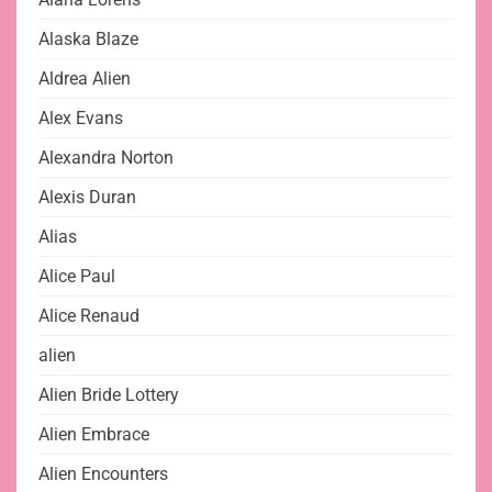
Alaska Blaze
Aldrea Alien
Alex Evans
Alexandra Norton
Alexis Duran
Alias
Alice Paul
Alice Renaud
alien
Alien Bride Lottery
Alien Embrace
Alien Encounters