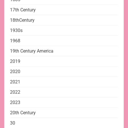
17th Century
18thCentury
1930s
1968
19th Century America
2019
2020
2021
2022
2023
20th Century
30