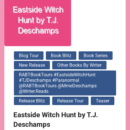
@MmeDeschamps
@writer.reads
Blog Tour
Book Blitz
Book Series
New Release
Other Books By Writer
RABTBookTours #EastsideWitchHunt
#TJDeschamps #Paranormal
@RABTBookTours @MmeDeschamps
@writer.reads
Release Blitz
Release Tour
Teaser
Eastside Witch Hunt by T.J.
Deschamps