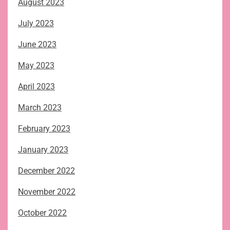
August 2023
July 2023
June 2023
May 2023
April 2023
March 2023
February 2023
January 2023
December 2022
November 2022
October 2022