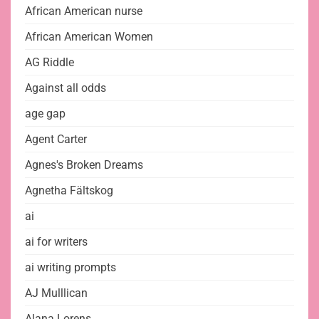
African American nurse
African American Women
AG Riddle
Against all odds
age gap
Agent Carter
Agnes's Broken Dreams
Agnetha Fältskog
ai
ai for writers
ai writing prompts
AJ Mulllican
Alana Lorens