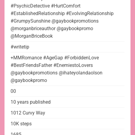
#PsychicDetective #HurtComfort
#EstablishedRelationship #EvolvingRelationship
#GrumpySunshine @gaybookpromotions
@morganbriceauthor @gaybookpromo
@MorganBriceBook
#writetip
+MMRomance #AgeGap #ForbiddenLove
#BestFriendsFather #EnemiestoLovers
@gaybookpromotions @ihateyolandaolson
@gaybookpromo
00
10 years published
1012 Curvy Way
10K steps
1685