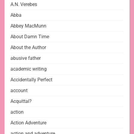
A.N. Verebes
Abba
Abbey MacMunn
About Damn Time
About the Author
abusive father
academic writing
Accidentally Perfect
account
Acquittal?
action
Action Adventure
action and adventure