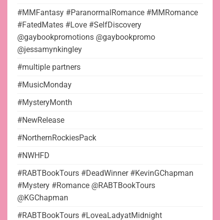
#MMFantasy #ParanormalRomance #MMRomance
#FatedMates #Love #SelfDiscovery
@gaybookpromotions @gaybookpromo
@jessamynkingley
#multiple partners
#MusicMonday
#MysteryMonth
#NewRelease
#NorthernRockiesPack
#NWHFD
#RABTBookTours #DeadWinner #KevinGChapman
#Mystery #Romance @RABTBookTours
@KGChapman
#RABTBookTours #LoveaLadyatMidnight