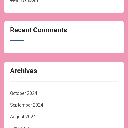
#MFRWhooks
Recent Comments
Archives
October 2024
September 2024
August 2024