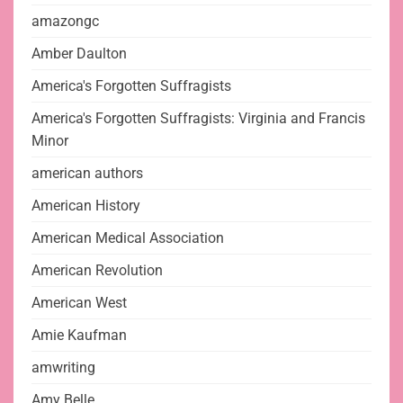
amazongc
Amber Daulton
America's Forgotten Suffragists
America's Forgotten Suffragists: Virginia and Francis
Minor
american authors
American History
American Medical Association
American Revolution
American West
Amie Kaufman
amwriting
Amy Belle