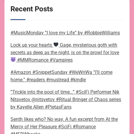
Recent Posts
#MusicMonday “I love my Life” by #RobbieWilliams
Lock up your hearts
Gage, mysterious goth with
secrets as deep as the night, is on the prowl for love
#MMRomance #Vampires
#Amazon #SnippetSunday #WeWriWa “I’ll come
home.” #readers #mustread #kindle
“Trickle into the pool of time…” #SciFi Performer Nik
Nitsvetov @nitsvetov #Ritual Bringer of Chaos series
by Kayelle Allen #PietasFans
Senth likes who? No way. A fun excerpt from At the
Mercy of Her Pleasure #SciFi #Romance