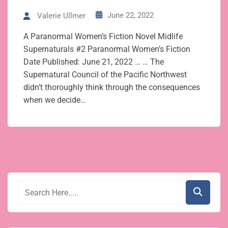
June 22, 2022
Valerie Ullmer
A Paranormal Women’s Fiction Novel Midlife
Supernaturals #2 Paranormal Women’s Fiction
Date Published: June 21, 2022 … … The
Supernatural Council of the Pacific Northwest
didn’t thoroughly think through the consequences
when we decide…