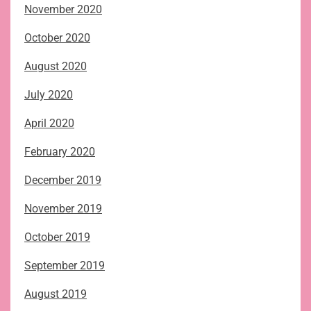
November 2020
October 2020
August 2020
July 2020
April 2020
February 2020
December 2019
November 2019
October 2019
September 2019
August 2019