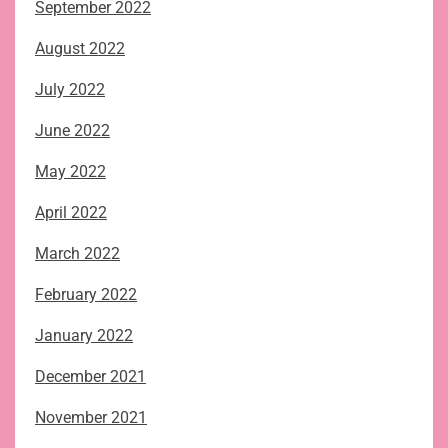
September 2022
August 2022
July 2022
June 2022
May 2022
April 2022
March 2022
February 2022
January 2022
December 2021
November 2021