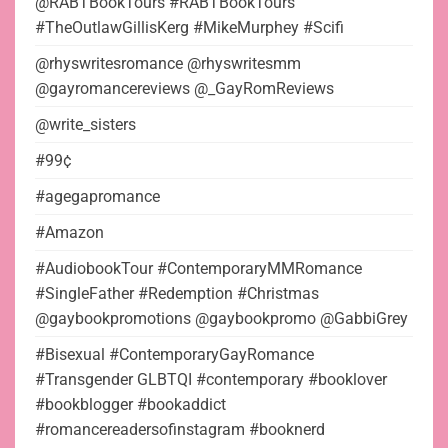
@RABTBookTours #RABTBookTours
#TheOutlawGillisKerg #MikeMurphey #Scifi
@rhyswritesromance @rhyswritesmm
@gayromancereviews @_GayRomReviews
@write_sisters
#99¢
#agegapromance
#Amazon
#AudiobookTour #ContemporaryMMRomance
#SingleFather #Redemption #Christmas
@gaybookpromotions @gaybookpromo @GabbiGrey
#Bisexual #ContemporaryGayRomance
#Transgender GLBTQI #contemporary #booklover
#bookblogger #bookaddict
#romancereadersofinstagram #booknerd