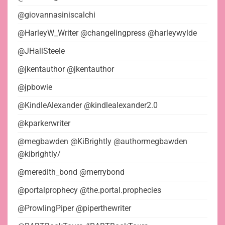
@giovannasiniscalchi
@HarleyW_Writer @changelingpress @harleywylde
@JHaliSteele
@jkentauthor @jkentauthor
@jpbowie
@KindleAlexander @kindlealexander2.0
@kparkerwriter
@megbawden @KiBrightly @authormegbawden
@kibrightly/
@meredith_bond @merrybond
@portalprophecy @the.portal.prophecies
@ProwlingPiper @piperthewriter