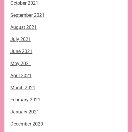
October 2021
September 2021
August 2021
July 2021
June 2021
May 2021
April 2021
March 2021
February 2021
January 2021
December 2020