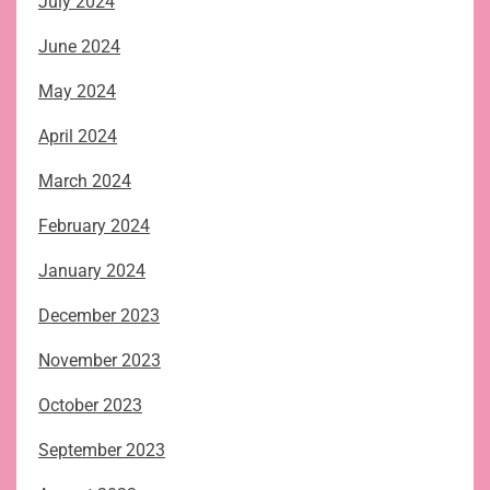
July 2024
June 2024
May 2024
April 2024
March 2024
February 2024
January 2024
December 2023
November 2023
October 2023
September 2023