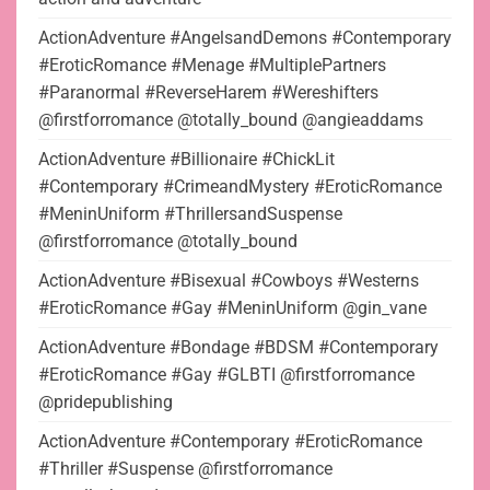
ActionAdventure #AngelsandDemons #Contemporary
#EroticRomance #Menage #MultiplePartners
#Paranormal #ReverseHarem #Wereshifters
@firstforromance @totally_bound @angieaddams
ActionAdventure #Billionaire #ChickLit
#Contemporary #CrimeandMystery #EroticRomance
#MeninUniform #ThrillersandSuspense
@firstforromance @totally_bound
ActionAdventure #Bisexual #Cowboys #Westerns
#EroticRomance #Gay #MeninUniform @gin_vane
ActionAdventure #Bondage #BDSM #Contemporary
#EroticRomance #Gay #GLBTI @firstforromance
@pridepublishing
ActionAdventure #Contemporary #EroticRomance
#Thriller #Suspense @firstforromance