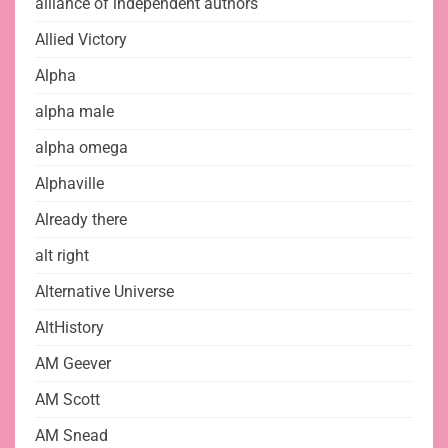
alliance of independent authors
Allied Victory
Alpha
alpha male
alpha omega
Alphaville
Already there
alt right
Alternative Universe
AltHistory
AM Geever
AM Scott
AM Snead