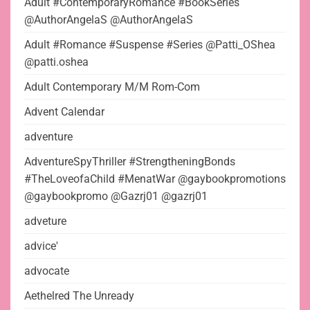
Adult #ContemporaryRomance #BookSeries
@AuthorAngelaS @AuthorAngelaS
Adult #Romance #Suspense #Series @Patti_OShea
@patti.oshea
Adult Contemporary M/M Rom-Com
Advent Calendar
adventure
AdventureSpyThriller #StrengtheningBonds
#TheLoveofaChild #MenatWar @gaybookpromotions
@gaybookpromo @Gazrj01 @gazrj01
adveture
advice'
advocate
Aethelred The Unready