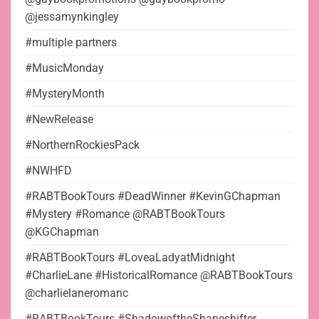
@jessamynkingley
#multiple partners
#MusicMonday
#MysteryMonth
#NewRelease
#NorthernRockiesPack
#NWHFD
#RABTBookTours #DeadWinner #KevinGChapman
#Mystery #Romance @RABTBookTours
@KGChapman
#RABTBookTours #LoveaLadyatMidnight
#CharlieLane #HistoricalRomance @RABTBookTours
@charlielaneromanc
#RABTBookTours #ShadowoftheShapeshifter