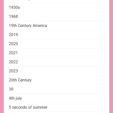
1930s
1968
19th Century America
2019
2020
2021
2022
2023
20th Century
30
4th july
5 seconds of summer