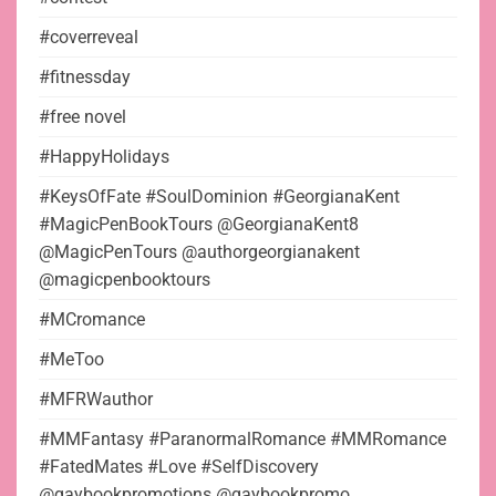
#coverreveal
#fitnessday
#free novel
#HappyHolidays
#KeysOfFate #SoulDominion #GeorgianaKent
#MagicPenBookTours @GeorgianaKent8
@MagicPenTours @authorgeorgianakent
@magicpenbooktours
#MCromance
#MeToo
#MFRWauthor
#MMFantasy #ParanormalRomance #MMRomance
#FatedMates #Love #SelfDiscovery
@gaybookpromotions @gaybookpromo