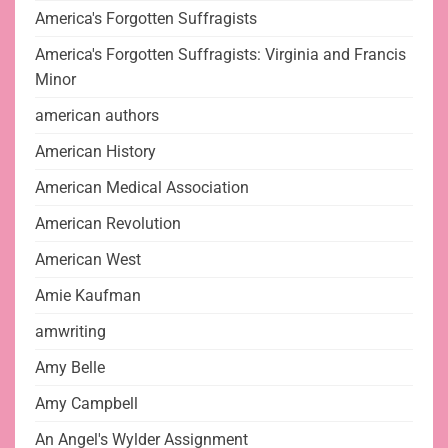
America's Forgotten Suffragists
America's Forgotten Suffragists: Virginia and Francis
Minor
american authors
American History
American Medical Association
American Revolution
American West
Amie Kaufman
amwriting
Amy Belle
Amy Campbell
An Angel's Wylder Assignment