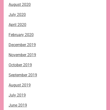
August 2020
July 2020
April 2020
February 2020
December 2019
November 2019
October 2019
September 2019
August 2019
July 2019
June 2019