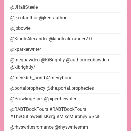
@JHaliSteele
@jkentauthor @jkentauthor
@jpbowie
@KindleAlexander @kindlealexander2.0
@kparkerwriter
@megbawden @KiBrightly @authormegbawden
@kibrightly/
@meredith_bond @merrybond
@portalprophecy @the.portal.prophecies
@ProwlingPiper @piperthewriter
@RABTBookTours #RABTBookTours
#TheOutlawGillisKerg #MikeMurphey #Scifi
@rhyswritesromance @rhyswritesmm