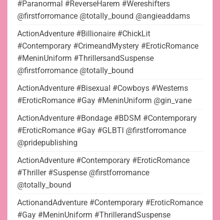
#Paranormal #ReverseHarem #Wereshifters
@firstforromance @totally_bound @angieaddams
ActionAdventure #Billionaire #ChickLit
#Contemporary #CrimeandMystery #EroticRomance
#MeninUniform #ThrillersandSuspense
@firstforromance @totally_bound
ActionAdventure #Bisexual #Cowboys #Westerns
#EroticRomance #Gay #MeninUniform @gin_vane
ActionAdventure #Bondage #BDSM #Contemporary
#EroticRomance #Gay #GLBTI @firstforromance
@pridepublishing
ActionAdventure #Contemporary #EroticRomance
#Thriller #Suspense @firstforromance
@totally_bound
ActionandAdventure #Contemporary #EroticRomance
#Gay #MeninUniform #ThrillerandSuspense