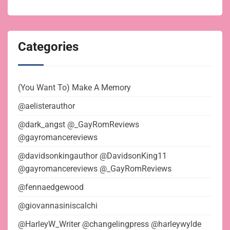
Categories
(You Want To) Make A Memory
@aelisterauthor
@dark_angst @_GayRomReviews
@gayromancereviews
@davidsonkingauthor @DavidsonKing11
@gayromancereviews @_GayRomReviews
@fennaedgewood
@giovannasiniscalchi
@HarleyW_Writer @changelingpress @harleywylde