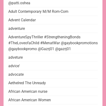
@patti.oshea
Adult Contemporary M/M Rom-Com
Advent Calendar
adventure
AdventureSpyThriller #StrengtheningBonds
#TheLoveofaChild #MenatWar @gaybookpromotions
@gaybookpromo @Gazrj01 @gazrj01
adveture
advice'
advocate
Aethelred The Unready
African American nurse
African American Women