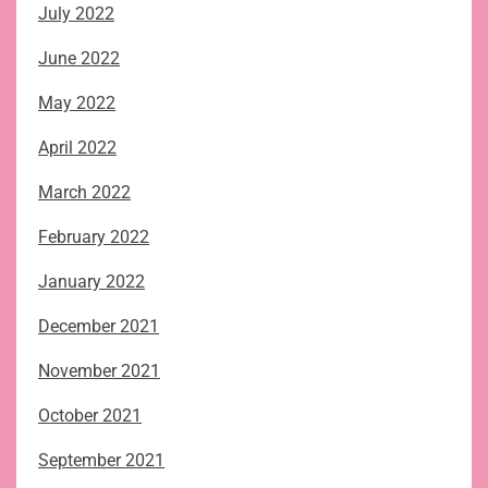
July 2022
June 2022
May 2022
April 2022
March 2022
February 2022
January 2022
December 2021
November 2021
October 2021
September 2021