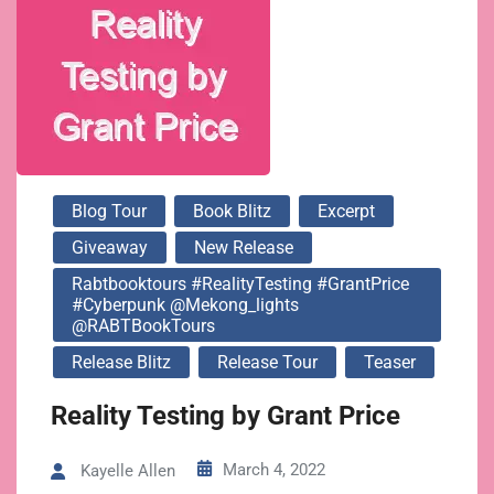
@RABTBookTours
Blog Tour
Book Blitz
Excerpt
Giveaway
New Release
Rabtbooktours #RealityTesting #GrantPrice
#Cyberpunk @mekong_lights
@RABTBookTours
Release Blitz
Release Tour
Teaser
Reality Testing by Grant Price
March 4, 2022
Kayelle Allen