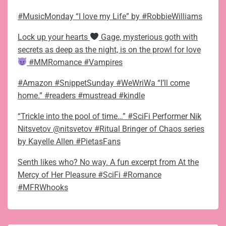
#MusicMonday “I love my Life” by #RobbieWilliams
Lock up your hearts
Gage, mysterious goth with
secrets as deep as the night, is on the prowl for love
#MMRomance #Vampires
#Amazon #SnippetSunday #WeWriWa “I’ll come
home.” #readers #mustread #kindle
“Trickle into the pool of time…” #SciFi Performer Nik
Nitsvetov @nitsvetov #Ritual Bringer of Chaos series
by Kayelle Allen #PietasFans
Senth likes who? No way. A fun excerpt from At the
Mercy of Her Pleasure #SciFi #Romance
#MFRWhooks