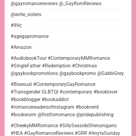
@gayromancereviews @_GayRomReviews
@write_sisters
#99¢
#agegapromance
#Amazon
#AudiobookTour #ContemporaryMMRomance
#SingleFather #Redemption #Christmas
@gaybookpromotions @gaybookpromo @GabbiGrey
#Bisexual #ContemporaryGayRomance
#Transgender GLBTQI #contemporary #booklover
#bookblogger #bookaddict
#romancereadersofinstagram #booknerd
#bookworm @firstforromance @pridepublishing
#CheekyMMRomance #SillySeasideShenanigans
#HEA #GayRomanceReviews #GRR #AnytaSunday