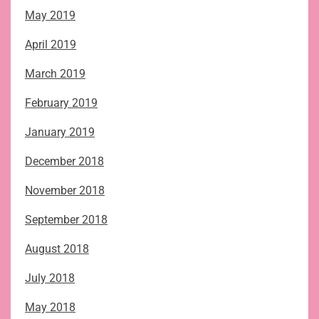
May 2019
April 2019
March 2019
February 2019
January 2019
December 2018
November 2018
September 2018
August 2018
July 2018
May 2018