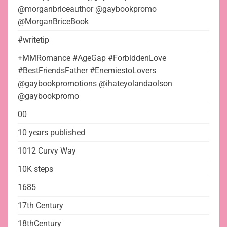
@morganbriceauthor @gaybookpromo
@MorganBriceBook
#writetip
+MMRomance #AgeGap #ForbiddenLove
#BestFriendsFather #EnemiestoLovers
@gaybookpromotions @ihateyolandaolson
@gaybookpromo
00
10 years published
1012 Curvy Way
10K steps
1685
17th Century
18thCentury