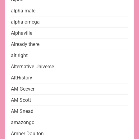
alpha male
alpha omega
Alphaville
Already there
alt right
Alternative Universe
AltHistory
AM Geever
AM Scott
AM Snead
amazongc
Amber Daulton