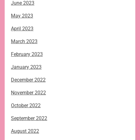
June 2023
May 2023
April 2023
March 2023
February 2023
January 2023
December 2022
November 2022
October 2022
September 2022
August 2022