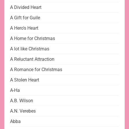
A Divided Heart
A Gift for Guile
A Hero's Heart
A Home for Christmas
A lot like Christmas
A Reluctant Attraction
A Romance for Christmas
A Stolen Heart
A-Ha
A.B. Wilson
A.N. Verebes
Abba