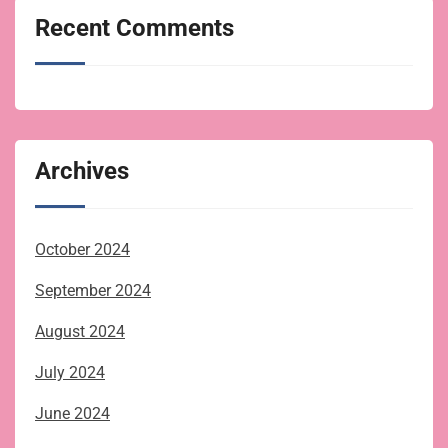
Recent Comments
Archives
October 2024
September 2024
August 2024
July 2024
June 2024