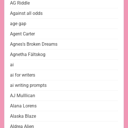
AG Riddle
Against all odds
age gap
Agent Carter
Agnes's Broken Dreams
Agnetha Fältskog
ai
ai for writers
ai writing prompts
AJ Mulllican
Alana Lorens
Alaska Blaze
Aldrea Alien