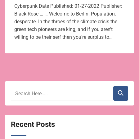
Cyberpunk Date Published: 01-27-2022 Publisher:
Black Rose … … Welcome to Berlin. Population:
desperate. In the throes of the climate crisis the
green tech pioneers are king, and if you aren’t
willing to be their serf then you’re surplus to…
Recent Posts