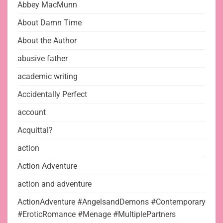
Abbey MacMunn
About Damn Time
About the Author
abusive father
academic writing
Accidentally Perfect
account
Acquittal?
action
Action Adventure
action and adventure
ActionAdventure #AngelsandDemons #Contemporary
#EroticRomance #Menage #MultiplePartners