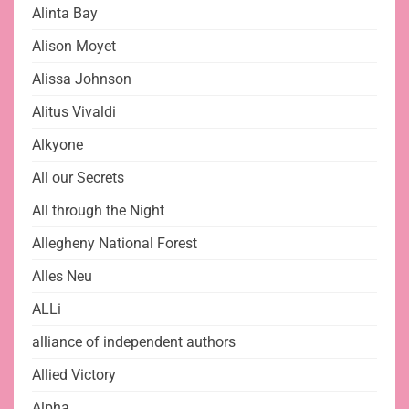
Alinta Bay
Alison Moyet
Alissa Johnson
Alitus Vivaldi
Alkyone
All our Secrets
All through the Night
Allegheny National Forest
Alles Neu
ALLi
alliance of independent authors
Allied Victory
Alpha