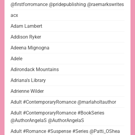
@firstforromance @pridepublishing @raemarkswrites
acx
Adam Lambert
Addison Ryker
Adeena Mignogna
Adele
Adirondack Mountains
Adriana's Library
Adrienne Wilder
Adult #ContemporaryRomance @marlaholtauthor
Adult #ContemporaryRomance #BookSeries
@AuthorAngelaS @AuthorAngelaS
Adult #Romance #Suspense #Series @Patti_OShea