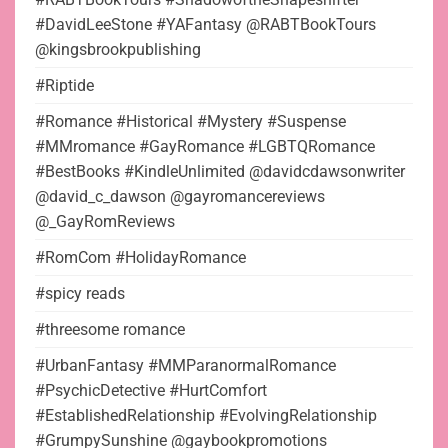
#DavidLeeStone #YAFantasy @RABTBookTours
@kingsbrookpublishing
#Riptide
#Romance #Historical #Mystery #Suspense
#MMromance #GayRomance #LGBTQRomance
#BestBooks #KindleUnlimited @davidcdawsonwriter
@david_c_dawson @gayromancereviews
@_GayRomReviews
#RomCom #HolidayRomance
#spicy reads
#threesome romance
#UrbanFantasy #MMParanormalRomance
#PsychicDetective #HurtComfort
#EstablishedRelationship #EvolvingRelationship
#GrumpySunshine @gaybookpromotions