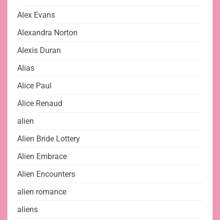
Alex Evans
Alexandra Norton
Alexis Duran
Alias
Alice Paul
Alice Renaud
alien
Alien Bride Lottery
Alien Embrace
Alien Encounters
alien romance
aliens