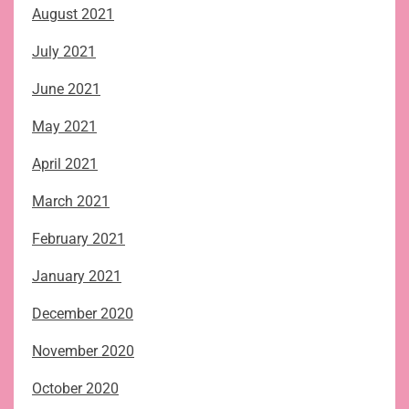
August 2021
July 2021
June 2021
May 2021
April 2021
March 2021
February 2021
January 2021
December 2020
November 2020
October 2020