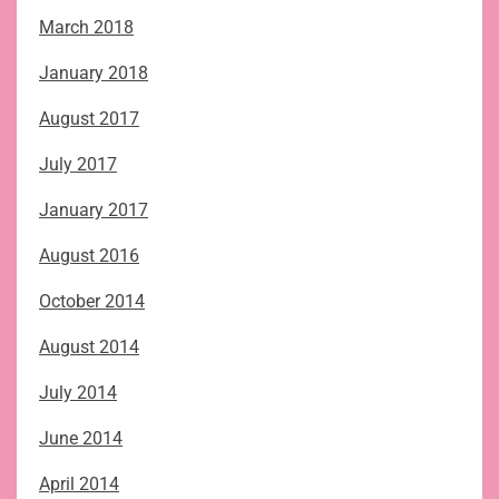
March 2018
January 2018
August 2017
July 2017
January 2017
August 2016
October 2014
August 2014
July 2014
June 2014
April 2014