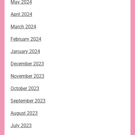
May 2024
April 2024
March 2024
February 2024
January 2024
December 2023
November 2023
October 2023
September 2023
August 2023
July 2023