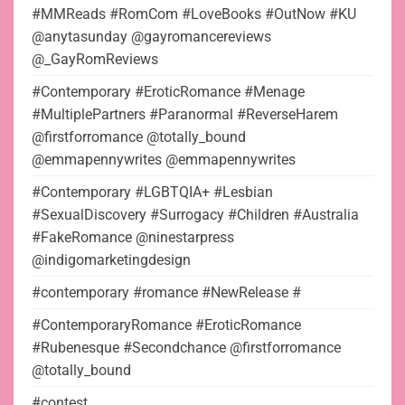
#MMReads #RomCom #LoveBooks #OutNow #KU
@anytasunday @gayromancereviews
@_GayRomReviews
#Contemporary #EroticRomance #Menage
#MultiplePartners #Paranormal #ReverseHarem
@firstforromance @totally_bound
@emmapennywrites @emmapennywrites
#Contemporary #LGBTQIA+ #Lesbian
#SexualDiscovery #Surrogacy #Children #Australia
#FakeRomance @ninestarpress
@indigomarketingdesign
#contemporary #romance #NewRelease #
#ContemporaryRomance #EroticRomance
#Rubenesque #Secondchance @firstforromance
@totally_bound
#contest