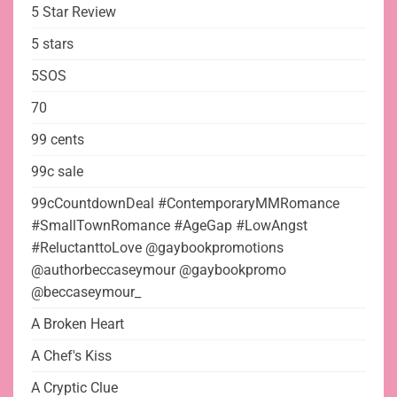
5 Star Review
5 stars
5SOS
70
99 cents
99c sale
99cCountdownDeal #ContemporaryMMRomance
#SmallTownRomance #AgeGap #LowAngst
#ReluctanttoLove @gaybookpromotions
@authorbeccaseymour @gaybookpromo
@beccaseymour_
A Broken Heart
A Chef's Kiss
A Cryptic Clue