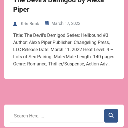
The Devil’s Demigod by Alexa
Piper
March 17, 2022
Kris Bock
Title: The Devil’s Demigod Series: Hellbound #3
Author: Alexa Piper Publisher: Changeling Press,
LLC Release Date: March 11, 2022 Heat Level: 4 –
Lots of Sex Pairing: Male/Male Length: 140 pages
Genre: Romance, Thriller/Suspense, Action Adv…