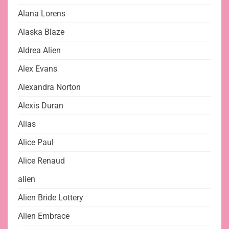
Alana Lorens
Alaska Blaze
Aldrea Alien
Alex Evans
Alexandra Norton
Alexis Duran
Alias
Alice Paul
Alice Renaud
alien
Alien Bride Lottery
Alien Embrace