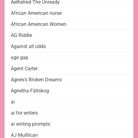
Aethelred The Unready
African American nurse
African American Women
AG Riddle
Against all odds
age gap
Agent Carter
Agnes's Broken Dreams
Agnetha Fältskog
ai
ai for writers
ai writing prompts
AJ Mulllican