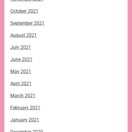
October 2021
September 2021
August 2021
July 2021
June 2021
May 2021
April 2021
March 2021
February 2021
January 2021
December 2020