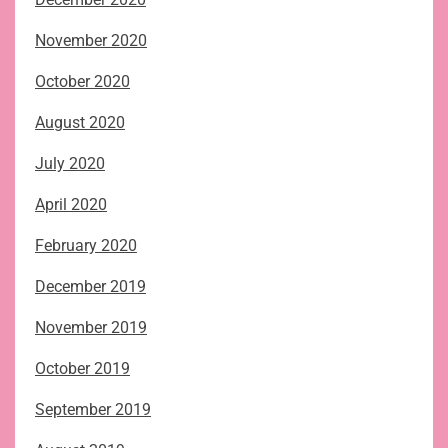
November 2020
October 2020
August 2020
July 2020
April 2020
February 2020
December 2019
November 2019
October 2019
September 2019