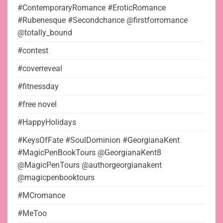
#ContemporaryRomance #EroticRomance
#Rubenesque #Secondchance @firstforromance
@totally_bound
#contest
#coverreveal
#fitnessday
#free novel
#HappyHolidays
#KeysOfFate #SoulDominion #GeorgianaKent
#MagicPenBookTours @GeorgianaKent8
@MagicPenTours @authorgeorgianakent
@magicpenbooktours
#MCromance
#MeToo