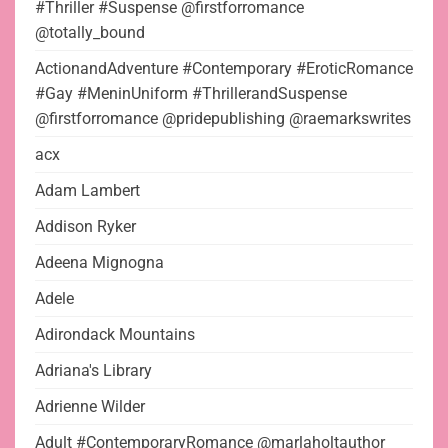
#Thriller #Suspense @firstforromance
@totally_bound
ActionandAdventure #Contemporary #EroticRomance
#Gay #MeninUniform #ThrillerandSuspense
@firstforromance @pridepublishing @raemarkswrites
acx
Adam Lambert
Addison Ryker
Adeena Mignogna
Adele
Adirondack Mountains
Adriana's Library
Adrienne Wilder
Adult #ContemporaryRomance @marlaholtauthor