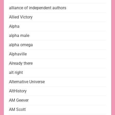
alliance of independent authors
Allied Victory
Alpha
alpha male
alpha omega
Alphaville
Already there
alt right
Alternative Universe
AltHistory
AM Geever
AM Scott