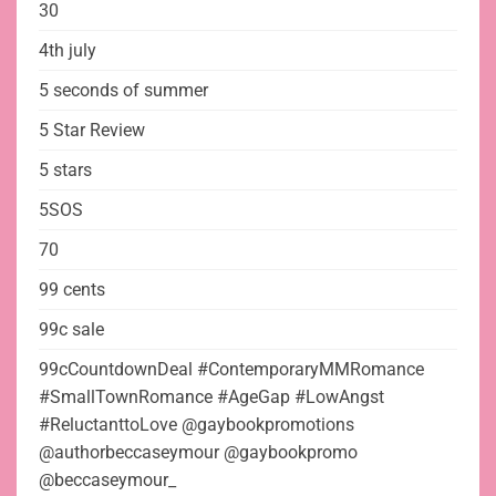
30
4th july
5 seconds of summer
5 Star Review
5 stars
5SOS
70
99 cents
99c sale
99cCountdownDeal #ContemporaryMMRomance
#SmallTownRomance #AgeGap #LowAngst
#ReluctanttoLove @gaybookpromotions
@authorbeccaseymour @gaybookpromo
@beccaseymour_