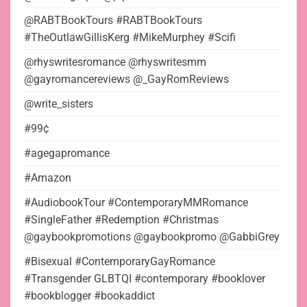
@RABTBookTours #RABTBookTours
#TheOutlawGillisKerg #MikeMurphey #Scifi
@rhyswritesromance @rhyswritesmm
@gayromancereviews @_GayRomReviews
@write_sisters
#99¢
#agegapromance
#Amazon
#AudiobookTour #ContemporaryMMRomance
#SingleFather #Redemption #Christmas
@gaybookpromotions @gaybookpromo @GabbiGrey
#Bisexual #ContemporaryGayRomance
#Transgender GLBTQI #contemporary #booklover
#bookblogger #bookaddict