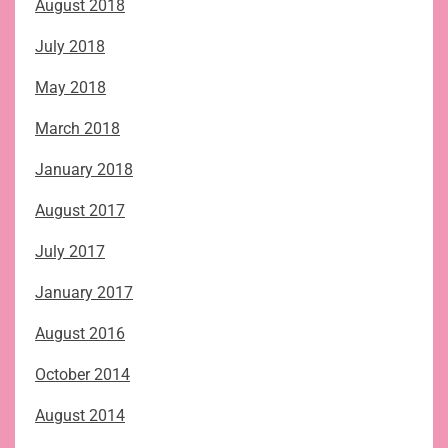
August 2018
July 2018
May 2018
March 2018
January 2018
August 2017
July 2017
January 2017
August 2016
October 2014
August 2014