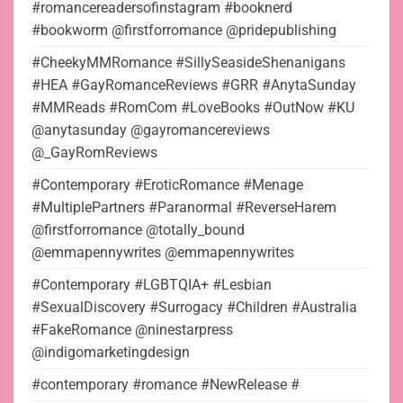
#romancereadersofinstagram #booknerd
#bookworm @firstforromance @pridepublishing
#CheekyMMRomance #SillySeasideShenanigans
#HEA #GayRomanceReviews #GRR #AnytaSunday
#MMReads #RomCom #LoveBooks #OutNow #KU
@anytasunday @gayromancereviews
@_GayRomReviews
#Contemporary #EroticRomance #Menage
#MultiplePartners #Paranormal #ReverseHarem
@firstforromance @totally_bound
@emmapennywrites @emmapennywrites
#Contemporary #LGBTQIA+ #Lesbian
#SexualDiscovery #Surrogacy #Children #Australia
#FakeRomance @ninestarpress
@indigomarketingdesign
#contemporary #romance #NewRelease #