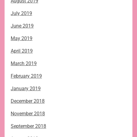
August 2019
July 2019
June 2019
May 2019
April 2019
March 2019
February 2019
January 2019
December 2018
November 2018
September 2018