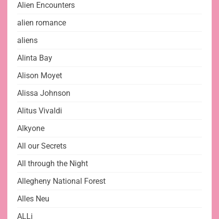
Alien Encounters
alien romance
aliens
Alinta Bay
Alison Moyet
Alissa Johnson
Alitus Vivaldi
Alkyone
All our Secrets
All through the Night
Allegheny National Forest
Alles Neu
ALLi