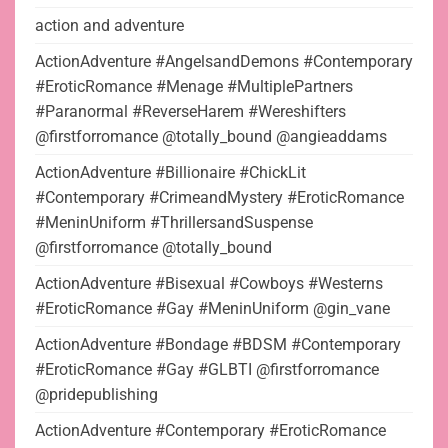
action and adventure
ActionAdventure #AngelsandDemons #Contemporary
#EroticRomance #Menage #MultiplePartners
#Paranormal #ReverseHarem #Wereshifters
@firstforromance @totally_bound @angieaddams
ActionAdventure #Billionaire #ChickLit
#Contemporary #CrimeandMystery #EroticRomance
#MeninUniform #ThrillersandSuspense
@firstforromance @totally_bound
ActionAdventure #Bisexual #Cowboys #Westerns
#EroticRomance #Gay #MeninUniform @gin_vane
ActionAdventure #Bondage #BDSM #Contemporary
#EroticRomance #Gay #GLBTI @firstforromance
@pridepublishing
ActionAdventure #Contemporary #EroticRomance