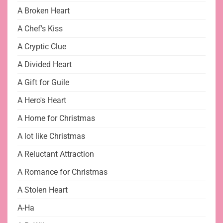
A Broken Heart
A Chef's Kiss
A Cryptic Clue
A Divided Heart
A Gift for Guile
A Hero's Heart
A Home for Christmas
A lot like Christmas
A Reluctant Attraction
A Romance for Christmas
A Stolen Heart
A-Ha