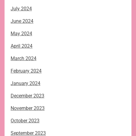
July 2024
June 2024
May 2024
April 2024
March 2024
February 2024
January 2024
December 2023
November 2023
October 2023
September 2023