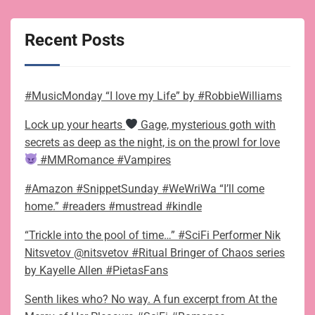
Recent Posts
#MusicMonday “I love my Life” by #RobbieWilliams
Lock up your hearts
Gage, mysterious goth with
secrets as deep as the night, is on the prowl for love
#MMRomance #Vampires
#Amazon #SnippetSunday #WeWriWa “I’ll come
home.” #readers #mustread #kindle
“Trickle into the pool of time…” #SciFi Performer Nik
Nitsvetov @nitsvetov #Ritual Bringer of Chaos series
by Kayelle Allen #PietasFans
Senth likes who? No way. A fun excerpt from At the