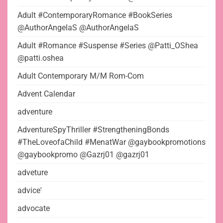
Adult #ContemporaryRomance #BookSeries
@AuthorAngelaS @AuthorAngelaS
Adult #Romance #Suspense #Series @Patti_OShea
@patti.oshea
Adult Contemporary M/M Rom-Com
Advent Calendar
adventure
AdventureSpyThriller #StrengtheningBonds
#TheLoveofaChild #MenatWar @gaybookpromotions
@gaybookpromo @Gazrj01 @gazrj01
adveture
advice'
advocate