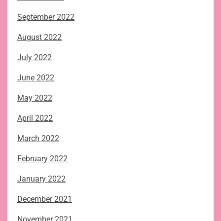
September 2022
August 2022
July 2022
June 2022
May 2022
April 2022
March 2022
February 2022
January 2022
December 2021
November 2021