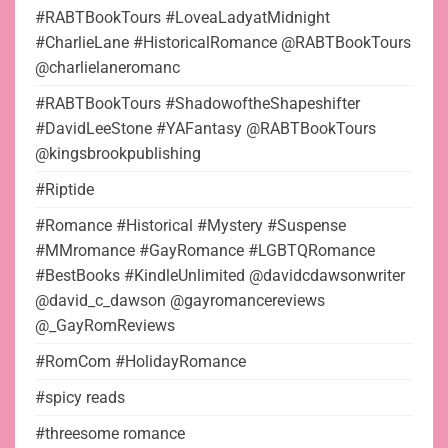
#RABTBookTours #LoveaLadyatMidnight
#CharlieLane #HistoricalRomance @RABTBookTours
@charlielaneromanc
#RABTBookTours #ShadowoftheShapeshifter
#DavidLeeStone #YAFantasy @RABTBookTours
@kingsbrookpublishing
#Riptide
#Romance #Historical #Mystery #Suspense
#MMromance #GayRomance #LGBTQRomance
#BestBooks #KindleUnlimited @davidcdawsonwriter
@david_c_dawson @gayromancereviews
@_GayRomReviews
#RomCom #HolidayRomance
#spicy reads
#threesome romance