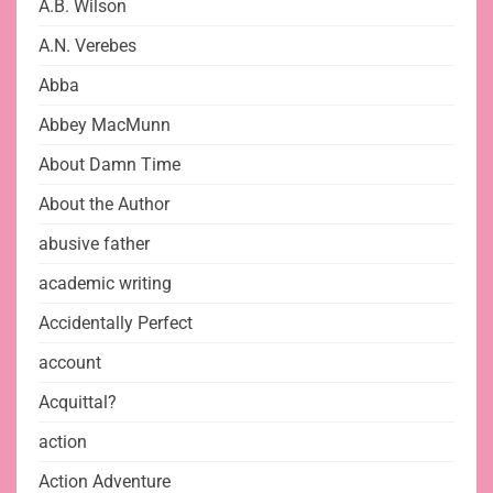
A.B. Wilson
A.N. Verebes
Abba
Abbey MacMunn
About Damn Time
About the Author
abusive father
academic writing
Accidentally Perfect
account
Acquittal?
action
Action Adventure