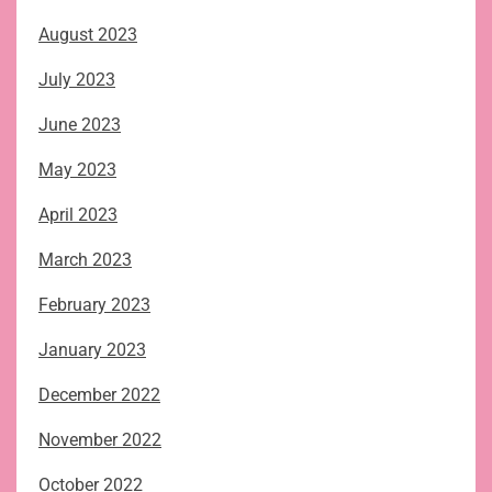
August 2023
July 2023
June 2023
May 2023
April 2023
March 2023
February 2023
January 2023
December 2022
November 2022
October 2022