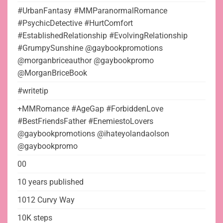
#UrbanFantasy #MMParanormalRomance
#PsychicDetective #HurtComfort
#EstablishedRelationship #EvolvingRelationship
#GrumpySunshine @gaybookpromotions
@morganbriceauthor @gaybookpromo
@MorganBriceBook
#writetip
+MMRomance #AgeGap #ForbiddenLove
#BestFriendsFather #EnemiestoLovers
@gaybookpromotions @ihateyolandaolson
@gaybookpromo
00
10 years published
1012 Curvy Way
10K steps