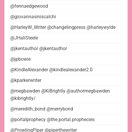
@fennaedgewood
@giovannasiniscalchi
@HarleyW_Writer @changelingpress @harleywylde
@JHaliSteele
@jkentauthor @jkentauthor
@jpbowie
@KindleAlexander @kindlealexander2.0
@kparkerwriter
@megbawden @KiBrightly @authormegbawden
@kibrightly/
@meredith_bond @merrybond
@portalprophecy @the.portal.prophecies
@ProwlingPiper @piperthewriter