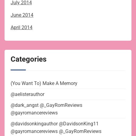
July 2014
June 2014
April 2014
Categories
(You Want To) Make A Memory
@aelisterauthor
@dark_angst @_GayRomReviews
@gayromancereviews
@davidsonkingauthor @DavidsonKing11
@gayromancereviews @_GayRomReviews