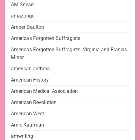
AM Snead
amazongc
Amber Daulton
America's Forgotten Suffragists
America's Forgotten Suffragists: Virginia and Francis
Minor
american authors
American History
American Medical Association
American Revolution
American West
Amie Kaufman
amwriting