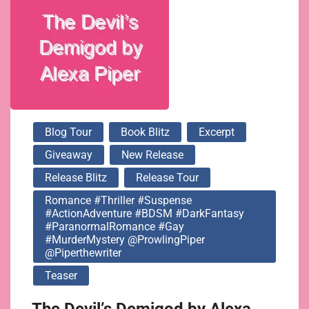
@ProwlingPiper
@piperthewriter
Blog Tour
Book Blitz
Excerpt
Giveaway
New Release
Release Blitz
Release Tour
Romance #Thriller #Suspense
#ActionAdventure #BDSM #DarkFantasy
#ParanormalRomance #Gay
#MurderMystery @ProwlingPiper
@piperthewriter
Teaser