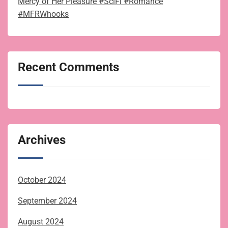
Mercy of Her Pleasure #SciFi #Romance
#MFRWhooks
Recent Comments
Archives
October 2024
September 2024
August 2024