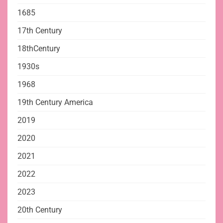
1685
17th Century
18thCentury
1930s
1968
19th Century America
2019
2020
2021
2022
2023
20th Century