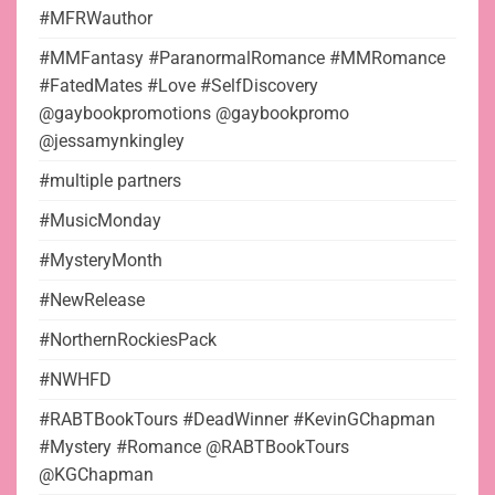
#MFRWauthor
#MMFantasy #ParanormalRomance #MMRomance
#FatedMates #Love #SelfDiscovery
@gaybookpromotions @gaybookpromo
@jessamynkingley
#multiple partners
#MusicMonday
#MysteryMonth
#NewRelease
#NorthernRockiesPack
#NWHFD
#RABTBookTours #DeadWinner #KevinGChapman
#Mystery #Romance @RABTBookTours
@KGChapman