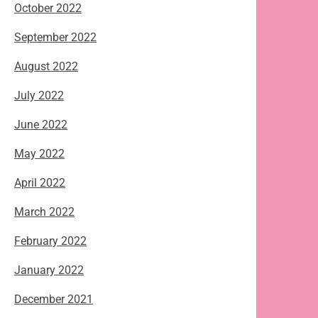
October 2022
September 2022
August 2022
July 2022
June 2022
May 2022
April 2022
March 2022
February 2022
January 2022
December 2021