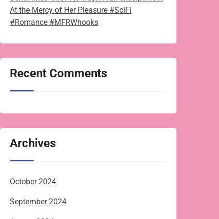
At the Mercy of Her Pleasure #SciFi
#Romance #MFRWhooks
Recent Comments
Archives
October 2024
September 2024