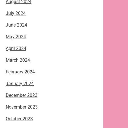
August 2024
July 2024
June 2024
May 2024
April 2024
March 2024
February 2024
January 2024
December 2023
November 2023
October 2023