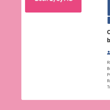
C
R
B
P
R
T