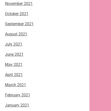
November 2021
October 2021
September 2021
August 2021
July 2021
June 2021
May 2021
April 2021
March 2021
February 2021
January 2021