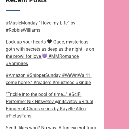
Recent Posts
#MusicMonday “I love my Life” by
#RobbieWilliams
Lock up your hearts
Gage, mysterious
goth with secrets as deep as the night, is on
the prowl for love
#MMRomance
#Vampires
#Amazon #SnippetSunday #WeWriWa “I’ll
come home.” #readers #mustread #kindle
“Trickle into the pool of time…” #SciFi
Performer Nik Nitsvetov @nitsvetov #Ritual
Bringer of Chaos series by Kayelle Allen
#PietasFans
Senth likes who? No way. A fun excerpt from