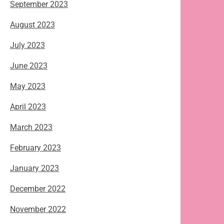
September 2023
August 2023
July 2023
June 2023
May 2023
April 2023
March 2023
February 2023
January 2023
December 2022
November 2022