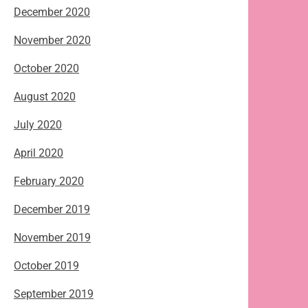
December 2020
November 2020
October 2020
August 2020
July 2020
April 2020
February 2020
December 2019
November 2019
October 2019
September 2019