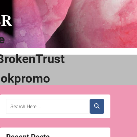
ER
e
BrokenTrust
ookpromo