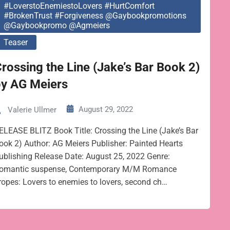
#LoverstoEnemiestoLovers #HurtComfort
#BrokenTrust #Forgiveness @gaybookpromotions
@gaybookpromo @agmeiers
Teaser
rossing the Line (Jake’s Bar Book 2)
by AG Meiers
August 29, 2022
Valerie Ullmer
ELEASE BLITZ Book Title: Crossing the Line (Jake’s Bar
ook 2) Author: AG Meiers Publisher: Painted Hearts
ublishing Release Date: August 25, 2022 Genre:
omantic suspense, Contemporary M/M Romance
ropes: Lovers to enemies to lovers, second ch…