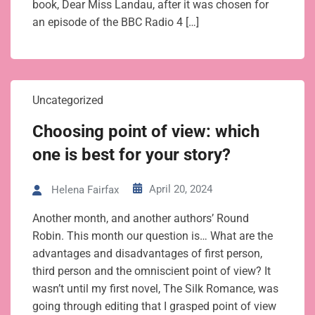
book, Dear Miss Landau, after it was chosen for
an episode of the BBC Radio 4 […]
Uncategorized
Choosing point of view: which
one is best for your story?
April 20, 2024
Helena Fairfax
Another month, and another authors’ Round
Robin. This month our question is… What are the
advantages and disadvantages of first person,
third person and the omniscient point of view? It
wasn’t until my first novel, The Silk Romance, was
going through editing that I grasped point of view