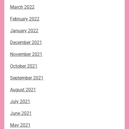
March 2022
February 2022
January 2022
December 2021
November 2021
October 2021
September 2021
August 2021
July 2021
June 2021
May 2021