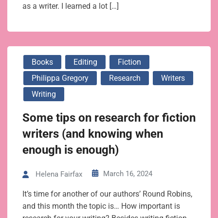
as a writer. I learned a lot […]
Books
Editing
Fiction
Philippa Gregory
Research
Writers
Writing
Some tips on research for fiction
writers (and knowing when
enough is enough)
March 16, 2024
Helena Fairfax
It’s time for another of our authors’ Round Robins,
and this month the topic is… How important is