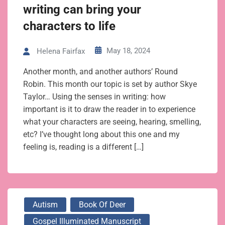
writing can bring your
characters to life
May 18, 2024
Helena Fairfax
Another month, and another authors’ Round
Robin. This month our topic is set by author Skye
Taylor… Using the senses in writing: how
important is it to draw the reader in to experience
what your characters are seeing, hearing, smelling,
etc? I’ve thought long about this one and my
feeling is, reading is a different […]
Autism
Book Of Deer
Gospel Illuminated Manuscript