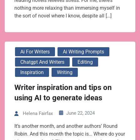
reading novels relieves stress. For me, there’s
nothing more relaxing than immersing myself in
the sort of novel where I know, despite all […]
Ai For Writers
Ai Writing Prompts
Chatgpt And Writers
Editing
Inspiration
Writing
Writer inspiration and tips on
using AI to generate ideas
June 22, 2024
Helena Fairfax
It’s another month, and another authors’ Round
Robin. And this month the topic is… Where do your