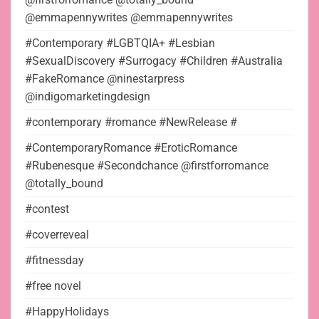
@emmapennywrites @emmapennywrites
#Contemporary #LGBTQIA+ #Lesbian
#SexualDiscovery #Surrogacy #Children #Australia
#FakeRomance @ninestarpress
@indigomarketingdesign
#contemporary #romance #NewRelease #
#ContemporaryRomance #EroticRomance
#Rubenesque #Secondchance @firstforromance
@totally_bound
#contest
#coverreveal
#fitnessday
#free novel
#HappyHolidays