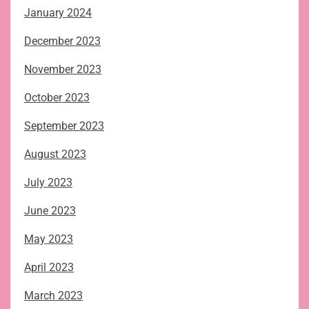
January 2024
December 2023
November 2023
October 2023
September 2023
August 2023
July 2023
June 2023
May 2023
April 2023
March 2023