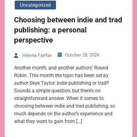
Uncategorized
Choosing between indie and trad
publishing: a personal
perspective
October 28, 2024
Helena Fairfax
Another month, and another authors’ Round
Robin. This month the topic has been set by
author Skye Taylor: Indie publishing or trad?
Sounds a simple question, but there’s no
straightforward answer. When it comes to
choosing between indie and trad publishing, so
much depends on the author’s experience and
what they want to gain from […]