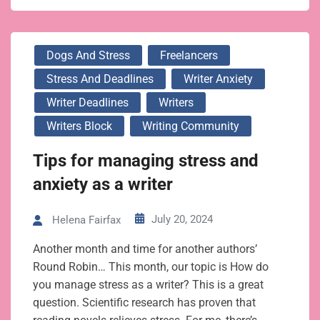
Dogs And Stress
Freelancers
Stress And Deadlines
Writer Anxiety
Writer Deadlines
Writers
Writers Block
Writing Community
Tips for managing stress and
anxiety as a writer
July 20, 2024
Helena Fairfax
Another month and time for another authors’
Round Robin… This month, our topic is How do
you manage stress as a writer? This is a great
question. Scientific research has proven that