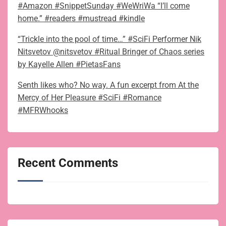
#Amazon #SnippetSunday #WeWriWa “I’ll come
home.” #readers #mustread #kindle
“Trickle into the pool of time…” #SciFi Performer Nik
Nitsvetov @nitsvetov #Ritual Bringer of Chaos series
by Kayelle Allen #PietasFans
Senth likes who? No way. A fun excerpt from At the
Mercy of Her Pleasure #SciFi #Romance
#MFRWhooks
Recent Comments