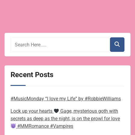
story
pagination
for
Christmas
Recent Posts
#MusicMonday “I love my Life” by #RobbieWilliams
Lock up your hearts
Gage, mysterious goth with
secrets as deep as the night, is on the prowl for love
#MMRomance #Vampires