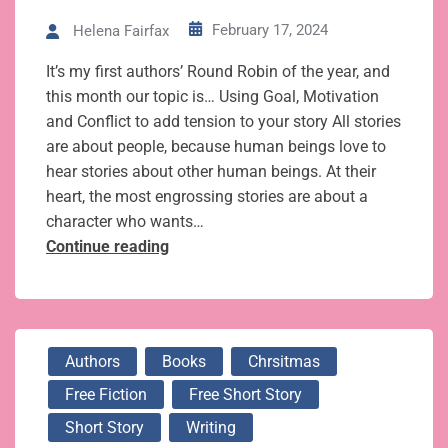
February 17, 2024
Helena Fairfax
It’s my first authors’ Round Robin of the year, and
this month our topic is… Using Goal, Motivation
and Conflict to add tension to your story All stories
are about people, because human beings love to
hear stories about other human beings. At their
heart, the most engrossing stories are about a
character who wants…
How
Continue reading
Goal,
Motivation
and
Conflict
Authors
Books
Chrsitmas
add
Free Fiction
Free Short Story
essential
tension
Short Story
Writing
to