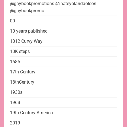
@gaybookpromotions @ihateyolandaolson
@gaybookpromo
00
10 years published
1012 Curvy Way
10K steps
1685
17th Century
18thCentury
1930s
1968
19th Century America
2019