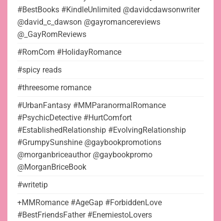
#BestBooks #KindleUnlimited @davidcdawsonwriter
@david_c_dawson @gayromancereviews
@_GayRomReviews
#RomCom #HolidayRomance
#spicy reads
#threesome romance
#UrbanFantasy #MMParanormalRomance
#PsychicDetective #HurtComfort
#EstablishedRelationship #EvolvingRelationship
#GrumpySunshine @gaybookpromotions
@morganbriceauthor @gaybookpromo
@MorganBriceBook
#writetip
+MMRomance #AgeGap #ForbiddenLove
#BestFriendsFather #EnemiestoLovers