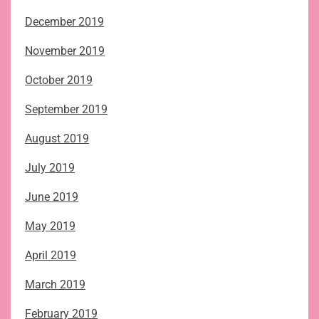
December 2019
November 2019
October 2019
September 2019
August 2019
July 2019
June 2019
May 2019
April 2019
March 2019
February 2019