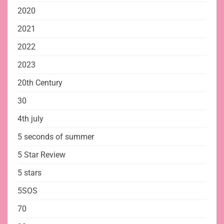
2020
2021
2022
2023
20th Century
30
4th july
5 seconds of summer
5 Star Review
5 stars
5SOS
70