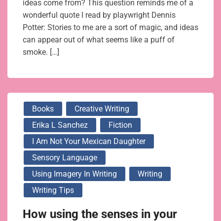
ideas come from? This question reminds me of a
wonderful quote I read by playwright Dennis
Potter: Stories to me are a sort of magic, and ideas
can appear out of what seems like a puff of
smoke. […]
Books
Creative Writing
Erika L Sanchez
Fiction
I Am Not Your Mexican Daughter
Sensory Language
Using Imagery In Writing
Writing
Writing Tips
How using the senses in your