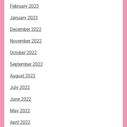
February 2023
January 2023
December 2022
November 2022
October 2022
September 2022
August 2022
July 2022
June 2022
May 2022
April 2022