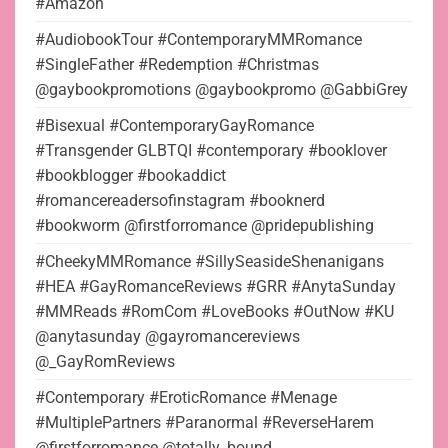
#Amazon
#AudiobookTour #ContemporaryMMRomance
#SingleFather #Redemption #Christmas
@gaybookpromotions @gaybookpromo @GabbiGrey
#Bisexual #ContemporaryGayRomance
#Transgender GLBTQI #contemporary #booklover
#bookblogger #bookaddict
#romancereadersofinstagram #booknerd
#bookworm @firstforromance @pridepublishing
#CheekyMMRomance #SillySeasideShenanigans
#HEA #GayRomanceReviews #GRR #AnytaSunday
#MMReads #RomCom #LoveBooks #OutNow #KU
@anytasunday @gayromancereviews
@_GayRomReviews
#Contemporary #EroticRomance #Menage
#MultiplePartners #Paranormal #ReverseHarem
@firstforromance @totally_bound