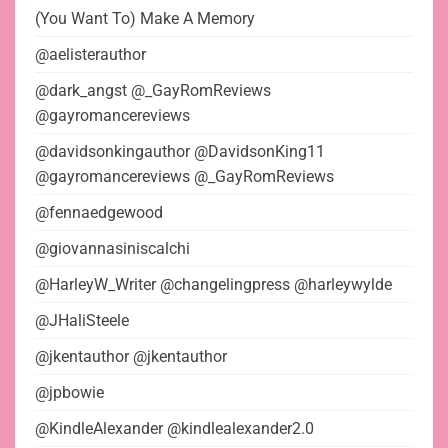
(You Want To) Make A Memory
@aelisterauthor
@dark_angst @_GayRomReviews
@gayromancereviews
@davidsonkingauthor @DavidsonKing11
@gayromancereviews @_GayRomReviews
@fennaedgewood
@giovannasiniscalchi
@HarleyW_Writer @changelingpress @harleywylde
@JHaliSteele
@jkentauthor @jkentauthor
@jpbowie
@KindleAlexander @kindlealexander2.0