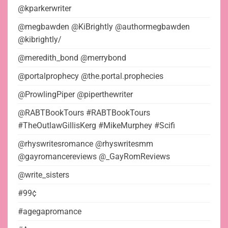
@kparkerwriter
@megbawden @KiBrightly @authormegbawden
@kibrightly/
@meredith_bond @merrybond
@portalprophecy @the.portal.prophecies
@ProwlingPiper @piperthewriter
@RABTBookTours #RABTBookTours
#TheOutlawGillisKerg #MikeMurphey #Scifi
@rhyswritesromance @rhyswritesmm
@gayromancereviews @_GayRomReviews
@write_sisters
#99¢
#agegapromance