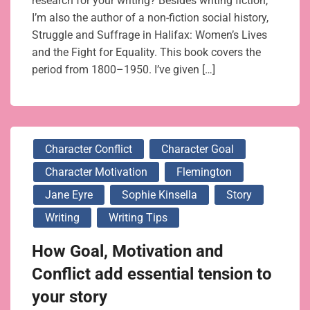
research for your writing? Besides writing fiction,
I’m also the author of a non-fiction social history,
Struggle and Suffrage in Halifax: Women’s Lives
and the Fight for Equality. This book covers the
period from 1800–1950. I’ve given […]
Character Conflict
Character Goal
Character Motivation
Flemington
Jane Eyre
Sophie Kinsella
Story
Writing
Writing Tips
How Goal, Motivation and
Conflict add essential tension to
your story