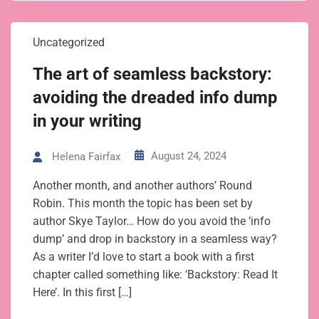
Uncategorized
The art of seamless backstory:
avoiding the dreaded info dump
in your writing
August 24, 2024
Helena Fairfax
Another month, and another authors’ Round
Robin. This month the topic has been set by
author Skye Taylor… How do you avoid the ‘info
dump’ and drop in backstory in a seamless way?
As a writer I’d love to start a book with a first
chapter called something like: ‘Backstory: Read It
Here’. In this first […]