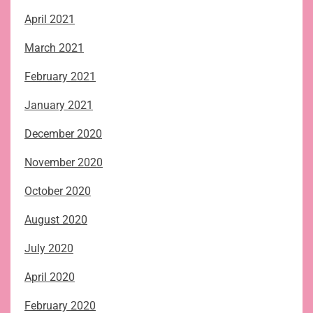
April 2021
March 2021
February 2021
January 2021
December 2020
November 2020
October 2020
August 2020
July 2020
April 2020
February 2020