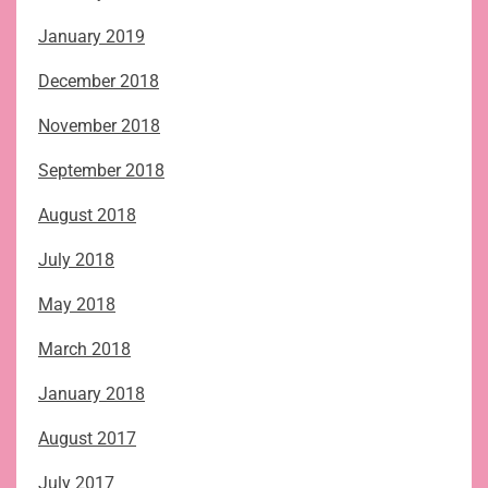
January 2019
December 2018
November 2018
September 2018
August 2018
July 2018
May 2018
March 2018
January 2018
August 2017
July 2017