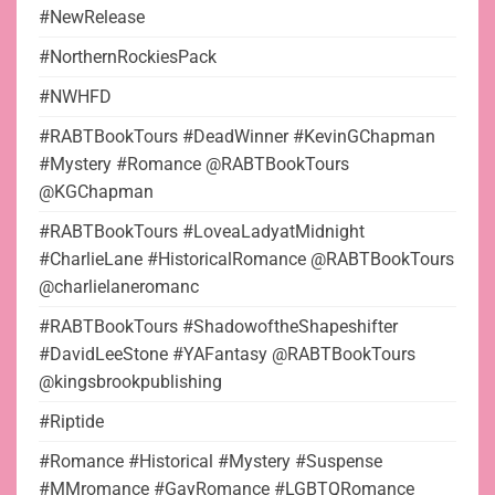
#NewRelease
#NorthernRockiesPack
#NWHFD
#RABTBookTours #DeadWinner #KevinGChapman
#Mystery #Romance @RABTBookTours
@KGChapman
#RABTBookTours #LoveaLadyatMidnight
#CharlieLane #HistoricalRomance @RABTBookTours
@charlielaneromanc
#RABTBookTours #ShadowoftheShapeshifter
#DavidLeeStone #YAFantasy @RABTBookTours
@kingsbrookpublishing
#Riptide
#Romance #Historical #Mystery #Suspense
#MMromance #GayRomance #LGBTQRomance