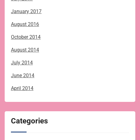
January 2017
August 2016
October 2014
August 2014
July 2014
June 2014
April 2014
Categories