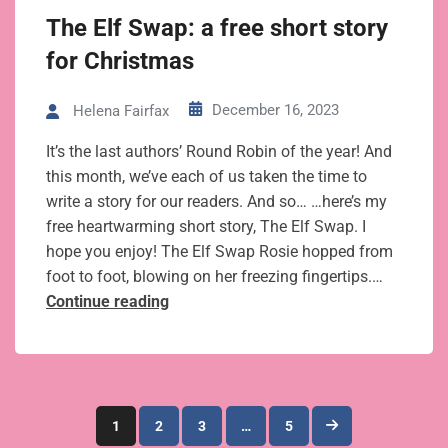
your story
The Elf Swap: a free short story
for Christmas
December 16, 2023
Helena Fairfax
It’s the last authors’ Round Robin of the year! And
this month, we’ve each of us taken the time to
write a story for our readers. And so… …here’s my
free heartwarming short story, The Elf Swap. I
hope you enjoy! The Elf Swap Rosie hopped from
foot to foot, blowing on her freezing fingertips.…
The
Continue reading
Elf
Swap:
a
free
Posts
short
1
2
3
…
5