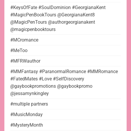
#KeysOfFate #SoulDominion #GeorgianaKent
#MagicPenBookTours @GeorgianaKent8
@MagicPenTours @authorgeorgianakent
@magicpenbooktours
#MCromance
#MeToo
#MFRWauthor
#MMFantasy #ParanormalRomance #MMRomance
#FatedMates #Love #SelfDiscovery
@gaybookpromotions @gaybookpromo
@jessamynkingley
#multiple partners
#MusicMonday
#MysteryMonth