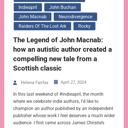
Indieapril
John Buchan
John Macnab
Neurodivergence
Raiders Of The Lost Ark
Rocky
The Legend of John Macnab:
how an autistic author created a
compelling new tale from a
Scottish classic
April 27, 2024
Helena Fairfax
In this last weekend of #indieapril, the month
where we celebrate indie authors, I’d like to
champion an author published by an independent
publisher whose work I feel deserves a much wider
audience. I first came across James Christie’s