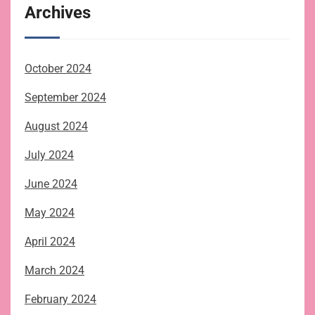
Archives
October 2024
September 2024
August 2024
July 2024
June 2024
May 2024
April 2024
March 2024
February 2024