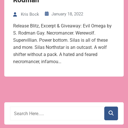
Rodman
January 18, 2022
Kris Bock
Release Blitz, Excerpt & Giveaway: Evil Omega by
S. Rodman Gay. Necromancer. Werewolf.
Supervillian. Power bottom. Silas is all of these
and more. Silas Northstar is an outcast. A wolf
shifter without a pack. A hated and feared
necromancer, infamou…