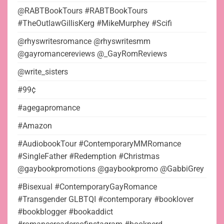
@RABTBookTours #RABTBookTours
#TheOutlawGillisKerg #MikeMurphey #Scifi
@rhyswritesromance @rhyswritesmm
@gayromancereviews @_GayRomReviews
@write_sisters
#99¢
#agegapromance
#Amazon
#AudiobookTour #ContemporaryMMRomance
#SingleFather #Redemption #Christmas
@gaybookpromotions @gaybookpromo @GabbiGrey
#Bisexual #ContemporaryGayRomance
#Transgender GLBTQI #contemporary #booklover
#bookblogger #bookaddict