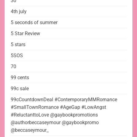
30
4th july
5 seconds of summer
5 Star Review
5 stars
5SOS
70
99 cents
99c sale
99cCountdownDeal #ContemporaryMMRomance
#SmallTownRomance #AgeGap #LowAngst
#ReluctanttoLove @gaybookpromotions
@authorbeccaseymour @gaybookpromo
@beccaseymour_