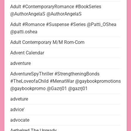
Adult #ContemporaryRomance #BookSeries
@AuthorAngelaS @AuthorAngelaS
Adult #Romance #Suspense #Series @Patti_OShea
@patti.oshea
Adult Contemporary M/M Rom-Com
Advent Calendar
adventure
AdventureSpyThriller #StrengtheningBonds
#TheLoveofaChild #MenatWar @gaybookpromotions
@gaybookpromo @Gazrj01 @gazrj01
adveture
advice'
advocate
Aethelred The Unready