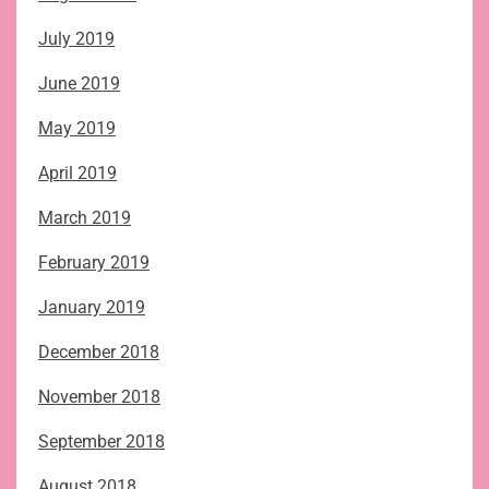
July 2019
June 2019
May 2019
April 2019
March 2019
February 2019
January 2019
December 2018
November 2018
September 2018
August 2018