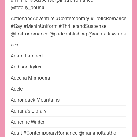
@totally_bound
ActionandAdventure #Contemporary #EroticRomance
#Gay #MeninUniform #ThrillerandSuspense
@firstforromance @pridepublishing @raemarkswrites
acx
Adam Lambert
Addison Ryker
Adeena Mignogna
Adele
Adirondack Mountains
Adriana's Library
Adrienne Wilder
Adult #ContemporaryRomance @marlaholtauthor