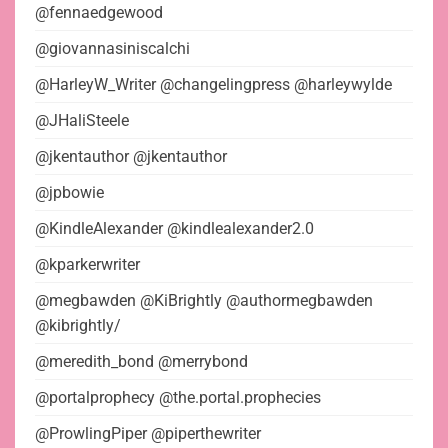
@fennaedgewood
@giovannasiniscalchi
@HarleyW_Writer @changelingpress @harleywylde
@JHaliSteele
@jkentauthor @jkentauthor
@jpbowie
@KindleAlexander @kindlealexander2.0
@kparkerwriter
@megbawden @KiBrightly @authormegbawden
@kibrightly/
@meredith_bond @merrybond
@portalprophecy @the.portal.prophecies
@ProwlingPiper @piperthewriter