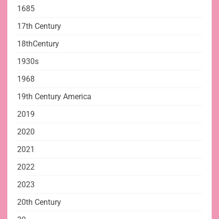
1685
17th Century
18thCentury
1930s
1968
19th Century America
2019
2020
2021
2022
2023
20th Century