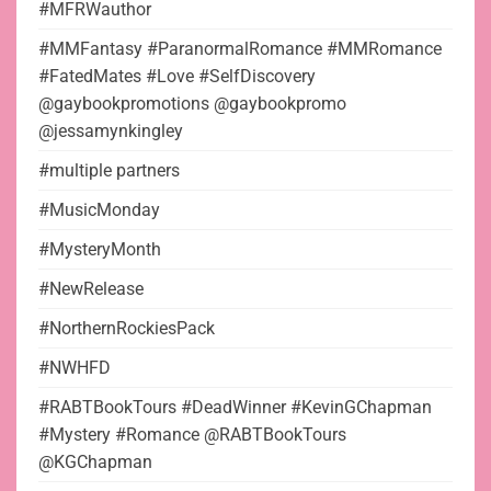
#MFRWauthor
#MMFantasy #ParanormalRomance #MMRomance
#FatedMates #Love #SelfDiscovery
@gaybookpromotions @gaybookpromo
@jessamynkingley
#multiple partners
#MusicMonday
#MysteryMonth
#NewRelease
#NorthernRockiesPack
#NWHFD
#RABTBookTours #DeadWinner #KevinGChapman
#Mystery #Romance @RABTBookTours
@KGChapman