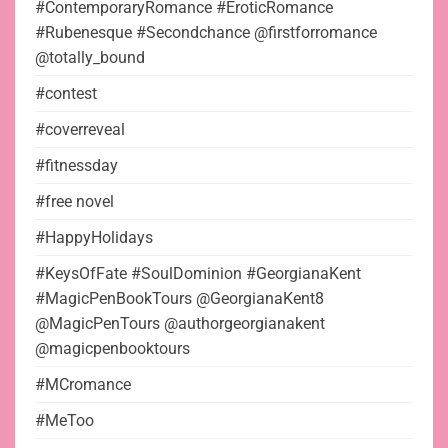
#ContemporaryRomance #EroticRomance
#Rubenesque #Secondchance @firstforromance
@totally_bound
#contest
#coverreveal
#fitnessday
#free novel
#HappyHolidays
#KeysOfFate #SoulDominion #GeorgianaKent
#MagicPenBookTours @GeorgianaKent8
@MagicPenTours @authorgeorgianakent
@magicpenbooktours
#MCromance
#MeToo