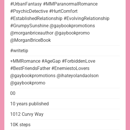
#UrbanFantasy #MMParanormalRomance
#PsychicDetective #HurtComfort
#EstablishedRelationship #EvolvingRelationship
#GrumpySunshine @gaybookpromotions
@morganbriceauthor @gaybookpromo
@MorganBriceBook
#writetip
+MMRomance #AgeGap #ForbiddenLove
#BestFriendsFather #EnemiestoLovers
@gaybookpromotions @ihateyolandaolson
@gaybookpromo
00
10 years published
1012 Curvy Way
10K steps