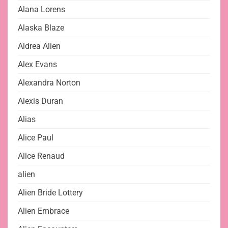
Alana Lorens
Alaska Blaze
Aldrea Alien
Alex Evans
Alexandra Norton
Alexis Duran
Alias
Alice Paul
Alice Renaud
alien
Alien Bride Lottery
Alien Embrace