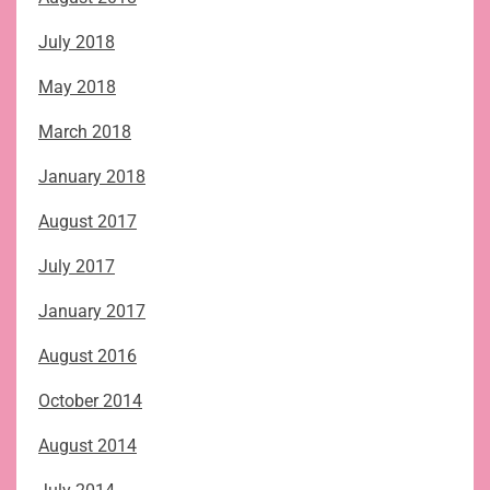
July 2018
May 2018
March 2018
January 2018
August 2017
July 2017
January 2017
August 2016
October 2014
August 2014