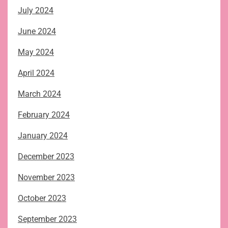
July 2024
June 2024
May 2024
April 2024
March 2024
February 2024
January 2024
December 2023
November 2023
October 2023
September 2023