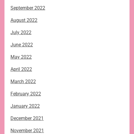
September 2022
August 2022
July 2022
June 2022
May 2022
April 2022
March 2022
February 2022
January 2022
December 2021
November 2021