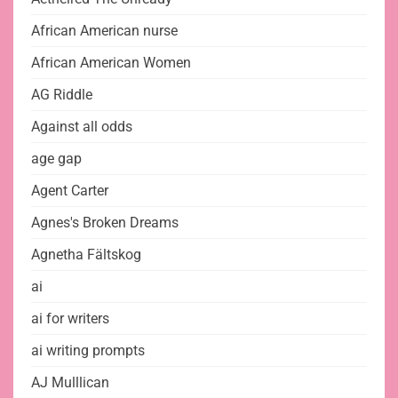
African American nurse
African American Women
AG Riddle
Against all odds
age gap
Agent Carter
Agnes's Broken Dreams
Agnetha Fältskog
ai
ai for writers
ai writing prompts
AJ Mulllican