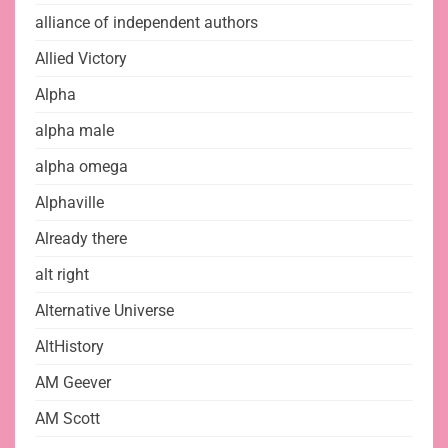
alliance of independent authors
Allied Victory
Alpha
alpha male
alpha omega
Alphaville
Already there
alt right
Alternative Universe
AltHistory
AM Geever
AM Scott