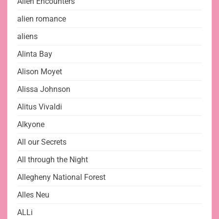
Alien Encounters
alien romance
aliens
Alinta Bay
Alison Moyet
Alissa Johnson
Alitus Vivaldi
Alkyone
All our Secrets
All through the Night
Allegheny National Forest
Alles Neu
ALLi