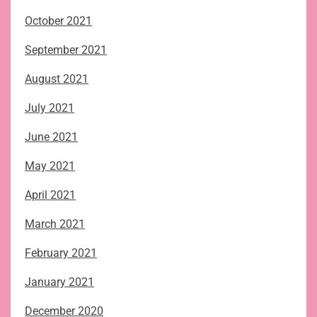
October 2021
September 2021
August 2021
July 2021
June 2021
May 2021
April 2021
March 2021
February 2021
January 2021
December 2020