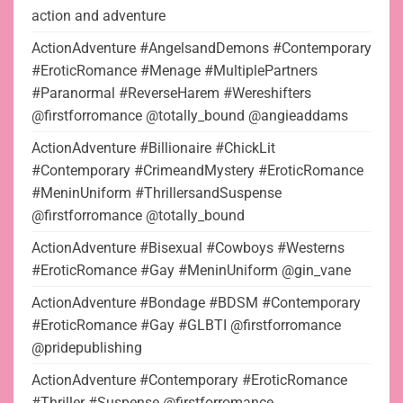
action and adventure
ActionAdventure #AngelsandDemons #Contemporary
#EroticRomance #Menage #MultiplePartners
#Paranormal #ReverseHarem #Wereshifters
@firstforromance @totally_bound @angieaddams
ActionAdventure #Billionaire #ChickLit
#Contemporary #CrimeandMystery #EroticRomance
#MeninUniform #ThrillersandSuspense
@firstforromance @totally_bound
ActionAdventure #Bisexual #Cowboys #Westerns
#EroticRomance #Gay #MeninUniform @gin_vane
ActionAdventure #Bondage #BDSM #Contemporary
#EroticRomance #Gay #GLBTI @firstforromance
@pridepublishing
ActionAdventure #Contemporary #EroticRomance
#Thriller #Suspense @firstforromance