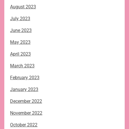
August 2023
July 2023
June 2023
May 2023
April 2023
March 2023
February 2023
January 2023
December 2022
November 2022
October 2022