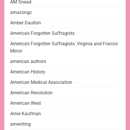
AM Snead
amazongc
Amber Daulton
America's Forgotten Suffragists
America's Forgotten Suffragists: Virginia and Francis
Minor
american authors
American History
American Medical Association
American Revolution
American West
Amie Kaufman
amwriting