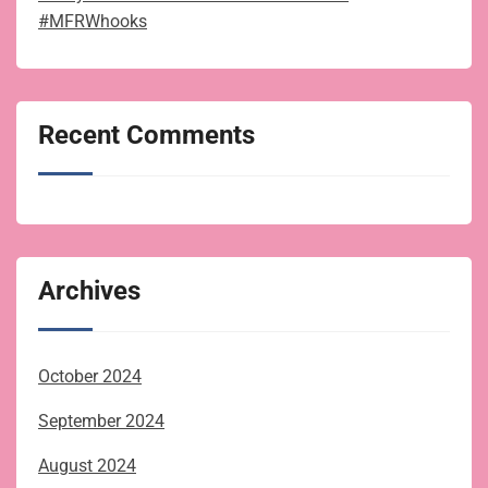
#MFRWhooks
Recent Comments
Archives
October 2024
September 2024
August 2024