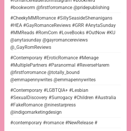
#romancereadersofinstagram #booknerd
#bookworm @firstforromance @pridepublishing
#CheekyMMRomance #SillySeasideShenanigans
#HEA #GayRomanceReviews #GRR #AnytaSunday
#MMReads #RomCom #LoveBooks #OutNow #KU
@anytasunday @gayromancereviews
@_GayRomReviews
#Contemporary #EroticRomance #Menage
#MultiplePartners #Paranormal #ReverseHarem
@firstforromance @totally_bound
@emmapennywrites @emmapennywrites
#Contemporary #LGBTQIA+ #Lesbian
#SexualDiscovery #Surrogacy #Children #Australia
#FakeRomance @ninestarpress
@indigomarketingdesign
#contemporary #romance #NewRelease #