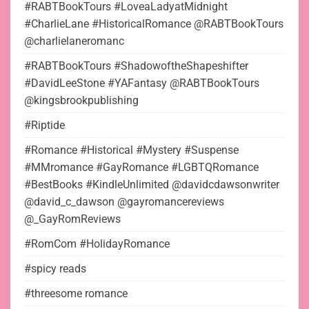
#RABTBookTours #LoveaLadyatMidnight
#CharlieLane #HistoricalRomance @RABTBookTours
@charlielaneromanc
#RABTBookTours #ShadowoftheShapeshifter
#DavidLeeStone #YAFantasy @RABTBookTours
@kingsbrookpublishing
#Riptide
#Romance #Historical #Mystery #Suspense
#MMromance #GayRomance #LGBTQRomance
#BestBooks #KindleUnlimited @davidcdawsonwriter
@david_c_dawson @gayromancereviews
@_GayRomReviews
#RomCom #HolidayRomance
#spicy reads
#threesome romance