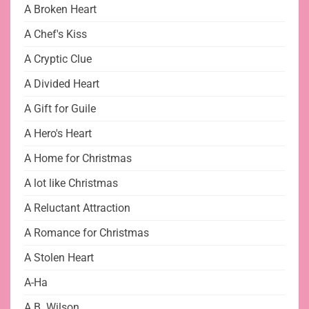
A Broken Heart
A Chef's Kiss
A Cryptic Clue
A Divided Heart
A Gift for Guile
A Hero's Heart
A Home for Christmas
A lot like Christmas
A Reluctant Attraction
A Romance for Christmas
A Stolen Heart
A-Ha
A.B. Wilson