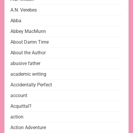
A.N. Verebes
Abba
Abbey MacMunn
About Damn Time
About the Author
abusive father
academic writing
Accidentally Perfect
account
Acquittal?
action
Action Adventure