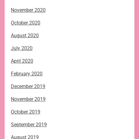
November 2020
October 2020
August 2020
July 2020
April 2020
February 2020
December 2019
November 2019
October 2019
September 2019
August 2019