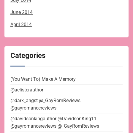
July 2014
June 2014
April 2014
Categories
(You Want To) Make A Memory
@aelisterauthor
@dark_angst @_GayRomReviews
@gayromancereviews
@davidsonkingauthor @DavidsonKing11
@gayromancereviews @_GayRomReviews