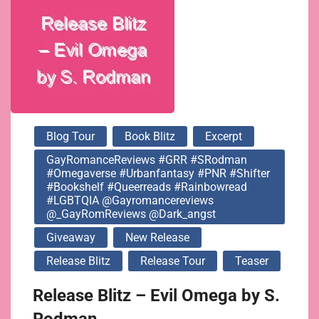
#LGBTQIA
@gayromancereviews
@_GayRomReviews
Blog Tour
Book Blitz
Excerpt
@dark_angst
GayRomanceReviews #GRR #SRodman
#omegaverse #urbanfantasy #PNR #shifter
#bookshelf #queerreads #rainbowread
#LGBTQIA @gayromancereviews
@_GayRomReviews @dark_angst
Giveaway
New Release
Release Blitz
Release Tour
Teaser
Release Blitz – Evil Omega by S.