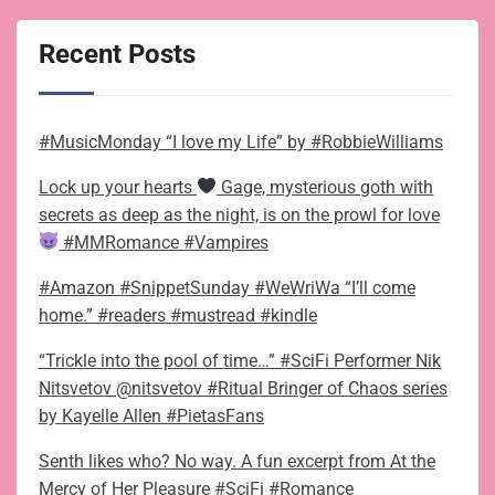
Recent Posts
#MusicMonday “I love my Life” by #RobbieWilliams
Lock up your hearts
Gage, mysterious goth with
secrets as deep as the night, is on the prowl for love
#MMRomance #Vampires
#Amazon #SnippetSunday #WeWriWa “I’ll come
home.” #readers #mustread #kindle
“Trickle into the pool of time…” #SciFi Performer Nik
Nitsvetov @nitsvetov #Ritual Bringer of Chaos series
by Kayelle Allen #PietasFans
Senth likes who? No way. A fun excerpt from At the
Mercy of Her Pleasure #SciFi #Romance