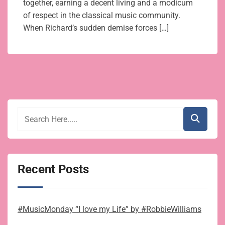
together, earning a decent living and a modicum
of respect in the classical music community.
When Richard’s sudden demise forces […]
Recent Posts
#MusicMonday “I love my Life” by #RobbieWilliams