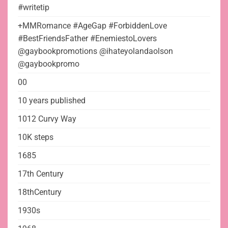
#writetip
+MMRomance #AgeGap #ForbiddenLove
#BestFriendsFather #EnemiestoLovers
@gaybookpromotions @ihateyolandaolson
@gaybookpromo
00
10 years published
1012 Curvy Way
10K steps
1685
17th Century
18thCentury
1930s