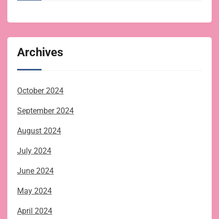
Archives
October 2024
September 2024
August 2024
July 2024
June 2024
May 2024
April 2024