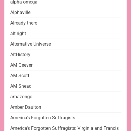
alpha omega
Alphaville
Already there
alt right
Alternative Universe
AltHistory
AM Geever
AM Scott
AM Snead
amazongc
Amber Daulton
America's Forgotten Suffragists
America's Forgotten Suffragists: Virginia and Francis