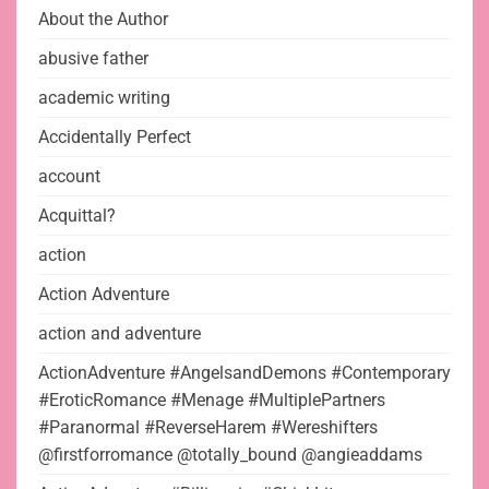
About the Author
abusive father
academic writing
Accidentally Perfect
account
Acquittal?
action
Action Adventure
action and adventure
ActionAdventure #AngelsandDemons #Contemporary
#EroticRomance #Menage #MultiplePartners
#Paranormal #ReverseHarem #Wereshifters
@firstforromance @totally_bound @angieaddams