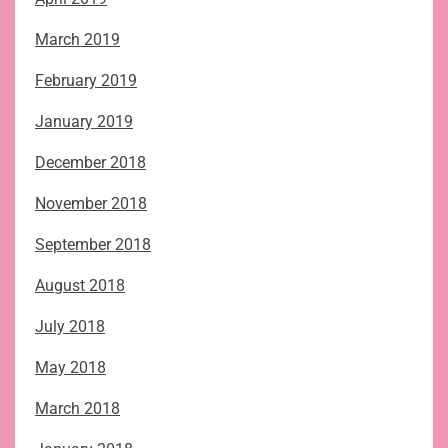
March 2019
February 2019
January 2019
December 2018
November 2018
September 2018
August 2018
July 2018
May 2018
March 2018