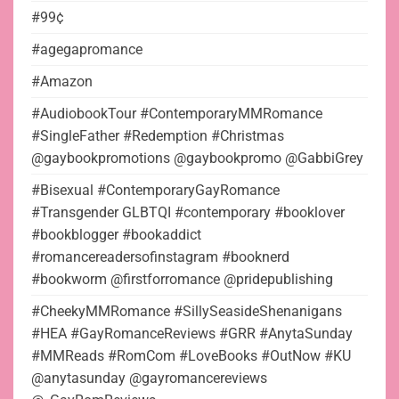
#99¢
#agegapromance
#Amazon
#AudiobookTour #ContemporaryMMRomance
#SingleFather #Redemption #Christmas
@gaybookpromotions @gaybookpromo @GabbiGrey
#Bisexual #ContemporaryGayRomance
#Transgender GLBTQI #contemporary #booklover
#bookblogger #bookaddict
#romancereadersofinstagram #booknerd
#bookworm @firstforromance @pridepublishing
#CheekyMMRomance #SillySeasideShenanigans
#HEA #GayRomanceReviews #GRR #AnytaSunday
#MMReads #RomCom #LoveBooks #OutNow #KU
@anytasunday @gayromancereviews