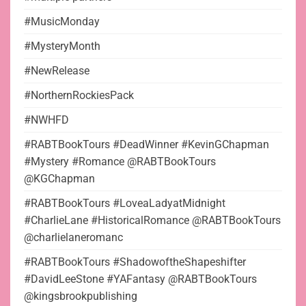
#MusicMonday
#MysteryMonth
#NewRelease
#NorthernRockiesPack
#NWHFD
#RABTBookTours #DeadWinner #KevinGChapman
#Mystery #Romance @RABTBookTours
@KGChapman
#RABTBookTours #LoveaLadyatMidnight
#CharlieLane #HistoricalRomance @RABTBookTours
@charlielaneromanc
#RABTBookTours #ShadowoftheShapeshifter
#DavidLeeStone #YAFantasy @RABTBookTours
@kingsbrookpublishing