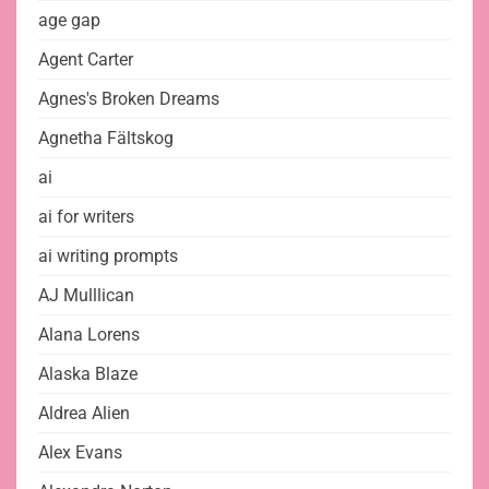
age gap
Agent Carter
Agnes's Broken Dreams
Agnetha Fältskog
ai
ai for writers
ai writing prompts
AJ Mulllican
Alana Lorens
Alaska Blaze
Aldrea Alien
Alex Evans