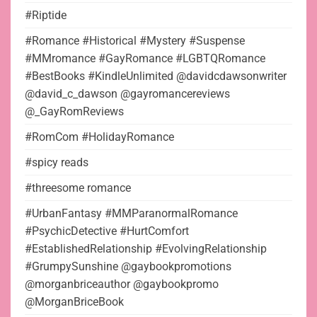
#Riptide
#Romance #Historical #Mystery #Suspense
#MMromance #GayRomance #LGBTQRomance
#BestBooks #KindleUnlimited @davidcdawsonwriter
@david_c_dawson @gayromancereviews
@_GayRomReviews
#RomCom #HolidayRomance
#spicy reads
#threesome romance
#UrbanFantasy #MMParanormalRomance
#PsychicDetective #HurtComfort
#EstablishedRelationship #EvolvingRelationship
#GrumpySunshine @gaybookpromotions
@morganbriceauthor @gaybookpromo
@MorganBriceBook