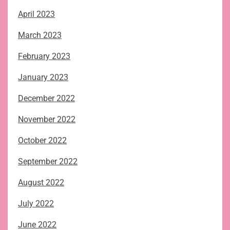
April 2023
March 2023
February 2023
January 2023
December 2022
November 2022
October 2022
September 2022
August 2022
July 2022
June 2022