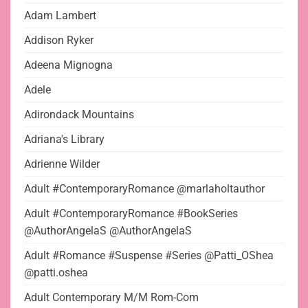
Adam Lambert
Addison Ryker
Adeena Mignogna
Adele
Adirondack Mountains
Adriana's Library
Adrienne Wilder
Adult #ContemporaryRomance @marlaholtauthor
Adult #ContemporaryRomance #BookSeries
@AuthorAngelaS @AuthorAngelaS
Adult #Romance #Suspense #Series @Patti_OShea
@patti.oshea
Adult Contemporary M/M Rom-Com