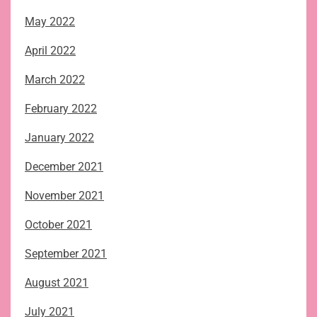
May 2022
April 2022
March 2022
February 2022
January 2022
December 2021
November 2021
October 2021
September 2021
August 2021
July 2021