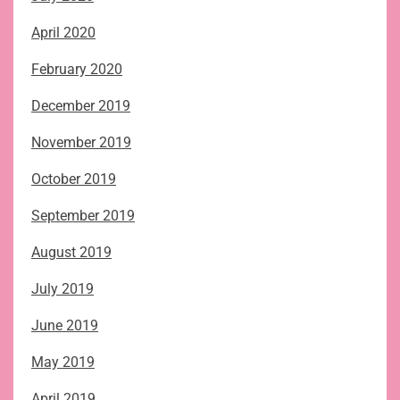
April 2020
February 2020
December 2019
November 2019
October 2019
September 2019
August 2019
July 2019
June 2019
May 2019
April 2019