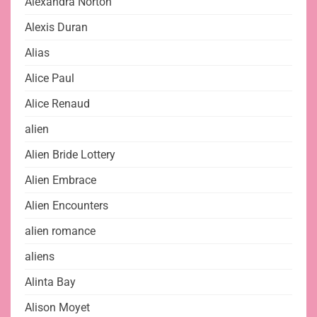
Alexandra Norton
Alexis Duran
Alias
Alice Paul
Alice Renaud
alien
Alien Bride Lottery
Alien Embrace
Alien Encounters
alien romance
aliens
Alinta Bay
Alison Moyet