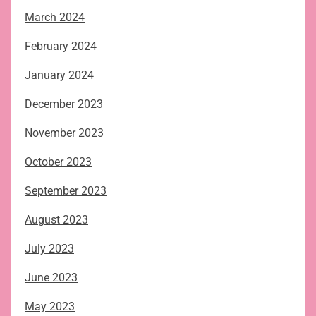
March 2024
February 2024
January 2024
December 2023
November 2023
October 2023
September 2023
August 2023
July 2023
June 2023
May 2023