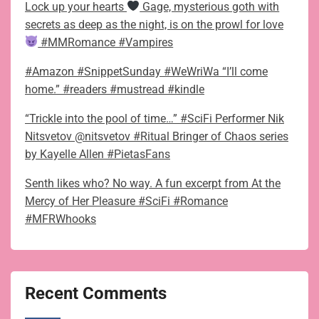
Lock up your hearts
Gage, mysterious goth with
secrets as deep as the night, is on the prowl for love
#MMRomance #Vampires
#Amazon #SnippetSunday #WeWriWa “I’ll come
home.” #readers #mustread #kindle
“Trickle into the pool of time…” #SciFi Performer Nik
Nitsvetov @nitsvetov #Ritual Bringer of Chaos series
by Kayelle Allen #PietasFans
Senth likes who? No way. A fun excerpt from At the
Mercy of Her Pleasure #SciFi #Romance
#MFRWhooks
Recent Comments