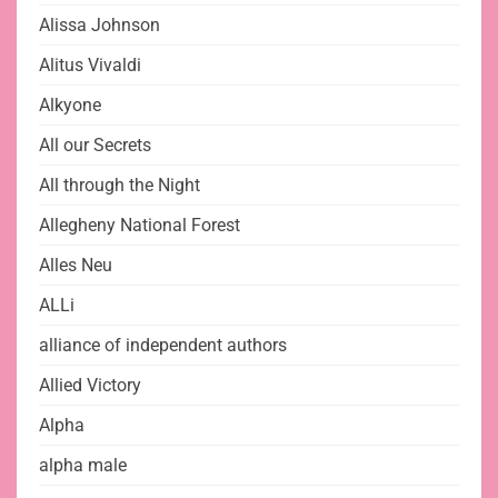
Alissa Johnson
Alitus Vivaldi
Alkyone
All our Secrets
All through the Night
Allegheny National Forest
Alles Neu
ALLi
alliance of independent authors
Allied Victory
Alpha
alpha male