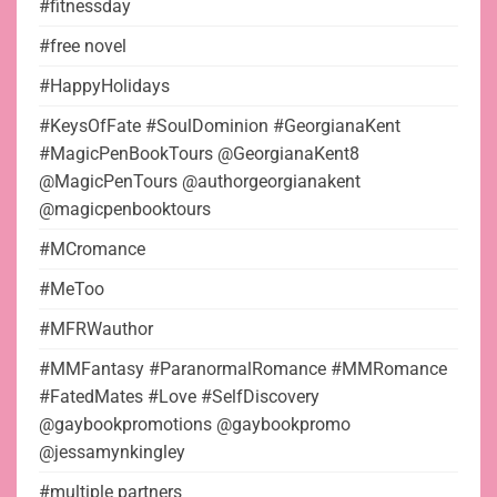
#fitnessday
#free novel
#HappyHolidays
#KeysOfFate #SoulDominion #GeorgianaKent
#MagicPenBookTours @GeorgianaKent8
@MagicPenTours @authorgeorgianakent
@magicpenbooktours
#MCromance
#MeToo
#MFRWauthor
#MMFantasy #ParanormalRomance #MMRomance
#FatedMates #Love #SelfDiscovery
@gaybookpromotions @gaybookpromo
@jessamynkingley
#multiple partners