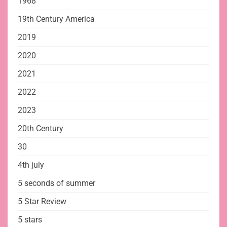
1968
19th Century America
2019
2020
2021
2022
2023
20th Century
30
4th july
5 seconds of summer
5 Star Review
5 stars