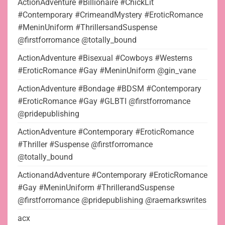
ActionAdventure #Billionaire #ChickLit
#Contemporary #CrimeandMystery #EroticRomance
#MeninUniform #ThrillersandSuspense
@firstforromance @totally_bound
ActionAdventure #Bisexual #Cowboys #Westerns
#EroticRomance #Gay #MeninUniform @gin_vane
ActionAdventure #Bondage #BDSM #Contemporary
#EroticRomance #Gay #GLBTI @firstforromance
@pridepublishing
ActionAdventure #Contemporary #EroticRomance
#Thriller #Suspense @firstforromance
@totally_bound
ActionandAdventure #Contemporary #EroticRomance
#Gay #MeninUniform #ThrillerandSuspense
@firstforromance @pridepublishing @raemarkswrites
acx