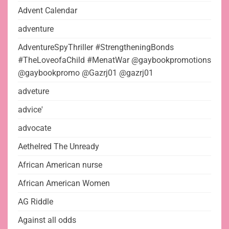
Advent Calendar
adventure
AdventureSpyThriller #StrengtheningBonds
#TheLoveofaChild #MenatWar @gaybookpromotions
@gaybookpromo @Gazrj01 @gazrj01
adveture
advice'
advocate
Aethelred The Unready
African American nurse
African American Women
AG Riddle
Against all odds