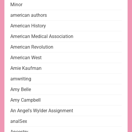
Minor
american authors
American History
American Medical Association
American Revolution
American West
Amie Kaufman
amwriting
Amy Belle
Amy Campbell
An Angel's Wylder Assignment
analSex
Ancestry