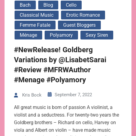
Bach
Blog
Cello
Classical Music
Erotic Romance
Femme Fatale
Guest Bloggers
Ménage
Polyamory
Sexy Siren
#NewRelease! Goldberg
Variations by @LisabetSarai
#Review #MFRWAuthor
#Menage #Polyamory
September 7, 2022
Kris Bock
All great music is born of passion A violinist, a
violist and a seductress. For twenty-two years the
Goldberg brothers – Richard on cello, Harvey on
viola and Albert on violin – have made music