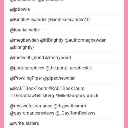
@jpbowie
@KindleAlexander @kindlealexander2.0
@kparkerwriter
@megbawden @KiBrightly @authormegbawden
@kibrightly/
@meredith_bond @merrybond
@portalprophecy @the.portal.prophecies
@ProwlingPiper @piperthewriter
@RABTBookTours #RABTBookTours
#TheOutlawGillisKerg #MikeMurphey #Scifi
@rhyswritesromance @rhyswritesmm
@gayromancereviews @_GayRomReviews
@write_sisters