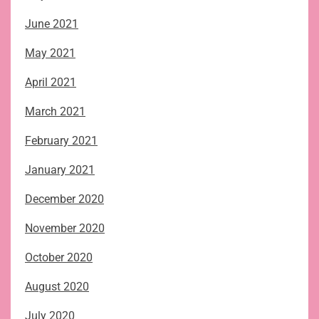
June 2021
May 2021
April 2021
March 2021
February 2021
January 2021
December 2020
November 2020
October 2020
August 2020
July 2020