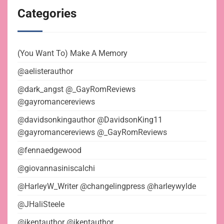
Categories
(You Want To) Make A Memory
@aelisterauthor
@dark_angst @_GayRomReviews
@gayromancereviews
@davidsonkingauthor @DavidsonKing11
@gayromancereviews @_GayRomReviews
@fennaedgewood
@giovannasiniscalchi
@HarleyW_Writer @changelingpress @harleywylde
@JHaliSteele
@jkentauthor @jkentauthor