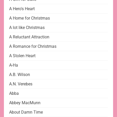
A Hero's Heart
A Home for Christmas
A lot like Christmas
A Reluctant Attraction
A Romance for Christmas
A Stolen Heart
A-Ha
A.B. Wilson
A.N. Verebes
Abba
Abbey MacMunn
About Damn Time