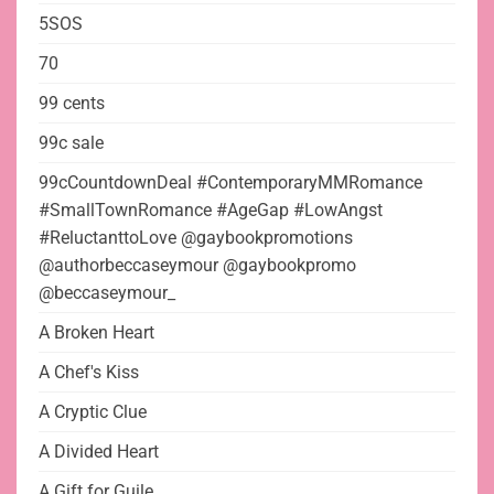
5SOS
70
99 cents
99c sale
99cCountdownDeal #ContemporaryMMRomance
#SmallTownRomance #AgeGap #LowAngst
#ReluctanttoLove @gaybookpromotions
@authorbeccaseymour @gaybookpromo
@beccaseymour_
A Broken Heart
A Chef's Kiss
A Cryptic Clue
A Divided Heart
A Gift for Guile