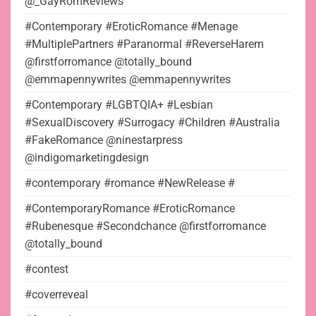
@_GayRomReviews
#Contemporary #EroticRomance #Menage
#MultiplePartners #Paranormal #ReverseHarem
@firstforromance @totally_bound
@emmapennywrites @emmapennywrites
#Contemporary #LGBTQIA+ #Lesbian
#SexualDiscovery #Surrogacy #Children #Australia
#FakeRomance @ninestarpress
@indigomarketingdesign
#contemporary #romance #NewRelease #
#ContemporaryRomance #EroticRomance
#Rubenesque #Secondchance @firstforromance
@totally_bound
#contest
#coverreveal