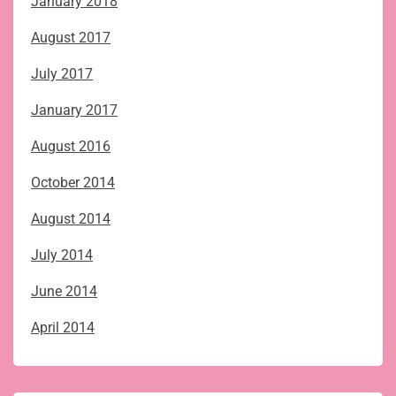
January 2018
August 2017
July 2017
January 2017
August 2016
October 2014
August 2014
July 2014
June 2014
April 2014