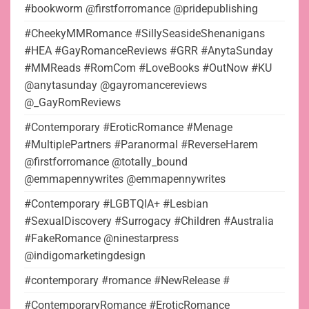
#bookworm @firstforromance @pridepublishing
#CheekyMMRomance #SillySeasideShenanigans
#HEA #GayRomanceReviews #GRR #AnytaSunday
#MMReads #RomCom #LoveBooks #OutNow #KU
@anytasunday @gayromancereviews
@_GayRomReviews
#Contemporary #EroticRomance #Menage
#MultiplePartners #Paranormal #ReverseHarem
@firstforromance @totally_bound
@emmapennywrites @emmapennywrites
#Contemporary #LGBTQIA+ #Lesbian
#SexualDiscovery #Surrogacy #Children #Australia
#FakeRomance @ninestarpress
@indigomarketingdesign
#contemporary #romance #NewRelease #
#ContemporaryRomance #EroticRomance