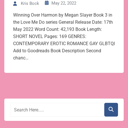
May 22, 2022
Kris Bock
Winning Over Harmon by Megan Slayer Book 3 in
the Love Me Do series General Release Date: 17th
May 2022 Word Count: 42,193 Book Length:
SHORT NOVEL Pages: 169 GENRES:
CONTEMPORARY EROTIC ROMANCE GAY GLBTQI
Add to Goodreads Book Description Second
chanc…