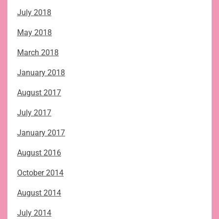
July 2018
May 2018
March 2018
January 2018
August 2017
July 2017
January 2017
August 2016
October 2014
August 2014
July 2014