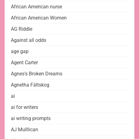
African American nurse
African American Women
AG Riddle
Against all odds
age gap
Agent Carter
Agnes's Broken Dreams
Agnetha Fältskog
ai
ai for writers
ai writing prompts
AJ Mulllican