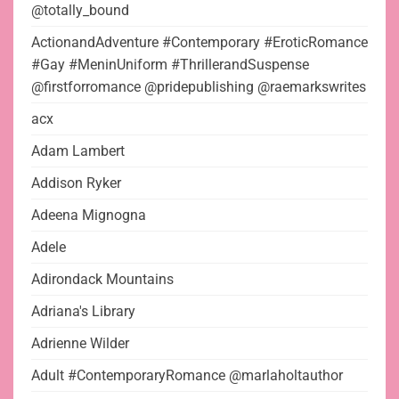
@totally_bound
ActionandAdventure #Contemporary #EroticRomance
#Gay #MeninUniform #ThrillerandSuspense
@firstforromance @pridepublishing @raemarkswrites
acx
Adam Lambert
Addison Ryker
Adeena Mignogna
Adele
Adirondack Mountains
Adriana's Library
Adrienne Wilder
Adult #ContemporaryRomance @marlaholtauthor