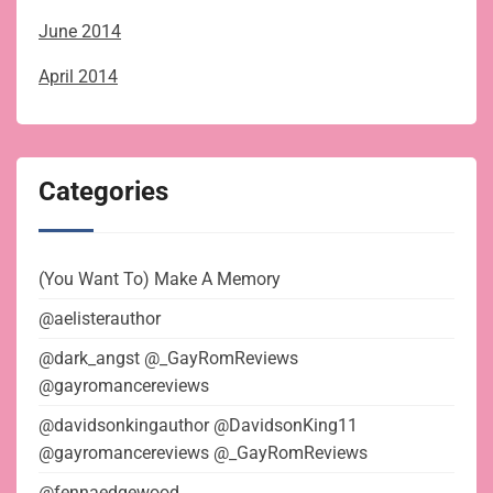
June 2014
April 2014
Categories
(You Want To) Make A Memory
@aelisterauthor
@dark_angst @_GayRomReviews
@gayromancereviews
@davidsonkingauthor @DavidsonKing11
@gayromancereviews @_GayRomReviews
@fennaedgewood