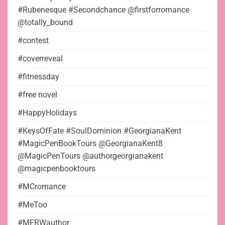
#Rubenesque #Secondchance @firstforromance
@totally_bound
#contest
#coverreveal
#fitnessday
#free novel
#HappyHolidays
#KeysOfFate #SoulDominion #GeorgianaKent
#MagicPenBookTours @GeorgianaKent8
@MagicPenTours @authorgeorgianakent
@magicpenbooktours
#MCromance
#MeToo
#MFRWauthor