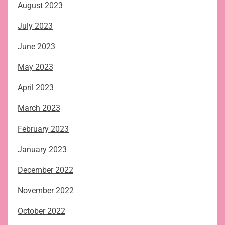
August 2023
July 2023
June 2023
May 2023
April 2023
March 2023
February 2023
January 2023
December 2022
November 2022
October 2022