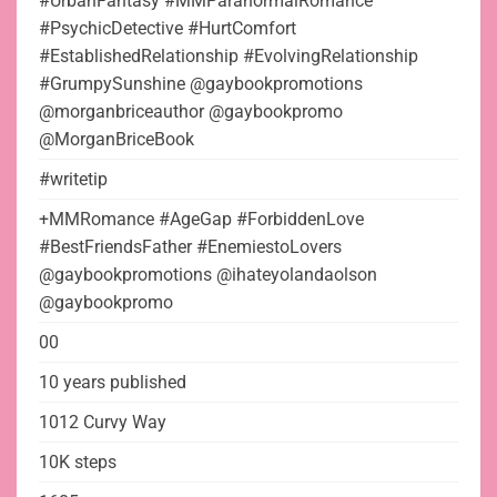
#UrbanFantasy #MMParanormalRomance
#PsychicDetective #HurtComfort
#EstablishedRelationship #EvolvingRelationship
#GrumpySunshine @gaybookpromotions
@morganbriceauthor @gaybookpromo
@MorganBriceBook
#writetip
+MMRomance #AgeGap #ForbiddenLove
#BestFriendsFather #EnemiestoLovers
@gaybookpromotions @ihateyolandaolson
@gaybookpromo
00
10 years published
1012 Curvy Way
10K steps