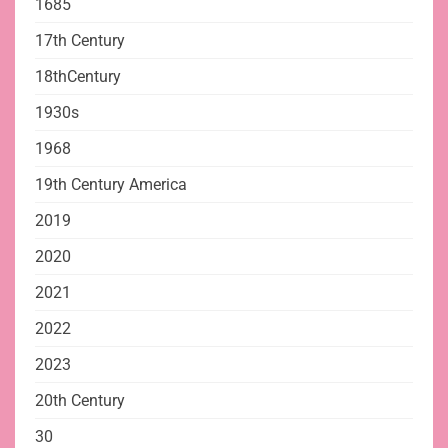
1685
17th Century
18thCentury
1930s
1968
19th Century America
2019
2020
2021
2022
2023
20th Century
30