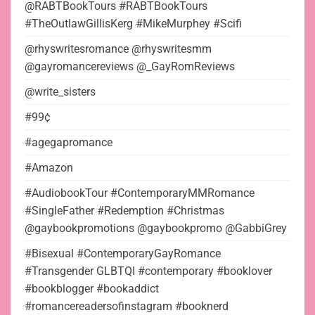
@RABTBookTours #RABTBookTours
#TheOutlawGillisKerg #MikeMurphey #Scifi
@rhyswritesromance @rhyswritesmm
@gayromancereviews @_GayRomReviews
@write_sisters
#99¢
#agegapromance
#Amazon
#AudiobookTour #ContemporaryMMRomance
#SingleFather #Redemption #Christmas
@gaybookpromotions @gaybookpromo @GabbiGrey
#Bisexual #ContemporaryGayRomance
#Transgender GLBTQI #contemporary #booklover
#bookblogger #bookaddict
#romancereadersofinstagram #booknerd