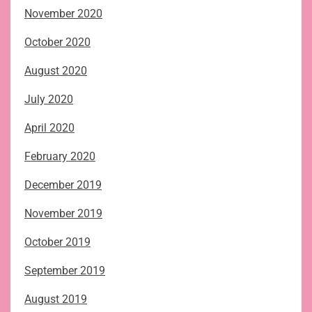
November 2020
October 2020
August 2020
July 2020
April 2020
February 2020
December 2019
November 2019
October 2019
September 2019
August 2019