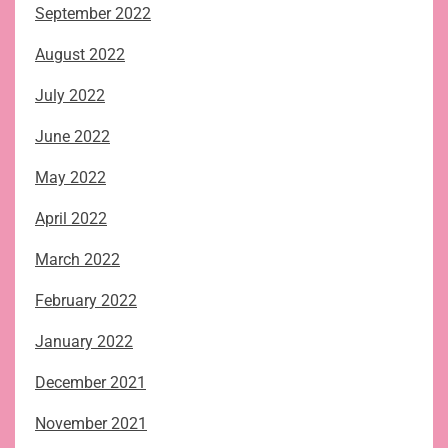
September 2022
August 2022
July 2022
June 2022
May 2022
April 2022
March 2022
February 2022
January 2022
December 2021
November 2021