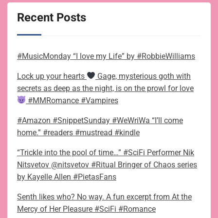
Recent Posts
#MusicMonday “I love my Life” by #RobbieWilliams
Lock up your hearts
Gage, mysterious goth with
secrets as deep as the night, is on the prowl for love
#MMRomance #Vampires
#Amazon #SnippetSunday #WeWriWa “I’ll come
home.” #readers #mustread #kindle
“Trickle into the pool of time…” #SciFi Performer Nik
Nitsvetov @nitsvetov #Ritual Bringer of Chaos series
by Kayelle Allen #PietasFans
Senth likes who? No way. A fun excerpt from At the
Mercy of Her Pleasure #SciFi #Romance