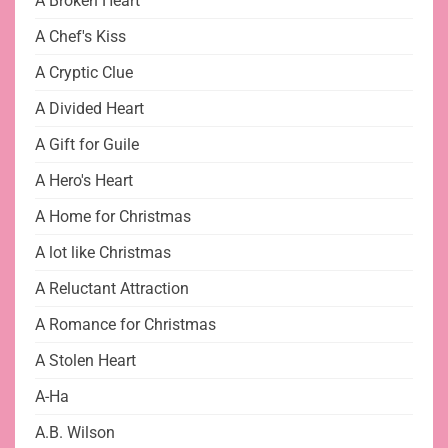
A Broken Heart
A Chef's Kiss
A Cryptic Clue
A Divided Heart
A Gift for Guile
A Hero's Heart
A Home for Christmas
A lot like Christmas
A Reluctant Attraction
A Romance for Christmas
A Stolen Heart
A-Ha
A.B. Wilson