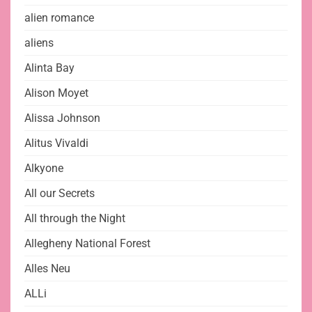
alien romance
aliens
Alinta Bay
Alison Moyet
Alissa Johnson
Alitus Vivaldi
Alkyone
All our Secrets
All through the Night
Allegheny National Forest
Alles Neu
ALLi