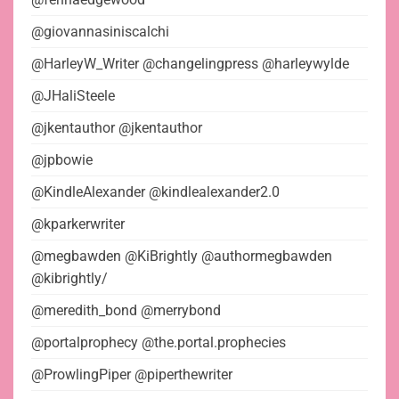
@giovannasiniscalchi
@HarleyW_Writer @changelingpress @harleywylde
@JHaliSteele
@jkentauthor @jkentauthor
@jpbowie
@KindleAlexander @kindlealexander2.0
@kparkerwriter
@megbawden @KiBrightly @authormegbawden
@kibrightly/
@meredith_bond @merrybond
@portalprophecy @the.portal.prophecies
@ProwlingPiper @piperthewriter