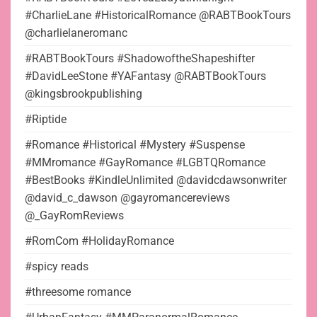
#CharlieLane #HistoricalRomance @RABTBookTours
@charlielaneromanc
#RABTBookTours #ShadowoftheShapeshifter
#DavidLeeStone #YAFantasy @RABTBookTours
@kingsbrookpublishing
#Riptide
#Romance #Historical #Mystery #Suspense
#MMromance #GayRomance #LGBTQRomance
#BestBooks #KindleUnlimited @davidcdawsonwriter
@david_c_dawson @gayromancereviews
@_GayRomReviews
#RomCom #HolidayRomance
#spicy reads
#threesome romance