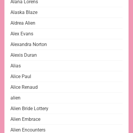
Alana Lorens
Alaska Blaze
Aldrea Alien
Alex Evans
Alexandra Norton
Alexis Duran
Alias
Alice Paul
Alice Renaud
alien
Alien Bride Lottery
Alien Embrace
Alien Encounters