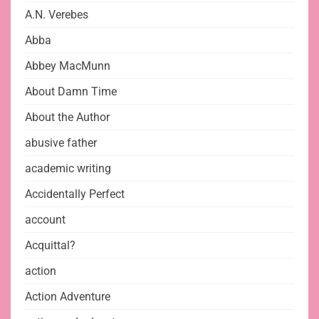
A.N. Verebes
Abba
Abbey MacMunn
About Damn Time
About the Author
abusive father
academic writing
Accidentally Perfect
account
Acquittal?
action
Action Adventure