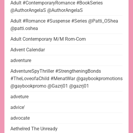
Adult #ContemporaryRomance #BookSeries
@AuthorAngelaS @AuthorAngelaS
Adult #Romance #Suspense #Series @Patti_OShea
@patti.oshea
Adult Contemporary M/M Rom-Com
Advent Calendar
adventure
AdventureSpyThriller #StrengtheningBonds
#TheLoveofaChild #MenatWar @gaybookpromotions
@gaybookpromo @Gazrj01 @gazrj01
adveture
advice'
advocate
Aethelred The Unready