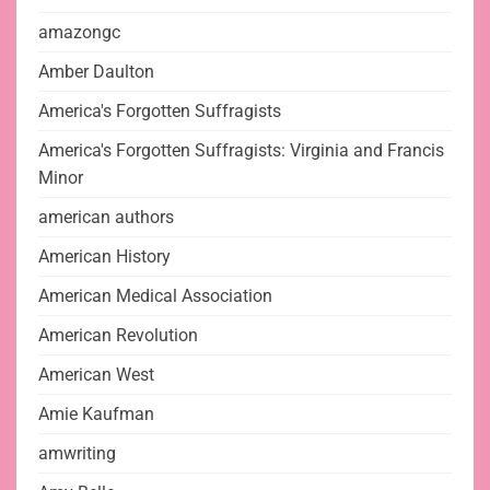
amazongc
Amber Daulton
America's Forgotten Suffragists
America's Forgotten Suffragists: Virginia and Francis
Minor
american authors
American History
American Medical Association
American Revolution
American West
Amie Kaufman
amwriting