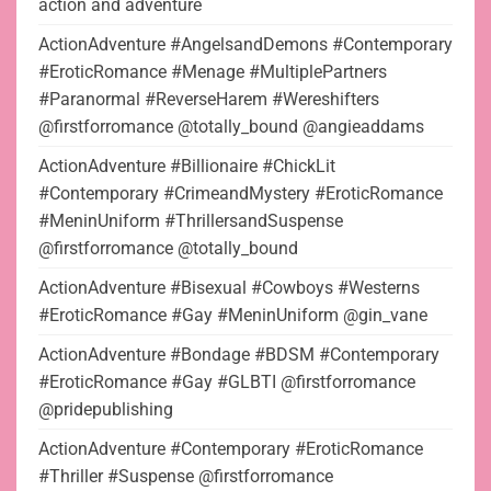
action and adventure
ActionAdventure #AngelsandDemons #Contemporary
#EroticRomance #Menage #MultiplePartners
#Paranormal #ReverseHarem #Wereshifters
@firstforromance @totally_bound @angieaddams
ActionAdventure #Billionaire #ChickLit
#Contemporary #CrimeandMystery #EroticRomance
#MeninUniform #ThrillersandSuspense
@firstforromance @totally_bound
ActionAdventure #Bisexual #Cowboys #Westerns
#EroticRomance #Gay #MeninUniform @gin_vane
ActionAdventure #Bondage #BDSM #Contemporary
#EroticRomance #Gay #GLBTI @firstforromance
@pridepublishing
ActionAdventure #Contemporary #EroticRomance
#Thriller #Suspense @firstforromance