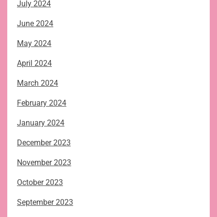
July 2024
June 2024
May 2024
April 2024
March 2024
February 2024
January 2024
December 2023
November 2023
October 2023
September 2023