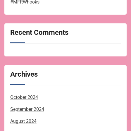
#MFRWhooks
Recent Comments
Archives
October 2024
September 2024
August 2024