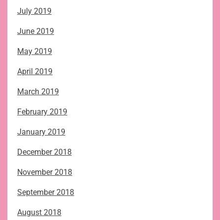
July 2019
June 2019
May 2019
April 2019
March 2019
February 2019
January 2019
December 2018
November 2018
September 2018
August 2018