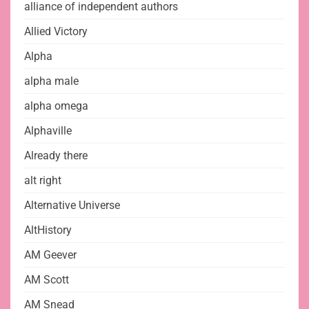
alliance of independent authors
Allied Victory
Alpha
alpha male
alpha omega
Alphaville
Already there
alt right
Alternative Universe
AltHistory
AM Geever
AM Scott
AM Snead