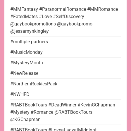
#MMFantasy #ParanormalRomance #MMRomance
#FatedMates #Love #SelfDiscovery
@gaybookpromotions @gaybookpromo
@jessamynkingley
#multiple partners
#MusicMonday
#MysteryMonth
#NewRelease
#NorthernRockiesPack
#NWHFD
#RABTBookTours #DeadWinner #KevinGChapman
#Mystery #Romance @RABTBookTours
@KGChapman
#RABTBookTours #LoveaLadyatMidnight