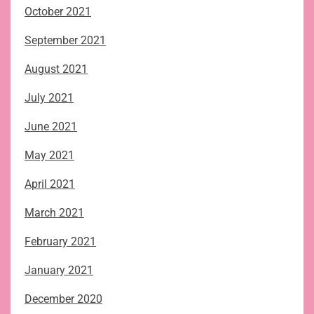
October 2021
September 2021
August 2021
July 2021
June 2021
May 2021
April 2021
March 2021
February 2021
January 2021
December 2020