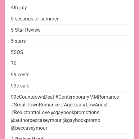
4th july
5 seconds of summer
5 Star Review
5 stars
5SOS
70
99 cents
99c sale
99cCountdownDeal #ContemporaryMMRomance
#SmallTownRomance #AgeGap #LowAngst
#ReluctanttoLove @gaybookpromotions
@authorbeccaseymour @gaybookpromo
@beccaseymour_