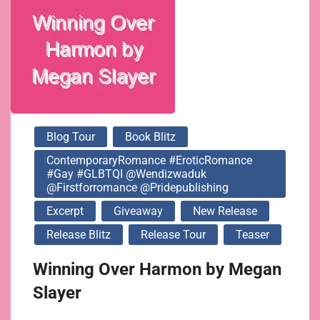
@pridepublishing
Blog Tour
Book Blitz
ContemporaryRomance #EroticRomance
#Gay #GLBTQI @wendizwaduk
@firstforromance @pridepublishing
Excerpt
Giveaway
New Release
Release Blitz
Release Tour
Teaser
Winning Over Harmon by Megan
Slayer