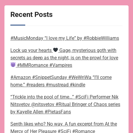
Recent Posts
#MusicMonday “I love my Life” by #RobbieWilliams
Lock up your hearts
Gage, mysterious goth with
secrets as deep as the night, is on the prowl for love
#MMRomance #Vampires
#Amazon #SnippetSunday #WeWriWa “I’ll come
home.” #readers #mustread #kindle
“Trickle into the pool of time…” #SciFi Performer Nik
Nitsvetov @nitsvetov #Ritual Bringer of Chaos series
by Kayelle Allen #PietasFans
Senth likes who? No way. A fun excerpt from At the
Mercy of Her Pleasure #SciFi #Romance