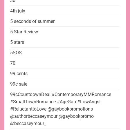
30
4th july
5 seconds of summer
5 Star Review
5 stars
5SOS
70
99 cents
99c sale
99cCountdownDeal #ContemporaryMMRomance
#SmallTownRomance #AgeGap #LowAngst
#ReluctanttoLove @gaybookpromotions
@authorbeccaseymour @gaybookpromo
@beccaseymour_