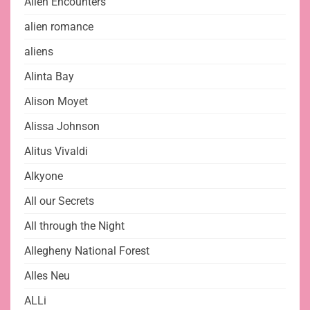
Alien Encounters
alien romance
aliens
Alinta Bay
Alison Moyet
Alissa Johnson
Alitus Vivaldi
Alkyone
All our Secrets
All through the Night
Allegheny National Forest
Alles Neu
ALLi