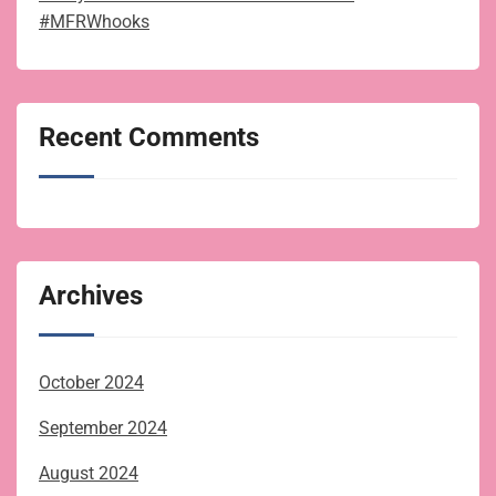
#MFRWhooks
Recent Comments
Archives
October 2024
September 2024
August 2024