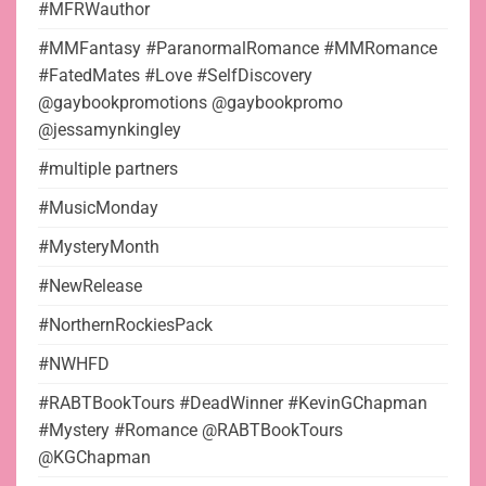
#MFRWauthor
#MMFantasy #ParanormalRomance #MMRomance
#FatedMates #Love #SelfDiscovery
@gaybookpromotions @gaybookpromo
@jessamynkingley
#multiple partners
#MusicMonday
#MysteryMonth
#NewRelease
#NorthernRockiesPack
#NWHFD
#RABTBookTours #DeadWinner #KevinGChapman
#Mystery #Romance @RABTBookTours
@KGChapman