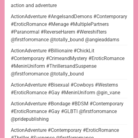
action and adventure
ActionAdventure #AngelsandDemons #Contemporary
#EroticRomance #Menage #MultiplePartners
#Paranormal #ReverseHarem #Wereshifters
@firstforromance @totally_bound @angieaddams
ActionAdventure #Billionaire #ChickLit
#Contemporary #CrimeandMystery #EroticRomance
#MeninUniform #ThrillersandSuspense
@firstforromance @totally_bound
ActionAdventure #Bisexual #Cowboys #Westerns
#EroticRomance #Gay #MeninUniform @gin_vane
ActionAdventure #Bondage #BDSM #Contemporary
#EroticRomance #Gay #GLBTI @firstforromance
@pridepublishing
ActionAdventure #Contemporary #EroticRomance
#Thriller #Suspense @firstforromance