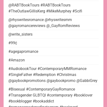
@RABTBookTours #RABTBookTours
#TheOutlawGillisKerg #MikeMurphey #Scifi
@rhyswritesromance @rhyswritesmm
@gayromancereviews @_GayRomReviews
@write_sisters
#99¢
#agegapromance
#Amazon
#AudiobookTour #ContemporaryMMRomance
#SingleFather #Redemption #Christmas
@gaybookpromotions @gaybookpromo @GabbiGrey
#Bisexual #ContemporaryGayRomance
#Transgender GLBTQI #contemporary #booklover
#bookblogger #bookaddict