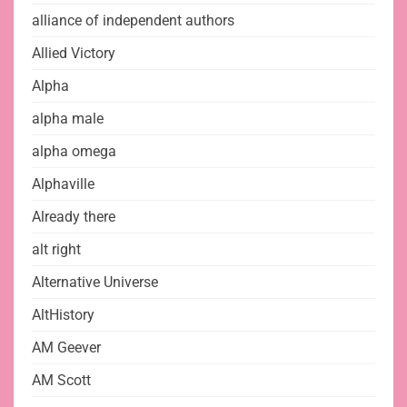
alliance of independent authors
Allied Victory
Alpha
alpha male
alpha omega
Alphaville
Already there
alt right
Alternative Universe
AltHistory
AM Geever
AM Scott