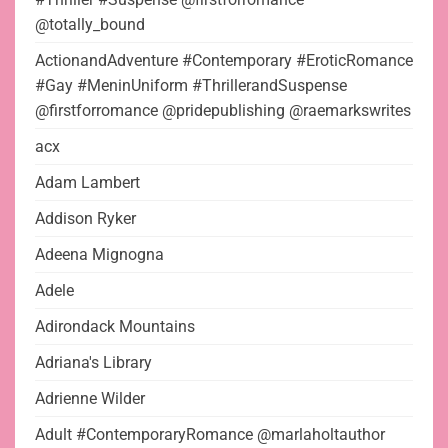
@totally_bound
ActionandAdventure #Contemporary #EroticRomance
#Gay #MeninUniform #ThrillerandSuspense
@firstforromance @pridepublishing @raemarkswrites
acx
Adam Lambert
Addison Ryker
Adeena Mignogna
Adele
Adirondack Mountains
Adriana's Library
Adrienne Wilder
Adult #ContemporaryRomance @marlaholtauthor