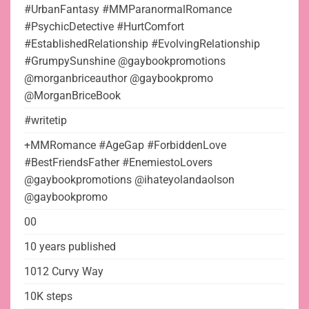
#UrbanFantasy #MMParanormalRomance
#PsychicDetective #HurtComfort
#EstablishedRelationship #EvolvingRelationship
#GrumpySunshine @gaybookpromotions
@morganbriceauthor @gaybookpromo
@MorganBriceBook
#writetip
+MMRomance #AgeGap #ForbiddenLove
#BestFriendsFather #EnemiestoLovers
@gaybookpromotions @ihateyolandaolson
@gaybookpromo
00
10 years published
1012 Curvy Way
10K steps