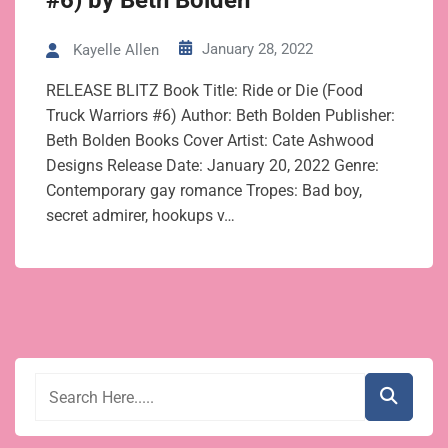
#6) by Beth Bolden
January 28, 2022
Kayelle Allen
RELEASE BLITZ Book Title: Ride or Die (Food
Truck Warriors #6) Author: Beth Bolden Publisher:
Beth Bolden Books Cover Artist: Cate Ashwood
Designs Release Date: January 20, 2022 Genre:
Contemporary gay romance Tropes: Bad boy,
secret admirer, hookups v…