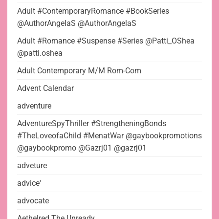
Adult #ContemporaryRomance #BookSeries
@AuthorAngelaS @AuthorAngelaS
Adult #Romance #Suspense #Series @Patti_OShea
@patti.oshea
Adult Contemporary M/M Rom-Com
Advent Calendar
adventure
AdventureSpyThriller #StrengtheningBonds
#TheLoveofaChild #MenatWar @gaybookpromotions
@gaybookpromo @Gazrj01 @gazrj01
adveture
advice'
advocate
Aethelred The Unready