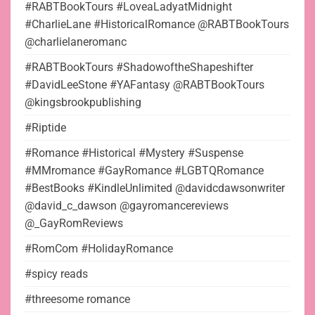
#RABTBookTours #LoveaLadyatMidnight
#CharlieLane #HistoricalRomance @RABTBookTours
@charlielaneromanc
#RABTBookTours #ShadowoftheShapeshifter
#DavidLeeStone #YAFantasy @RABTBookTours
@kingsbrookpublishing
#Riptide
#Romance #Historical #Mystery #Suspense
#MMromance #GayRomance #LGBTQRomance
#BestBooks #KindleUnlimited @davidcdawsonwriter
@david_c_dawson @gayromancereviews
@_GayRomReviews
#RomCom #HolidayRomance
#spicy reads
#threesome romance