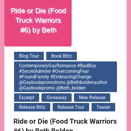
@bethboldenauthor
@gaybookpromo
@beth_bolden
Blog Tour
Book Blitz
ContemporaryGayRomance #BadBoy
#SecretAdmirer #OvercomingFear
#FoundFamily #EmbracingChange
@gaybookpromotions @bethboldenauthor
@gaybookpromo @beth_bolden
Excerpt
Giveaway
New Release
Release Blitz
Release Tour
Teaser
Ride or Die (Food Truck Warriors