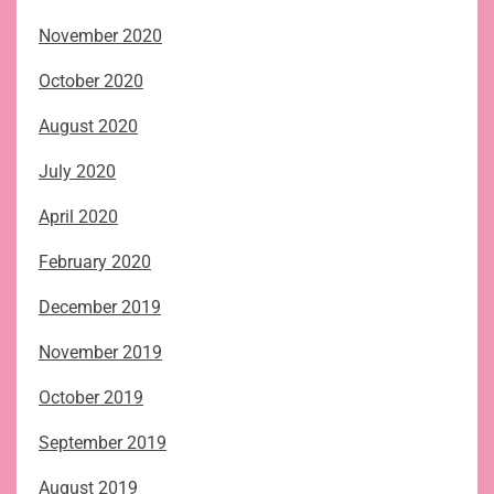
November 2020
October 2020
August 2020
July 2020
April 2020
February 2020
December 2019
November 2019
October 2019
September 2019
August 2019