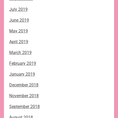
July 2019
June 2019
May 2019
April 2019
March 2019
February 2019
January 2019
December 2018
November 2018
September 2018
August 2018