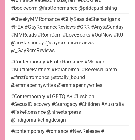
#romancereadersofinstagram #booknerd
#bookworm @firstforromance @pridepublishing
#CheekyMMRomance #SillySeasideShenanigans
#HEA #GayRomanceReviews #GRR #AnytaSunday
#MMReads #RomCom #LoveBooks #OutNow #KU
@anytasunday @gayromancereviews
@_GayRomReviews
#Contemporary #EroticRomance #Menage
#MultiplePartners #Paranormal #ReverseHarem
@firstforromance @totally_bound
@emmapennywrites @emmapennywrites
#Contemporary #LGBTQIA+ #Lesbian
#SexualDiscovery #Surrogacy #Children #Australia
#FakeRomance @ninestarpress
@indigomarketingdesign
#contemporary #romance #NewRelease #