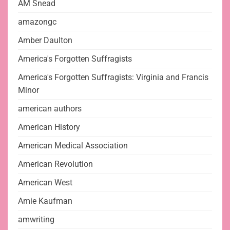
AM Snead
amazongc
Amber Daulton
America's Forgotten Suffragists
America's Forgotten Suffragists: Virginia and Francis
Minor
american authors
American History
American Medical Association
American Revolution
American West
Amie Kaufman
amwriting