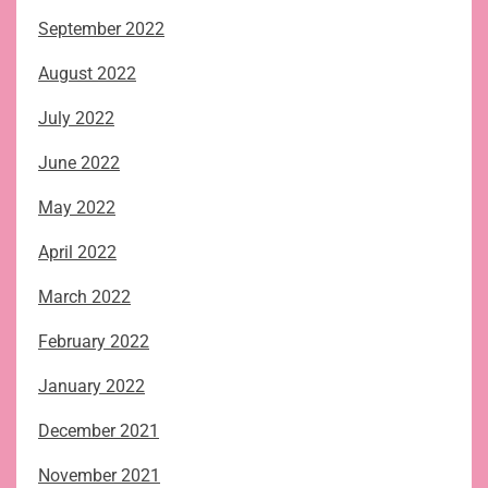
September 2022
August 2022
July 2022
June 2022
May 2022
April 2022
March 2022
February 2022
January 2022
December 2021
November 2021