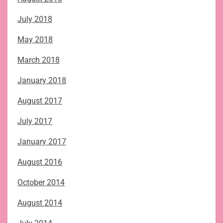
July 2018
May 2018
March 2018
January 2018
August 2017
July 2017
January 2017
August 2016
October 2014
August 2014