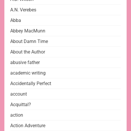
A.N. Verebes
Abba
Abbey MacMunn
About Damn Time
About the Author
abusive father
academic writing
Accidentally Perfect
account
Acquittal?
action
Action Adventure