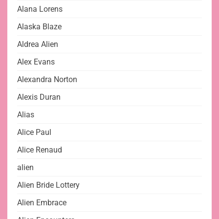
Alana Lorens
Alaska Blaze
Aldrea Alien
Alex Evans
Alexandra Norton
Alexis Duran
Alias
Alice Paul
Alice Renaud
alien
Alien Bride Lottery
Alien Embrace