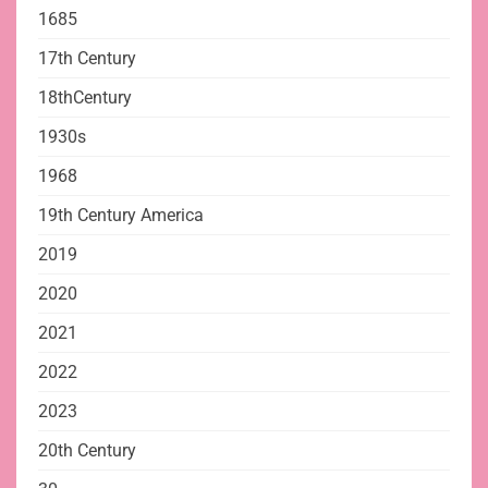
1685
17th Century
18thCentury
1930s
1968
19th Century America
2019
2020
2021
2022
2023
20th Century