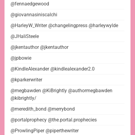
@fennaedgewood
@giovannasiniscalchi
@HarleyW_Writer @changelingpress @harleywylde
@JHaliSteele
@jkentauthor @jkentauthor
@jpbowie
@KindleAlexander @kindlealexander2.0
@kparkerwriter
@megbawden @KiBrightly @authormegbawden
@kibrightly/
@meredith_bond @merrybond
@portalprophecy @the.portal.prophecies
@ProwlingPiper @piperthewriter