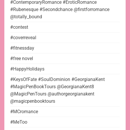
#ContemporaryRomance #EroticRomance
#Rubenesque #Secondchance @firstforromance
@totally_bound
#contest
#coverreveal
#fitnessday
#free novel
#HappyHolidays
#KeysOfFate #SoulDominion #GeorgianaKent
#MagicPenBookTours @GeorgianaKent8
@MagicPenTours @authorgeorgianakent
@magicpenbooktours
#MCromance
#MeToo