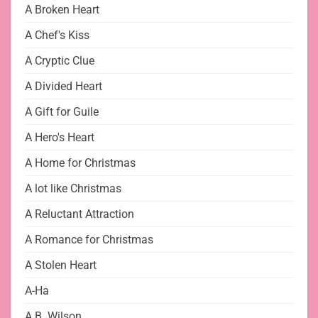
A Broken Heart
A Chef's Kiss
A Cryptic Clue
A Divided Heart
A Gift for Guile
A Hero's Heart
A Home for Christmas
A lot like Christmas
A Reluctant Attraction
A Romance for Christmas
A Stolen Heart
A-Ha
A.B. Wilson