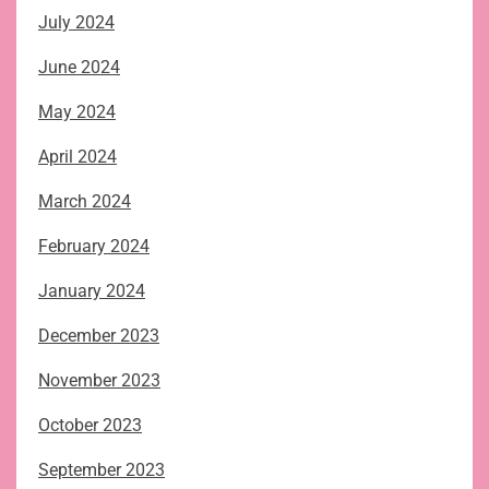
July 2024
June 2024
May 2024
April 2024
March 2024
February 2024
January 2024
December 2023
November 2023
October 2023
September 2023