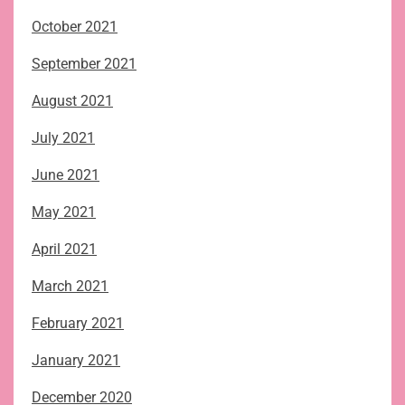
October 2021
September 2021
August 2021
July 2021
June 2021
May 2021
April 2021
March 2021
February 2021
January 2021
December 2020