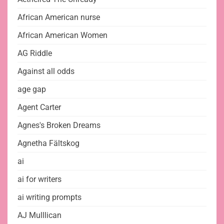
African American nurse
African American Women
AG Riddle
Against all odds
age gap
Agent Carter
Agnes's Broken Dreams
Agnetha Fältskog
ai
ai for writers
ai writing prompts
AJ Mulllican