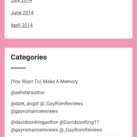
July 2014
June 2014
April 2014
Categories
(You Want To) Make A Memory
@aelisterauthor
@dark_angst @_GayRomReviews
@gayromancereviews
@davidsonkingauthor @DavidsonKing11
@gayromancereviews @_GayRomReviews