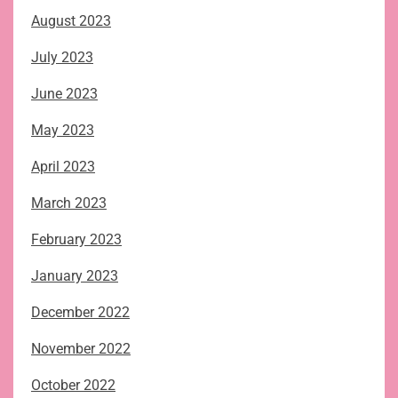
August 2023
July 2023
June 2023
May 2023
April 2023
March 2023
February 2023
January 2023
December 2022
November 2022
October 2022