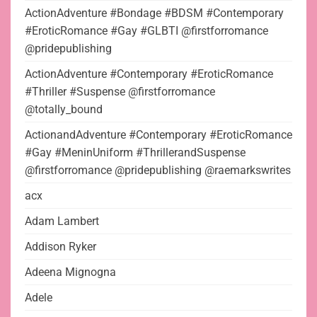
ActionAdventure #Bondage #BDSM #Contemporary
#EroticRomance #Gay #GLBTI @firstforromance
@pridepublishing
ActionAdventure #Contemporary #EroticRomance
#Thriller #Suspense @firstforromance
@totally_bound
ActionandAdventure #Contemporary #EroticRomance
#Gay #MeninUniform #ThrillerandSuspense
@firstforromance @pridepublishing @raemarkswrites
acx
Adam Lambert
Addison Ryker
Adeena Mignogna
Adele