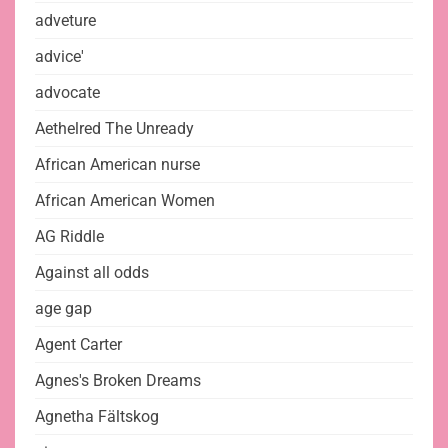
adveture
advice'
advocate
Aethelred The Unready
African American nurse
African American Women
AG Riddle
Against all odds
age gap
Agent Carter
Agnes's Broken Dreams
Agnetha Fältskog