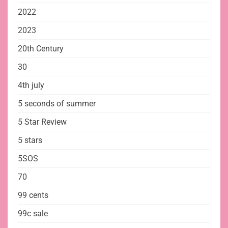
2022
2023
20th Century
30
4th july
5 seconds of summer
5 Star Review
5 stars
5SOS
70
99 cents
99c sale