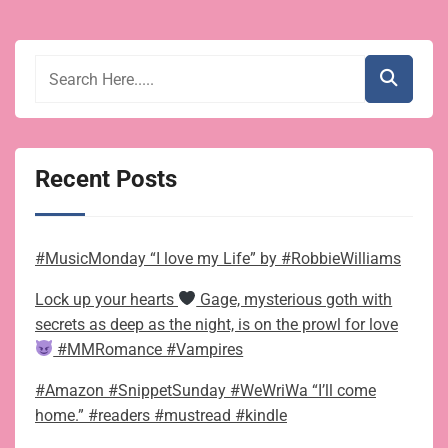
Recent Posts
#MusicMonday “I love my Life” by #RobbieWilliams
Lock up your hearts
Gage, mysterious goth with
secrets as deep as the night, is on the prowl for love
#MMRomance #Vampires
#Amazon #SnippetSunday #WeWriWa “I’ll come
home.” #readers #mustread #kindle