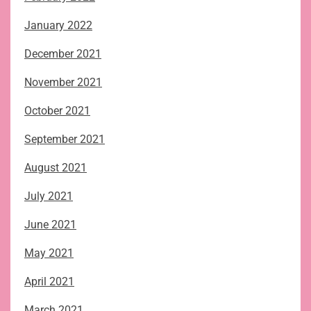
January 2022
December 2021
November 2021
October 2021
September 2021
August 2021
July 2021
June 2021
May 2021
April 2021
March 2021