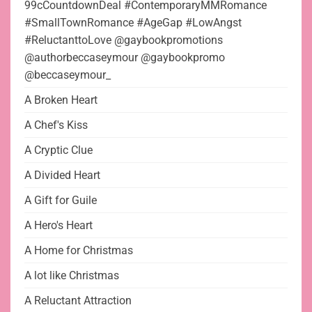
99cCountdownDeal #ContemporaryMMRomance
#SmallTownRomance #AgeGap #LowAngst
#ReluctanttoLove @gaybookpromotions
@authorbeccaseymour @gaybookpromo
@beccaseymour_
A Broken Heart
A Chef's Kiss
A Cryptic Clue
A Divided Heart
A Gift for Guile
A Hero's Heart
A Home for Christmas
A lot like Christmas
A Reluctant Attraction