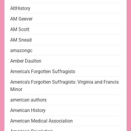
AltHistory
AM Geever
AM Scott
AM Snead
amazongc
Amber Daulton
America's Forgotten Suffragists
America's Forgotten Suffragists: Virginia and Francis
Minor
american authors
American History
American Medical Association