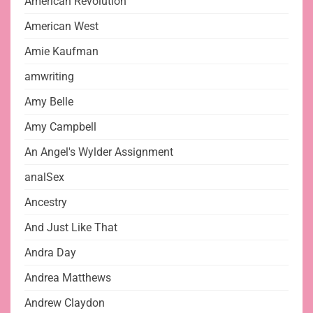
American Revolution
American West
Amie Kaufman
amwriting
Amy Belle
Amy Campbell
An Angel's Wylder Assignment
analSex
Ancestry
And Just Like That
Andra Day
Andrea Matthews
Andrew Claydon