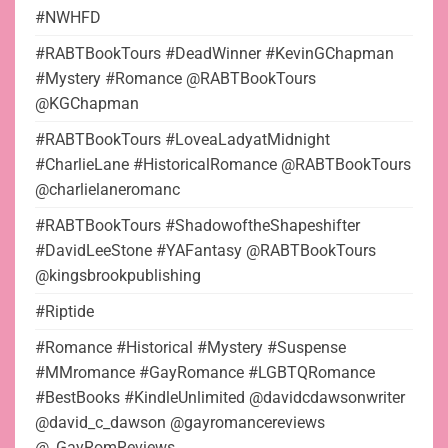
#NWHFD
#RABTBookTours #DeadWinner #KevinGChapman
#Mystery #Romance @RABTBookTours
@KGChapman
#RABTBookTours #LoveaLadyatMidnight
#CharlieLane #HistoricalRomance @RABTBookTours
@charlielaneromanc
#RABTBookTours #ShadowoftheShapeshifter
#DavidLeeStone #YAFantasy @RABTBookTours
@kingsbrookpublishing
#Riptide
#Romance #Historical #Mystery #Suspense
#MMromance #GayRomance #LGBTQRomance
#BestBooks #KindleUnlimited @davidcdawsonwriter
@david_c_dawson @gayromancereviews
@_GayRomReviews