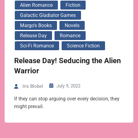
Alien Romance
Fiction
Galactic Gladiator Games
Margo's Books
Novels
Release Day
Romance
Sci-Fi Romance
Science Fiction
Release Day! Seducing the Alien
Warrior
July 9, 2022
Iris Blobel
If they can stop arguing over every decision, they
might prevail.