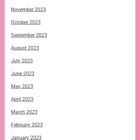
November 2023
October 2023
September 2023
August 2023
July 2023
June 2023
May 2023
April 2023
March 2023
February 2023
January 2023