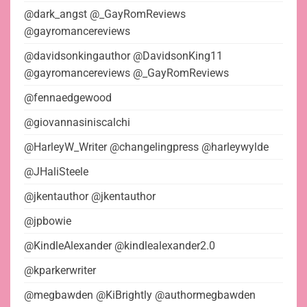
@dark_angst @_GayRomReviews
@gayromancereviews
@davidsonkingauthor @DavidsonKing11
@gayromancereviews @_GayRomReviews
@fennaedgewood
@giovannasiniscalchi
@HarleyW_Writer @changelingpress @harleywylde
@JHaliSteele
@jkentauthor @jkentauthor
@jpbowie
@KindleAlexander @kindlealexander2.0
@kparkerwriter
@megbawden @KiBrightly @authormegbawden