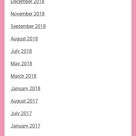
December 2018
November 2018
September 2018
August 2018
July 2018
May 2018
March 2018
January 2018
August 2017
July 2017
January 2017