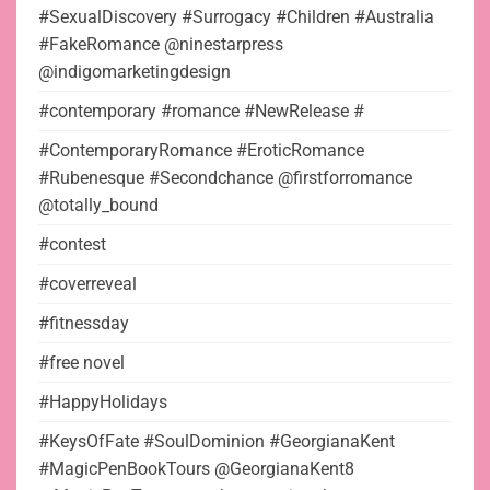
#SexualDiscovery #Surrogacy #Children #Australia
#FakeRomance @ninestarpress
@indigomarketingdesign
#contemporary #romance #NewRelease #
#ContemporaryRomance #EroticRomance
#Rubenesque #Secondchance @firstforromance
@totally_bound
#contest
#coverreveal
#fitnessday
#free novel
#HappyHolidays
#KeysOfFate #SoulDominion #GeorgianaKent
#MagicPenBookTours @GeorgianaKent8