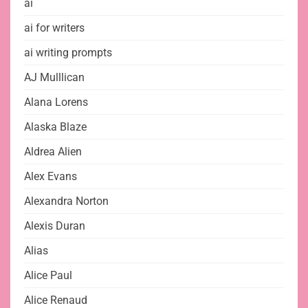
ai
ai for writers
ai writing prompts
AJ Mulllican
Alana Lorens
Alaska Blaze
Aldrea Alien
Alex Evans
Alexandra Norton
Alexis Duran
Alias
Alice Paul
Alice Renaud