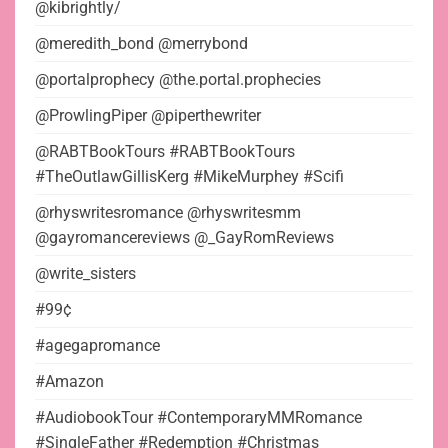
@kibrightly/
@meredith_bond @merrybond
@portalprophecy @the.portal.prophecies
@ProwlingPiper @piperthewriter
@RABTBookTours #RABTBookTours
#TheOutlawGillisKerg #MikeMurphey #Scifi
@rhyswritesromance @rhyswritesmm
@gayromancereviews @_GayRomReviews
@write_sisters
#99¢
#agegapromance
#Amazon
#AudiobookTour #ContemporaryMMRomance
#SingleFather #Redemption #Christmas