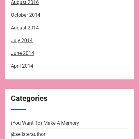
August 2016
October 2014
August 2014
July 2014
June 2014
April 2014
Categories
(You Want To) Make A Memory
@aelisterauthor