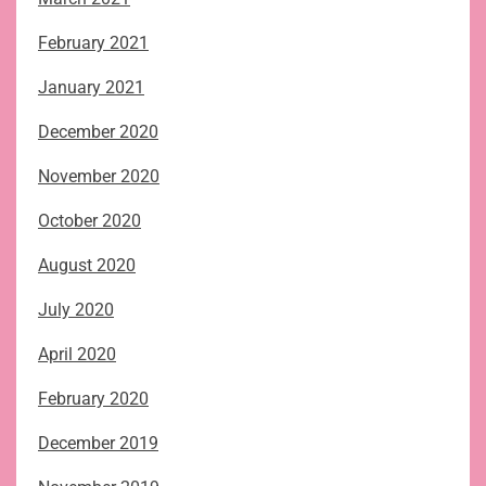
February 2021
January 2021
December 2020
November 2020
October 2020
August 2020
July 2020
April 2020
February 2020
December 2019