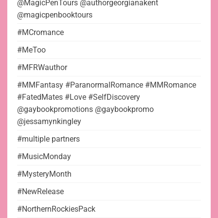
@MagicPenTours @authorgeorgianakent
@magicpenbooktours
#MCromance
#MeToo
#MFRWauthor
#MMFantasy #ParanormalRomance #MMRomance
#FatedMates #Love #SelfDiscovery
@gaybookpromotions @gaybookpromo
@jessamynkingley
#multiple partners
#MusicMonday
#MysteryMonth
#NewRelease
#NorthernRockiesPack