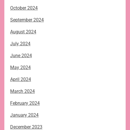
October 2024
September 2024
August 2024
July 2024
June 2024
May 2024
April 2024
March 2024
February 2024
January 2024
December 2023