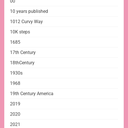
00
10 years published
1012 Curvy Way
10K steps
1685
17th Century
18thCentury
1930s
1968
19th Century America
2019
2020
2021