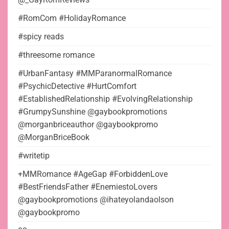
#RomCom #HolidayRomance
#spicy reads
#threesome romance
#UrbanFantasy #MMParanormalRomance
#PsychicDetective #HurtComfort
#EstablishedRelationship #EvolvingRelationship
#GrumpySunshine @gaybookpromotions
@morganbriceauthor @gaybookpromo
@MorganBriceBook
#writetip
+MMRomance #AgeGap #ForbiddenLove
#BestFriendsFather #EnemiestoLovers
@gaybookpromotions @ihateyolandaolson
@gaybookpromo