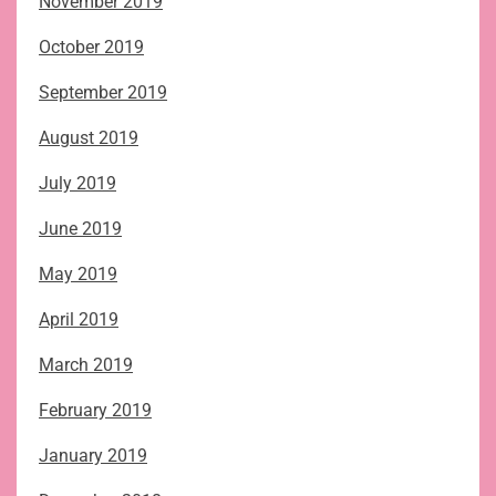
November 2019
October 2019
September 2019
August 2019
July 2019
June 2019
May 2019
April 2019
March 2019
February 2019
January 2019