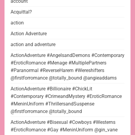
account
Acquittal?
action
Action Adventure
action and adventure
ActionAdventure #AngelsandDemons #Contemporary
#EroticRomance #Menage #MultiplePartners
#Paranormal #ReverseHarem #Wereshifters
@firstforromance @totally_bound @angieaddams
ActionAdventure #Billionaire #ChickLit
#Contemporary #CrimeandMystery #EroticRomance
#MeninUniform #ThrillersandSuspense
@firstforromance @totally_bound
ActionAdventure #Bisexual #Cowboys #Westerns
#EroticRomance #Gay #MeninUniform @gin_vane