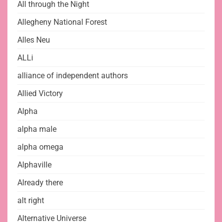
All through the Night
Allegheny National Forest
Alles Neu
ALLi
alliance of independent authors
Allied Victory
Alpha
alpha male
alpha omega
Alphaville
Already there
alt right
Alternative Universe