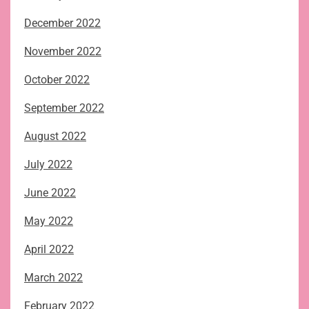
December 2022
November 2022
October 2022
September 2022
August 2022
July 2022
June 2022
May 2022
April 2022
March 2022
February 2022