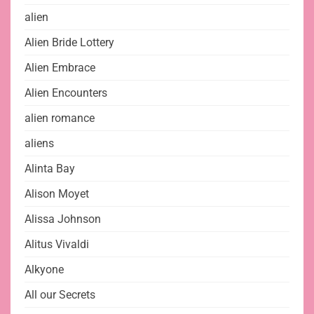
alien
Alien Bride Lottery
Alien Embrace
Alien Encounters
alien romance
aliens
Alinta Bay
Alison Moyet
Alissa Johnson
Alitus Vivaldi
Alkyone
All our Secrets