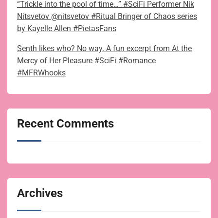
“Trickle into the pool of time…” #SciFi Performer Nik
Nitsvetov @nitsvetov #Ritual Bringer of Chaos series
by Kayelle Allen #PietasFans
Senth likes who? No way. A fun excerpt from At the
Mercy of Her Pleasure #SciFi #Romance
#MFRWhooks
Recent Comments
Archives