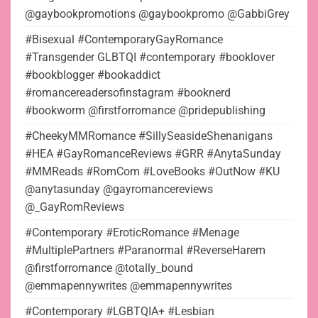
@gaybookpromotions @gaybookpromo @GabbiGrey
#Bisexual #ContemporaryGayRomance
#Transgender GLBTQI #contemporary #booklover
#bookblogger #bookaddict
#romancereadersofinstagram #booknerd
#bookworm @firstforromance @pridepublishing
#CheekyMMRomance #SillySeasideShenanigans
#HEA #GayRomanceReviews #GRR #AnytaSunday
#MMReads #RomCom #LoveBooks #OutNow #KU
@anytasunday @gayromancereviews
@_GayRomReviews
#Contemporary #EroticRomance #Menage
#MultiplePartners #Paranormal #ReverseHarem
@firstforromance @totally_bound
@emmapennywrites @emmapennywrites
#Contemporary #LGBTQIA+ #Lesbian