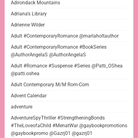
Adirondack Mountains
Adriana's Library
Adrienne Wilder
Adult #ContemporaryRomance @marlaholtauthor
Adult #ContemporaryRomance #BookSeries
@AuthorAngelaS @AuthorAngelaS
Adult #Romance #Suspense #Series @Patti_OShea
@patti.oshea
Adult Contemporary M/M Rom-Com
Advent Calendar
adventure
AdventureSpyThriller #StrengtheningBonds
#TheLoveofaChild #MenatWar @gaybookpromotions
@gaybookpromo @Gazrj01 @gazrj01