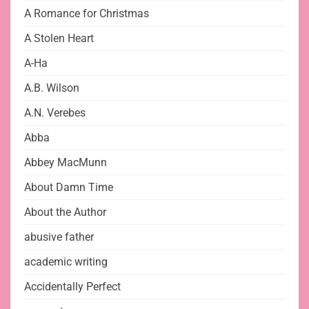
A Romance for Christmas
A Stolen Heart
A-Ha
A.B. Wilson
A.N. Verebes
Abba
Abbey MacMunn
About Damn Time
About the Author
abusive father
academic writing
Accidentally Perfect