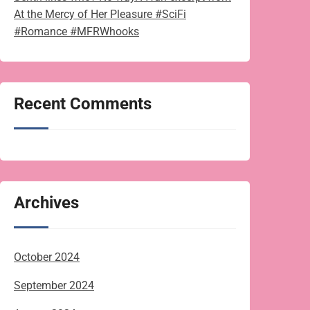
At the Mercy of Her Pleasure #SciFi
#Romance #MFRWhooks
Recent Comments
Archives
October 2024
September 2024