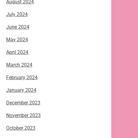
August 2024
July 2024
June 2024
May 2024
April 2024
March 2024
February 2024
January 2024
December 2023
November 2023
October 2023