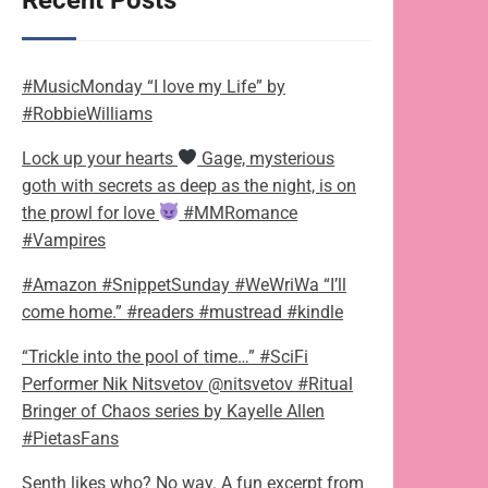
Recent Posts
#MusicMonday “I love my Life” by
#RobbieWilliams
Lock up your hearts
Gage, mysterious
goth with secrets as deep as the night, is on
the prowl for love
#MMRomance
#Vampires
#Amazon #SnippetSunday #WeWriWa “I’ll
come home.” #readers #mustread #kindle
“Trickle into the pool of time…” #SciFi
Performer Nik Nitsvetov @nitsvetov #Ritual
Bringer of Chaos series by Kayelle Allen
#PietasFans
Senth likes who? No way. A fun excerpt from