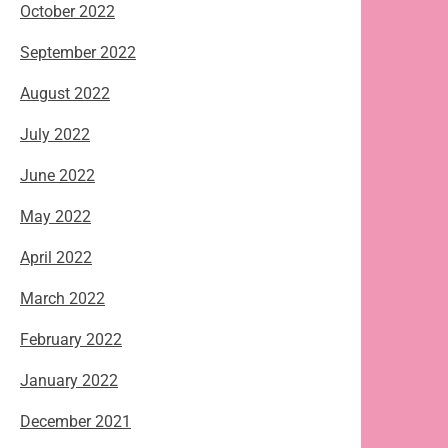
October 2022
September 2022
August 2022
July 2022
June 2022
May 2022
April 2022
March 2022
February 2022
January 2022
December 2021