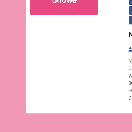
N
C
W
3
E
D