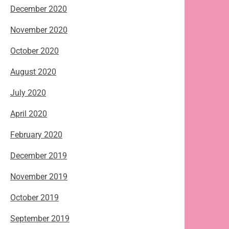
December 2020
November 2020
October 2020
August 2020
July 2020
April 2020
February 2020
December 2019
November 2019
October 2019
September 2019