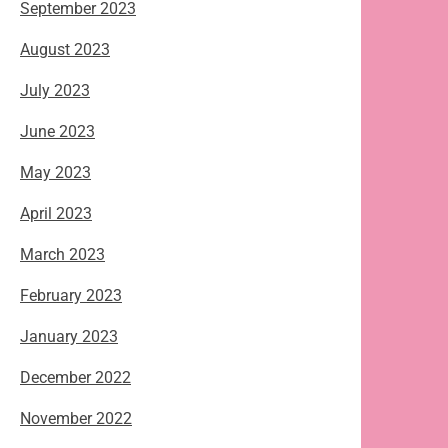
September 2023
August 2023
July 2023
June 2023
May 2023
April 2023
March 2023
February 2023
January 2023
December 2022
November 2022