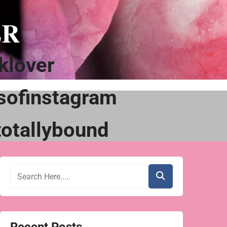
ER
klover
sofinstagram
otallybound