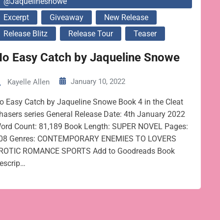
@jaquelinesnowe
Excerpt
Giveaway
New Release
Release Blitz
Release Tour
Teaser
No Easy Catch by Jaqueline Snowe
January 10, 2022
Kayelle Allen
o Easy Catch by Jaqueline Snowe Book 4 in the Cleat
hasers series General Release Date: 4th January 2022
ord Count: 81,189 Book Length: SUPER NOVEL Pages:
08 Genres: CONTEMPORARY ENEMIES TO LOVERS
ROTIC ROMANCE SPORTS Add to Goodreads Book
escrip…