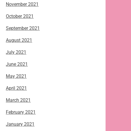
November 2021
October 2021
September 2021
August 2021
July 2021
June 2021
May 2021
April 2021
March 2021
February 2021
January 2021