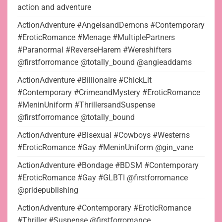
action and adventure
ActionAdventure #AngelsandDemons #Contemporary
#EroticRomance #Menage #MultiplePartners
#Paranormal #ReverseHarem #Wereshifters
@firstforromance @totally_bound @angieaddams
ActionAdventure #Billionaire #ChickLit
#Contemporary #CrimeandMystery #EroticRomance
#MeninUniform #ThrillersandSuspense
@firstforromance @totally_bound
ActionAdventure #Bisexual #Cowboys #Westerns
#EroticRomance #Gay #MeninUniform @gin_vane
ActionAdventure #Bondage #BDSM #Contemporary
#EroticRomance #Gay #GLBTI @firstforromance
@pridepublishing
ActionAdventure #Contemporary #EroticRomance
#Thriller #Suspense @firstforromance