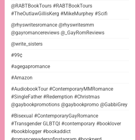
@RABTBookTours #RABTBookTours
#TheOutlawGillisKerg #MikeMurphey #Scifi
@rhyswritesromance @rhyswritesmm
@gayromancereviews @_GayRomReviews
@write_sisters
#99¢
#agegapromance
#Amazon
#AudiobookTour #ContemporaryMMRomance
#SingleFather #Redemption #Christmas
@gaybookpromotions @gaybookpromo @GabbiGrey
#Bisexual #ContemporaryGayRomance
#Transgender GLBTQI #contemporary #booklover
#bookblogger #bookaddict
#romancereadersofinstagram #booknerd