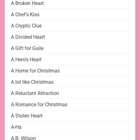
A Broken Heart
A Chef's Kiss
A Cryptic Clue
A Divided Heart
A Gift for Guile
A Hero's Heart
A Home for Christmas
A lot like Christmas
A Reluctant Attraction
A Romance for Christmas
A Stolen Heart
A-Ha
A.B. Wilson