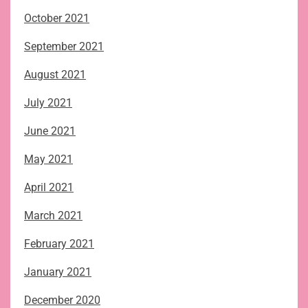
October 2021
September 2021
August 2021
July 2021
June 2021
May 2021
April 2021
March 2021
February 2021
January 2021
December 2020