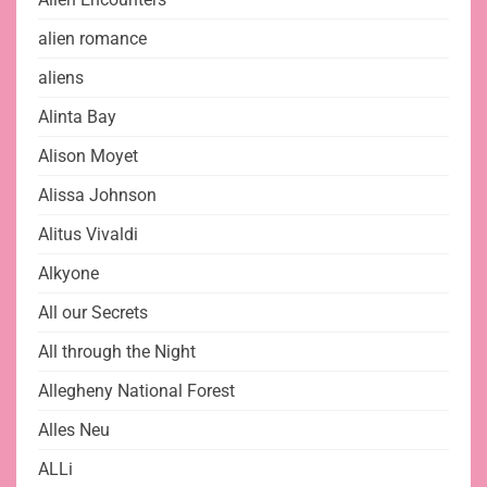
alien romance
aliens
Alinta Bay
Alison Moyet
Alissa Johnson
Alitus Vivaldi
Alkyone
All our Secrets
All through the Night
Allegheny National Forest
Alles Neu
ALLi