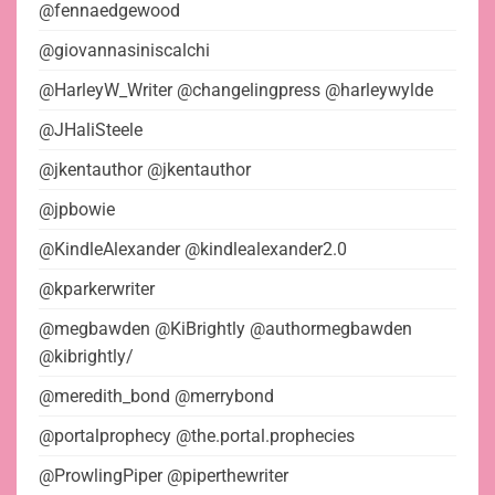
@fennaedgewood
@giovannasiniscalchi
@HarleyW_Writer @changelingpress @harleywylde
@JHaliSteele
@jkentauthor @jkentauthor
@jpbowie
@KindleAlexander @kindlealexander2.0
@kparkerwriter
@megbawden @KiBrightly @authormegbawden
@kibrightly/
@meredith_bond @merrybond
@portalprophecy @the.portal.prophecies
@ProwlingPiper @piperthewriter