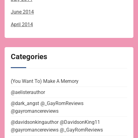
June 2014
April 2014
Categories
(You Want To) Make A Memory
@aelisterauthor
@dark_angst @_GayRomReviews
@gayromancereviews
@davidsonkingauthor @DavidsonKing11
@gayromancereviews @_GayRomReviews