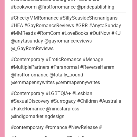
#bookworm @firstforromance @pridepublishing
#CheekyMMRomance #SillySeasideShenanigans
#HEA #GayRomanceReviews #GRR #AnytaSunday
#MMReads #RomCom #LoveBooks #OutNow #KU
@anytasunday @gayromancereviews
@_GayRomReviews
#Contemporary #EroticRomance #Menage
#MultiplePartners #Paranormal #ReverseHarem
@firstforromance @totally_bound
@emmapennywrites @emmapennywrites
#Contemporary #LGBTQIA+ #Lesbian
#SexualDiscovery #Surrogacy #Children #Australia
#FakeRomance @ninestarpress
@indigomarketingdesign
#contemporary #romance #NewRelease #