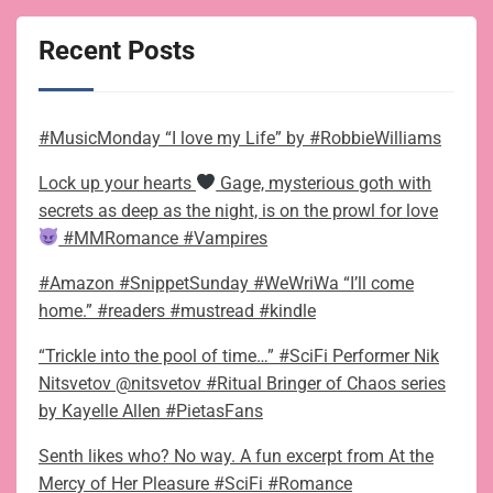
Recent Posts
#MusicMonday “I love my Life” by #RobbieWilliams
Lock up your hearts
Gage, mysterious goth with
secrets as deep as the night, is on the prowl for love
#MMRomance #Vampires
#Amazon #SnippetSunday #WeWriWa “I’ll come
home.” #readers #mustread #kindle
“Trickle into the pool of time…” #SciFi Performer Nik
Nitsvetov @nitsvetov #Ritual Bringer of Chaos series
by Kayelle Allen #PietasFans
Senth likes who? No way. A fun excerpt from At the
Mercy of Her Pleasure #SciFi #Romance