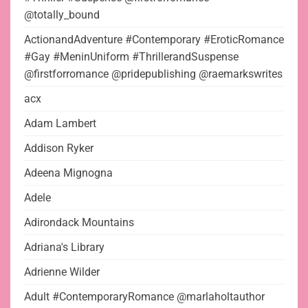
@totally_bound
ActionandAdventure #Contemporary #EroticRomance
#Gay #MeninUniform #ThrillerandSuspense
@firstforromance @pridepublishing @raemarkswrites
acx
Adam Lambert
Addison Ryker
Adeena Mignogna
Adele
Adirondack Mountains
Adriana's Library
Adrienne Wilder
Adult #ContemporaryRomance @marlaholtauthor