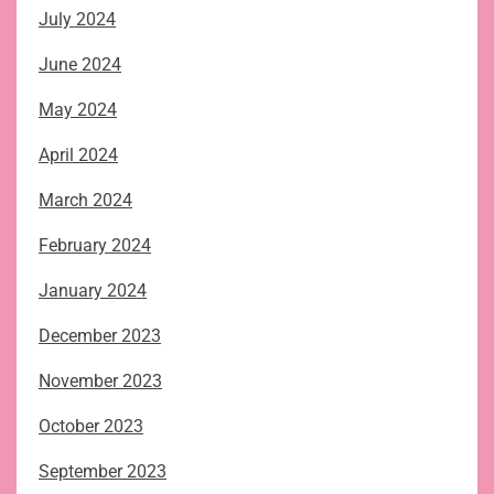
July 2024
June 2024
May 2024
April 2024
March 2024
February 2024
January 2024
December 2023
November 2023
October 2023
September 2023