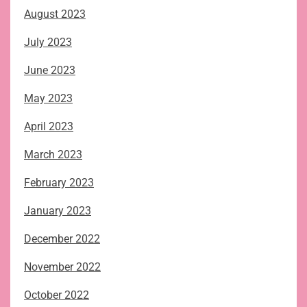
August 2023
July 2023
June 2023
May 2023
April 2023
March 2023
February 2023
January 2023
December 2022
November 2022
October 2022