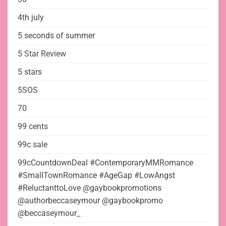
4th july
5 seconds of summer
5 Star Review
5 stars
5SOS
70
99 cents
99c sale
99cCountdownDeal #ContemporaryMMRomance
#SmallTownRomance #AgeGap #LowAngst
#ReluctanttoLove @gaybookpromotions
@authorbeccaseymour @gaybookpromo
@beccaseymour_