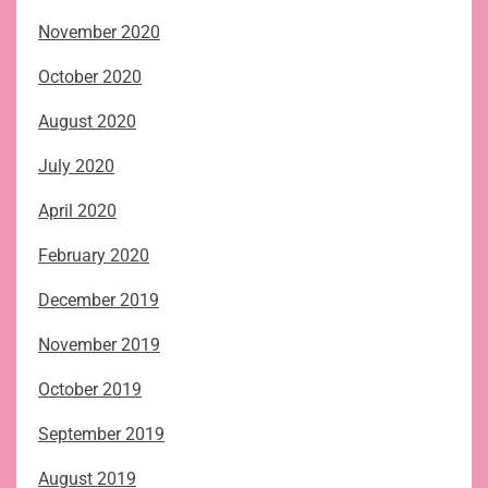
November 2020
October 2020
August 2020
July 2020
April 2020
February 2020
December 2019
November 2019
October 2019
September 2019
August 2019