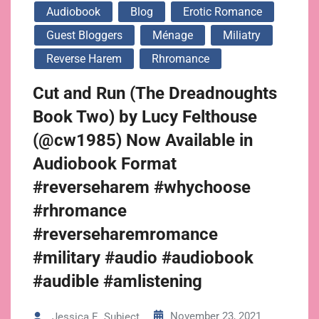
Audiobook
Blog
Erotic Romance
Guest Bloggers
Ménage
Miliatry
Reverse Harem
Rhromance
Cut and Run (The Dreadnoughts
Book Two) by Lucy Felthouse
(@cw1985) Now Available in
Audiobook Format
#reverseharem #whychoose
#rhromance
#reverseharemromance
#military #audio #audiobook
#audible #amlistening
November 23, 2021
Jessica E. Subject