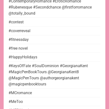
#ContemporaryRomance #EroticRomance
#Rubenesque #Secondchance @firstforromance
@totally_bound
#contest
#coverreveal
#fitnessday
#free novel
#HappyHolidays
#KeysOfFate #SoulDominion #GeorgianaKent
#MagicPenBookTours @GeorgianaKent8
@MagicPenTours @authorgeorgianakent
@magicpenbooktours
#MCromance
#MeToo