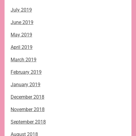
July 2019
June 2019
May 2019
April 2019
March 2019
February 2019
January 2019
December 2018
November 2018
September 2018
August 2018