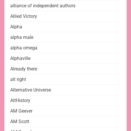
alliance of independent authors
Allied Victory
Alpha
alpha male
alpha omega
Alphaville
Already there
alt right
Alternative Universe
AltHistory
AM Geever
AM Scott