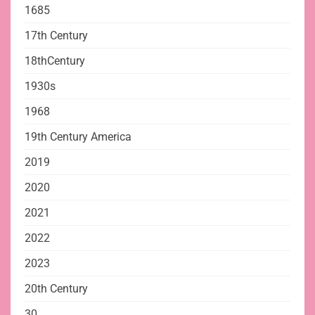
1685
17th Century
18thCentury
1930s
1968
19th Century America
2019
2020
2021
2022
2023
20th Century
30