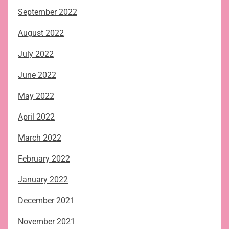
September 2022
August 2022
July 2022
June 2022
May 2022
April 2022
March 2022
February 2022
January 2022
December 2021
November 2021