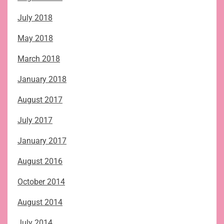
July 2018
May 2018
March 2018
January 2018
August 2017
July 2017
January 2017
August 2016
October 2014
August 2014
July 2014