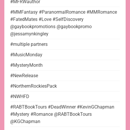
#MFRWauthor
#MMFantasy #ParanormalRomance #MMRomance
#FatedMates #Love #SelfDiscovery
@gaybookpromotions @gaybookpromo
@jessamynkingley
#multiple partners
#MusicMonday
#MysteryMonth
#NewRelease
#NorthernRockiesPack
#NWHFD
#RABTBookTours #DeadWinner #KevinGChapman
#Mystery #Romance @RABTBookTours
@KGChapman