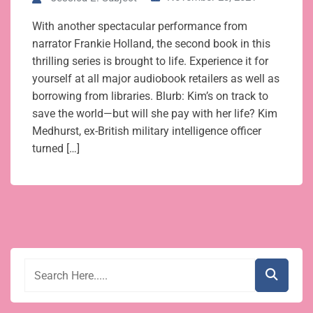
With another spectacular performance from
narrator Frankie Holland, the second book in this
thrilling series is brought to life. Experience it for
yourself at all major audiobook retailers as well as
borrowing from libraries. Blurb: Kim’s on track to
save the world—but will she pay with her life? Kim
Medhurst, ex-British military intelligence officer
turned […]