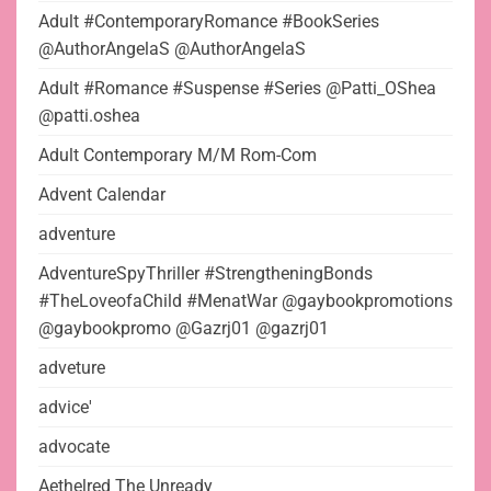
Adult #ContemporaryRomance #BookSeries
@AuthorAngelaS @AuthorAngelaS
Adult #Romance #Suspense #Series @Patti_OShea
@patti.oshea
Adult Contemporary M/M Rom-Com
Advent Calendar
adventure
AdventureSpyThriller #StrengtheningBonds
#TheLoveofaChild #MenatWar @gaybookpromotions
@gaybookpromo @Gazrj01 @gazrj01
adveture
advice'
advocate
Aethelred The Unready