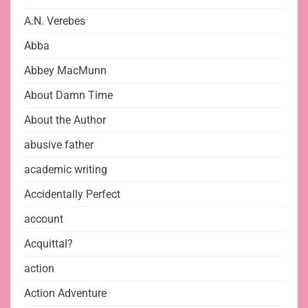
A.N. Verebes
Abba
Abbey MacMunn
About Damn Time
About the Author
abusive father
academic writing
Accidentally Perfect
account
Acquittal?
action
Action Adventure