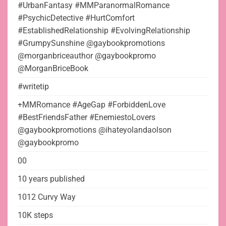
#UrbanFantasy #MMParanormalRomance
#PsychicDetective #HurtComfort
#EstablishedRelationship #EvolvingRelationship
#GrumpySunshine @gaybookpromotions
@morganbriceauthor @gaybookpromo
@MorganBriceBook
#writetip
+MMRomance #AgeGap #ForbiddenLove
#BestFriendsFather #EnemiestoLovers
@gaybookpromotions @ihateyolandaolson
@gaybookpromo
00
10 years published
1012 Curvy Way
10K steps