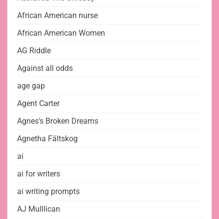
African American nurse
African American Women
AG Riddle
Against all odds
age gap
Agent Carter
Agnes's Broken Dreams
Agnetha Fältskog
ai
ai for writers
ai writing prompts
AJ Mulllican