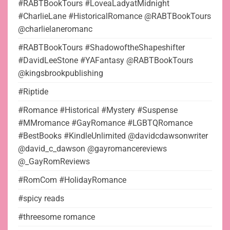
#RABTBookTours #LoveaLadyatMidnight
#CharlieLane #HistoricalRomance @RABTBookTours
@charlielaneromanc
#RABTBookTours #ShadowoftheShapeshifter
#DavidLeeStone #YAFantasy @RABTBookTours
@kingsbrookpublishing
#Riptide
#Romance #Historical #Mystery #Suspense
#MMromance #GayRomance #LGBTQRomance
#BestBooks #KindleUnlimited @davidcdawsonwriter
@david_c_dawson @gayromancereviews
@_GayRomReviews
#RomCom #HolidayRomance
#spicy reads
#threesome romance