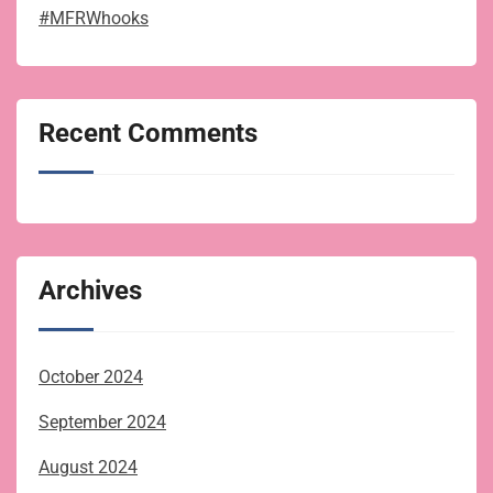
#MFRWhooks
Recent Comments
Archives
October 2024
September 2024
August 2024