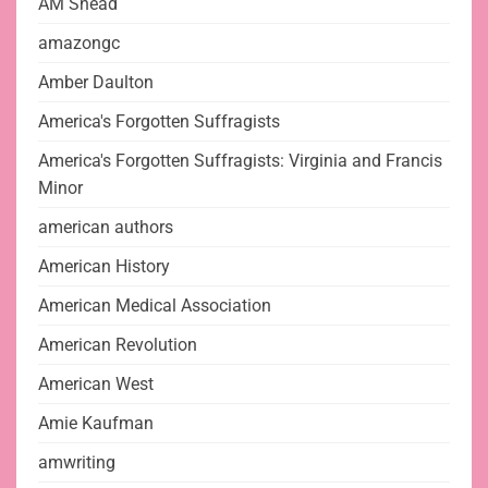
AM Snead
amazongc
Amber Daulton
America's Forgotten Suffragists
America's Forgotten Suffragists: Virginia and Francis
Minor
american authors
American History
American Medical Association
American Revolution
American West
Amie Kaufman
amwriting