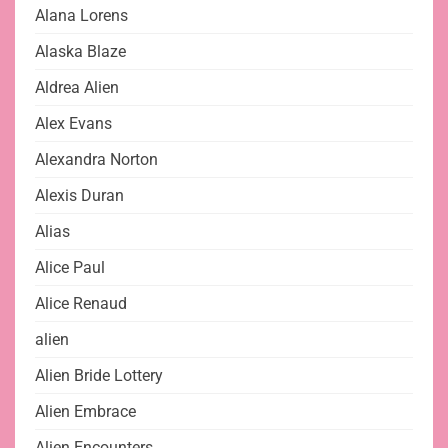
Alana Lorens
Alaska Blaze
Aldrea Alien
Alex Evans
Alexandra Norton
Alexis Duran
Alias
Alice Paul
Alice Renaud
alien
Alien Bride Lottery
Alien Embrace
Alien Encounters