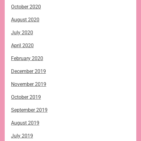
October 2020
August 2020
July 2020
April 2020
February 2020
December 2019
November 2019
October 2019
September 2019
August 2019
July 2019