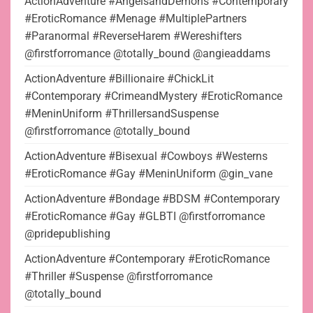
ActionAdventure #AngelsandDemons #Contemporary
#EroticRomance #Menage #MultiplePartners
#Paranormal #ReverseHarem #Wereshifters
@firstforromance @totally_bound @angieaddams
ActionAdventure #Billionaire #ChickLit
#Contemporary #CrimeandMystery #EroticRomance
#MeninUniform #ThrillersandSuspense
@firstforromance @totally_bound
ActionAdventure #Bisexual #Cowboys #Westerns
#EroticRomance #Gay #MeninUniform @gin_vane
ActionAdventure #Bondage #BDSM #Contemporary
#EroticRomance #Gay #GLBTI @firstforromance
@pridepublishing
ActionAdventure #Contemporary #EroticRomance
#Thriller #Suspense @firstforromance
@totally_bound