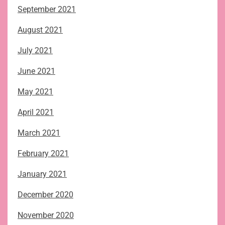
September 2021
August 2021
July 2021
June 2021
May 2021
April 2021
March 2021
February 2021
January 2021
December 2020
November 2020