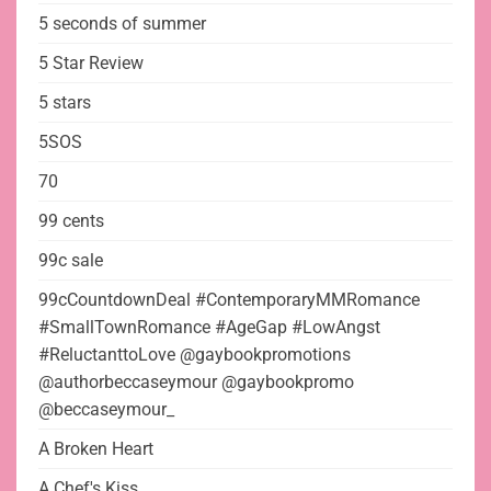
5 seconds of summer
5 Star Review
5 stars
5SOS
70
99 cents
99c sale
99cCountdownDeal #ContemporaryMMRomance
#SmallTownRomance #AgeGap #LowAngst
#ReluctanttoLove @gaybookpromotions
@authorbeccaseymour @gaybookpromo
@beccaseymour_
A Broken Heart
A Chef's Kiss