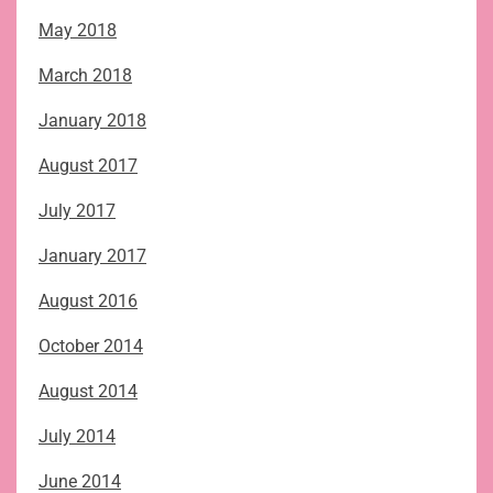
May 2018
March 2018
January 2018
August 2017
July 2017
January 2017
August 2016
October 2014
August 2014
July 2014
June 2014