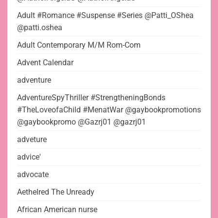
Adult #Romance #Suspense #Series @Patti_OShea
@patti.oshea
Adult Contemporary M/M Rom-Com
Advent Calendar
adventure
AdventureSpyThriller #StrengtheningBonds
#TheLoveofaChild #MenatWar @gaybookpromotions
@gaybookpromo @Gazrj01 @gazrj01
adveture
advice'
advocate
Aethelred The Unready
African American nurse