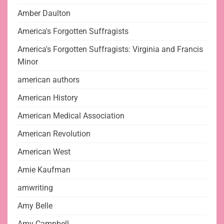
Amber Daulton
America's Forgotten Suffragists
America's Forgotten Suffragists: Virginia and Francis
Minor
american authors
American History
American Medical Association
American Revolution
American West
Amie Kaufman
amwriting
Amy Belle
Amy Campbell