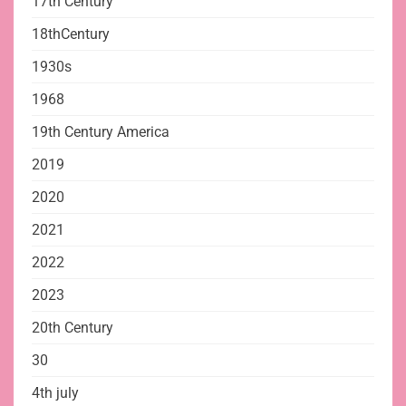
17th Century
18thCentury
1930s
1968
19th Century America
2019
2020
2021
2022
2023
20th Century
30
4th july