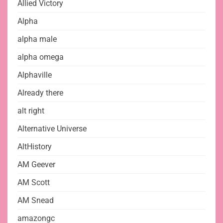
Allied Victory
Alpha
alpha male
alpha omega
Alphaville
Already there
alt right
Alternative Universe
AltHistory
AM Geever
AM Scott
AM Snead
amazongc