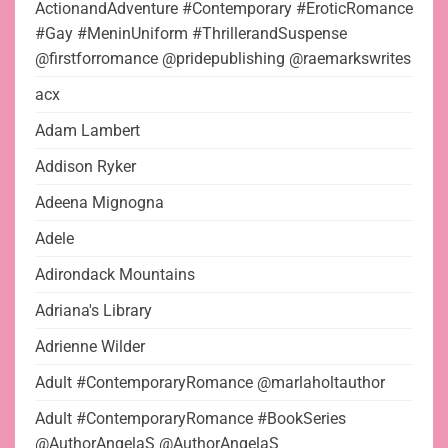
ActionandAdventure #Contemporary #EroticRomance
#Gay #MeninUniform #ThrillerandSuspense
@firstforromance @pridepublishing @raemarkswrites
acx
Adam Lambert
Addison Ryker
Adeena Mignogna
Adele
Adirondack Mountains
Adriana's Library
Adrienne Wilder
Adult #ContemporaryRomance @marlaholtauthor
Adult #ContemporaryRomance #BookSeries
@AuthorAngelaS @AuthorAngelaS