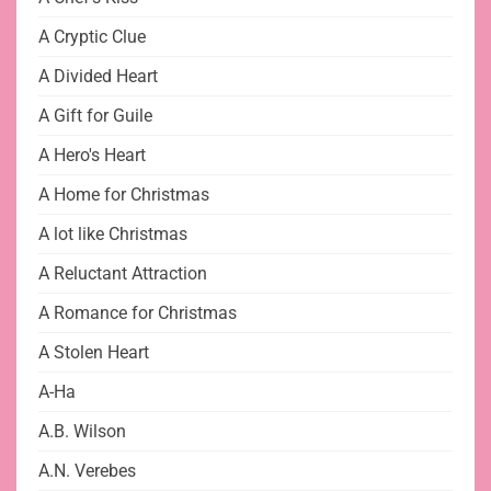
A Cryptic Clue
A Divided Heart
A Gift for Guile
A Hero's Heart
A Home for Christmas
A lot like Christmas
A Reluctant Attraction
A Romance for Christmas
A Stolen Heart
A-Ha
A.B. Wilson
A.N. Verebes