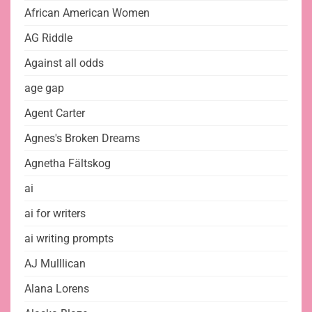
African American Women
AG Riddle
Against all odds
age gap
Agent Carter
Agnes's Broken Dreams
Agnetha Fältskog
ai
ai for writers
ai writing prompts
AJ Mulllican
Alana Lorens