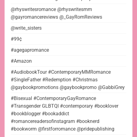
@rhyswritesromance @rhyswritesmm
@gayromancereviews @_GayRomReviews
@write_sisters
#99¢
#agegapromance
#Amazon
#AudiobookTour #ContemporaryMMRomance
#SingleFather #Redemption #Christmas
@gaybookpromotions @gaybookpromo @GabbiGrey
#Bisexual #ContemporaryGayRomance
#Transgender GLBTQI #contemporary #booklover
#bookblogger #bookaddict
#romancereadersofinstagram #booknerd
#bookworm @firstforromance @pridepublishing