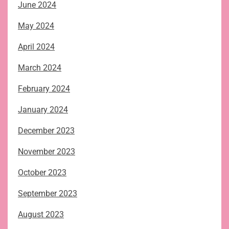
June 2024
May 2024
April 2024
March 2024
February 2024
January 2024
December 2023
November 2023
October 2023
September 2023
August 2023