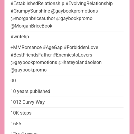
#EstablishedRelationship #EvolvingRelationship
#GrumpySunshine @gaybookpromotions
@morganbriceauthor @gaybookpromo
@MorganBriceBook
#writetip
+MMRomance #AgeGap #ForbiddenLove
#BestFriendsFather #EnemiestoLovers
@gaybookpromotions @ihateyolandaolson
@gaybookpromo
00
10 years published
1012 Curvy Way
10K steps
1685