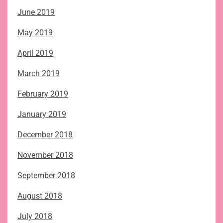
June 2019
May 2019
April 2019
March 2019
February 2019
January 2019
December 2018
November 2018
September 2018
August 2018
July 2018