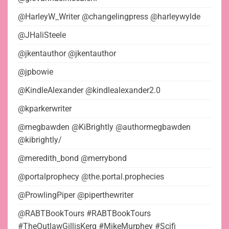
@HarleyW_Writer @changelingpress @harleywylde
@JHaliSteele
@jkentauthor @jkentauthor
@jpbowie
@KindleAlexander @kindlealexander2.0
@kparkerwriter
@megbawden @KiBrightly @authormegbawden
@kibrightly/
@meredith_bond @merrybond
@portalprophecy @the.portal.prophecies
@ProwlingPiper @piperthewriter
@RABTBookTours #RABTBookTours
#TheOutlawGillisKerg #MikeMurphey #Scifi