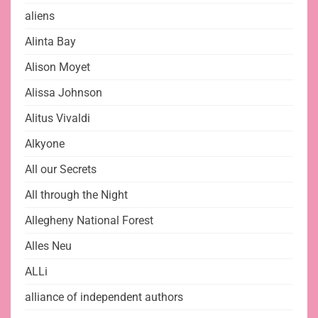
aliens
Alinta Bay
Alison Moyet
Alissa Johnson
Alitus Vivaldi
Alkyone
All our Secrets
All through the Night
Allegheny National Forest
Alles Neu
ALLi
alliance of independent authors