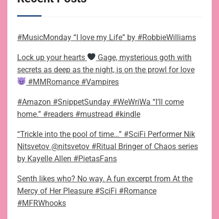
#MusicMonday “I love my Life” by #RobbieWilliams
Lock up your hearts
Gage, mysterious goth with
secrets as deep as the night, is on the prowl for love
#MMRomance #Vampires
#Amazon #SnippetSunday #WeWriWa “I’ll come
home.” #readers #mustread #kindle
“Trickle into the pool of time…” #SciFi Performer Nik
Nitsvetov @nitsvetov #Ritual Bringer of Chaos series
by Kayelle Allen #PietasFans
Senth likes who? No way. A fun excerpt from At the
Mercy of Her Pleasure #SciFi #Romance
#MFRWhooks