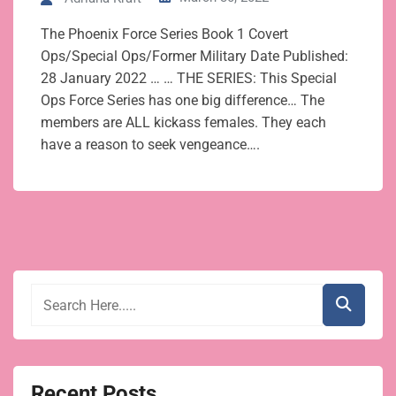
The Phoenix Force Series Book 1 Covert
Ops/Special Ops/Former Military Date Published:
28 January 2022 … … THE SERIES: This Special
Ops Force Series has one big difference… The
members are ALL kickass females. They each
have a reason to seek vengeance….
Recent Posts