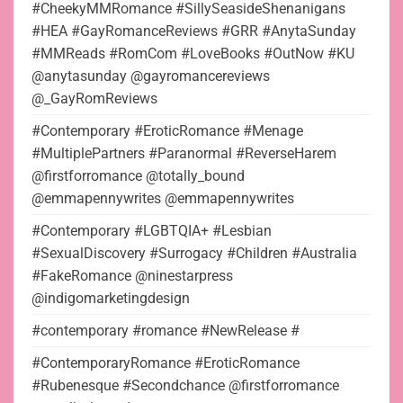
#CheekyMMRomance #SillySeasideShenanigans
#HEA #GayRomanceReviews #GRR #AnytaSunday
#MMReads #RomCom #LoveBooks #OutNow #KU
@anytasunday @gayromancereviews
@_GayRomReviews
#Contemporary #EroticRomance #Menage
#MultiplePartners #Paranormal #ReverseHarem
@firstforromance @totally_bound
@emmapennywrites @emmapennywrites
#Contemporary #LGBTQIA+ #Lesbian
#SexualDiscovery #Surrogacy #Children #Australia
#FakeRomance @ninestarpress
@indigomarketingdesign
#contemporary #romance #NewRelease #
#ContemporaryRomance #EroticRomance
#Rubenesque #Secondchance @firstforromance