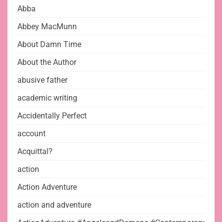
Abba
Abbey MacMunn
About Damn Time
About the Author
abusive father
academic writing
Accidentally Perfect
account
Acquittal?
action
Action Adventure
action and adventure