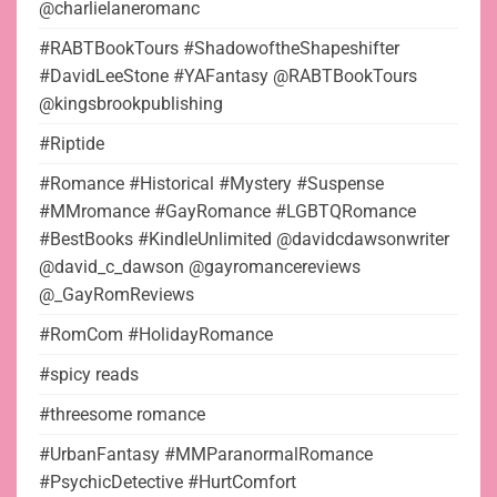
@charlielaneromanc
#RABTBookTours #ShadowoftheShapeshifter
#DavidLeeStone #YAFantasy @RABTBookTours
@kingsbrookpublishing
#Riptide
#Romance #Historical #Mystery #Suspense
#MMromance #GayRomance #LGBTQRomance
#BestBooks #KindleUnlimited @davidcdawsonwriter
@david_c_dawson @gayromancereviews
@_GayRomReviews
#RomCom #HolidayRomance
#spicy reads
#threesome romance
#UrbanFantasy #MMParanormalRomance
#PsychicDetective #HurtComfort