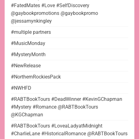
#FatedMates #Love #SelfDiscovery
@gaybookpromotions @gaybookpromo
@jessamynkingley
#multiple partners
#MusicMonday
#MysteryMonth
#NewRelease
#NorthernRockiesPack
#NWHFD
#RABTBookTours #DeadWinner #KevinGChapman
#Mystery #Romance @RABTBookTours
@KGChapman
#RABTBookTours #LoveaLadyatMidnight
#CharlieLane #HistoricalRomance @RABTBookTours