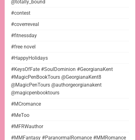
@totally_bound
#contest
#coverreveal
#fitnessday
#free novel
#HappyHolidays
#KeysOfFate #SoulDominion #GeorgianaKent
#MagicPenBookTours @GeorgianaKent8
@MagicPenTours @authorgeorgianakent
@magicpenbooktours
#MCromance
#MeToo
#MFRWauthor
#MMFantasy #ParanormalRomance #MMRomance