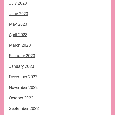
July 2023
June 2023
May 2023
April 2023
March 2023
February 2023
January 2023
December 2022
November 2022
October 2022
September 2022