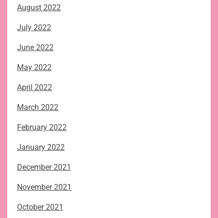
August 2022
July 2022
June 2022
May 2022
April 2022
March 2022
February 2022
January 2022
December 2021
November 2021
October 2021