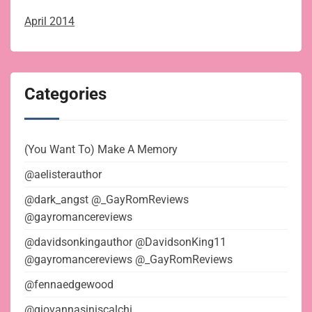
April 2014
Categories
(You Want To) Make A Memory
@aelisterauthor
@dark_angst @_GayRomReviews
@gayromancereviews
@davidsonkingauthor @DavidsonKing11
@gayromancereviews @_GayRomReviews
@fennaedgewood
@giovannasiniscalchi