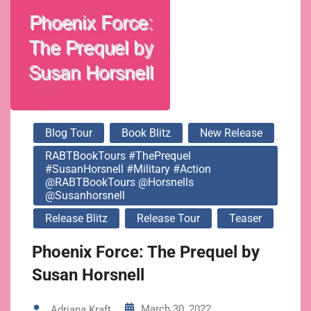
@horsnells
@susanhorsnell
Blog Tour
Book Blitz
New Release
RABTBookTours #ThePrequel
#SusanHorsnell #Military #Action
@RABTBookTours @horsnells
@susanhorsnell
Release Blitz
Release Tour
Teaser
Phoenix Force: The Prequel by
Susan Horsnell
March 30, 2022
Adriana Kraft