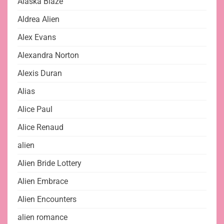
Alaska Blaze
Aldrea Alien
Alex Evans
Alexandra Norton
Alexis Duran
Alias
Alice Paul
Alice Renaud
alien
Alien Bride Lottery
Alien Embrace
Alien Encounters
alien romance