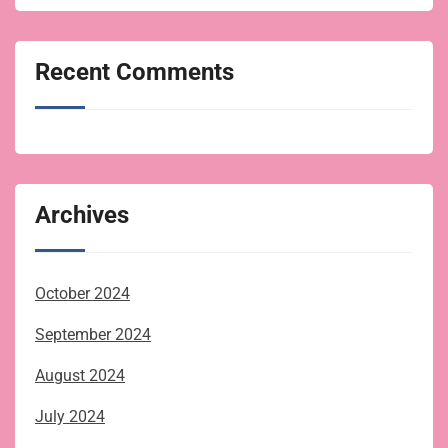
Recent Comments
Archives
October 2024
September 2024
August 2024
July 2024