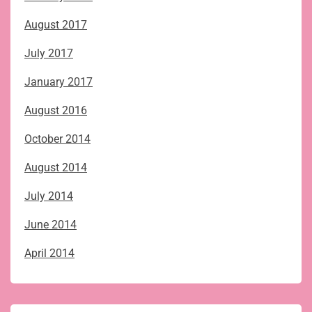
August 2017
July 2017
January 2017
August 2016
October 2014
August 2014
July 2014
June 2014
April 2014