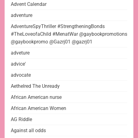
Advent Calendar
adventure
AdventureSpyThriller #StrengtheningBonds
#TheLoveofaChild #MenatWar @gaybookpromotions
@gaybookpromo @Gazrj01 @gazrj01
adveture
advice'
advocate
Aethelred The Unready
African American nurse
African American Women
AG Riddle
Against all odds