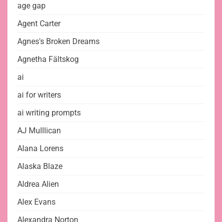
age gap
Agent Carter
Agnes's Broken Dreams
Agnetha Fältskog
ai
ai for writers
ai writing prompts
AJ Mulllican
Alana Lorens
Alaska Blaze
Aldrea Alien
Alex Evans
Alexandra Norton