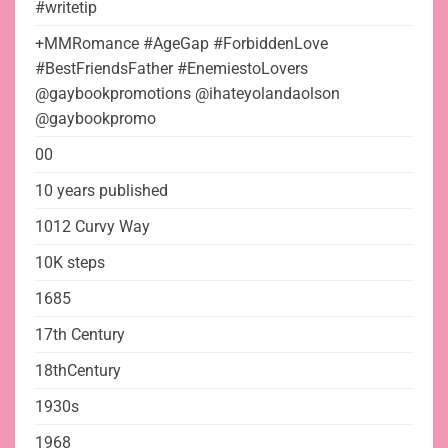
#writetip
+MMRomance #AgeGap #ForbiddenLove
#BestFriendsFather #EnemiestoLovers
@gaybookpromotions @ihateyolandaolson
@gaybookpromo
00
10 years published
1012 Curvy Way
10K steps
1685
17th Century
18thCentury
1930s
1968