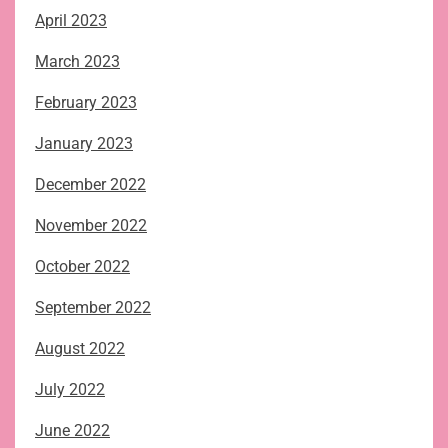
April 2023
March 2023
February 2023
January 2023
December 2022
November 2022
October 2022
September 2022
August 2022
July 2022
June 2022