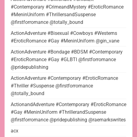
#Contemporary #CrimeandMystery #EroticRomance
#MeninUniform #ThrillersandSuspense
@firstforromance @totally_bound
ActionAdventure #Bisexual #Cowboys #Westerns
#EroticRomance #Gay #MeninUniform @gin_vane
ActionAdventure #Bondage #BDSM #Contemporary
#EroticRomance #Gay #GLBTI @firstforromance
@pridepublishing
ActionAdventure #Contemporary #EroticRomance
#Thriller #Suspense @firstforromance
@totally_bound
ActionandAdventure #Contemporary #EroticRomance
#Gay #MeninUniform #ThrillerandSuspense
@firstforromance @pridepublishing @raemarkswrites
acx