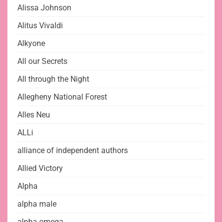
Alissa Johnson
Alitus Vivaldi
Alkyone
All our Secrets
All through the Night
Allegheny National Forest
Alles Neu
ALLi
alliance of independent authors
Allied Victory
Alpha
alpha male
alpha omega