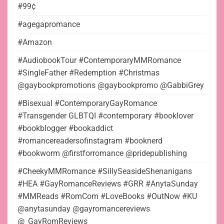
#99¢
#agegapromance
#Amazon
#AudiobookTour #ContemporaryMMRomance
#SingleFather #Redemption #Christmas
@gaybookpromotions @gaybookpromo @GabbiGrey
#Bisexual #ContemporaryGayRomance
#Transgender GLBTQI #contemporary #booklover
#bookblogger #bookaddict
#romancereadersofinstagram #booknerd
#bookworm @firstforromance @pridepublishing
#CheekyMMRomance #SillySeasideShenanigans
#HEA #GayRomanceReviews #GRR #AnytaSunday
#MMReads #RomCom #LoveBooks #OutNow #KU
@anytasunday @gayromancereviews
@_GayRomReviews