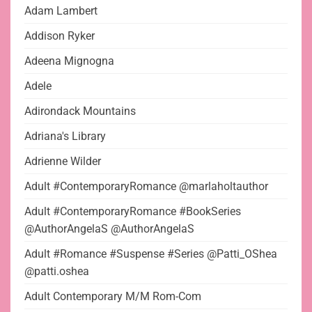
Adam Lambert
Addison Ryker
Adeena Mignogna
Adele
Adirondack Mountains
Adriana's Library
Adrienne Wilder
Adult #ContemporaryRomance @marlaholtauthor
Adult #ContemporaryRomance #BookSeries
@AuthorAngelaS @AuthorAngelaS
Adult #Romance #Suspense #Series @Patti_OShea
@patti.oshea
Adult Contemporary M/M Rom-Com