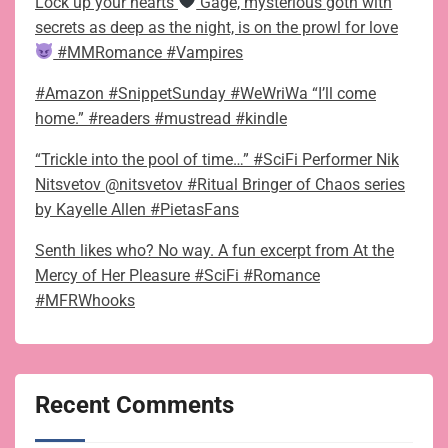
Lock up your hearts
Gage, mysterious goth with
secrets as deep as the night, is on the prowl for love
#MMRomance #Vampires
#Amazon #SnippetSunday #WeWriWa “I’ll come
home.” #readers #mustread #kindle
“Trickle into the pool of time…” #SciFi Performer Nik
Nitsvetov @nitsvetov #Ritual Bringer of Chaos series
by Kayelle Allen #PietasFans
Senth likes who? No way. A fun excerpt from At the
Mercy of Her Pleasure #SciFi #Romance
#MFRWhooks
Recent Comments