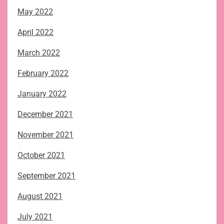
May 2022
April 2022
March 2022
February 2022
January 2022
December 2021
November 2021
October 2021
September 2021
August 2021
July 2021