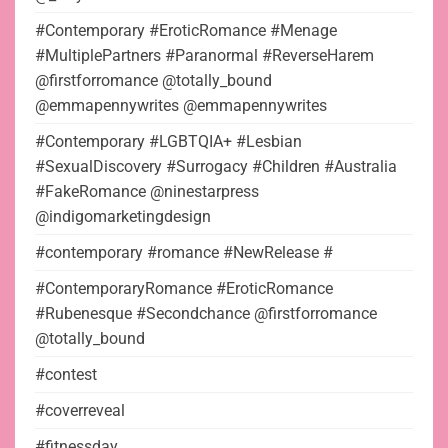
#Contemporary #EroticRomance #Menage
#MultiplePartners #Paranormal #ReverseHarem
@firstforromance @totally_bound
@emmapennywrites @emmapennywrites
#Contemporary #LGBTQIA+ #Lesbian
#SexualDiscovery #Surrogacy #Children #Australia
#FakeRomance @ninestarpress
@indigomarketingdesign
#contemporary #romance #NewRelease #
#ContemporaryRomance #EroticRomance
#Rubenesque #Secondchance @firstforromance
@totally_bound
#contest
#coverreveal
#fitnessday