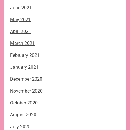
June 2021
May 2021
April 2021
March 2021
February 2021
January 2021
December 2020
November 2020
October 2020
August 2020
July 2020