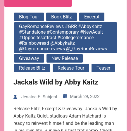
Blog Tour
Book Blitz
Excerpt
GayRomanceReviews #GRR #AbbyKaitz
#standalone #contemporary #NewAdult
#oppositesattract #collegeromance
#rainbowread @abbykaitz
@gayromancereviews @_GayRomReviews
Giveaway
New Release
Release Blitz
Release Tour
Teaser
Jackals Wild by Abby Kaitz
March 29, 2022
Jessica E. Subject
Release Blitz, Excerpt & Giveaway: Jackals Wild by
Abby Kaitz Quiet, studious Adam Hatchard is
ready to reinvent himself and be the leading man
in his own life. Survive his first frat party? Check.