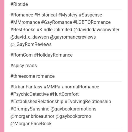
#Riptide
#Romance #Historical #Mystery #Suspense
#MMromance #GayRomance #LGBTQRomance
#BestBooks #KindleUnlimited @davidcdawsonwriter
@david_c_dawson @gayromancereviews
@_GayRomReviews
#RomCom #HolidayRomance
#spicy reads
#threesome romance
#UrbanFantasy #MMParanormalRomance
#PsychicDetective #HurtComfort
#EstablishedRelationship #EvolvingRelationship
#GrumpySunshine @gaybookpromotions
@morganbriceauthor @gaybookpromo
@MorganBriceBook