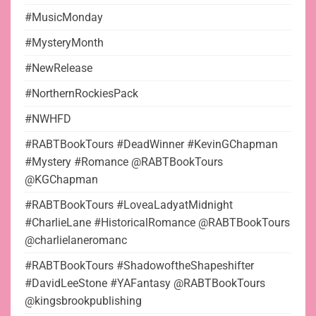
#MusicMonday
#MysteryMonth
#NewRelease
#NorthernRockiesPack
#NWHFD
#RABTBookTours #DeadWinner #KevinGChapman
#Mystery #Romance @RABTBookTours
@KGChapman
#RABTBookTours #LoveaLadyatMidnight
#CharlieLane #HistoricalRomance @RABTBookTours
@charlielaneromanc
#RABTBookTours #ShadowoftheShapeshifter
#DavidLeeStone #YAFantasy @RABTBookTours
@kingsbrookpublishing