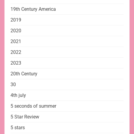
19th Century America
2019
2020
2021
2022
2023
20th Century
30
4th july
5 seconds of summer
5 Star Review
5 stars