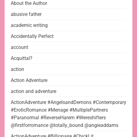
About the Author
abusive father
academic writing
Accidentally Perfect
account
Acquittal?
action
Action Adventure
action and adventure
ActionAdventure #AngelsandDemons #Contemporary
#EroticRomance #Menage #MultiplePartners
#Paranormal #ReverseHarem #Wereshifters
@firstforromance @totally_bound @angieaddams
ActionAdventure #Billionaire #ChickLit