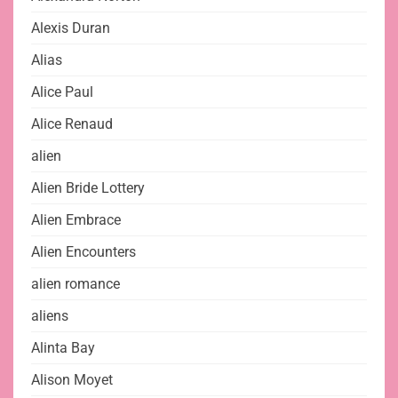
Alexis Duran
Alias
Alice Paul
Alice Renaud
alien
Alien Bride Lottery
Alien Embrace
Alien Encounters
alien romance
aliens
Alinta Bay
Alison Moyet