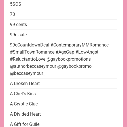
5SOS
70
99 cents
99c sale
99cCountdownDeal #ContemporaryMMRomance
#SmallTownRomance #AgeGap #LowAngst
#ReluctanttoLove @gaybookpromotions
@authorbeccaseymour @gaybookpromo
@beccaseymour_
A Broken Heart
A Chef's Kiss
A Cryptic Clue
A Divided Heart
A Gift for Guile