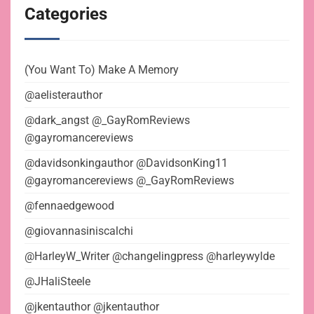
Categories
(You Want To) Make A Memory
@aelisterauthor
@dark_angst @_GayRomReviews
@gayromancereviews
@davidsonkingauthor @DavidsonKing11
@gayromancereviews @_GayRomReviews
@fennaedgewood
@giovannasiniscalchi
@HarleyW_Writer @changelingpress @harleywylde
@JHaliSteele
@jkentauthor @jkentauthor