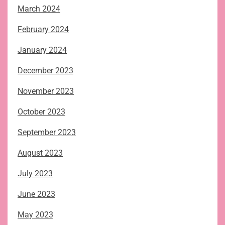
March 2024
February 2024
January 2024
December 2023
November 2023
October 2023
September 2023
August 2023
July 2023
June 2023
May 2023