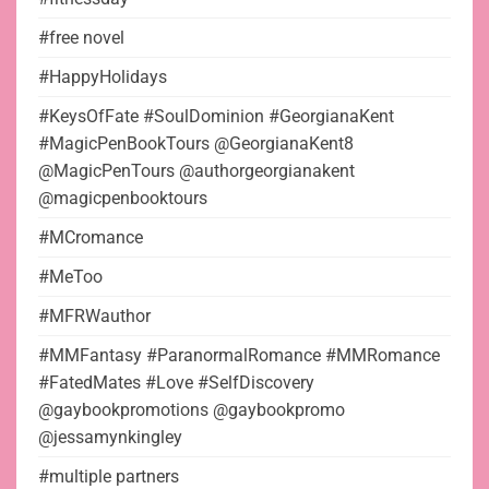
#free novel
#HappyHolidays
#KeysOfFate #SoulDominion #GeorgianaKent
#MagicPenBookTours @GeorgianaKent8
@MagicPenTours @authorgeorgianakent
@magicpenbooktours
#MCromance
#MeToo
#MFRWauthor
#MMFantasy #ParanormalRomance #MMRomance
#FatedMates #Love #SelfDiscovery
@gaybookpromotions @gaybookpromo
@jessamynkingley
#multiple partners