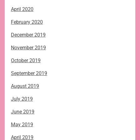
April 2020
February 2020
December 2019
November 2019
October 2019
September 2019
August 2019
July 2019
June 2019
May 2019
April 2019