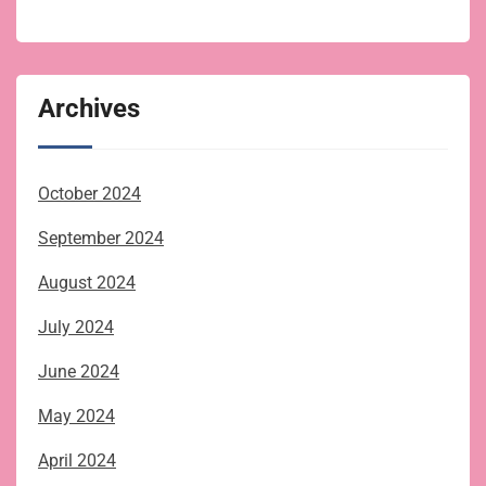
Archives
October 2024
September 2024
August 2024
July 2024
June 2024
May 2024
April 2024