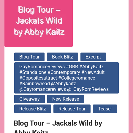
#rainbowread
@abbykaitz
@gayromancereviews
Blog Tour
Book Blitz
Excerpt
@_GayRomReviews
GayRomanceReviews #GRR #AbbyKaitz
#standalone #contemporary #NewAdult
#oppositesattract #collegeromance
#rainbowread @abbykaitz
@gayromancereviews @_GayRomReviews
Giveaway
New Release
Release Blitz
Release Tour
Teaser
Blog Tour – Jackals Wild by