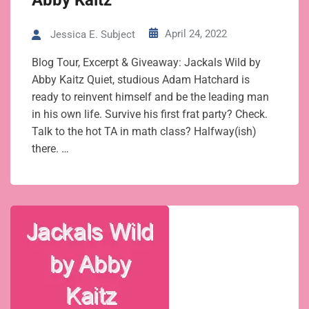
Abby Kaitz
April 24, 2022
Jessica E. Subject
Blog Tour, Excerpt & Giveaway: Jackals Wild by
Abby Kaitz Quiet, studious Adam Hatchard is
ready to reinvent himself and be the leading man
in his own life. Survive his first frat party? Check.
Talk to the hot TA in math class? Halfway(ish)
there. …