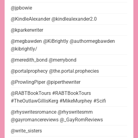
@jpbowie
@KindleAlexander @kindlealexander2.0
@kparkerwriter
@megbawden @KiBrightly @authormegbawden
@kibrightly/
@meredith_bond @merrybond
@portalprophecy @the.portal.prophecies
@ProwlingPiper @piperthewriter
@RABTBookTours #RABTBookTours
#TheOutlawGillisKerg #MikeMurphey #Scifi
@rhyswritesromance @rhyswritesmm
@gayromancereviews @_GayRomReviews
@write_sisters