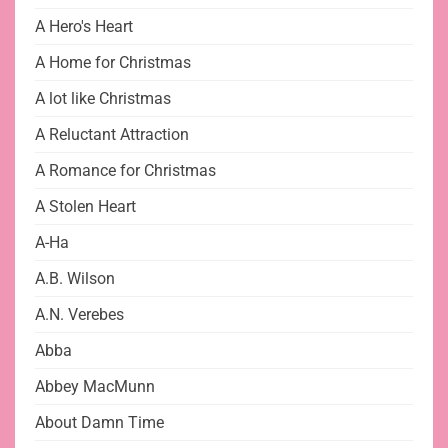
A Hero's Heart
A Home for Christmas
A lot like Christmas
A Reluctant Attraction
A Romance for Christmas
A Stolen Heart
A-Ha
A.B. Wilson
A.N. Verebes
Abba
Abbey MacMunn
About Damn Time