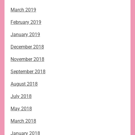
March 2019
February 2019
January 2019
December 2018
November 2018
September 2018
August 2018
July 2018
May 2018
March 2018
January 2018