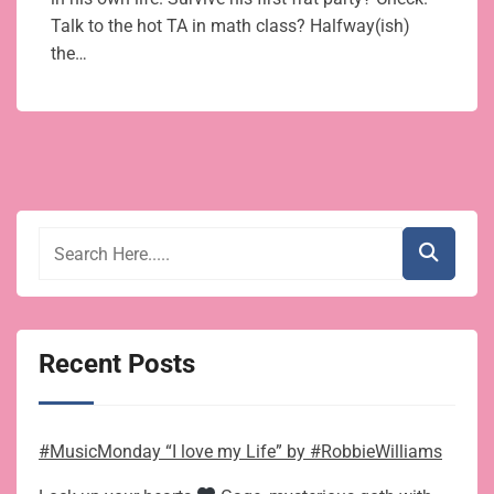
Talk to the hot TA in math class? Halfway(ish)
the…
Recent Posts
#MusicMonday “I love my Life” by #RobbieWilliams