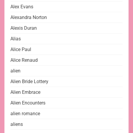
Alex Evans
Alexandra Norton
Alexis Duran
Alias
Alice Paul
Alice Renaud
alien
Alien Bride Lottery
Alien Embrace
Alien Encounters
alien romance
aliens