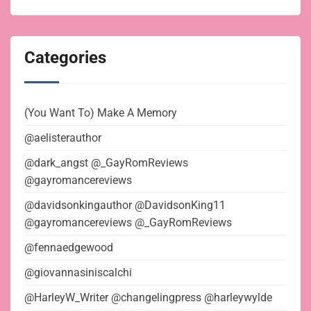
Categories
(You Want To) Make A Memory
@aelisterauthor
@dark_angst @_GayRomReviews
@gayromancereviews
@davidsonkingauthor @DavidsonKing11
@gayromancereviews @_GayRomReviews
@fennaedgewood
@giovannasiniscalchi
@HarleyW_Writer @changelingpress @harleywylde