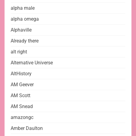
alpha male
alpha omega
Alphaville
Already there
alt right
Alternative Universe
AltHistory
AM Geever
AM Scott
AM Snead
amazongc
Amber Daulton