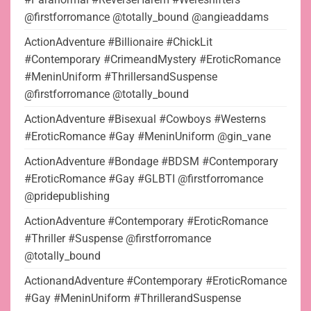
@firstforromance @totally_bound @angieaddams
ActionAdventure #Billionaire #ChickLit
#Contemporary #CrimeandMystery #EroticRomance
#MeninUniform #ThrillersandSuspense
@firstforromance @totally_bound
ActionAdventure #Bisexual #Cowboys #Westerns
#EroticRomance #Gay #MeninUniform @gin_vane
ActionAdventure #Bondage #BDSM #Contemporary
#EroticRomance #Gay #GLBTI @firstforromance
@pridepublishing
ActionAdventure #Contemporary #EroticRomance
#Thriller #Suspense @firstforromance
@totally_bound
ActionandAdventure #Contemporary #EroticRomance
#Gay #MeninUniform #ThrillerandSuspense