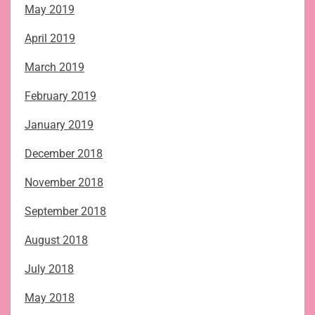
May 2019
April 2019
March 2019
February 2019
January 2019
December 2018
November 2018
September 2018
August 2018
July 2018
May 2018