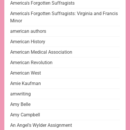
America's Forgotten Suffragists
America's Forgotten Suffragists: Virginia and Francis
Minor
american authors
American History
American Medical Association
American Revolution
American West
Amie Kaufman
amwriting
Amy Belle
Amy Campbell
An Angel's Wylder Assignment