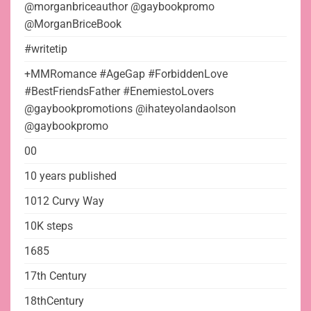
@morganbriceauthor @gaybookpromo
@MorganBriceBook
#writetip
+MMRomance #AgeGap #ForbiddenLove
#BestFriendsFather #EnemiestoLovers
@gaybookpromotions @ihateyolandaolson
@gaybookpromo
00
10 years published
1012 Curvy Way
10K steps
1685
17th Century
18thCentury