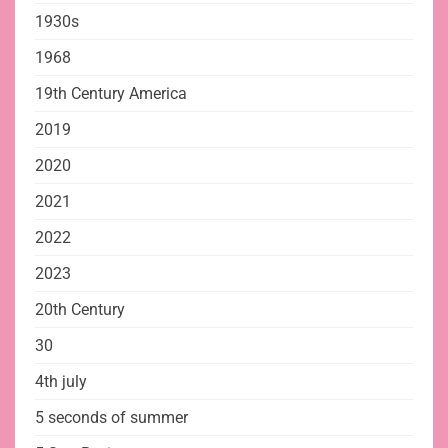
1930s
1968
19th Century America
2019
2020
2021
2022
2023
20th Century
30
4th july
5 seconds of summer