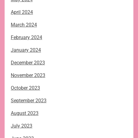
April 2024
March 2024
February 2024
January 2024
December 2023
November 2023
October 2023
September 2023
August 2023
July 2023