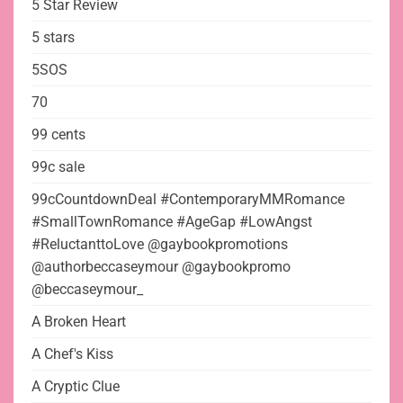
5 Star Review
5 stars
5SOS
70
99 cents
99c sale
99cCountdownDeal #ContemporaryMMRomance
#SmallTownRomance #AgeGap #LowAngst
#ReluctanttoLove @gaybookpromotions
@authorbeccaseymour @gaybookpromo
@beccaseymour_
A Broken Heart
A Chef's Kiss
A Cryptic Clue