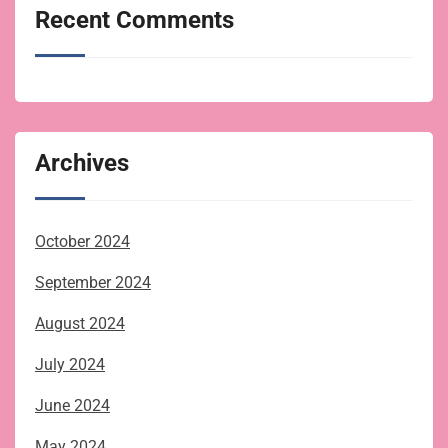
Recent Comments
Archives
October 2024
September 2024
August 2024
July 2024
June 2024
May 2024