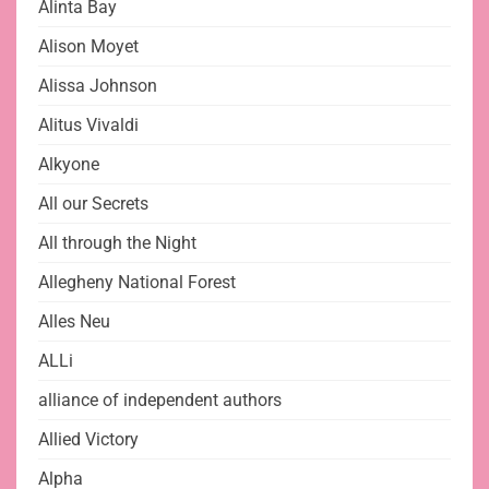
Alinta Bay
Alison Moyet
Alissa Johnson
Alitus Vivaldi
Alkyone
All our Secrets
All through the Night
Allegheny National Forest
Alles Neu
ALLi
alliance of independent authors
Allied Victory
Alpha