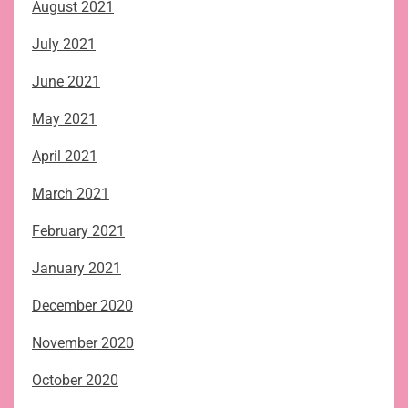
August 2021
July 2021
June 2021
May 2021
April 2021
March 2021
February 2021
January 2021
December 2020
November 2020
October 2020