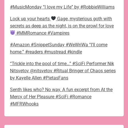
#MusicMonday “I love my Life” by #RobbieWilliams
Lock up your hearts
Gage, mysterious goth with
secrets as deep as the night, is on the prowl for love
#MMRomance #Vampires
#Amazon #SnippetSunday #WeWriWa “I’ll come
home.” #readers #mustread #kindle
“Trickle into the pool of time…” #SciFi Performer Nik
Nitsvetov @nitsvetov #Ritual Bringer of Chaos series
by Kayelle Allen #PietasFans
Senth likes who? No way. A fun excerpt from At the
Mercy of Her Pleasure #SciFi #Romance
#MFRWhooks