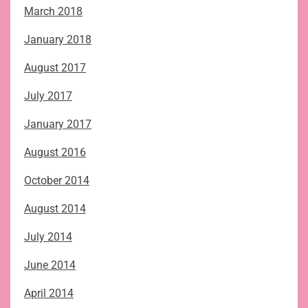
March 2018
January 2018
August 2017
July 2017
January 2017
August 2016
October 2014
August 2014
July 2014
June 2014
April 2014