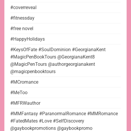
#coverreveal
#fitnessday
#free novel
#HappyHolidays
#KeysOfFate #SoulDominion #GeorgianaKent
#MagicPenBookTours @GeorgianaKent8
@MagicPenTours @authorgeorgianakent
@magicpenbooktours
#MCromance
#MeToo
#MFRWauthor
#MMFantasy #ParanormalRomance #MMRomance
#FatedMates #Love #SelfDiscovery
@gaybookpromotions @gaybookpromo