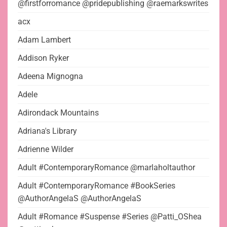
@firstforromance @pridepublishing @raemarkswrites
acx
Adam Lambert
Addison Ryker
Adeena Mignogna
Adele
Adirondack Mountains
Adriana's Library
Adrienne Wilder
Adult #ContemporaryRomance @marlaholtauthor
Adult #ContemporaryRomance #BookSeries
@AuthorAngelaS @AuthorAngelaS
Adult #Romance #Suspense #Series @Patti_OShea