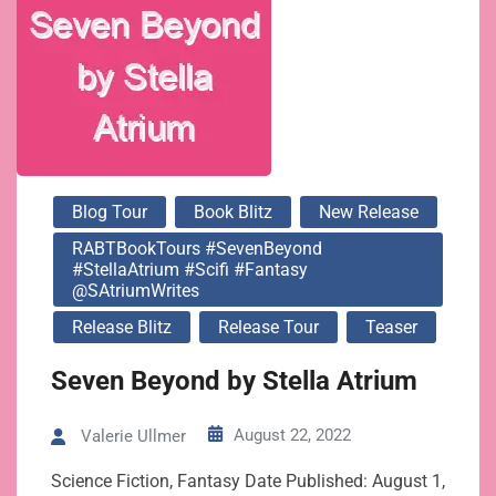
@SAtriumWrites
Blog Tour
Book Blitz
New Release
RABTBookTours #SevenBeyond
#StellaAtrium #Scifi #Fantasy
@SAtriumWrites
Release Blitz
Release Tour
Teaser
Seven Beyond by Stella Atrium
August 22, 2022
Valerie Ullmer
Science Fiction, Fantasy Date Published: August 1,