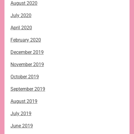
August 2020
July 2020
April 2020
February 2020
December 2019
November 2019
October 2019
September 2019
August 2019
July 2019
June 2019