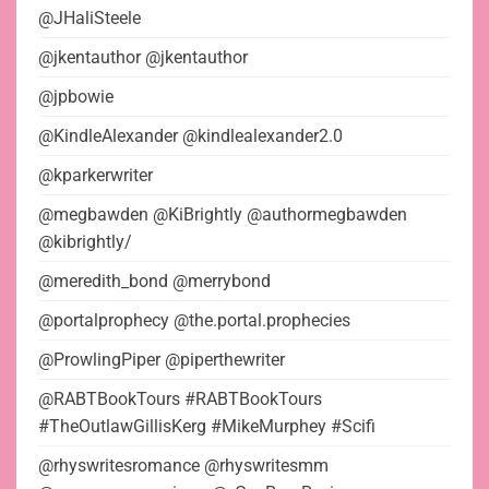
@JHaliSteele
@jkentauthor @jkentauthor
@jpbowie
@KindleAlexander @kindlealexander2.0
@kparkerwriter
@megbawden @KiBrightly @authormegbawden
@kibrightly/
@meredith_bond @merrybond
@portalprophecy @the.portal.prophecies
@ProwlingPiper @piperthewriter
@RABTBookTours #RABTBookTours
#TheOutlawGillisKerg #MikeMurphey #Scifi
@rhyswritesromance @rhyswritesmm