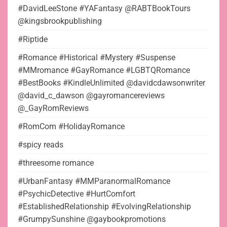
#DavidLeeStone #YAFantasy @RABTBookTours
@kingsbrookpublishing
#Riptide
#Romance #Historical #Mystery #Suspense
#MMromance #GayRomance #LGBTQRomance
#BestBooks #KindleUnlimited @davidcdawsonwriter
@david_c_dawson @gayromancereviews
@_GayRomReviews
#RomCom #HolidayRomance
#spicy reads
#threesome romance
#UrbanFantasy #MMParanormalRomance
#PsychicDetective #HurtComfort
#EstablishedRelationship #EvolvingRelationship
#GrumpySunshine @gaybookpromotions