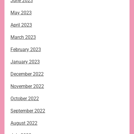
June 2023
May 2023
April 2023
March 2023
February 2023
January 2023
December 2022
November 2022
October 2022
September 2022
August 2022