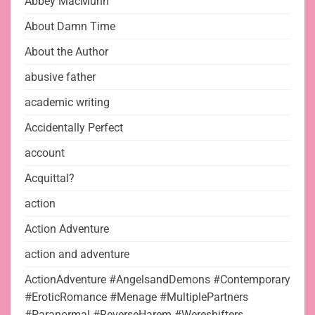
Abbey MacMunn
About Damn Time
About the Author
abusive father
academic writing
Accidentally Perfect
account
Acquittal?
action
Action Adventure
action and adventure
ActionAdventure #AngelsandDemons #Contemporary
#EroticRomance #Menage #MultiplePartners
#Paranormal #ReverseHarem #Wereshifters