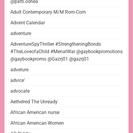
@patti.oshea
Adult Contemporary M/M Rom-Com
Advent Calendar
adventure
AdventureSpyThriller #StrengtheningBonds
#TheLoveofaChild #MenatWar @gaybookpromotions
@gaybookpromo @Gazrj01 @gazrj01
adveture
advice'
advocate
Aethelred The Unready
African American nurse
African American Women