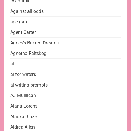
AG Riddle
Against all odds
age gap
Agent Carter
Agnes's Broken Dreams
Agnetha Fältskog
ai
ai for writers
ai writing prompts
AJ Mulllican
Alana Lorens
Alaska Blaze
Aldrea Alien