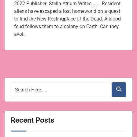
2022 Publisher: Stella Atrium Writes … … Resident
aliens have escaped a lost homeworld on a quest
to find the New Restingplace of the Dead. A blood
feud follows them to a colony on Earth. Can they
avoi…
Recent Posts