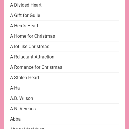
A Divided Heart
A Gift for Guile
A Hero's Heart
A Home for Christmas
A lot like Christmas
A Reluctant Attraction
A Romance for Christmas
A Stolen Heart
A-Ha
A.B. Wilson
A.N. Verebes
Abba