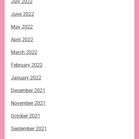
July 2022
June 2022
May 2022
April 2022
March 2022
February 2022
January 2022
December 2021
November 2021
October 2021
September 2021