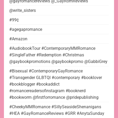
@gayromancereviews @_GayRomReviews
@write_sisters
#99¢
#agegapromance
#Amazon
#AudiobookTour #ContemporaryMMRomance
#SingleFather #Redemption #Christmas
@gaybookpromotions @gaybookpromo @GabbiGrey
#Bisexual #ContemporaryGayRomance
#Transgender GLBTQI #contemporary #booklover
#bookblogger #bookaddict
#romancereadersofinstagram #booknerd
#bookworm @firstforromance @pridepublishing
#CheekyMMRomance #SillySeasideShenanigans
#HEA #GayRomanceReviews #GRR #AnytaSunday