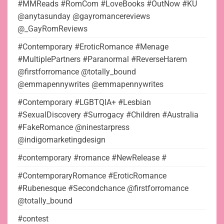
#MMReads #RomCom #LoveBooks #OutNow #KU
@anytasunday @gayromancereviews
@_GayRomReviews
#Contemporary #EroticRomance #Menage
#MultiplePartners #Paranormal #ReverseHarem
@firstforromance @totally_bound
@emmapennywrites @emmapennywrites
#Contemporary #LGBTQIA+ #Lesbian
#SexualDiscovery #Surrogacy #Children #Australia
#FakeRomance @ninestarpress
@indigomarketingdesign
#contemporary #romance #NewRelease #
#ContemporaryRomance #EroticRomance
#Rubenesque #Secondchance @firstforromance
@totally_bound
#contest