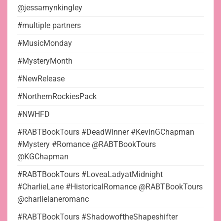
@jessamynkingley
#multiple partners
#MusicMonday
#MysteryMonth
#NewRelease
#NorthernRockiesPack
#NWHFD
#RABTBookTours #DeadWinner #KevinGChapman
#Mystery #Romance @RABTBookTours
@KGChapman
#RABTBookTours #LoveaLadyatMidnight
#CharlieLane #HistoricalRomance @RABTBookTours
@charlielaneromanc
#RABTBookTours #ShadowoftheShapeshifter