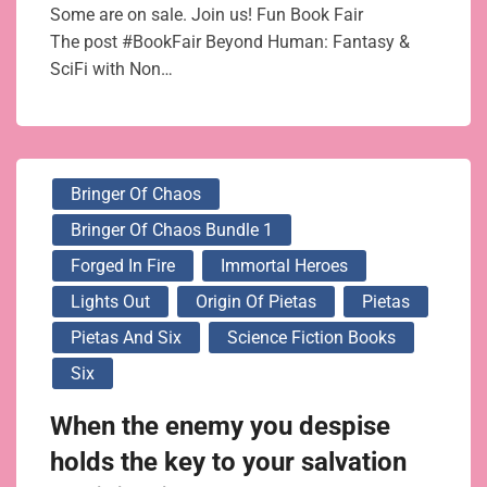
Some are on sale. Join us! Fun Book Fair
The post #BookFair Beyond Human: Fantasy &
SciFi with Non…
Bringer Of Chaos
Bringer Of Chaos Bundle 1
Forged In Fire
Immortal Heroes
Lights Out
Origin Of Pietas
Pietas
Pietas And Six
Science Fiction Books
Six
When the enemy you despise
holds the key to your salvation