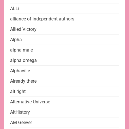
ALLi
alliance of independent authors
Allied Victory
Alpha
alpha male
alpha omega
Alphaville
Already there
alt right
Alternative Universe
AltHistory
AM Geever