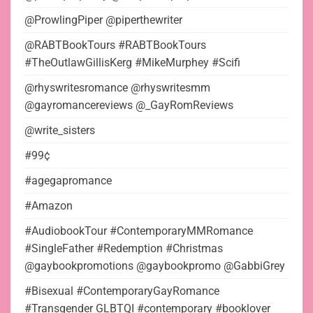
@ProwlingPiper @piperthewriter
@RABTBookTours #RABTBookTours
#TheOutlawGillisKerg #MikeMurphey #Scifi
@rhyswritesromance @rhyswritesmm
@gayromancereviews @_GayRomReviews
@write_sisters
#99¢
#agegapromance
#Amazon
#AudiobookTour #ContemporaryMMRomance
#SingleFather #Redemption #Christmas
@gaybookpromotions @gaybookpromo @GabbiGrey
#Bisexual #ContemporaryGayRomance
#Transgender GLBTQI #contemporary #booklover