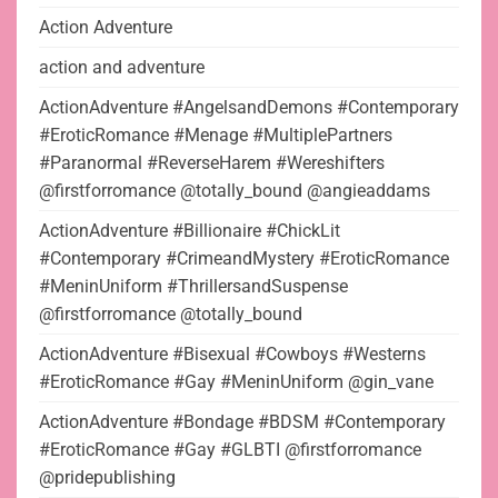
Action Adventure
action and adventure
ActionAdventure #AngelsandDemons #Contemporary
#EroticRomance #Menage #MultiplePartners
#Paranormal #ReverseHarem #Wereshifters
@firstforromance @totally_bound @angieaddams
ActionAdventure #Billionaire #ChickLit
#Contemporary #CrimeandMystery #EroticRomance
#MeninUniform #ThrillersandSuspense
@firstforromance @totally_bound
ActionAdventure #Bisexual #Cowboys #Westerns
#EroticRomance #Gay #MeninUniform @gin_vane
ActionAdventure #Bondage #BDSM #Contemporary
#EroticRomance #Gay #GLBTI @firstforromance
@pridepublishing