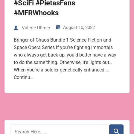
#SciFi #PietasFans
#MFRWhooks
August 10, 2022
Valerie Ullmer
Bringer of Chaos Bundle 1 Science Fiction and
Space Opera Series If you’re fighting immortals
who always get back up, you’d better have a way
to do the same thing. Otherwise, it’s lights out…
When you’re a soldier genetically enhanced …
Continu…