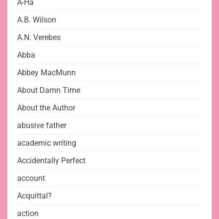
A-Ha
A.B. Wilson
A.N. Verebes
Abba
Abbey MacMunn
About Damn Time
About the Author
abusive father
academic writing
Accidentally Perfect
account
Acquittal?
action