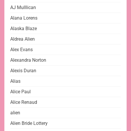
AJ Mulllican
Alana Lorens
Alaska Blaze
Aldrea Alien
Alex Evans
Alexandra Norton
Alexis Duran
Alias
Alice Paul
Alice Renaud
alien
Alien Bride Lottery