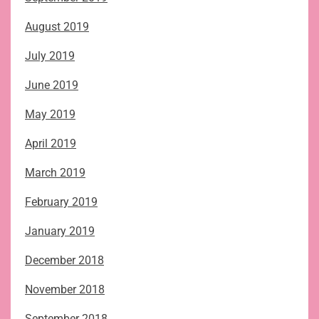
August 2019
July 2019
June 2019
May 2019
April 2019
March 2019
February 2019
January 2019
December 2018
November 2018
September 2018