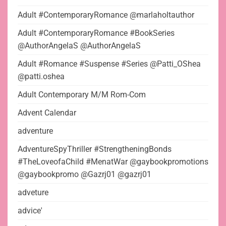
Adult #ContemporaryRomance @marlaholtauthor
Adult #ContemporaryRomance #BookSeries
@AuthorAngelaS @AuthorAngelaS
Adult #Romance #Suspense #Series @Patti_OShea
@patti.oshea
Adult Contemporary M/M Rom-Com
Advent Calendar
adventure
AdventureSpyThriller #StrengtheningBonds
#TheLoveofaChild #MenatWar @gaybookpromotions
@gaybookpromo @Gazrj01 @gazrj01
adveture
advice'