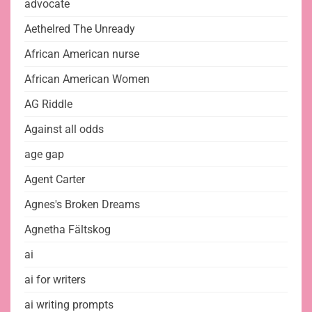
advocate
Aethelred The Unready
African American nurse
African American Women
AG Riddle
Against all odds
age gap
Agent Carter
Agnes's Broken Dreams
Agnetha Fältskog
ai
ai for writers
ai writing prompts