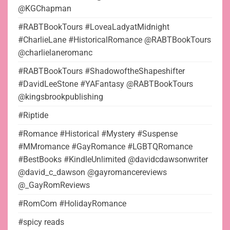
@KGChapman
#RABTBookTours #LoveaLadyatMidnight
#CharlieLane #HistoricalRomance @RABTBookTours
@charlielaneromanc
#RABTBookTours #ShadowoftheShapeshifter
#DavidLeeStone #YAFantasy @RABTBookTours
@kingsbrookpublishing
#Riptide
#Romance #Historical #Mystery #Suspense
#MMromance #GayRomance #LGBTQRomance
#BestBooks #KindleUnlimited @davidcdawsonwriter
@david_c_dawson @gayromancereviews
@_GayRomReviews
#RomCom #HolidayRomance
#spicy reads