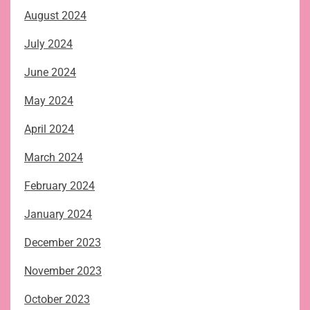
August 2024
July 2024
June 2024
May 2024
April 2024
March 2024
February 2024
January 2024
December 2023
November 2023
October 2023