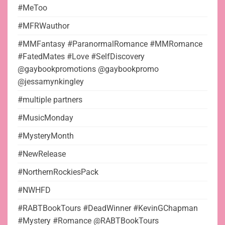
#MeToo
#MFRWauthor
#MMFantasy #ParanormalRomance #MMRomance
#FatedMates #Love #SelfDiscovery
@gaybookpromotions @gaybookpromo
@jessamynkingley
#multiple partners
#MusicMonday
#MysteryMonth
#NewRelease
#NorthernRockiesPack
#NWHFD
#RABTBookTours #DeadWinner #KevinGChapman
#Mystery #Romance @RABTBookTours