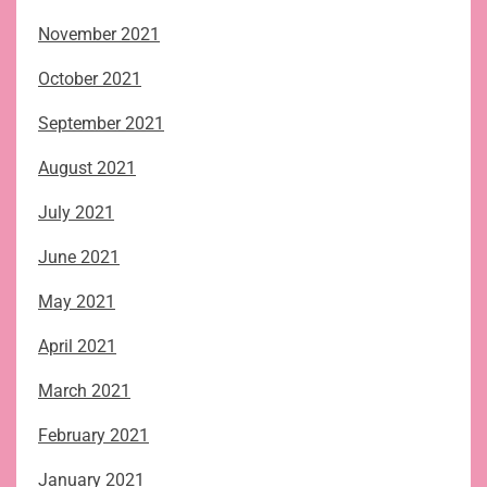
November 2021
October 2021
September 2021
August 2021
July 2021
June 2021
May 2021
April 2021
March 2021
February 2021
January 2021