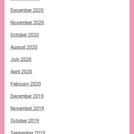
December 2020
November 2020
October 2020
August 2020
July 2020
April 2020
February 2020
December 2019
November 2019
October 2019
September 2019