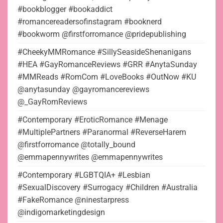
#bookblogger #bookaddict
#romancereadersofinstagram #booknerd
#bookworm @firstforromance @pridepublishing
#CheekyMMRomance #SillySeasideShenanigans
#HEA #GayRomanceReviews #GRR #AnytaSunday
#MMReads #RomCom #LoveBooks #OutNow #KU
@anytasunday @gayromancereviews
@_GayRomReviews
#Contemporary #EroticRomance #Menage
#MultiplePartners #Paranormal #ReverseHarem
@firstforromance @totally_bound
@emmapennywrites @emmapennywrites
#Contemporary #LGBTQIA+ #Lesbian
#SexualDiscovery #Surrogacy #Children #Australia
#FakeRomance @ninestarpress
@indigomarketingdesign