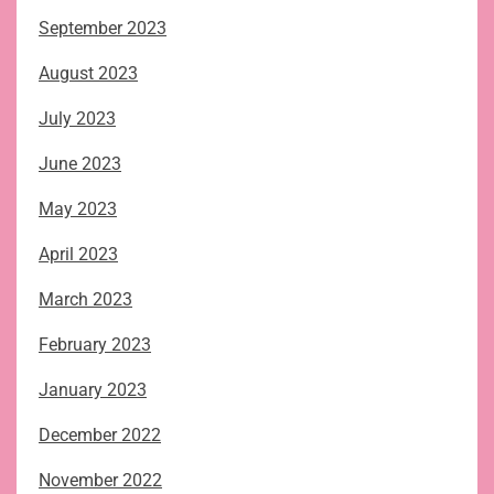
September 2023
August 2023
July 2023
June 2023
May 2023
April 2023
March 2023
February 2023
January 2023
December 2022
November 2022