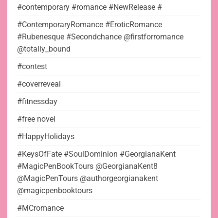
#contemporary #romance #NewRelease #
#ContemporaryRomance #EroticRomance
#Rubenesque #Secondchance @firstforromance
@totally_bound
#contest
#coverreveal
#fitnessday
#free novel
#HappyHolidays
#KeysOfFate #SoulDominion #GeorgianaKent
#MagicPenBookTours @GeorgianaKent8
@MagicPenTours @authorgeorgianakent
@magicpenbooktours
#MCromance