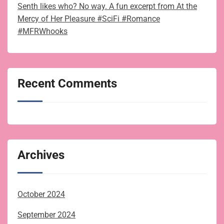
Senth likes who? No way. A fun excerpt from At the
Mercy of Her Pleasure #SciFi #Romance
#MFRWhooks
Recent Comments
Archives
October 2024
September 2024