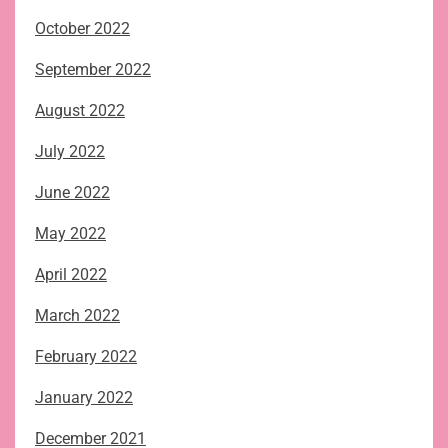
October 2022
September 2022
August 2022
July 2022
June 2022
May 2022
April 2022
March 2022
February 2022
January 2022
December 2021