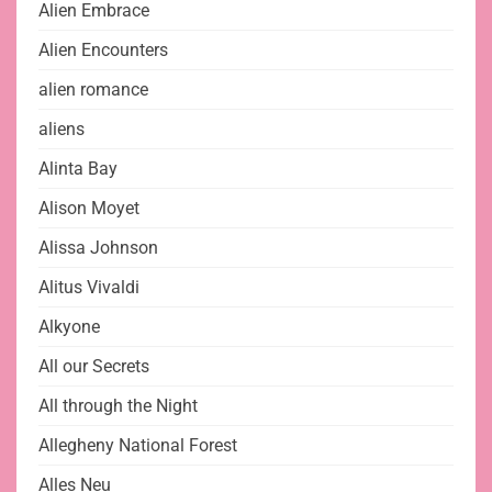
Alien Embrace
Alien Encounters
alien romance
aliens
Alinta Bay
Alison Moyet
Alissa Johnson
Alitus Vivaldi
Alkyone
All our Secrets
All through the Night
Allegheny National Forest
Alles Neu