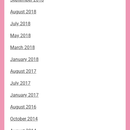
August 2018
July 2018
May 2018
March 2018
January 2018
August 2017
July 2017
January 2017
August 2016
October 2014