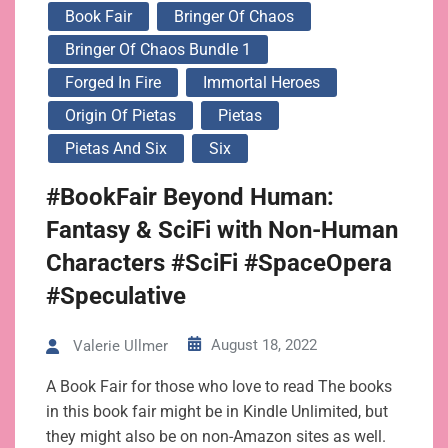
Book Fair
Bringer Of Chaos
Bringer Of Chaos Bundle 1
Forged In Fire
Immortal Heroes
Origin Of Pietas
Pietas
Pietas And Six
Six
#BookFair Beyond Human:
Fantasy & SciFi with Non-Human
Characters #SciFi #SpaceOpera
#Speculative
August 18, 2022
Valerie Ullmer
A Book Fair for those who love to read The books
in this book fair might be in Kindle Unlimited, but
they might also be on non-Amazon sites as well.