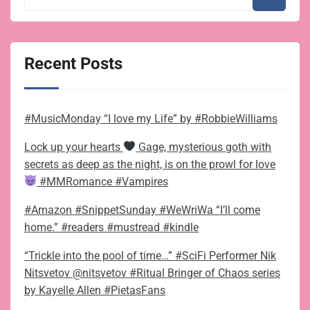
Recent Posts
#MusicMonday “I love my Life” by #RobbieWilliams
Lock up your hearts
Gage, mysterious goth with
secrets as deep as the night, is on the prowl for love
#MMRomance #Vampires
#Amazon #SnippetSunday #WeWriWa “I’ll come
home.” #readers #mustread #kindle
“Trickle into the pool of time…” #SciFi Performer Nik
Nitsvetov @nitsvetov #Ritual Bringer of Chaos series
by Kayelle Allen #PietasFans