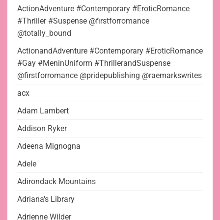
ActionAdventure #Contemporary #EroticRomance
#Thriller #Suspense @firstforromance
@totally_bound
ActionandAdventure #Contemporary #EroticRomance
#Gay #MeninUniform #ThrillerandSuspense
@firstforromance @pridepublishing @raemarkswrites
acx
Adam Lambert
Addison Ryker
Adeena Mignogna
Adele
Adirondack Mountains
Adriana's Library
Adrienne Wilder