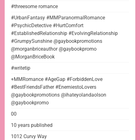
#threesome romance
#UrbanFantasy #MMParanormalRomance
#PsychicDetective #HurtComfort
#EstablishedRelationship #EvolvingRelationship
#GrumpySunshine @gaybookpromotions
@morganbriceauthor @gaybookpromo
@MorganBriceBook
#writetip
+MMRomance #AgeGap #ForbiddenLove
#BestFriendsFather #EnemiestoLovers
@gaybookpromotions @ihateyolandaolson
@gaybookpromo
00
10 years published
1012 Curvy Way