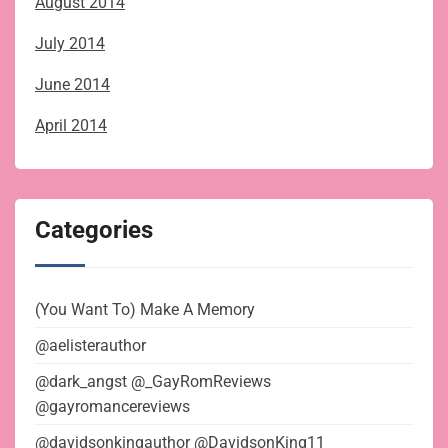
August 2014
July 2014
June 2014
April 2014
Categories
(You Want To) Make A Memory
@aelisterauthor
@dark_angst @_GayRomReviews
@gayromancereviews
@davidsonkingauthor @DavidsonKing11