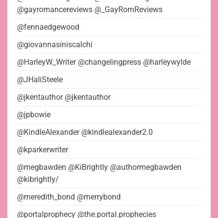
@gayromancereviews @_GayRomReviews
@fennaedgewood
@giovannasiniscalchi
@HarleyW_Writer @changelingpress @harleywylde
@JHaliSteele
@jkentauthor @jkentauthor
@jpbowie
@KindleAlexander @kindlealexander2.0
@kparkerwriter
@megbawden @KiBrightly @authormegbawden
@kibrightly/
@meredith_bond @merrybond
@portalprophecy @the.portal.prophecies