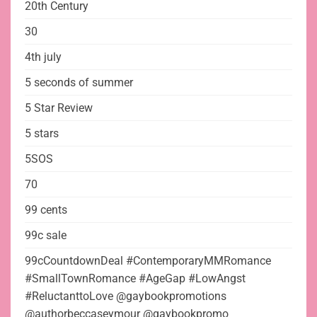
20th Century
30
4th july
5 seconds of summer
5 Star Review
5 stars
5SOS
70
99 cents
99c sale
99cCountdownDeal #ContemporaryMMRomance
#SmallTownRomance #AgeGap #LowAngst
#ReluctanttoLove @gaybookpromotions
@authorbeccaseymour @gaybookpromo