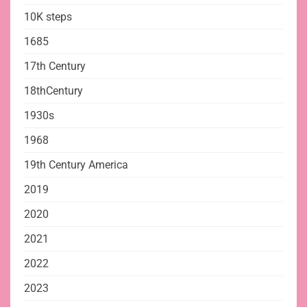
10K steps
1685
17th Century
18thCentury
1930s
1968
19th Century America
2019
2020
2021
2022
2023