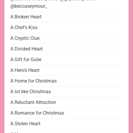
@beccaseymour_
A Broken Heart
A Chef's Kiss
A Cryptic Clue
A Divided Heart
A Gift for Guile
A Hero's Heart
A Home for Christmas
A lot like Christmas
A Reluctant Attraction
A Romance for Christmas
A Stolen Heart