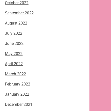
October 2022
September 2022
August 2022
July 2022
June 2022
May 2022
April 2022
March 2022
February 2022
January 2022
December 2021