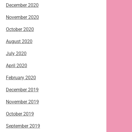
December 2020
November 2020
October 2020
August 2020
July 2020
April 2020
February 2020
December 2019
November 2019
October 2019
September 2019