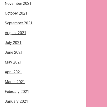
November 2021
October 2021
September 2021
August 2021
July 2021
June 2021
May 2021
April 2021
March 2021
February 2021
January 2021