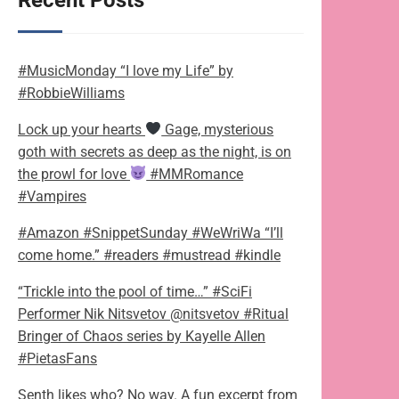
Recent Posts
#MusicMonday “I love my Life” by
#RobbieWilliams
Lock up your hearts
Gage, mysterious
goth with secrets as deep as the night, is on
the prowl for love
#MMRomance
#Vampires
#Amazon #SnippetSunday #WeWriWa “I’ll
come home.” #readers #mustread #kindle
“Trickle into the pool of time…” #SciFi
Performer Nik Nitsvetov @nitsvetov #Ritual
Bringer of Chaos series by Kayelle Allen
#PietasFans
Senth likes who? No way. A fun excerpt from