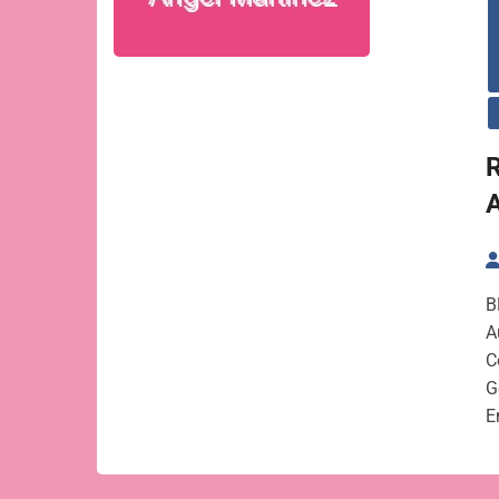
R
B
A
C
G
E