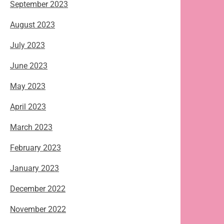
September 2023
August 2023
July 2023
June 2023
May 2023
April 2023
March 2023
February 2023
January 2023
December 2022
November 2022