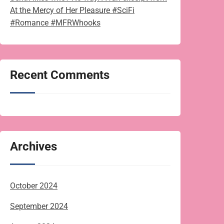
At the Mercy of Her Pleasure #SciFi
#Romance #MFRWhooks
Recent Comments
Archives
October 2024
September 2024