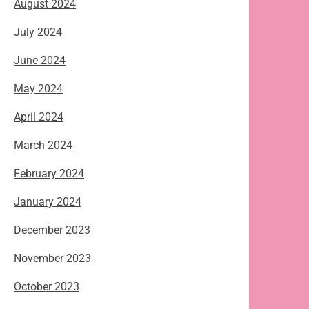
August 2024
July 2024
June 2024
May 2024
April 2024
March 2024
February 2024
January 2024
December 2023
November 2023
October 2023