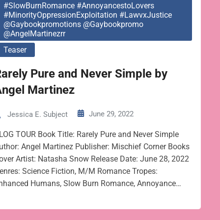
#SlowBurnRomance #AnnoyancestoLovers
#MinorityOppressionExploitation #LawvxJustice
@gaybookpromotions @gaybookpromo
@AngelMartinezrr
Teaser
arely Pure and Never Simple by
Angel Martinez
June 29, 2022
Jessica E. Subject
LOG TOUR Book Title: Rarely Pure and Never Simple
uthor: Angel Martinez Publisher: Mischief Corner Books
over Artist: Natasha Snow Release Date: June 28, 2022
enres: Science Fiction, M/M Romance Tropes:
nhanced Humans, Slow Burn Romance, Annoyance…