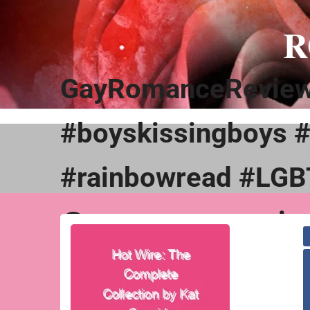
Skip
to
R
content
GayRomanceReviews
#boyskissingboys 
#rainbowread #LGB
@gayromancerevie