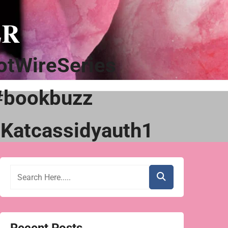
ER
tWireSeries
#bookbuzz
Katcassidyauth1