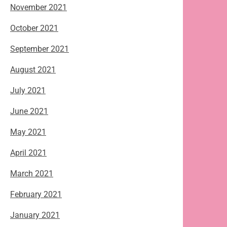
November 2021
October 2021
September 2021
August 2021
July 2021
June 2021
May 2021
April 2021
March 2021
February 2021
January 2021