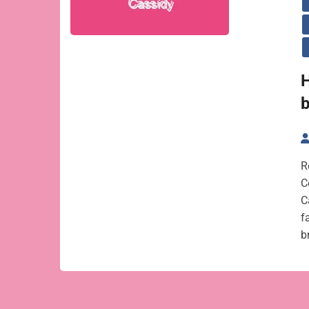
H
b
R
C
C
f
b