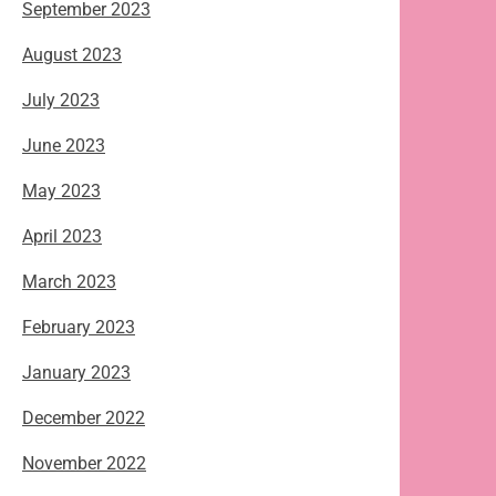
September 2023
August 2023
July 2023
June 2023
May 2023
April 2023
March 2023
February 2023
January 2023
December 2022
November 2022