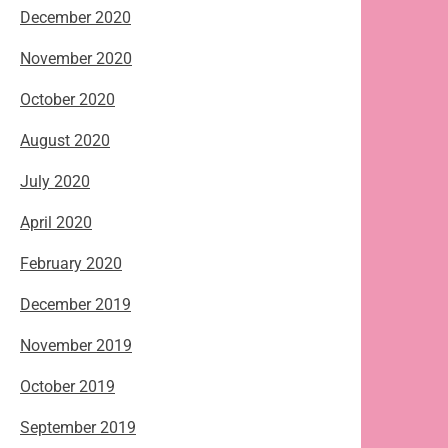
December 2020
November 2020
October 2020
August 2020
July 2020
April 2020
February 2020
December 2019
November 2019
October 2019
September 2019