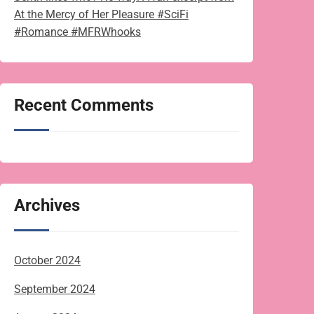
At the Mercy of Her Pleasure #SciFi
#Romance #MFRWhooks
Recent Comments
Archives
October 2024
September 2024