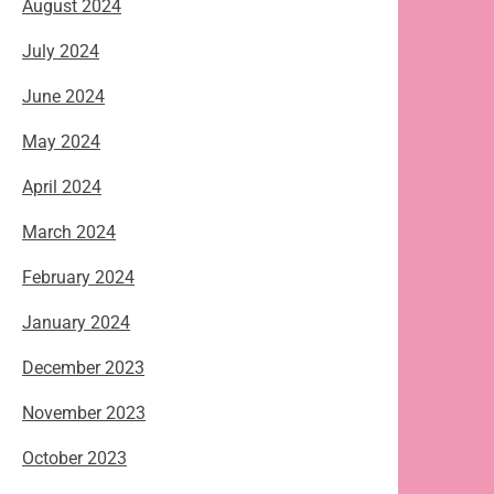
August 2024
July 2024
June 2024
May 2024
April 2024
March 2024
February 2024
January 2024
December 2023
November 2023
October 2023