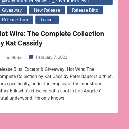
@gayromancereviews @_GayRomReviews
Giveaway
New Release
Release Blitz
Release Tour
Teaser
ot Wire: The Complete Collection
y Kat Cassidy
February 7, 2022
Iris Blobel
elease Blitz, Excerpt & Giveaway: Hot Wire: The
omplete Collection by Kat Cassidy Peter Bauer is a thief.
ars specifically, under the employ of his monstrous
ather Erik who’s chiseled out a spot in Los Angeles’
rutal underworld. He only knows …