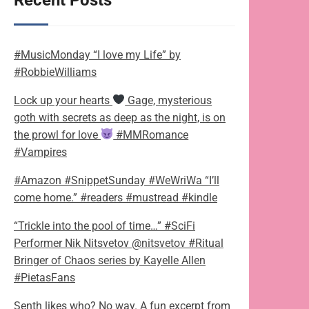
Recent Posts
#MusicMonday “I love my Life” by
#RobbieWilliams
Lock up your hearts
Gage, mysterious
goth with secrets as deep as the night, is on
the prowl for love
#MMRomance
#Vampires
#Amazon #SnippetSunday #WeWriWa “I’ll
come home.” #readers #mustread #kindle
“Trickle into the pool of time…” #SciFi
Performer Nik Nitsvetov @nitsvetov #Ritual
Bringer of Chaos series by Kayelle Allen
#PietasFans
Senth likes who? No way. A fun excerpt from