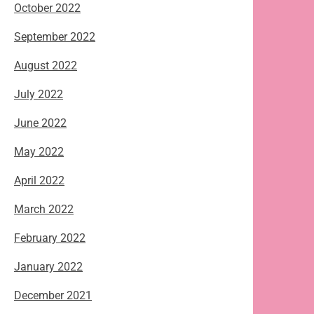
October 2022
September 2022
August 2022
July 2022
June 2022
May 2022
April 2022
March 2022
February 2022
January 2022
December 2021