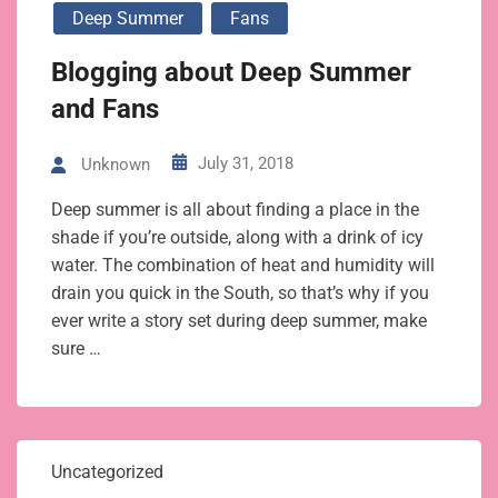
Deep Summer
Fans
Blogging about Deep Summer
and Fans
July 31, 2018
Unknown
Deep summer is all about finding a place in the
shade if you’re outside, along with a drink of icy
water. The combination of heat and humidity will
drain you quick in the South, so that’s why if you
ever write a story set during deep summer, make
sure …
Uncategorized