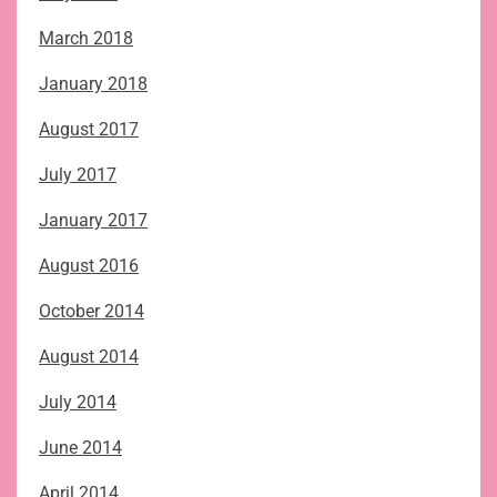
March 2018
January 2018
August 2017
July 2017
January 2017
August 2016
October 2014
August 2014
July 2014
June 2014
April 2014