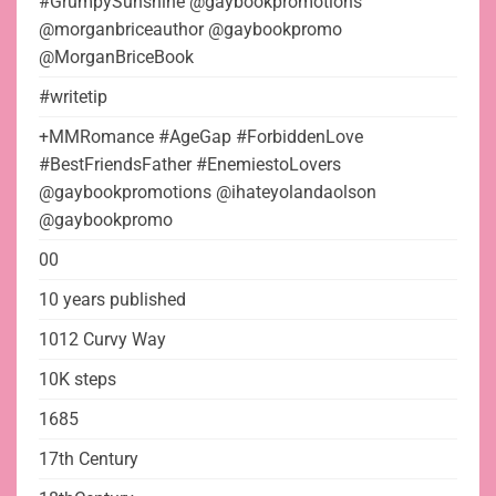
#GrumpySunshine @gaybookpromotions
@morganbriceauthor @gaybookpromo
@MorganBriceBook
#writetip
+MMRomance #AgeGap #ForbiddenLove
#BestFriendsFather #EnemiestoLovers
@gaybookpromotions @ihateyolandaolson
@gaybookpromo
00
10 years published
1012 Curvy Way
10K steps
1685
17th Century