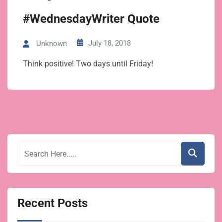
#WednesdayWriter Quote
July 18, 2018
Unknown
Think positive! Two days until Friday!
Recent Posts