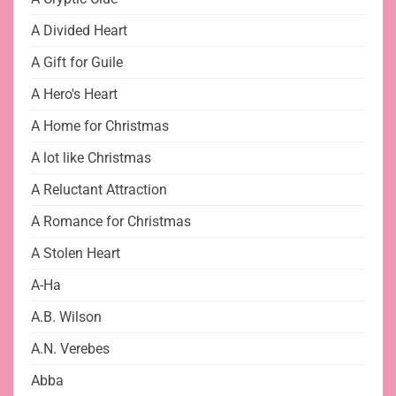
A Divided Heart
A Gift for Guile
A Hero's Heart
A Home for Christmas
A lot like Christmas
A Reluctant Attraction
A Romance for Christmas
A Stolen Heart
A-Ha
A.B. Wilson
A.N. Verebes
Abba