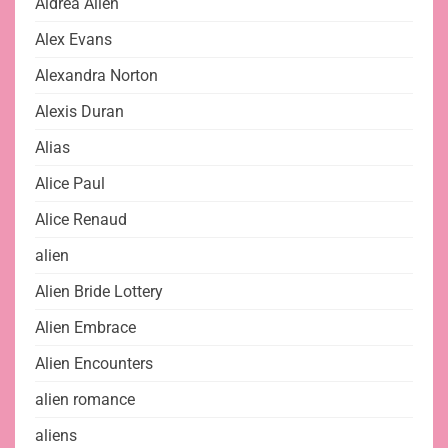
Aldrea Alien
Alex Evans
Alexandra Norton
Alexis Duran
Alias
Alice Paul
Alice Renaud
alien
Alien Bride Lottery
Alien Embrace
Alien Encounters
alien romance
aliens