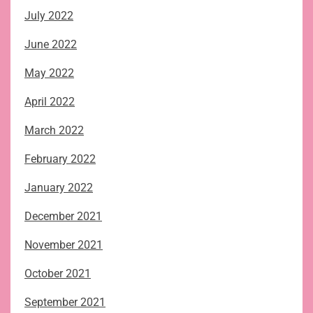
July 2022
June 2022
May 2022
April 2022
March 2022
February 2022
January 2022
December 2021
November 2021
October 2021
September 2021