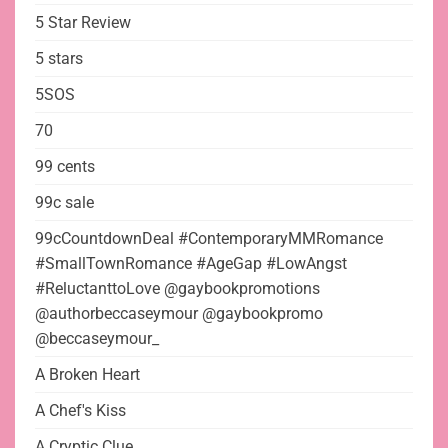
5 Star Review
5 stars
5SOS
70
99 cents
99c sale
99cCountdownDeal #ContemporaryMMRomance
#SmallTownRomance #AgeGap #LowAngst
#ReluctanttoLove @gaybookpromotions
@authorbeccaseymour @gaybookpromo
@beccaseymour_
A Broken Heart
A Chef's Kiss
A Cryptic Clue