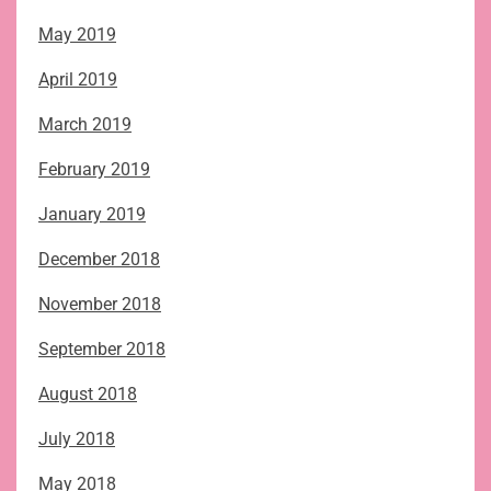
May 2019
April 2019
March 2019
February 2019
January 2019
December 2018
November 2018
September 2018
August 2018
July 2018
May 2018