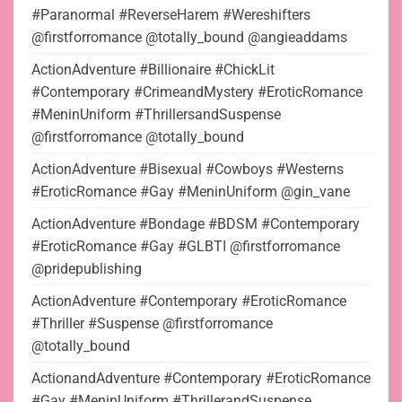
#Paranormal #ReverseHarem #Wereshifters
@firstforromance @totally_bound @angieaddams
ActionAdventure #Billionaire #ChickLit
#Contemporary #CrimeandMystery #EroticRomance
#MeninUniform #ThrillersandSuspense
@firstforromance @totally_bound
ActionAdventure #Bisexual #Cowboys #Westerns
#EroticRomance #Gay #MeninUniform @gin_vane
ActionAdventure #Bondage #BDSM #Contemporary
#EroticRomance #Gay #GLBTI @firstforromance
@pridepublishing
ActionAdventure #Contemporary #EroticRomance
#Thriller #Suspense @firstforromance
@totally_bound
ActionandAdventure #Contemporary #EroticRomance
#Gay #MeninUniform #ThrillerandSuspense