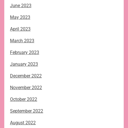
June 2023
May 2023
April 2023
March 2023
February 2023
January 2023
December 2022
November 2022
October 2022
September 2022
August 2022