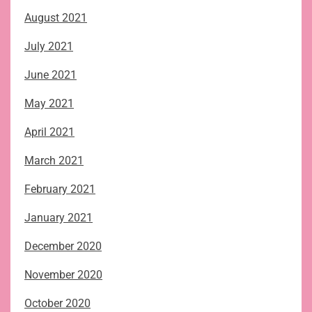
August 2021
July 2021
June 2021
May 2021
April 2021
March 2021
February 2021
January 2021
December 2020
November 2020
October 2020