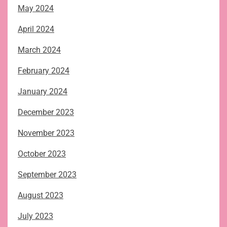
May 2024
April 2024
March 2024
February 2024
January 2024
December 2023
November 2023
October 2023
September 2023
August 2023
July 2023