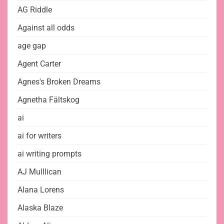
AG Riddle
Against all odds
age gap
Agent Carter
Agnes's Broken Dreams
Agnetha Fältskog
ai
ai for writers
ai writing prompts
AJ Mulllican
Alana Lorens
Alaska Blaze