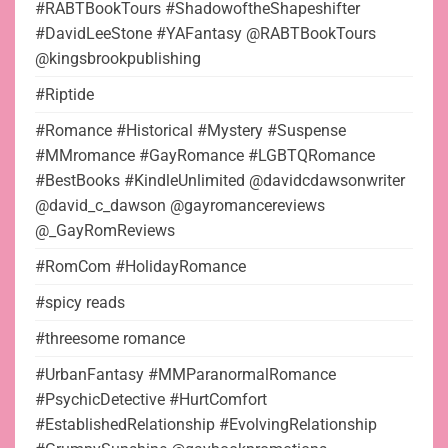
#RABTBookTours #ShadowoftheShapeshifter
#DavidLeeStone #YAFantasy @RABTBookTours
@kingsbrookpublishing
#Riptide
#Romance #Historical #Mystery #Suspense
#MMromance #GayRomance #LGBTQRomance
#BestBooks #KindleUnlimited @davidcdawsonwriter
@david_c_dawson @gayromancereviews
@_GayRomReviews
#RomCom #HolidayRomance
#spicy reads
#threesome romance
#UrbanFantasy #MMParanormalRomance
#PsychicDetective #HurtComfort
#EstablishedRelationship #EvolvingRelationship