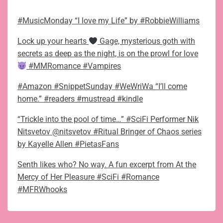
#MusicMonday “I love my Life” by #RobbieWilliams
Lock up your hearts
Gage, mysterious goth with
secrets as deep as the night, is on the prowl for love
#MMRomance #Vampires
#Amazon #SnippetSunday #WeWriWa “I’ll come
home.” #readers #mustread #kindle
“Trickle into the pool of time…” #SciFi Performer Nik
Nitsvetov @nitsvetov #Ritual Bringer of Chaos series
by Kayelle Allen #PietasFans
Senth likes who? No way. A fun excerpt from At the
Mercy of Her Pleasure #SciFi #Romance
#MFRWhooks