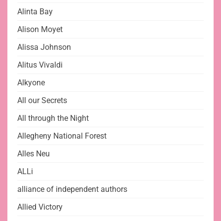
Alinta Bay
Alison Moyet
Alissa Johnson
Alitus Vivaldi
Alkyone
All our Secrets
All through the Night
Allegheny National Forest
Alles Neu
ALLi
alliance of independent authors
Allied Victory