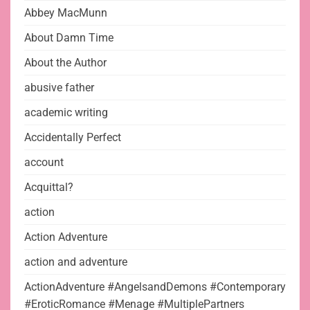
Abbey MacMunn
About Damn Time
About the Author
abusive father
academic writing
Accidentally Perfect
account
Acquittal?
action
Action Adventure
action and adventure
ActionAdventure #AngelsandDemons #Contemporary
#EroticRomance #Menage #MultiplePartners