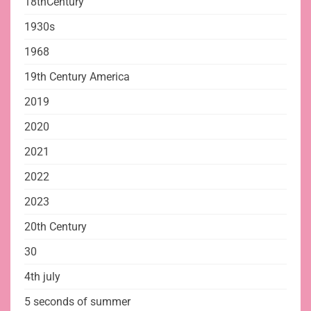
18thCentury
1930s
1968
19th Century America
2019
2020
2021
2022
2023
20th Century
30
4th july
5 seconds of summer