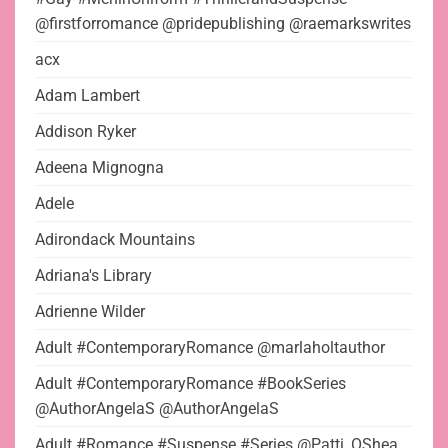
@firstforromance @pridepublishing @raemarkswrites
acx
Adam Lambert
Addison Ryker
Adeena Mignogna
Adele
Adirondack Mountains
Adriana's Library
Adrienne Wilder
Adult #ContemporaryRomance @marlaholtauthor
Adult #ContemporaryRomance #BookSeries
@AuthorAngelaS @AuthorAngelaS
Adult #Romance #Suspense #Series @Patti_OShea