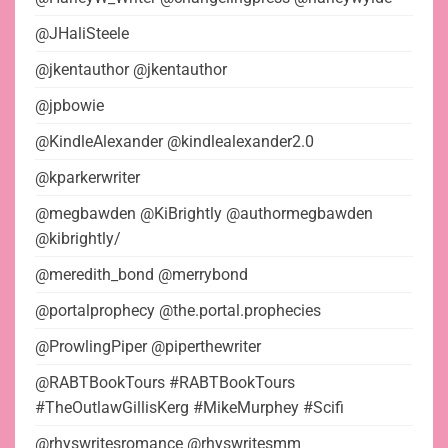
@JHaliSteele
@jkentauthor @jkentauthor
@jpbowie
@KindleAlexander @kindlealexander2.0
@kparkerwriter
@megbawden @KiBrightly @authormegbawden
@kibrightly/
@meredith_bond @merrybond
@portalprophecy @the.portal.prophecies
@ProwlingPiper @piperthewriter
@RABTBookTours #RABTBookTours
#TheOutlawGillisKerg #MikeMurphey #Scifi
@rhyswritesromance @rhyswritesmm