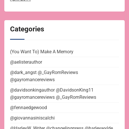
Categories
(You Want To) Make A Memory
@aelisterauthor
@dark_angst @_GayRomReviews
@gayromancereviews
@davidsonkingauthor @DavidsonKing11
@gayromancereviews @_GayRomReviews
@fennaedgewood
@giovannasiniscalchi
@HarleyW_Writer @changelingpress @harleywylde