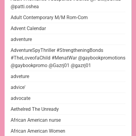
@patti.oshea
Adult Contemporary M/M Rom-Com
Advent Calendar
adventure
AdventureSpyThriller #StrengtheningBonds
#TheLoveofaChild #MenatWar @gaybookpromotions
@gaybookpromo @Gazrj01 @gazrj01
adveture
advice'
advocate
Aethelred The Unready
African American nurse
African American Women