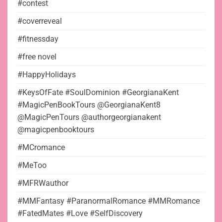
#contest
#coverreveal
#fitnessday
#free novel
#HappyHolidays
#KeysOfFate #SoulDominion #GeorgianaKent
#MagicPenBookTours @GeorgianaKent8
@MagicPenTours @authorgeorgianakent
@magicpenbooktours
#MCromance
#MeToo
#MFRWauthor
#MMFantasy #ParanormalRomance #MMRomance
#FatedMates #Love #SelfDiscovery