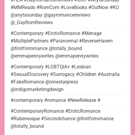
#MMReads #RomCom #LoveBooks #OutNow #KU
@anytasunday @gayromancereviews
@_GayRomReviews
#Contemporary #EroticRomance #Menage
#MultiplePartners #Paranormal #ReverseHarem
@firstforromance @totally_bound
@emmapennywrites @emmapennywrites
#Contemporary #LGBTQIA+ #Lesbian
#SexualDiscovery #Surrogacy #Children #Australia
#FakeRomance @ninestarpress
@indigomarketingdesign
#contemporary #romance #NewRelease #
#ContemporaryRomance #EroticRomance
#Rubenesque #Secondchance @firstforromance
@totally_bound