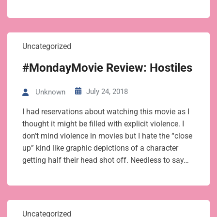
Uncategorized
#MondayMovie Review: Hostiles
July 24, 2018
Unknown
I had reservations about watching this movie as I
thought it might be filled with explicit violence. I
don’t mind violence in movies but I hate the “close
up” kind like graphic depictions of a character
getting half their head shot off. Needless to say…
Uncategorized