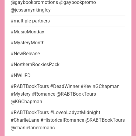
@gaybookpromotions @gaybookpromo
@jessamynkingley
#multiple partners
#MusicMonday
#MysteryMonth
#NewRelease
#NorthernRockiesPack
#NWHFD
#RABTBookTours #DeadWinner #KevinGChapman
#Mystery #Romance @RABTBookTours
@KGChapman
#RABTBookTours #LoveaLadyatMidnight
#CharlieLane #HistoricalRomance @RABTBookTours
@charlielaneromanc