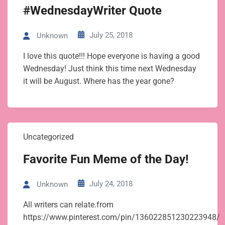
#WednesdayWriter Quote
July 25, 2018
Unknown
I love this quote!!! Hope everyone is having a good
Wednesday! Just think this time next Wednesday
it will be August. Where has the year gone?
Uncategorized
Favorite Fun Meme of the Day!
July 24, 2018
Unknown
All writers can relate.from
https://www.pinterest.com/pin/136022851230223948/