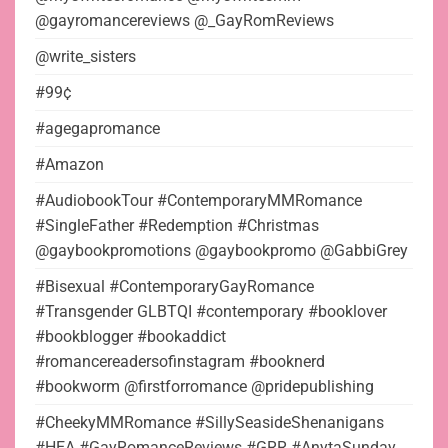
@gayromancereviews @_GayRomReviews
@write_sisters
#99¢
#agegapromance
#Amazon
#AudiobookTour #ContemporaryMMRomance
#SingleFather #Redemption #Christmas
@gaybookpromotions @gaybookpromo @GabbiGrey
#Bisexual #ContemporaryGayRomance
#Transgender GLBTQI #contemporary #booklover
#bookblogger #bookaddict
#romancereadersofinstagram #booknerd
#bookworm @firstforromance @pridepublishing
#CheekyMMRomance #SillySeasideShenanigans
#HEA #GayRomanceReviews #GRR #AnytaSunday