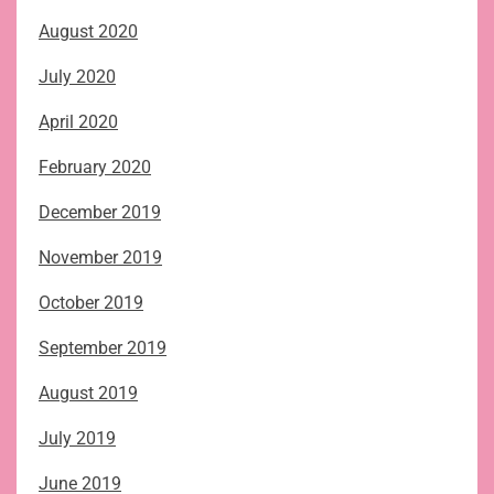
August 2020
July 2020
April 2020
February 2020
December 2019
November 2019
October 2019
September 2019
August 2019
July 2019
June 2019