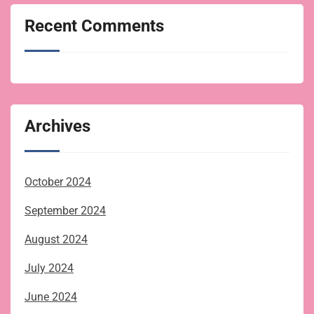
Recent Comments
Archives
October 2024
September 2024
August 2024
July 2024
June 2024