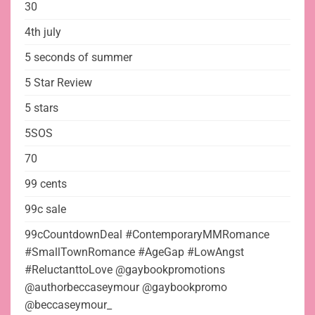
30
4th july
5 seconds of summer
5 Star Review
5 stars
5SOS
70
99 cents
99c sale
99cCountdownDeal #ContemporaryMMRomance
#SmallTownRomance #AgeGap #LowAngst
#ReluctanttoLove @gaybookpromotions
@authorbeccaseymour @gaybookpromo
@beccaseymour_