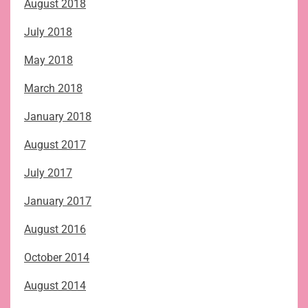
August 2018
July 2018
May 2018
March 2018
January 2018
August 2017
July 2017
January 2017
August 2016
October 2014
August 2014