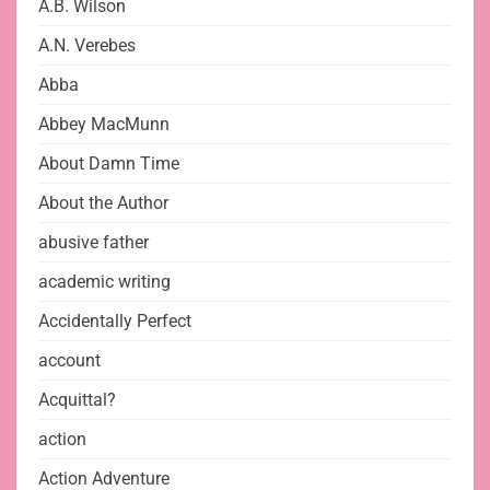
A.B. Wilson
A.N. Verebes
Abba
Abbey MacMunn
About Damn Time
About the Author
abusive father
academic writing
Accidentally Perfect
account
Acquittal?
action
Action Adventure