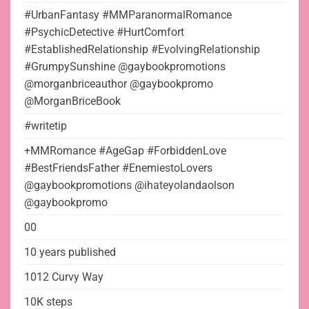
#UrbanFantasy #MMParanormalRomance
#PsychicDetective #HurtComfort
#EstablishedRelationship #EvolvingRelationship
#GrumpySunshine @gaybookpromotions
@morganbriceauthor @gaybookpromo
@MorganBriceBook
#writetip
+MMRomance #AgeGap #ForbiddenLove
#BestFriendsFather #EnemiestoLovers
@gaybookpromotions @ihateyolandaolson
@gaybookpromo
00
10 years published
1012 Curvy Way
10K steps