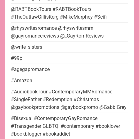
@RABTBookTours #RABTBookTours
#TheOutlawGillisKerg #MikeMurphey #Scifi
@rhyswritesromance @rhyswritesmm
@gayromancereviews @_GayRomReviews
@write_sisters
#99¢
#agegapromance
#Amazon
#AudiobookTour #ContemporaryMMRomance
#SingleFather #Redemption #Christmas
@gaybookpromotions @gaybookpromo @GabbiGrey
#Bisexual #ContemporaryGayRomance
#Transgender GLBTQI #contemporary #booklover
#bookblogger #bookaddict