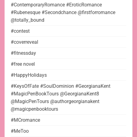
#ContemporaryRomance #EroticRomance
#Rubenesque #Secondchance @firstforromance
@totally_bound
#contest
#coverreveal
#fitnessday
#free novel
#HappyHolidays
#KeysOfFate #SoulDominion #GeorgianaKent
#MagicPenBookTours @GeorgianaKent8
@MagicPenTours @authorgeorgianakent
@magicpenbooktours
#MCromance
#MeToo