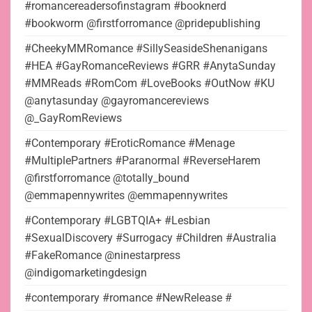
#romancereadersofinstagram #booknerd
#bookworm @firstforromance @pridepublishing
#CheekyMMRomance #SillySeasideShenanigans
#HEA #GayRomanceReviews #GRR #AnytaSunday
#MMReads #RomCom #LoveBooks #OutNow #KU
@anytasunday @gayromancereviews
@_GayRomReviews
#Contemporary #EroticRomance #Menage
#MultiplePartners #Paranormal #ReverseHarem
@firstforromance @totally_bound
@emmapennywrites @emmapennywrites
#Contemporary #LGBTQIA+ #Lesbian
#SexualDiscovery #Surrogacy #Children #Australia
#FakeRomance @ninestarpress
@indigomarketingdesign
#contemporary #romance #NewRelease #