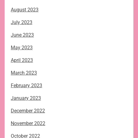
August 2023
July 2023
June 2023
May 2023
April 2023
March 2023
February 2023
January 2023
December 2022
November 2022
October 2022