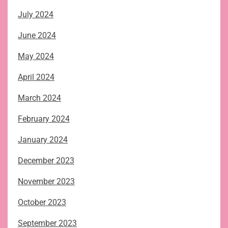
July 2024
June 2024
May 2024
April 2024
March 2024
February 2024
January 2024
December 2023
November 2023
October 2023
September 2023