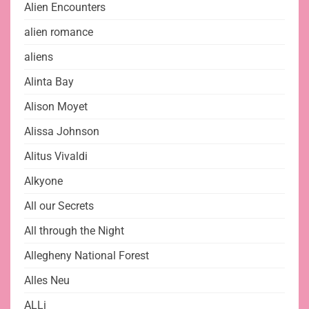
Alien Encounters
alien romance
aliens
Alinta Bay
Alison Moyet
Alissa Johnson
Alitus Vivaldi
Alkyone
All our Secrets
All through the Night
Allegheny National Forest
Alles Neu
ALLi