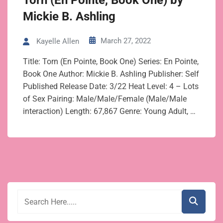
Torn (En Pointe, Book One) by
Mickie B. Ashling
March 27, 2022
Kayelle Allen
Title: Torn (En Pointe, Book One) Series: En Pointe,
Book One Author: Mickie B. Ashling Publisher: Self
Published Release Date: 3/22 Heat Level: 4 – Lots
of Sex Pairing: Male/Male/Female (Male/Male
interaction) Length: 67,867 Genre: Young Adult, …