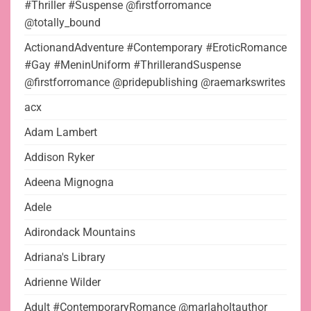
#Thriller #Suspense @firstforromance
@totally_bound
ActionandAdventure #Contemporary #EroticRomance
#Gay #MeninUniform #ThrillerandSuspense
@firstforromance @pridepublishing @raemarkswrites
acx
Adam Lambert
Addison Ryker
Adeena Mignogna
Adele
Adirondack Mountains
Adriana's Library
Adrienne Wilder
Adult #ContemporaryRomance @marlaholtauthor