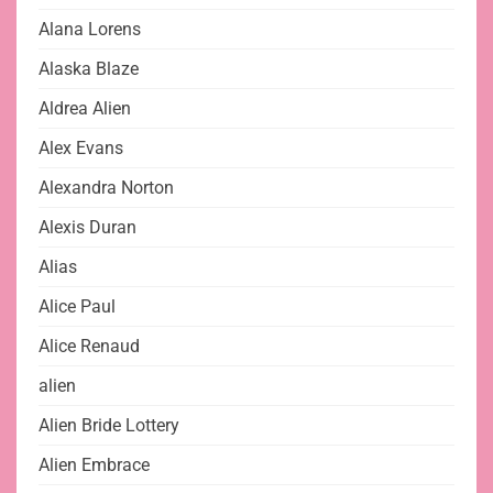
Alana Lorens
Alaska Blaze
Aldrea Alien
Alex Evans
Alexandra Norton
Alexis Duran
Alias
Alice Paul
Alice Renaud
alien
Alien Bride Lottery
Alien Embrace