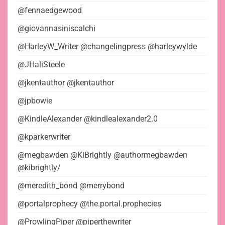
@fennaedgewood
@giovannasiniscalchi
@HarleyW_Writer @changelingpress @harleywylde
@JHaliSteele
@jkentauthor @jkentauthor
@jpbowie
@KindleAlexander @kindlealexander2.0
@kparkerwriter
@megbawden @KiBrightly @authormegbawden
@kibrightly/
@meredith_bond @merrybond
@portalprophecy @the.portal.prophecies
@ProwlingPiper @piperthewriter