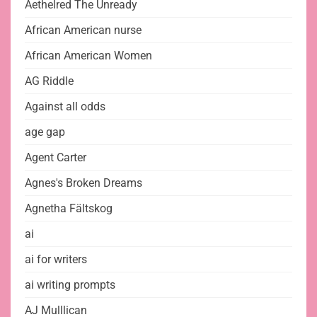
Aethelred The Unready
African American nurse
African American Women
AG Riddle
Against all odds
age gap
Agent Carter
Agnes's Broken Dreams
Agnetha Fältskog
ai
ai for writers
ai writing prompts
AJ Mulllican