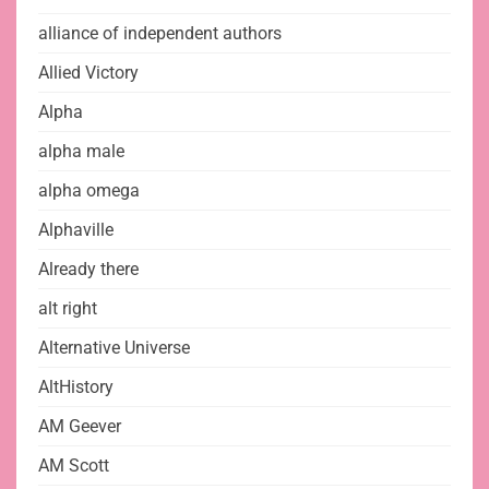
alliance of independent authors
Allied Victory
Alpha
alpha male
alpha omega
Alphaville
Already there
alt right
Alternative Universe
AltHistory
AM Geever
AM Scott