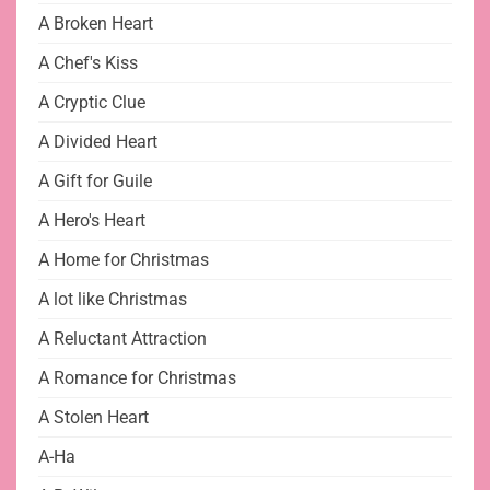
A Broken Heart
A Chef's Kiss
A Cryptic Clue
A Divided Heart
A Gift for Guile
A Hero's Heart
A Home for Christmas
A lot like Christmas
A Reluctant Attraction
A Romance for Christmas
A Stolen Heart
A-Ha