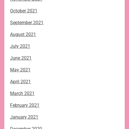
October 2021
September 2021
August 2021
July 2021
June 2021
May 2021
April 2021
March 2021
February 2021
January 2021
December 2020