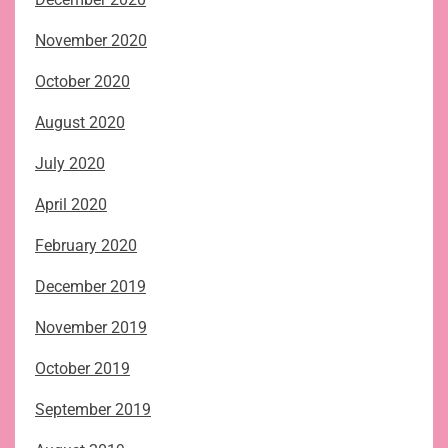
November 2020
October 2020
August 2020
July 2020
April 2020
February 2020
December 2019
November 2019
October 2019
September 2019