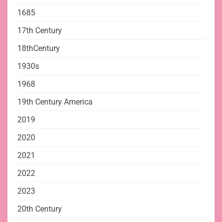
1685
17th Century
18thCentury
1930s
1968
19th Century America
2019
2020
2021
2022
2023
20th Century