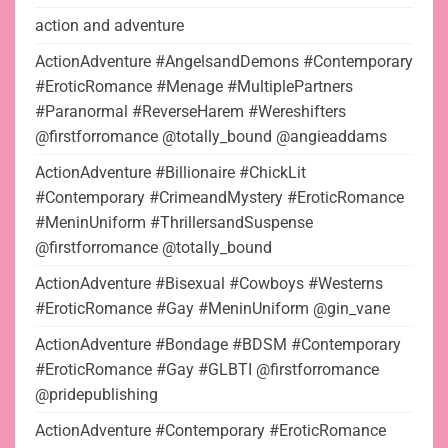
action and adventure
ActionAdventure #AngelsandDemons #Contemporary
#EroticRomance #Menage #MultiplePartners
#Paranormal #ReverseHarem #Wereshifters
@firstforromance @totally_bound @angieaddams
ActionAdventure #Billionaire #ChickLit
#Contemporary #CrimeandMystery #EroticRomance
#MeninUniform #ThrillersandSuspense
@firstforromance @totally_bound
ActionAdventure #Bisexual #Cowboys #Westerns
#EroticRomance #Gay #MeninUniform @gin_vane
ActionAdventure #Bondage #BDSM #Contemporary
#EroticRomance #Gay #GLBTI @firstforromance
@pridepublishing
ActionAdventure #Contemporary #EroticRomance