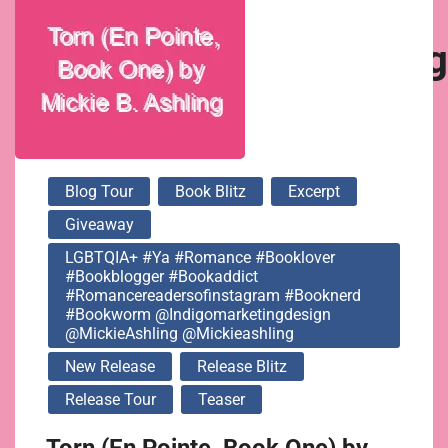
@indigomarketingdesi
@MickieAshling
@mickieashling
Blog Tour
Book Blitz
Excerpt
Giveaway
LGBTQIA+ #ya #romance #booklover
#bookblogger #bookaddict
#romancereadersofinstagram #booknerd
#bookworm @indigomarketingdesign
@MickieAshling @mickieashling
New Release
Release Blitz
Release Tour
Teaser