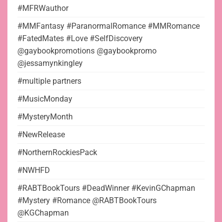
#MFRWauthor
#MMFantasy #ParanormalRomance #MMRomance
#FatedMates #Love #SelfDiscovery
@gaybookpromotions @gaybookpromo
@jessamynkingley
#multiple partners
#MusicMonday
#MysteryMonth
#NewRelease
#NorthernRockiesPack
#NWHFD
#RABTBookTours #DeadWinner #KevinGChapman
#Mystery #Romance @RABTBookTours
@KGChapman