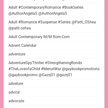
Adult #ContemporaryRomance #BookSeries
@AuthorAngelaS @AuthorAngelaS
Adult #Romance #Suspense #Series @Patti_OShea
@patti.oshea
Adult Contemporary M/M Rom-Com
Advent Calendar
adventure
AdventureSpyThriller #StrengtheningBonds
#TheLoveofaChild #MenatWar @gaybookpromotions
@gaybookpromo @Gazrj01 @gazrj01
adveture
advice'
advocate