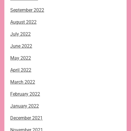
September 2022
August 2022
July 2022
June 2022
May 2022
April 2022
March 2022
February 2022
January 2022
December 2021
November 2021