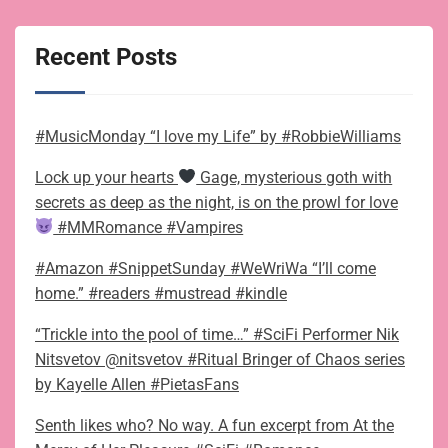
Recent Posts
#MusicMonday “I love my Life” by #RobbieWilliams
Lock up your hearts
Gage, mysterious goth with
secrets as deep as the night, is on the prowl for love
#MMRomance #Vampires
#Amazon #SnippetSunday #WeWriWa “I’ll come
home.” #readers #mustread #kindle
“Trickle into the pool of time…” #SciFi Performer Nik
Nitsvetov @nitsvetov #Ritual Bringer of Chaos series
by Kayelle Allen #PietasFans
Senth likes who? No way. A fun excerpt from At the