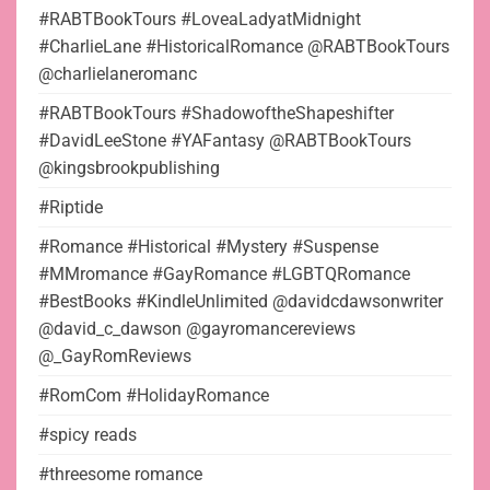
#RABTBookTours #LoveaLadyatMidnight
#CharlieLane #HistoricalRomance @RABTBookTours
@charlielaneromanc
#RABTBookTours #ShadowoftheShapeshifter
#DavidLeeStone #YAFantasy @RABTBookTours
@kingsbrookpublishing
#Riptide
#Romance #Historical #Mystery #Suspense
#MMromance #GayRomance #LGBTQRomance
#BestBooks #KindleUnlimited @davidcdawsonwriter
@david_c_dawson @gayromancereviews
@_GayRomReviews
#RomCom #HolidayRomance
#spicy reads
#threesome romance