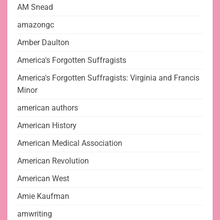
AM Snead
amazongc
Amber Daulton
America's Forgotten Suffragists
America's Forgotten Suffragists: Virginia and Francis
Minor
american authors
American History
American Medical Association
American Revolution
American West
Amie Kaufman
amwriting