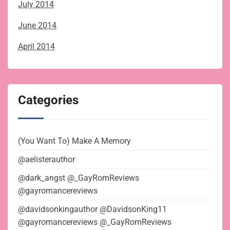
July 2014
June 2014
April 2014
Categories
(You Want To) Make A Memory
@aelisterauthor
@dark_angst @_GayRomReviews
@gayromancereviews
@davidsonkingauthor @DavidsonKing11
@gayromancereviews @_GayRomReviews