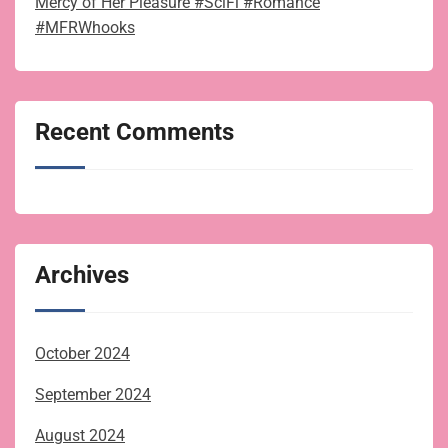
Mercy of Her Pleasure #SciFi #Romance
#MFRWhooks
Recent Comments
Archives
October 2024
September 2024
August 2024