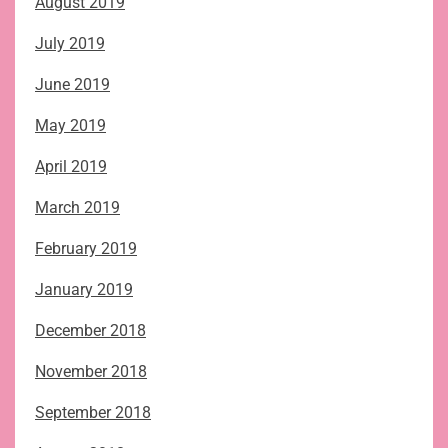
August 2019
July 2019
June 2019
May 2019
April 2019
March 2019
February 2019
January 2019
December 2018
November 2018
September 2018