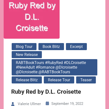
@dlcroisette
@RABTBookTours
Blog Tour
Book Blitz
Excerpt
New Release
RABTBookTours #RubyRed #DLCroisette
#NewAdult #Romance @dlcroisette
@dlcroisette @RABTBookTours
Release Blitz
Release Tour
Teaser
Ruby Red by D.L. Croisette
September 19, 2022
Valerie Ullmer