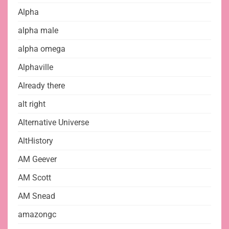
Alpha
alpha male
alpha omega
Alphaville
Already there
alt right
Alternative Universe
AltHistory
AM Geever
AM Scott
AM Snead
amazongc