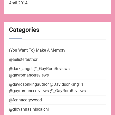
April 2014
Categories
(You Want To) Make A Memory
@aelisterauthor
@dark_angst @_GayRomReviews
@gayromancereviews
@davidsonkingauthor @DavidsonKing11
@gayromancereviews @_GayRomReviews
@fennaedgewood
@giovannasiniscalchi