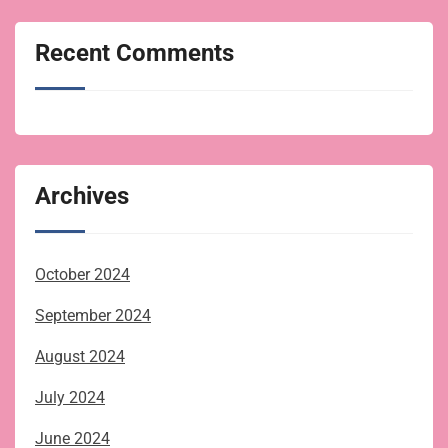
Recent Comments
Archives
October 2024
September 2024
August 2024
July 2024
June 2024