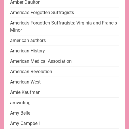
Amber Daulton
America's Forgotten Suffragists
America's Forgotten Suffragists: Virginia and Francis
Minor
american authors
American History
American Medical Association
American Revolution
American West
Amie Kaufman
amwriting
Amy Belle
Amy Campbell