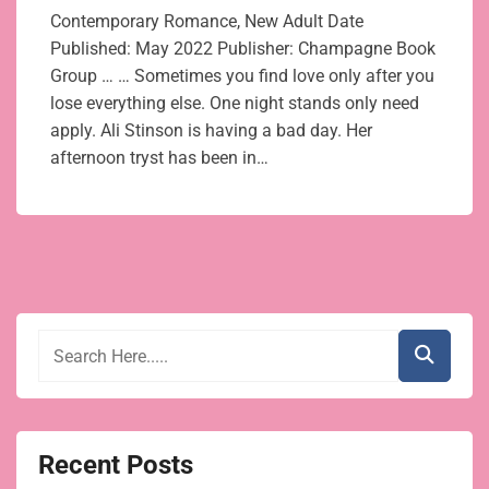
Contemporary Romance, New Adult Date
Published: May 2022 Publisher: Champagne Book
Group … … Sometimes you find love only after you
lose everything else. One night stands only need
apply. Ali Stinson is having a bad day. Her
afternoon tryst has been in…
Recent Posts