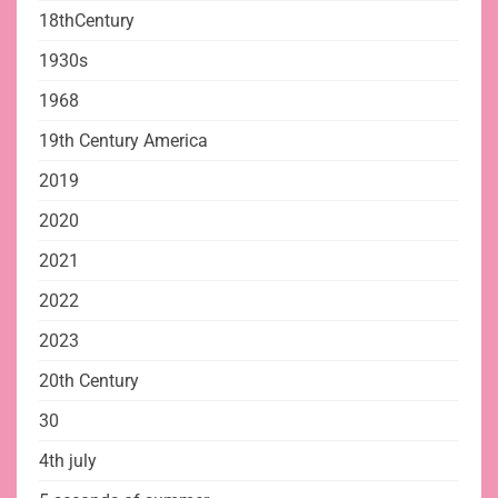
18thCentury
1930s
1968
19th Century America
2019
2020
2021
2022
2023
20th Century
30
4th july