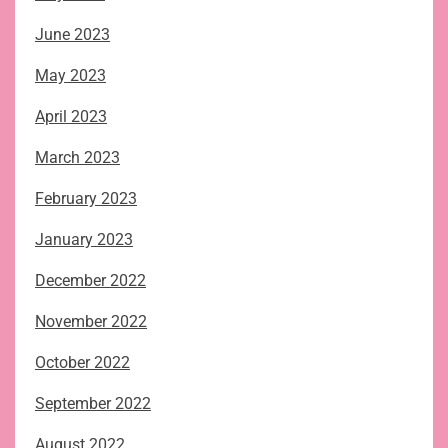
June 2023
May 2023
April 2023
March 2023
February 2023
January 2023
December 2022
November 2022
October 2022
September 2022
August 2022