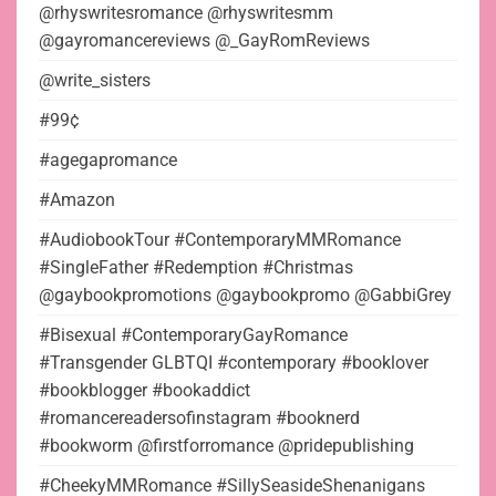
@rhyswritesromance @rhyswritesmm
@gayromancereviews @_GayRomReviews
@write_sisters
#99¢
#agegapromance
#Amazon
#AudiobookTour #ContemporaryMMRomance
#SingleFather #Redemption #Christmas
@gaybookpromotions @gaybookpromo @GabbiGrey
#Bisexual #ContemporaryGayRomance
#Transgender GLBTQI #contemporary #booklover
#bookblogger #bookaddict
#romancereadersofinstagram #booknerd
#bookworm @firstforromance @pridepublishing
#CheekyMMRomance #SillySeasideShenanigans