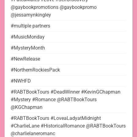
@gaybookpromotions @gaybookpromo
@jessamynkingley
#multiple partners
#MusicMonday
#MysteryMonth
#NewRelease
#NorthernRockiesPack
#NWHFD
#RABTBookTours #DeadWinner #KevinGChapman
#Mystery #Romance @RABTBookTours
@KGChapman
#RABTBookTours #LoveaLadyatMidnight
#CharlieLane #HistoricalRomance @RABTBookTours
@charlielaneromanc