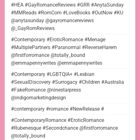
#HEA #GayRomanceReviews #GRR #AnytaSunday
#MMReads #RomCom #LoveBooks #OutNow #KU
@anytasunday @gayromancereviews
@_GayRomReviews
#Contemporary #EroticRomance #Menage
#MultiplePartners #Paranormal #ReverseHarem
@firstforromance @totally_bound
@emmapennywrites @emmapennywrites
#Contemporary #LGBTQIA+ #Lesbian
#SexualDiscovery #Surrogacy #Children #Australia
#FakeRomance @ninestarpress
@indigomarketingdesign
#contemporary #romance #NewRelease #
#ContemporaryRomance #EroticRomance
#Rubenesque #Secondchance @firstforromance
@totally_bound