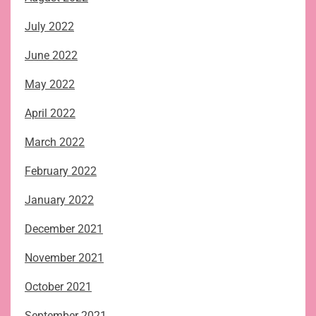
July 2022
June 2022
May 2022
April 2022
March 2022
February 2022
January 2022
December 2021
November 2021
October 2021
September 2021