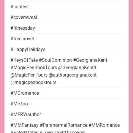
#contest
#coverreveal
#fitnessday
#free novel
#HappyHolidays
#KeysOfFate #SoulDominion #GeorgianaKent
#MagicPenBookTours @GeorgianaKent8
@MagicPenTours @authorgeorgianakent
@magicpenbooktours
#MCromance
#MeToo
#MFRWauthor
#MMFantasy #ParanormalRomance #MMRomance
#FatedMates #Love #SelfDiscovery