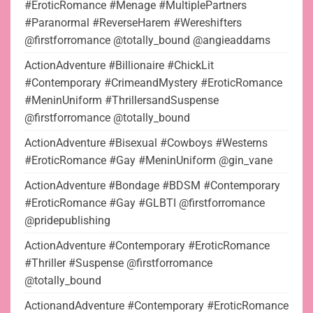
#EroticRomance #Menage #MultiplePartners
#Paranormal #ReverseHarem #Wereshifters
@firstforromance @totally_bound @angieaddams
ActionAdventure #Billionaire #ChickLit
#Contemporary #CrimeandMystery #EroticRomance
#MeninUniform #ThrillersandSuspense
@firstforromance @totally_bound
ActionAdventure #Bisexual #Cowboys #Westerns
#EroticRomance #Gay #MeninUniform @gin_vane
ActionAdventure #Bondage #BDSM #Contemporary
#EroticRomance #Gay #GLBTI @firstforromance
@pridepublishing
ActionAdventure #Contemporary #EroticRomance
#Thriller #Suspense @firstforromance
@totally_bound
ActionandAdventure #Contemporary #EroticRomance