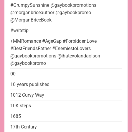
#GrumpySunshine @gaybookpromotions
@morganbriceauthor @gaybookpromo
@MorganBriceBook
#writetip
+MMRomance #AgeGap #ForbiddenLove
#BestFriendsFather #EnemiestoLovers
@gaybookpromotions @ihateyolandaolson
@gaybookpromo
00
10 years published
1012 Curvy Way
10K steps
1685
17th Century