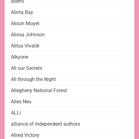
aliens
Alinta Bay
Alison Moyet
Alissa Johnson
Alitus Vivaldi
Alkyone
All our Secrets
All through the Night
Allegheny National Forest
Alles Neu
ALLi
alliance of independent authors
Allied Victory