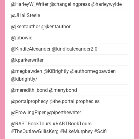
@HarleyW_Writer @changelingpress @harleywylde
@JHaliSteele
@jkentauthor @jkentauthor
@jpbowie
@KindleAlexander @kindlealexander2.0
@kparkerwriter
@megbawden @KiBrightly @authormegbawden
@kibrightly/
@meredith_bond @merrybond
@portalprophecy @the.portal.prophecies
@ProwlingPiper @piperthewriter
@RABTBookTours #RABTBookTours
#TheOutlawGillisKerg #MikeMurphey #Scifi