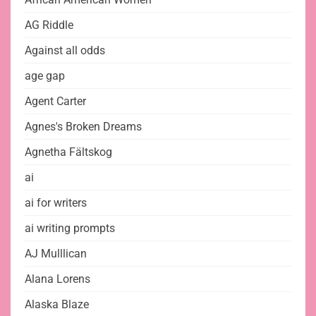
AG Riddle
Against all odds
age gap
Agent Carter
Agnes's Broken Dreams
Agnetha Fältskog
ai
ai for writers
ai writing prompts
AJ Mulllican
Alana Lorens
Alaska Blaze