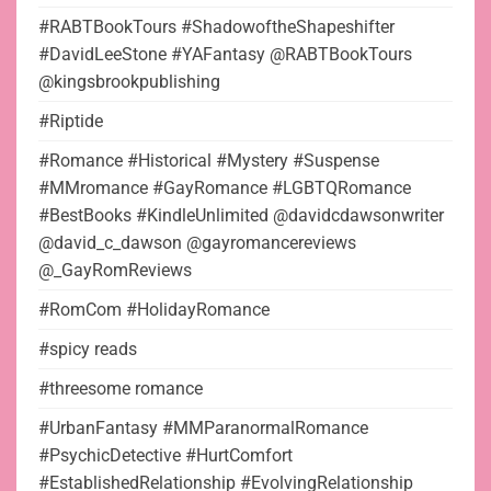
#RABTBookTours #ShadowoftheShapeshifter
#DavidLeeStone #YAFantasy @RABTBookTours
@kingsbrookpublishing
#Riptide
#Romance #Historical #Mystery #Suspense
#MMromance #GayRomance #LGBTQRomance
#BestBooks #KindleUnlimited @davidcdawsonwriter
@david_c_dawson @gayromancereviews
@_GayRomReviews
#RomCom #HolidayRomance
#spicy reads
#threesome romance
#UrbanFantasy #MMParanormalRomance
#PsychicDetective #HurtComfort
#EstablishedRelationship #EvolvingRelationship