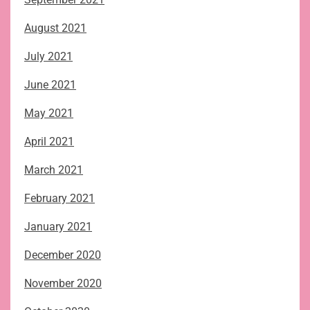
August 2021
July 2021
June 2021
May 2021
April 2021
March 2021
February 2021
January 2021
December 2020
November 2020