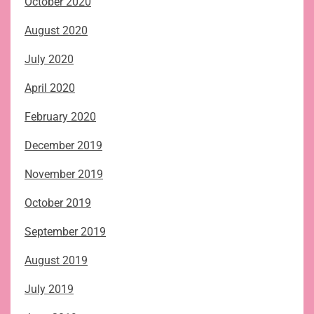
October 2020
August 2020
July 2020
April 2020
February 2020
December 2019
November 2019
October 2019
September 2019
August 2019
July 2019