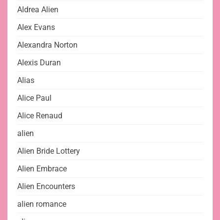
Aldrea Alien
Alex Evans
Alexandra Norton
Alexis Duran
Alias
Alice Paul
Alice Renaud
alien
Alien Bride Lottery
Alien Embrace
Alien Encounters
alien romance