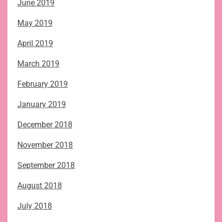
June 2019
May 2019
April 2019
March 2019
February 2019
January 2019
December 2018
November 2018
September 2018
August 2018
July 2018