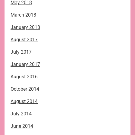
May 2018
March 2018
January 2018
August 2017
July 2017
January 2017
August 2016
October 2014
August 2014
July 2014
June 2014