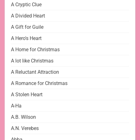
A Cryptic Clue
A Divided Heart
A Gift for Guile
A Hero's Heart
A Home for Christmas
A lot like Christmas
A Reluctant Attraction
A Romance for Christmas
A Stolen Heart
A-Ha
A.B. Wilson
A.N. Verebes
Abba