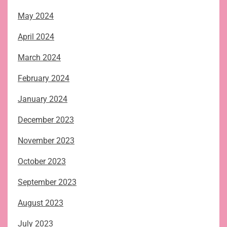
May 2024
April 2024
March 2024
February 2024
January 2024
December 2023
November 2023
October 2023
September 2023
August 2023
July 2023