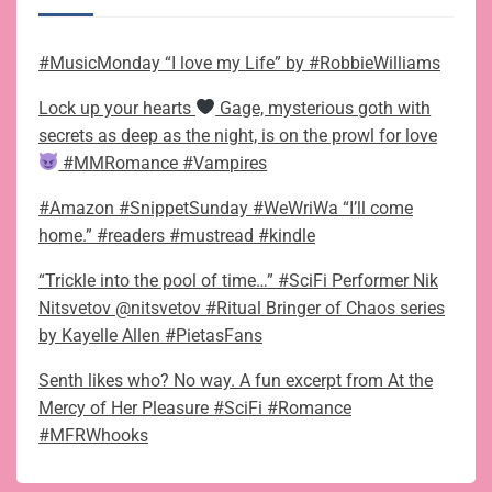
#MusicMonday “I love my Life” by #RobbieWilliams
Lock up your hearts
Gage, mysterious goth with
secrets as deep as the night, is on the prowl for love
#MMRomance #Vampires
#Amazon #SnippetSunday #WeWriWa “I’ll come
home.” #readers #mustread #kindle
“Trickle into the pool of time…” #SciFi Performer Nik
Nitsvetov @nitsvetov #Ritual Bringer of Chaos series
by Kayelle Allen #PietasFans
Senth likes who? No way. A fun excerpt from At the
Mercy of Her Pleasure #SciFi #Romance
#MFRWhooks