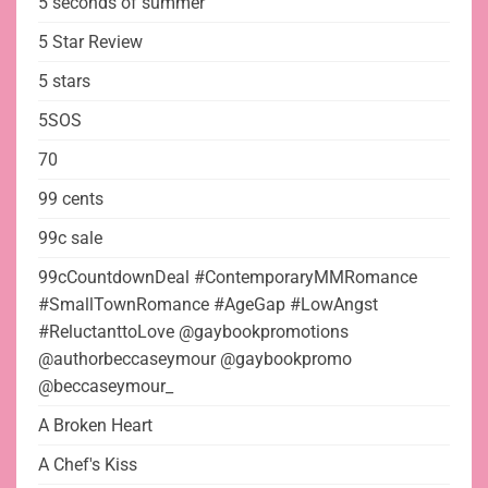
5 seconds of summer
5 Star Review
5 stars
5SOS
70
99 cents
99c sale
99cCountdownDeal #ContemporaryMMRomance
#SmallTownRomance #AgeGap #LowAngst
#ReluctanttoLove @gaybookpromotions
@authorbeccaseymour @gaybookpromo
@beccaseymour_
A Broken Heart
A Chef's Kiss