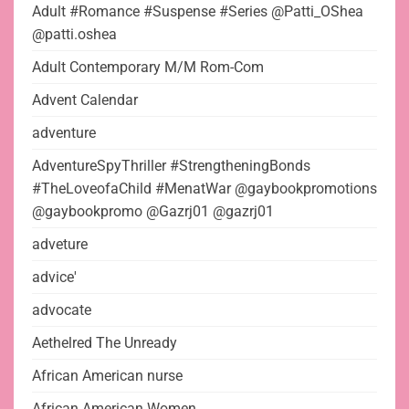
Adult #Romance #Suspense #Series @Patti_OShea
@patti.oshea
Adult Contemporary M/M Rom-Com
Advent Calendar
adventure
AdventureSpyThriller #StrengtheningBonds
#TheLoveofaChild #MenatWar @gaybookpromotions
@gaybookpromo @Gazrj01 @gazrj01
adveture
advice'
advocate
Aethelred The Unready
African American nurse
African American Women