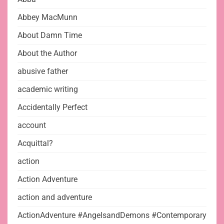
Abbey MacMunn
About Damn Time
About the Author
abusive father
academic writing
Accidentally Perfect
account
Acquittal?
action
Action Adventure
action and adventure
ActionAdventure #AngelsandDemons #Contemporary