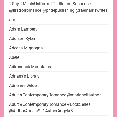
#Gay #MeninUniform #ThrillerandSuspense
@firstforromance @pridepublishing @raemarkswrites
acx
Adam Lambert
Addison Ryker
Adeena Mignogna
Adele
Adirondack Mountains
Adriana's Library
Adrienne Wilder
Adult #ContemporaryRomance @marlaholtauthor
Adult #ContemporaryRomance #BookSeries
@AuthorAngelaS @AuthorAngelaS