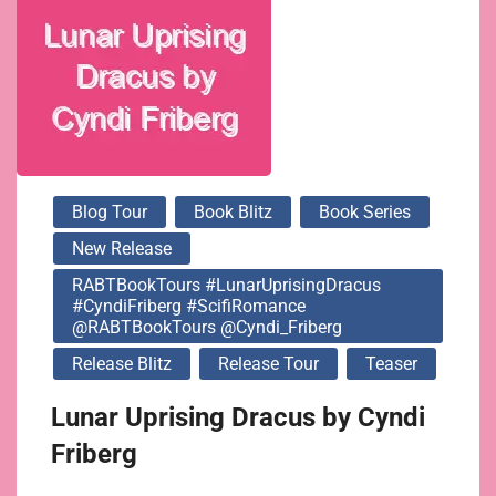
@Cyndi_Friberg
Blog Tour
Book Blitz
Book Series
New Release
RABTBookTours #LunarUprisingDracus
#CyndiFriberg #ScifiRomance
@RABTBookTours @Cyndi_Friberg
Release Blitz
Release Tour
Teaser
Lunar Uprising Dracus by Cyndi
Friberg