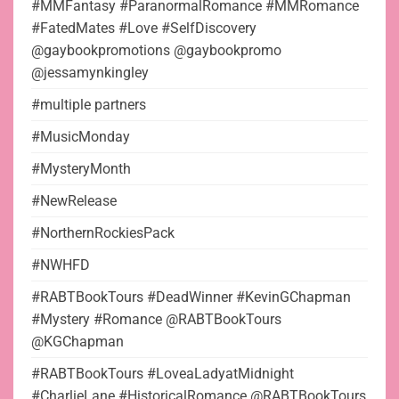
#MMFantasy #ParanormalRomance #MMRomance
#FatedMates #Love #SelfDiscovery
@gaybookpromotions @gaybookpromo
@jessamynkingley
#multiple partners
#MusicMonday
#MysteryMonth
#NewRelease
#NorthernRockiesPack
#NWHFD
#RABTBookTours #DeadWinner #KevinGChapman
#Mystery #Romance @RABTBookTours
@KGChapman
#RABTBookTours #LoveaLadyatMidnight
#CharlieLane #HistoricalRomance @RABTBookTours