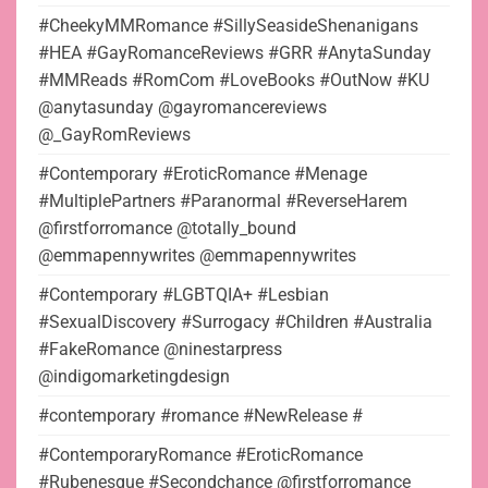
#CheekyMMRomance #SillySeasideShenanigans
#HEA #GayRomanceReviews #GRR #AnytaSunday
#MMReads #RomCom #LoveBooks #OutNow #KU
@anytasunday @gayromancereviews
@_GayRomReviews
#Contemporary #EroticRomance #Menage
#MultiplePartners #Paranormal #ReverseHarem
@firstforromance @totally_bound
@emmapennywrites @emmapennywrites
#Contemporary #LGBTQIA+ #Lesbian
#SexualDiscovery #Surrogacy #Children #Australia
#FakeRomance @ninestarpress
@indigomarketingdesign
#contemporary #romance #NewRelease #
#ContemporaryRomance #EroticRomance
#Rubenesque #Secondchance @firstforromance