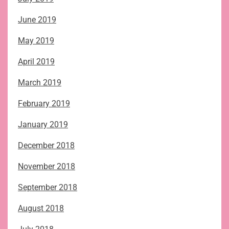
June 2019
May 2019
April 2019
March 2019
February 2019
January 2019
December 2018
November 2018
September 2018
August 2018