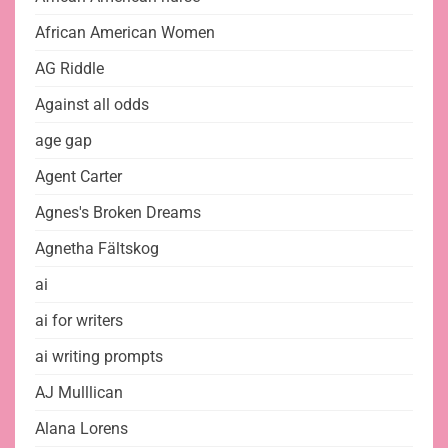
African American Women
AG Riddle
Against all odds
age gap
Agent Carter
Agnes's Broken Dreams
Agnetha Fältskog
ai
ai for writers
ai writing prompts
AJ Mulllican
Alana Lorens