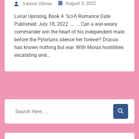
August 3, 2022
Valerie Ullmer
Lunar Uprising, Book 4 Sci-fi Romance Date
Published: July 18, 2022 … … Can a war-weary
commander win the heart of his independent mate
before the Pylorians silence her forever? Dracus
has known nothing but war. With Morax hostilities
escalating and…