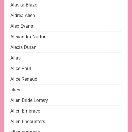
Alaska Blaze
Aldrea Alien
Alex Evans
Alexandra Norton
Alexis Duran
Alias
Alice Paul
Alice Renaud
alien
Alien Bride Lottery
Alien Embrace
Alien Encounters