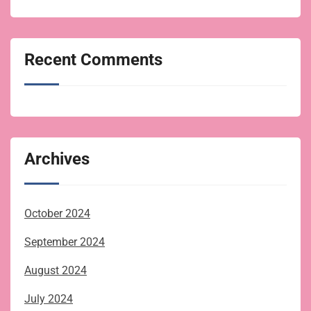
Recent Comments
Archives
October 2024
September 2024
August 2024
July 2024