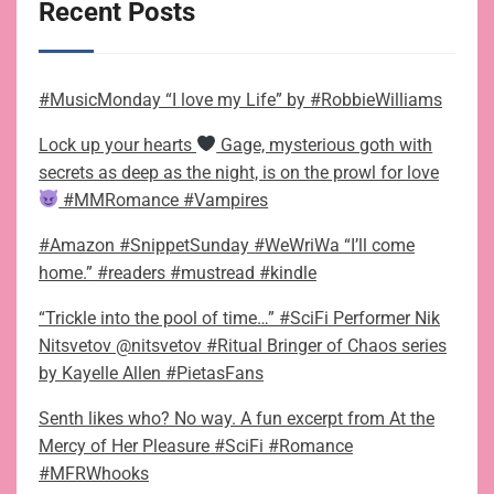
Recent Posts
#MusicMonday “I love my Life” by #RobbieWilliams
Lock up your hearts
Gage, mysterious goth with
secrets as deep as the night, is on the prowl for love
#MMRomance #Vampires
#Amazon #SnippetSunday #WeWriWa “I’ll come
home.” #readers #mustread #kindle
“Trickle into the pool of time…” #SciFi Performer Nik
Nitsvetov @nitsvetov #Ritual Bringer of Chaos series
by Kayelle Allen #PietasFans
Senth likes who? No way. A fun excerpt from At the
Mercy of Her Pleasure #SciFi #Romance
#MFRWhooks