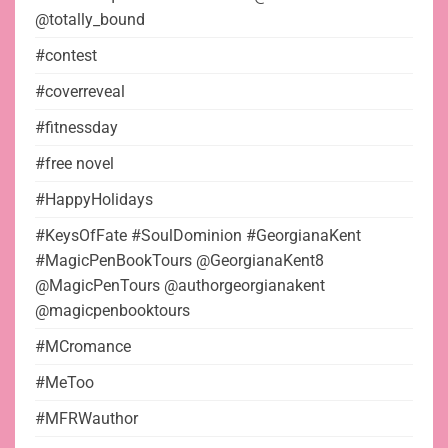
@totally_bound
#contest
#coverreveal
#fitnessday
#free novel
#HappyHolidays
#KeysOfFate #SoulDominion #GeorgianaKent
#MagicPenBookTours @GeorgianaKent8
@MagicPenTours @authorgeorgianakent
@magicpenbooktours
#MCromance
#MeToo
#MFRWauthor