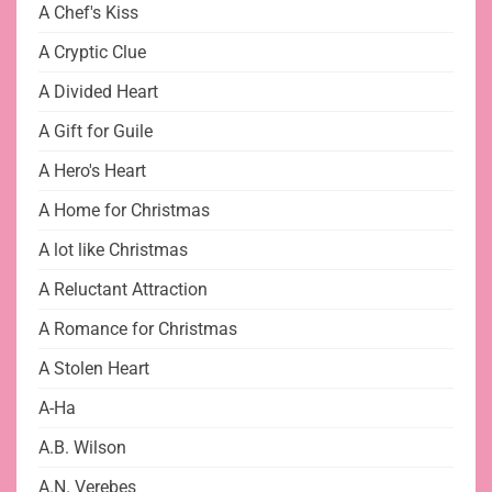
A Chef's Kiss
A Cryptic Clue
A Divided Heart
A Gift for Guile
A Hero's Heart
A Home for Christmas
A lot like Christmas
A Reluctant Attraction
A Romance for Christmas
A Stolen Heart
A-Ha
A.B. Wilson
A.N. Verebes