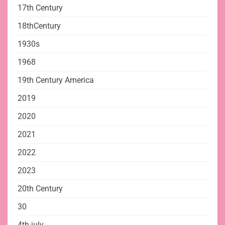
17th Century
18thCentury
1930s
1968
19th Century America
2019
2020
2021
2022
2023
20th Century
30
4th july