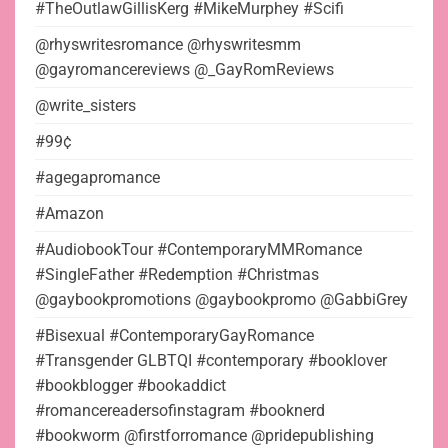
#TheOutlawGillisKerg #MikeMurphey #Scifi
@rhyswritesromance @rhyswritesmm
@gayromancereviews @_GayRomReviews
@write_sisters
#99¢
#agegapromance
#Amazon
#AudiobookTour #ContemporaryMMRomance
#SingleFather #Redemption #Christmas
@gaybookpromotions @gaybookpromo @GabbiGrey
#Bisexual #ContemporaryGayRomance
#Transgender GLBTQI #contemporary #booklover
#bookblogger #bookaddict
#romancereadersofinstagram #booknerd
#bookworm @firstforromance @pridepublishing