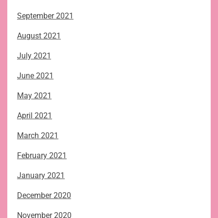
September 2021
August 2021
July 2021
June 2021
May 2021
April 2021
March 2021
February 2021
January 2021
December 2020
November 2020