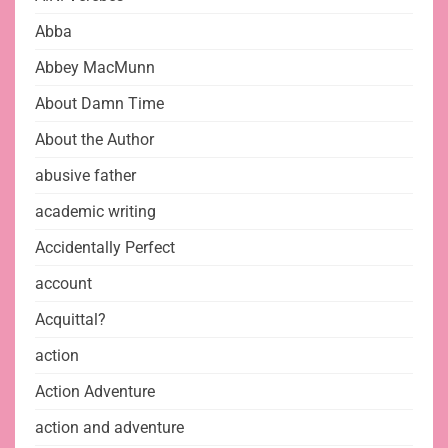
Abba
Abbey MacMunn
About Damn Time
About the Author
abusive father
academic writing
Accidentally Perfect
account
Acquittal?
action
Action Adventure
action and adventure