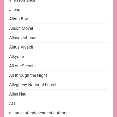
alien romance
aliens
Alinta Bay
Alison Moyet
Alissa Johnson
Alitus Vivaldi
Alkyone
All our Secrets
All through the Night
Allegheny National Forest
Alles Neu
ALLi
alliance of independent authors