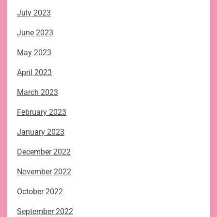
July 2023
June 2023
May 2023
April 2023
March 2023
February 2023
January 2023
December 2022
November 2022
October 2022
September 2022