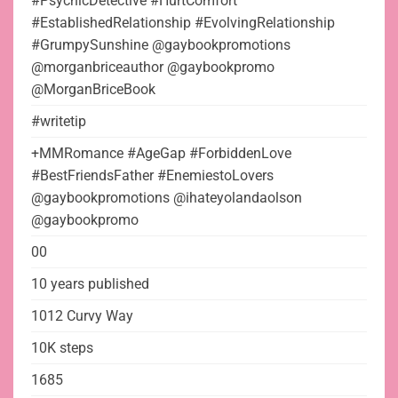
#PsychicDetective #HurtComfort
#EstablishedRelationship #EvolvingRelationship
#GrumpySunshine @gaybookpromotions
@morganbriceauthor @gaybookpromo
@MorganBriceBook
#writetip
+MMRomance #AgeGap #ForbiddenLove
#BestFriendsFather #EnemiestoLovers
@gaybookpromotions @ihateyolandaolson
@gaybookpromo
00
10 years published
1012 Curvy Way
10K steps
1685