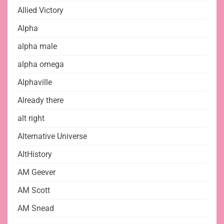
Allied Victory
Alpha
alpha male
alpha omega
Alphaville
Already there
alt right
Alternative Universe
AltHistory
AM Geever
AM Scott
AM Snead