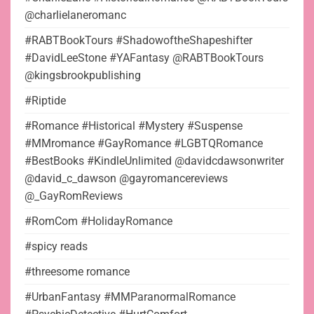
@charlielaneromanc
#RABTBookTours #ShadowoftheShapeshifter
#DavidLeeStone #YAFantasy @RABTBookTours
@kingsbrookpublishing
#Riptide
#Romance #Historical #Mystery #Suspense
#MMromance #GayRomance #LGBTQRomance
#BestBooks #KindleUnlimited @davidcdawsonwriter
@david_c_dawson @gayromancereviews
@_GayRomReviews
#RomCom #HolidayRomance
#spicy reads
#threesome romance
#UrbanFantasy #MMParanormalRomance