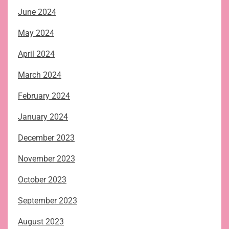
June 2024
May 2024
April 2024
March 2024
February 2024
January 2024
December 2023
November 2023
October 2023
September 2023
August 2023