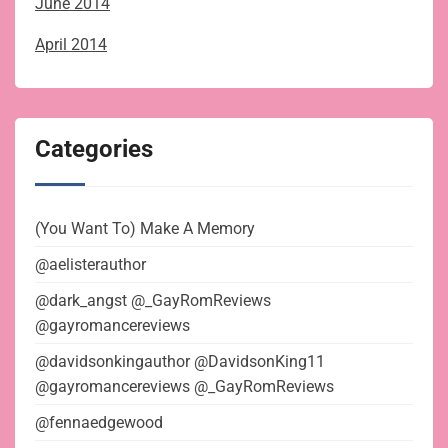
June 2014
April 2014
Categories
(You Want To) Make A Memory
@aelisterauthor
@dark_angst @_GayRomReviews
@gayromancereviews
@davidsonkingauthor @DavidsonKing11
@gayromancereviews @_GayRomReviews
@fennaedgewood