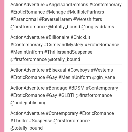
ActionAdventure #AngelsandDemons #Contemporary
#EroticRomance #Menage #MultiplePartners
#Paranormal #ReverseHarem #Wereshifters
@firstforromance @totally_bound @angieaddams
ActionAdventure #Billionaire #ChickLit
#Contemporary #CrimeandMystery #EroticRomance
#MeninUniform #ThrillersandSuspense
@firstforromance @totally_bound
ActionAdventure #Bisexual #Cowboys #Westerns
#EroticRomance #Gay #MeninUniform @gin_vane
ActionAdventure #Bondage #BDSM #Contemporary
#EroticRomance #Gay #GLBTI @firstforromance
@pridepublishing
ActionAdventure #Contemporary #EroticRomance
#Thriller #Suspense @firstforromance
@totally_bound