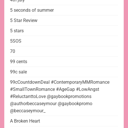
5 seconds of summer
5 Star Review
5 stars
5SOS
70
99 cents
99c sale
99cCountdownDeal #ContemporaryMMRomance
#SmallTownRomance #AgeGap #LowAngst
#ReluctanttoLove @gaybookpromotions
@authorbeccaseymour @gaybookpromo
@beccaseymour_
A Broken Heart