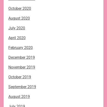
October 2020
August 2020
July 2020
April 2020
February 2020
December 2019
November 2019
October 2019
September 2019
August 2019
July 2019