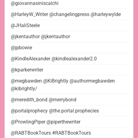
@giovannasiniscalchi
@HarleyW_Writer @changelingpress @harleywylde
@JHaliSteele
@jkentauthor @jkentauthor
@jpbowie
@KindleAlexander @kindlealexander2.0
@kparkerwriter
@megbawden @KiBrightly @authormegbawden
@kibrightly/
@meredith_bond @merrybond
@portalprophecy @the.portal.prophecies
@ProwlingPiper @piperthewriter
@RABTBookTours #RABTBookTours