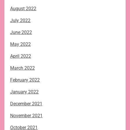
August 2022
July 2022
June 2022
May 2022
April 2022
March 2022
February 2022
January 2022
December 2021
November 2021
October 2021