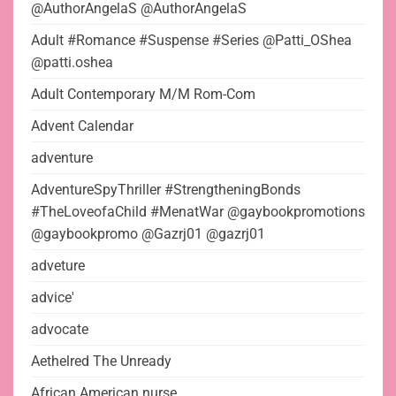
@AuthorAngelaS @AuthorAngelaS
Adult #Romance #Suspense #Series @Patti_OShea
@patti.oshea
Adult Contemporary M/M Rom-Com
Advent Calendar
adventure
AdventureSpyThriller #StrengtheningBonds
#TheLoveofaChild #MenatWar @gaybookpromotions
@gaybookpromo @Gazrj01 @gazrj01
adveture
advice'
advocate
Aethelred The Unready
African American nurse