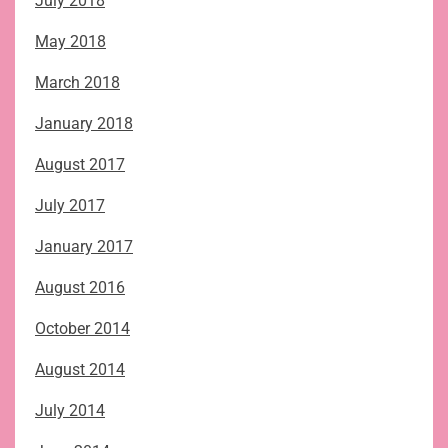
July 2018
May 2018
March 2018
January 2018
August 2017
July 2017
January 2017
August 2016
October 2014
August 2014
July 2014