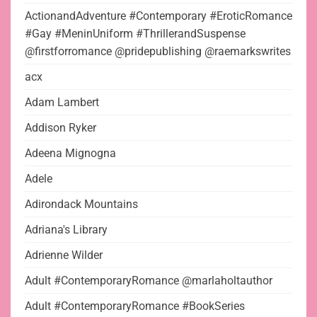
ActionandAdventure #Contemporary #EroticRomance
#Gay #MeninUniform #ThrillerandSuspense
@firstforromance @pridepublishing @raemarkswrites
acx
Adam Lambert
Addison Ryker
Adeena Mignogna
Adele
Adirondack Mountains
Adriana's Library
Adrienne Wilder
Adult #ContemporaryRomance @marlaholtauthor
Adult #ContemporaryRomance #BookSeries