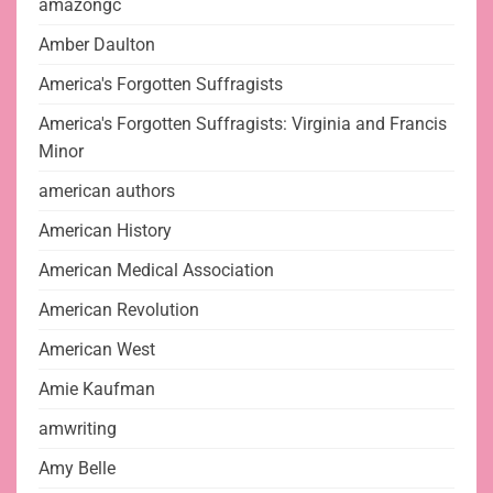
amazongc
Amber Daulton
America's Forgotten Suffragists
America's Forgotten Suffragists: Virginia and Francis
Minor
american authors
American History
American Medical Association
American Revolution
American West
Amie Kaufman
amwriting
Amy Belle