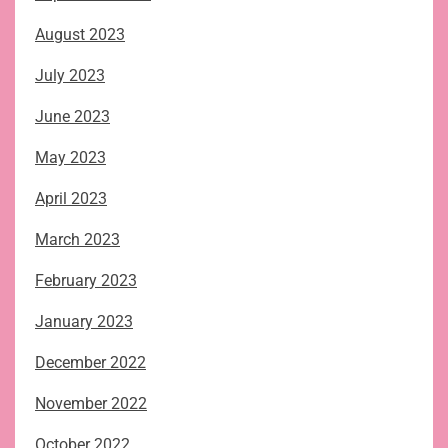
August 2023
July 2023
June 2023
May 2023
April 2023
March 2023
February 2023
January 2023
December 2022
November 2022
October 2022