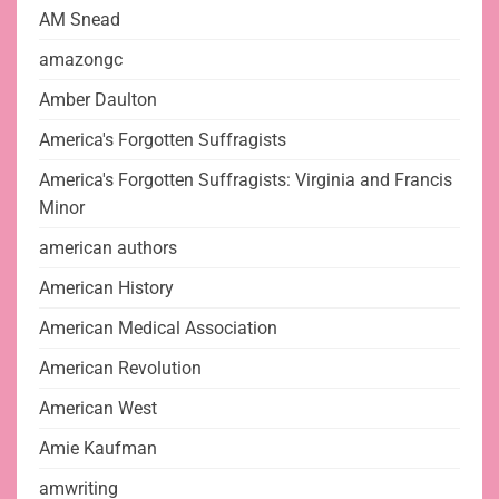
AM Snead
amazongc
Amber Daulton
America's Forgotten Suffragists
America's Forgotten Suffragists: Virginia and Francis
Minor
american authors
American History
American Medical Association
American Revolution
American West
Amie Kaufman
amwriting