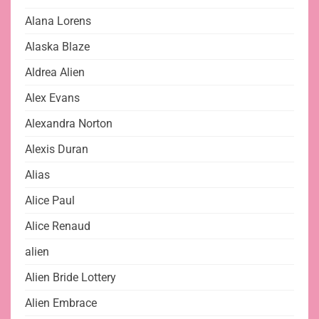
Alana Lorens
Alaska Blaze
Aldrea Alien
Alex Evans
Alexandra Norton
Alexis Duran
Alias
Alice Paul
Alice Renaud
alien
Alien Bride Lottery
Alien Embrace