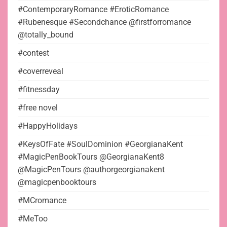
#ContemporaryRomance #EroticRomance
#Rubenesque #Secondchance @firstforromance
@totally_bound
#contest
#coverreveal
#fitnessday
#free novel
#HappyHolidays
#KeysOfFate #SoulDominion #GeorgianaKent
#MagicPenBookTours @GeorgianaKent8
@MagicPenTours @authorgeorgianakent
@magicpenbooktours
#MCromance
#MeToo