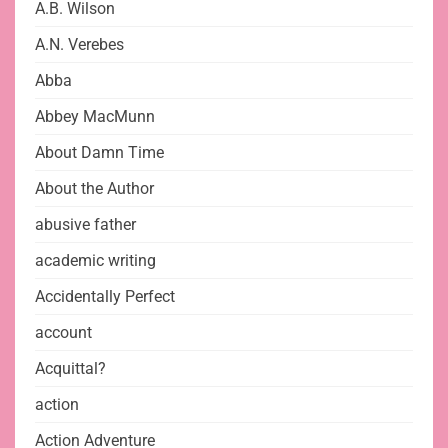
A.B. Wilson
A.N. Verebes
Abba
Abbey MacMunn
About Damn Time
About the Author
abusive father
academic writing
Accidentally Perfect
account
Acquittal?
action
Action Adventure