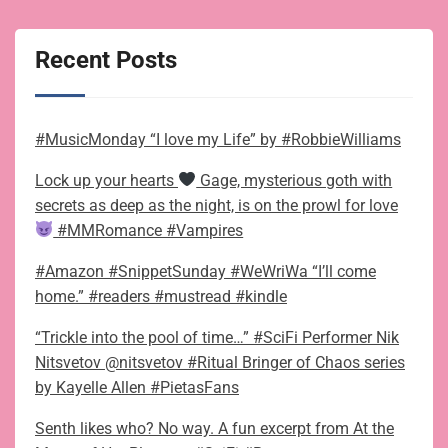
Recent Posts
#MusicMonday “I love my Life” by #RobbieWilliams
Lock up your hearts
Gage, mysterious goth with
secrets as deep as the night, is on the prowl for love
#MMRomance #Vampires
#Amazon #SnippetSunday #WeWriWa “I’ll come
home.” #readers #mustread #kindle
“Trickle into the pool of time…” #SciFi Performer Nik
Nitsvetov @nitsvetov #Ritual Bringer of Chaos series
by Kayelle Allen #PietasFans
Senth likes who? No way. A fun excerpt from At the