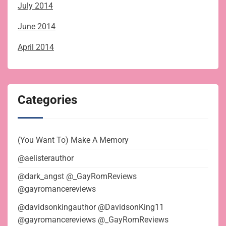
July 2014
June 2014
April 2014
Categories
(You Want To) Make A Memory
@aelisterauthor
@dark_angst @_GayRomReviews
@gayromancereviews
@davidsonkingauthor @DavidsonKing11
@gayromancereviews @_GayRomReviews