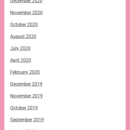
December 2020
November 2020
October 2020
August 2020
July 2020
April 2020
February 2020
December 2019
November 2019
October 2019
September 2019