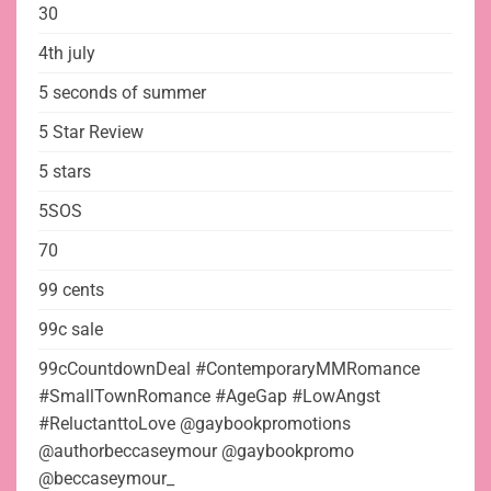
30
4th july
5 seconds of summer
5 Star Review
5 stars
5SOS
70
99 cents
99c sale
99cCountdownDeal #ContemporaryMMRomance
#SmallTownRomance #AgeGap #LowAngst
#ReluctanttoLove @gaybookpromotions
@authorbeccaseymour @gaybookpromo
@beccaseymour_