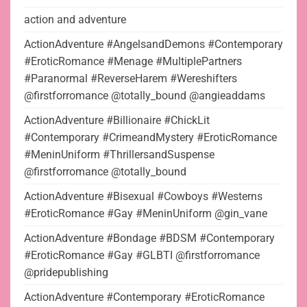
action and adventure
ActionAdventure #AngelsandDemons #Contemporary
#EroticRomance #Menage #MultiplePartners
#Paranormal #ReverseHarem #Wereshifters
@firstforromance @totally_bound @angieaddams
ActionAdventure #Billionaire #ChickLit
#Contemporary #CrimeandMystery #EroticRomance
#MeninUniform #ThrillersandSuspense
@firstforromance @totally_bound
ActionAdventure #Bisexual #Cowboys #Westerns
#EroticRomance #Gay #MeninUniform @gin_vane
ActionAdventure #Bondage #BDSM #Contemporary
#EroticRomance #Gay #GLBTI @firstforromance
@pridepublishing
ActionAdventure #Contemporary #EroticRomance