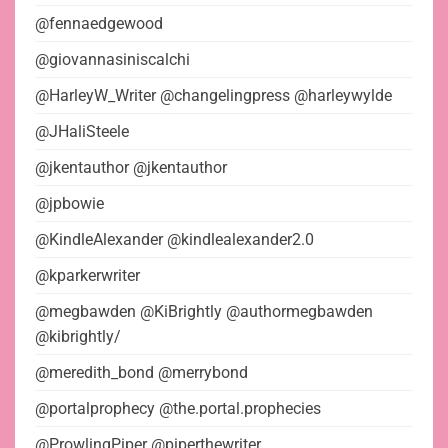
@fennaedgewood
@giovannasiniscalchi
@HarleyW_Writer @changelingpress @harleywylde
@JHaliSteele
@jkentauthor @jkentauthor
@jpbowie
@KindleAlexander @kindlealexander2.0
@kparkerwriter
@megbawden @KiBrightly @authormegbawden
@kibrightly/
@meredith_bond @merrybond
@portalprophecy @the.portal.prophecies
@ProwlingPiper @piperthewriter