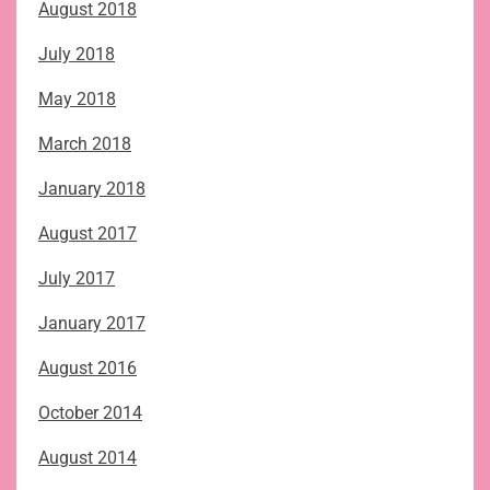
August 2018
July 2018
May 2018
March 2018
January 2018
August 2017
July 2017
January 2017
August 2016
October 2014
August 2014