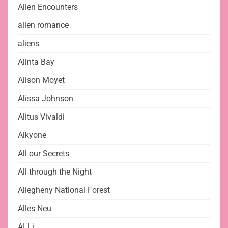
Alien Encounters
alien romance
aliens
Alinta Bay
Alison Moyet
Alissa Johnson
Alitus Vivaldi
Alkyone
All our Secrets
All through the Night
Allegheny National Forest
Alles Neu
ALLi