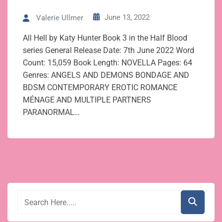
June 13, 2022
Valerie Ullmer
All Hell by Katy Hunter Book 3 in the Half Blood
series General Release Date: 7th June 2022 Word
Count: 15,059 Book Length: NOVELLA Pages: 64
Genres: ANGELS AND DEMONS BONDAGE AND
BDSM CONTEMPORARY EROTIC ROMANCE
MÉNAGE AND MULTIPLE PARTNERS
PARANORMAL…