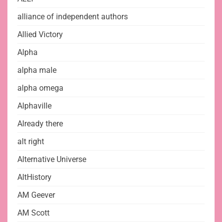
alliance of independent authors
Allied Victory
Alpha
alpha male
alpha omega
Alphaville
Already there
alt right
Alternative Universe
AltHistory
AM Geever
AM Scott