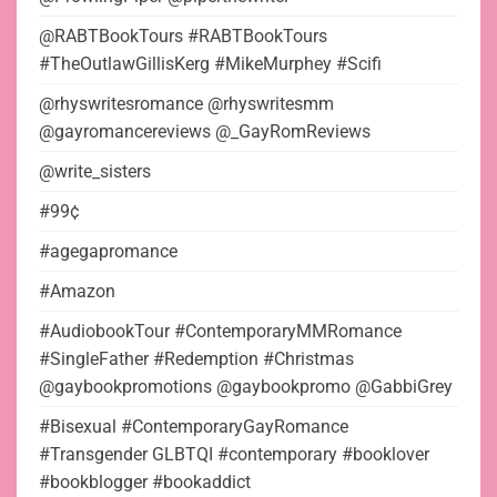
@RABTBookTours #RABTBookTours
#TheOutlawGillisKerg #MikeMurphey #Scifi
@rhyswritesromance @rhyswritesmm
@gayromancereviews @_GayRomReviews
@write_sisters
#99¢
#agegapromance
#Amazon
#AudiobookTour #ContemporaryMMRomance
#SingleFather #Redemption #Christmas
@gaybookpromotions @gaybookpromo @GabbiGrey
#Bisexual #ContemporaryGayRomance
#Transgender GLBTQI #contemporary #booklover
#bookblogger #bookaddict