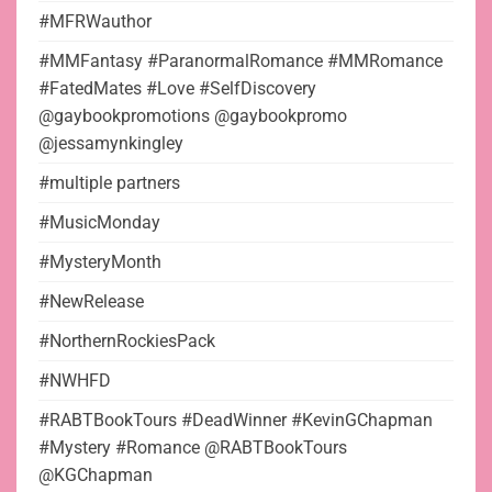
#MFRWauthor
#MMFantasy #ParanormalRomance #MMRomance
#FatedMates #Love #SelfDiscovery
@gaybookpromotions @gaybookpromo
@jessamynkingley
#multiple partners
#MusicMonday
#MysteryMonth
#NewRelease
#NorthernRockiesPack
#NWHFD
#RABTBookTours #DeadWinner #KevinGChapman
#Mystery #Romance @RABTBookTours
@KGChapman