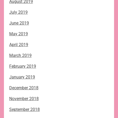
August 2019
July 2019
June 2019
May 2019
April 2019
March 2019
February 2019
January 2019
December 2018
November 2018
September 2018