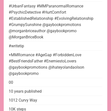
#UrbanFantasy #MMParanormalRomance
#PsychicDetective #HurtComfort
#EstablishedRelationship #EvolvingRelationship
#GrumpySunshine @gaybookpromotions
@morganbriceauthor @gaybookpromo
@MorganBriceBook
#writetip
+MMRomance #AgeGap #ForbiddenLove
#BestFriendsFather #EnemiestoLovers
@gaybookpromotions @ihateyolandaolson
@gaybookpromo
00
10 years published
1012 Curvy Way
10K steps