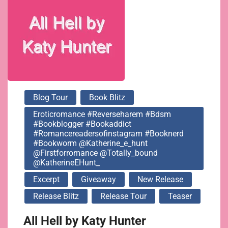
@katherine_e_hunt
@firstforromance
@totally_bound
Blog Tour
Book Blitz
@KatherineEHunt_
Eroticromance #reverseharem #bdsm
#bookblogger #bookaddict
#romancereadersofinstagram #booknerd
#bookworm @katherine_e_hunt
@firstforromance @totally_bound
@KatherineEHunt_
Excerpt
Giveaway
New Release
Release Blitz
Release Tour
Teaser
All Hell by Katy Hunter