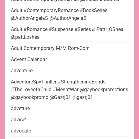
Adult #ContemporaryRomance #BookSeries
@AuthorAngelaS @AuthorAngelaS
Adult #Romance #Suspense #Series @Patti_OShea
@patti.oshea
Adult Contemporary M/M Rom-Com
Advent Calendar
adventure
AdventureSpyThriller #StrengtheningBonds
#TheLoveofaChild #MenatWar @gaybookpromotions
@gaybookpromo @Gazrj01 @gazrj01
adveture
advice'
advocate