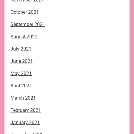
October 2021
September 2021
August 2021
July 2021
June 2021
May 2021
April 2021
March 2021
February 2021
January 2021