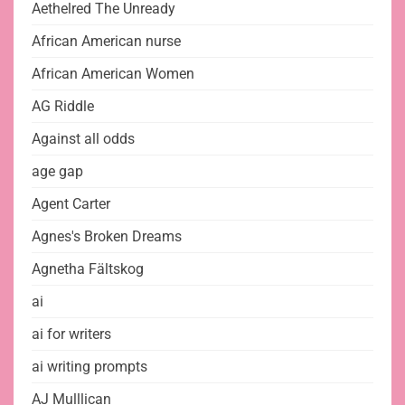
Aethelred The Unready
African American nurse
African American Women
AG Riddle
Against all odds
age gap
Agent Carter
Agnes's Broken Dreams
Agnetha Fältskog
ai
ai for writers
ai writing prompts
AJ Mulllican