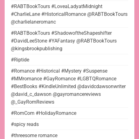
#RABTBookTours #LoveaLadyatMidnight
#CharlieLane #HistoricalRomance @RABTBookTours
@charlielaneromanc
#RABTBookTours #ShadowoftheShapeshifter
#DavidLeeStone #YAFantasy @RABTBookTours
@kingsbrookpublishing
#Riptide
#Romance #Historical #Mystery #Suspense
#MMromance #GayRomance #LGBTQRomance
#BestBooks #KindleUnlimited @davidcdawsonwriter
@david_c_dawson @gayromancereviews
@_GayRomReviews
#RomCom #HolidayRomance
#spicy reads
#threesome romance