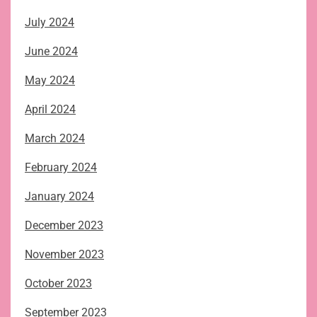
July 2024
June 2024
May 2024
April 2024
March 2024
February 2024
January 2024
December 2023
November 2023
October 2023
September 2023