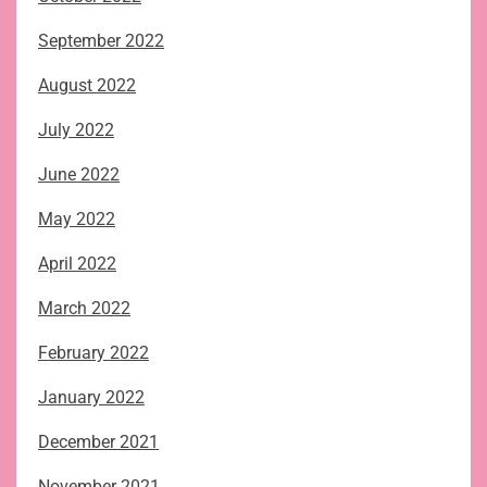
September 2022
August 2022
July 2022
June 2022
May 2022
April 2022
March 2022
February 2022
January 2022
December 2021
November 2021