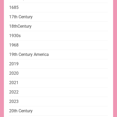
1685
17th Century
18thCentury
1930s
1968
19th Century America
2019
2020
2021
2022
2023
20th Century