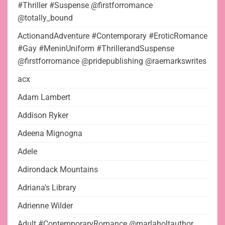
#Thriller #Suspense @firstforromance
@totally_bound
ActionandAdventure #Contemporary #EroticRomance
#Gay #MeninUniform #ThrillerandSuspense
@firstforromance @pridepublishing @raemarkswrites
acx
Adam Lambert
Addison Ryker
Adeena Mignogna
Adele
Adirondack Mountains
Adriana's Library
Adrienne Wilder
Adult #ContemporaryRomance @marlaholtauthor