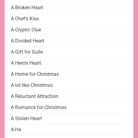
A Broken Heart
A Chef's Kiss
A Cryptic Clue
A Divided Heart
A Gift for Guile
A Hero's Heart
A Home for Christmas
A lot like Christmas
A Reluctant Attraction
A Romance for Christmas
A Stolen Heart
A-Ha