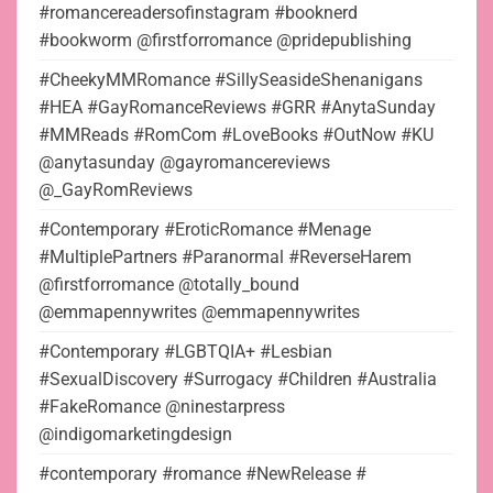
#romancereadersofinstagram #booknerd
#bookworm @firstforromance @pridepublishing
#CheekyMMRomance #SillySeasideShenanigans
#HEA #GayRomanceReviews #GRR #AnytaSunday
#MMReads #RomCom #LoveBooks #OutNow #KU
@anytasunday @gayromancereviews
@_GayRomReviews
#Contemporary #EroticRomance #Menage
#MultiplePartners #Paranormal #ReverseHarem
@firstforromance @totally_bound
@emmapennywrites @emmapennywrites
#Contemporary #LGBTQIA+ #Lesbian
#SexualDiscovery #Surrogacy #Children #Australia
#FakeRomance @ninestarpress
@indigomarketingdesign
#contemporary #romance #NewRelease #