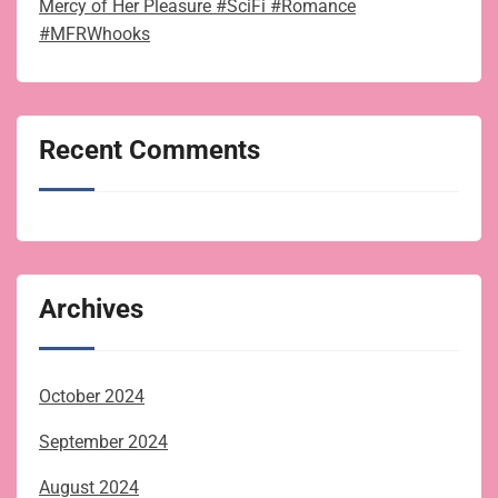
Mercy of Her Pleasure #SciFi #Romance
#MFRWhooks
Recent Comments
Archives
October 2024
September 2024
August 2024