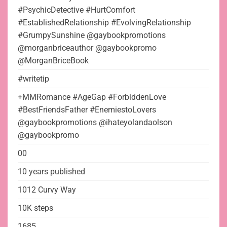
#PsychicDetective #HurtComfort
#EstablishedRelationship #EvolvingRelationship
#GrumpySunshine @gaybookpromotions
@morganbriceauthor @gaybookpromo
@MorganBriceBook
#writetip
+MMRomance #AgeGap #ForbiddenLove
#BestFriendsFather #EnemiestoLovers
@gaybookpromotions @ihateyolandaolson
@gaybookpromo
00
10 years published
1012 Curvy Way
10K steps
1685