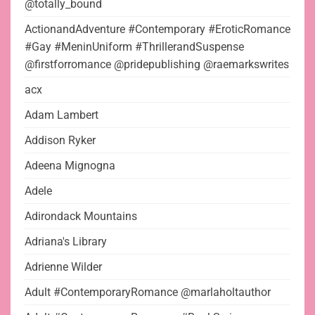
@totally_bound
ActionandAdventure #Contemporary #EroticRomance
#Gay #MeninUniform #ThrillerandSuspense
@firstforromance @pridepublishing @raemarkswrites
acx
Adam Lambert
Addison Ryker
Adeena Mignogna
Adele
Adirondack Mountains
Adriana's Library
Adrienne Wilder
Adult #ContemporaryRomance @marlaholtauthor