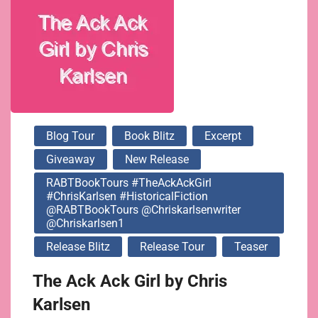
@chriskarlsenwriter
@chriskarlsen1
Blog Tour
Book Blitz
Excerpt
Giveaway
New Release
RABTBookTours #TheAckAckGirl
#ChrisKarlsen #HistoricalFiction
@RABTBookTours @chriskarlsenwriter
@chriskarlsen1
Release Blitz
Release Tour
Teaser
The Ack Ack Girl by Chris
Karlsen