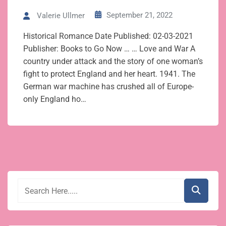
September 21, 2022
Valerie Ullmer
Historical Romance Date Published: 02-03-2021
Publisher: Books to Go Now … … Love and War A
country under attack and the story of one woman’s
fight to protect England and her heart. 1941. The
German war machine has crushed all of Europe-
only England ho…