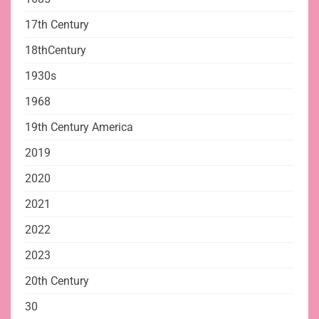
17th Century
18thCentury
1930s
1968
19th Century America
2019
2020
2021
2022
2023
20th Century
30