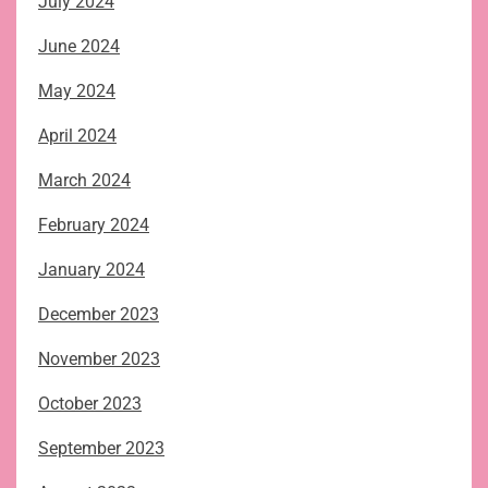
July 2024
June 2024
May 2024
April 2024
March 2024
February 2024
January 2024
December 2023
November 2023
October 2023
September 2023