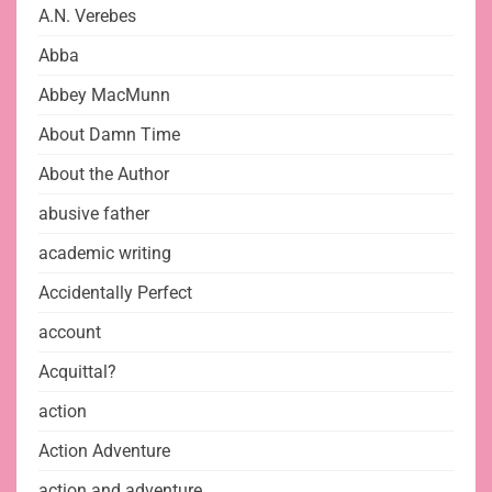
A.N. Verebes
Abba
Abbey MacMunn
About Damn Time
About the Author
abusive father
academic writing
Accidentally Perfect
account
Acquittal?
action
Action Adventure
action and adventure