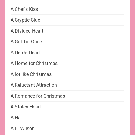
A Chef's Kiss
A Cryptic Clue
A Divided Heart
A Gift for Guile
A Hero's Heart
A Home for Christmas
A lot like Christmas
A Reluctant Attraction
A Romance for Christmas
A Stolen Heart
A-Ha
A.B. Wilson