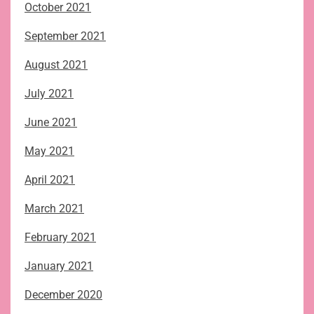
October 2021
September 2021
August 2021
July 2021
June 2021
May 2021
April 2021
March 2021
February 2021
January 2021
December 2020