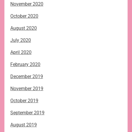
November 2020
October 2020
August 2020
July 2020
April 2020
February 2020
December 2019
November 2019
October 2019
September 2019
August 2019