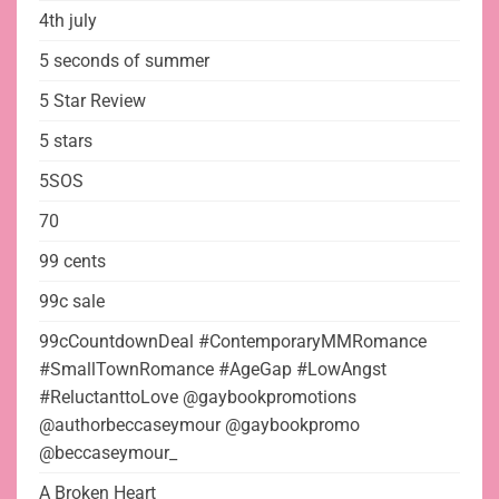
4th july
5 seconds of summer
5 Star Review
5 stars
5SOS
70
99 cents
99c sale
99cCountdownDeal #ContemporaryMMRomance
#SmallTownRomance #AgeGap #LowAngst
#ReluctanttoLove @gaybookpromotions
@authorbeccaseymour @gaybookpromo
@beccaseymour_
A Broken Heart