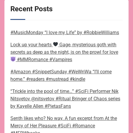
Recent Posts
#MusicMonday “I love my Life” by #RobbieWilliams
Lock up your hearts
Gage, mysterious goth with
secrets as deep as the night, is on the prowl for love
#MMRomance #Vampires
#Amazon #SnippetSunday #WeWriWa “I’ll come
home.” #readers #mustread #kindle
“Trickle into the pool of time…” #SciFi Performer Nik
Nitsvetov @nitsvetov #Ritual Bringer of Chaos series
by Kayelle Allen #PietasFans
Senth likes who? No way. A fun excerpt from At the
Mercy of Her Pleasure #SciFi #Romance