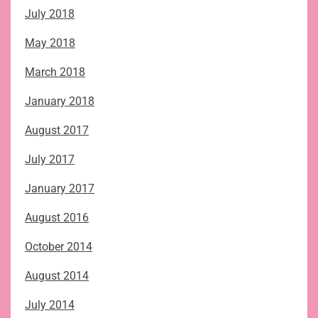
July 2018
May 2018
March 2018
January 2018
August 2017
July 2017
January 2017
August 2016
October 2014
August 2014
July 2014