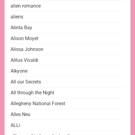
alien romance
aliens
Alinta Bay
Alison Moyet
Alissa Johnson
Alitus Vivaldi
Alkyone
All our Secrets
All through the Night
Allegheny National Forest
Alles Neu
ALLi