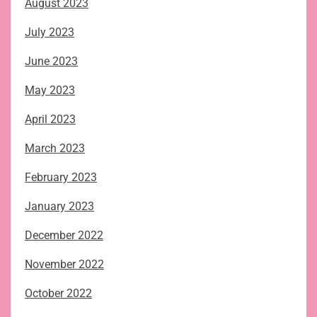
August 2023
July 2023
June 2023
May 2023
April 2023
March 2023
February 2023
January 2023
December 2022
November 2022
October 2022