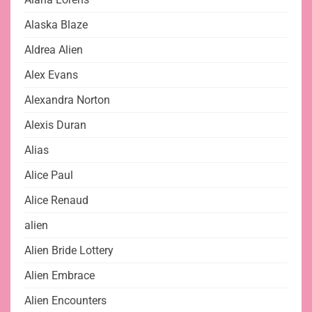
Alaska Blaze
Aldrea Alien
Alex Evans
Alexandra Norton
Alexis Duran
Alias
Alice Paul
Alice Renaud
alien
Alien Bride Lottery
Alien Embrace
Alien Encounters