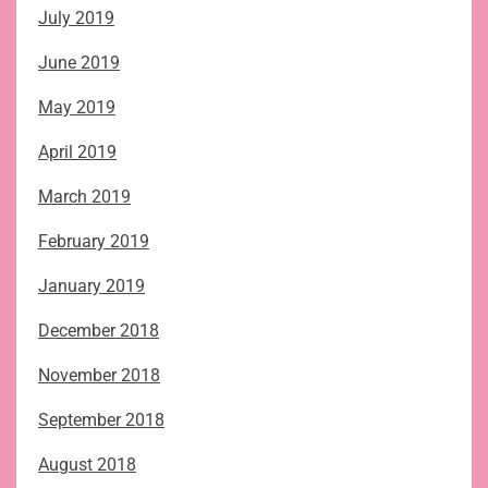
July 2019
June 2019
May 2019
April 2019
March 2019
February 2019
January 2019
December 2018
November 2018
September 2018
August 2018