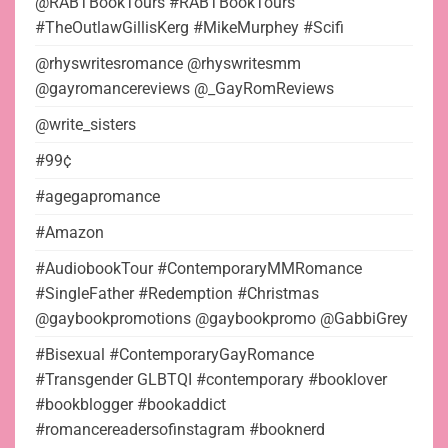
@RABTBookTours #RABTBookTours
#TheOutlawGillisKerg #MikeMurphey #Scifi
@rhyswritesromance @rhyswritesmm
@gayromancereviews @_GayRomReviews
@write_sisters
#99¢
#agegapromance
#Amazon
#AudiobookTour #ContemporaryMMRomance
#SingleFather #Redemption #Christmas
@gaybookpromotions @gaybookpromo @GabbiGrey
#Bisexual #ContemporaryGayRomance
#Transgender GLBTQI #contemporary #booklover
#bookblogger #bookaddict
#romancereadersofinstagram #booknerd