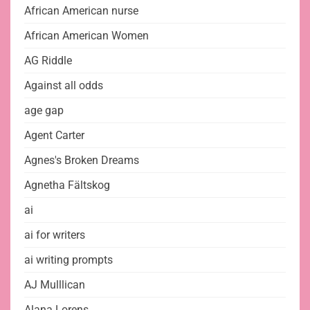
African American nurse
African American Women
AG Riddle
Against all odds
age gap
Agent Carter
Agnes's Broken Dreams
Agnetha Fältskog
ai
ai for writers
ai writing prompts
AJ Mulllican
Alana Lorens