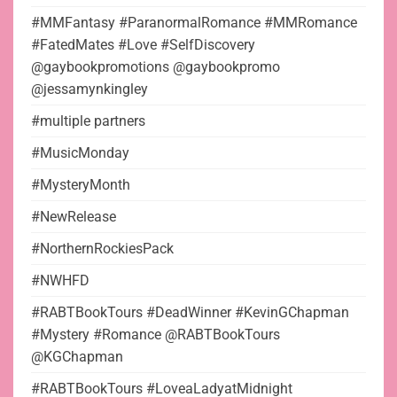
#MMFantasy #ParanormalRomance #MMRomance
#FatedMates #Love #SelfDiscovery
@gaybookpromotions @gaybookpromo
@jessamynkingley
#multiple partners
#MusicMonday
#MysteryMonth
#NewRelease
#NorthernRockiesPack
#NWHFD
#RABTBookTours #DeadWinner #KevinGChapman
#Mystery #Romance @RABTBookTours
@KGChapman
#RABTBookTours #LoveaLadyatMidnight