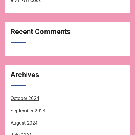
#MFRWhooks
Recent Comments
Archives
October 2024
September 2024
August 2024