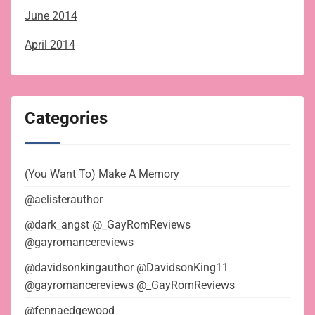
June 2014
April 2014
Categories
(You Want To) Make A Memory
@aelisterauthor
@dark_angst @_GayRomReviews
@gayromancereviews
@davidsonkingauthor @DavidsonKing11
@gayromancereviews @_GayRomReviews
@fennaedgewood