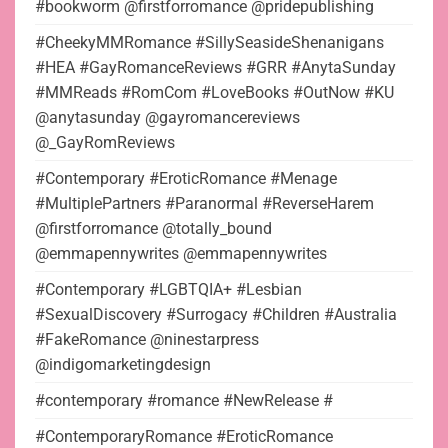
#bookworm @firstforromance @pridepublishing
#CheekyMMRomance #SillySeasideShenanigans
#HEA #GayRomanceReviews #GRR #AnytaSunday
#MMReads #RomCom #LoveBooks #OutNow #KU
@anytasunday @gayromancereviews
@_GayRomReviews
#Contemporary #EroticRomance #Menage
#MultiplePartners #Paranormal #ReverseHarem
@firstforromance @totally_bound
@emmapennywrites @emmapennywrites
#Contemporary #LGBTQIA+ #Lesbian
#SexualDiscovery #Surrogacy #Children #Australia
#FakeRomance @ninestarpress
@indigomarketingdesign
#contemporary #romance #NewRelease #
#ContemporaryRomance #EroticRomance