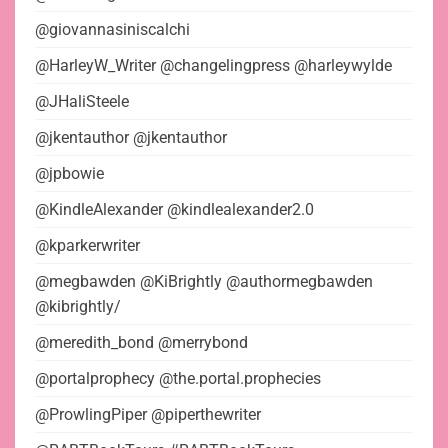
@giovannasiniscalchi
@HarleyW_Writer @changelingpress @harleywylde
@JHaliSteele
@jkentauthor @jkentauthor
@jpbowie
@KindleAlexander @kindlealexander2.0
@kparkerwriter
@megbawden @KiBrightly @authormegbawden
@kibrightly/
@meredith_bond @merrybond
@portalprophecy @the.portal.prophecies
@ProwlingPiper @piperthewriter