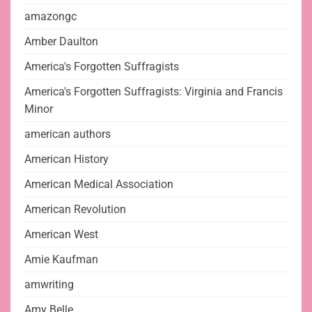
amazongc
Amber Daulton
America's Forgotten Suffragists
America's Forgotten Suffragists: Virginia and Francis
Minor
american authors
American History
American Medical Association
American Revolution
American West
Amie Kaufman
amwriting
Amy Belle