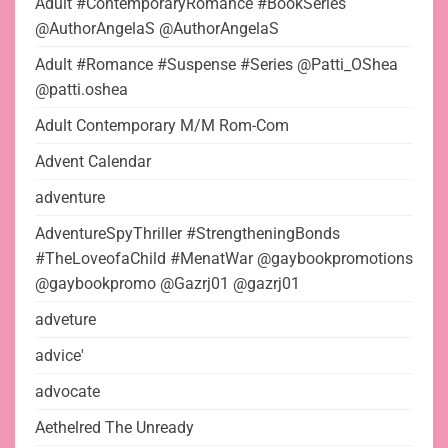
Adult #ContemporaryRomance #BookSeries
@AuthorAngelaS @AuthorAngelaS
Adult #Romance #Suspense #Series @Patti_OShea
@patti.oshea
Adult Contemporary M/M Rom-Com
Advent Calendar
adventure
AdventureSpyThriller #StrengtheningBonds
#TheLoveofaChild #MenatWar @gaybookpromotions
@gaybookpromo @Gazrj01 @gazrj01
adveture
advice'
advocate
Aethelred The Unready