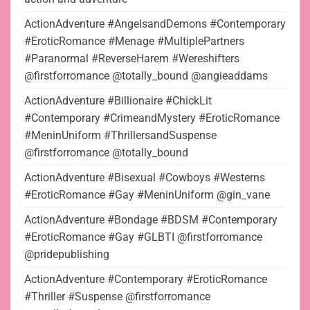
ActionAdventure #AngelsandDemons #Contemporary
#EroticRomance #Menage #MultiplePartners
#Paranormal #ReverseHarem #Wereshifters
@firstforromance @totally_bound @angieaddams
ActionAdventure #Billionaire #ChickLit
#Contemporary #CrimeandMystery #EroticRomance
#MeninUniform #ThrillersandSuspense
@firstforromance @totally_bound
ActionAdventure #Bisexual #Cowboys #Westerns
#EroticRomance #Gay #MeninUniform @gin_vane
ActionAdventure #Bondage #BDSM #Contemporary
#EroticRomance #Gay #GLBTI @firstforromance
@pridepublishing
ActionAdventure #Contemporary #EroticRomance
#Thriller #Suspense @firstforromance