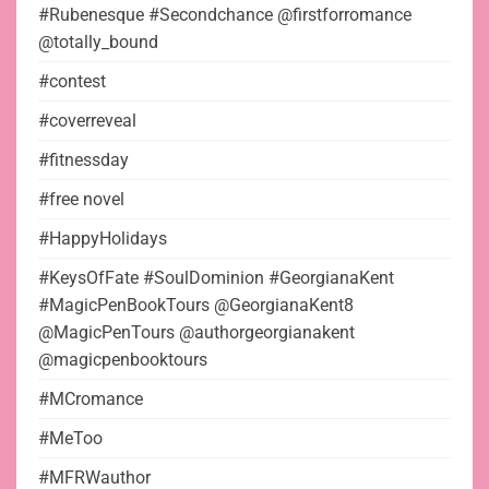
#Rubenesque #Secondchance @firstforromance
@totally_bound
#contest
#coverreveal
#fitnessday
#free novel
#HappyHolidays
#KeysOfFate #SoulDominion #GeorgianaKent
#MagicPenBookTours @GeorgianaKent8
@MagicPenTours @authorgeorgianakent
@magicpenbooktours
#MCromance
#MeToo
#MFRWauthor