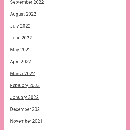
September 2022
August 2022
July 2022
June 2022
May 2022
April 2022
March 2022
February 2022
January 2022
December 2021
November 2021