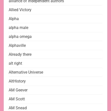
alliance of independent authors
Allied Victory
Alpha
alpha male
alpha omega
Alphaville
Already there
alt right
Alternative Universe
AltHistory
AM Geever
AM Scott
AM Snead