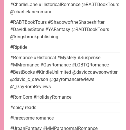
#CharlieLane #HistoricalRomance @RABTBookTours
@charlielaneromanc
#RABTBookTours #ShadowoftheShapeshifter
#DavidLeeStone #YAFantasy @RABTBookTours
@kingsbrookpublishing
#Riptide
#Romance #Historical #Mystery #Suspense
#MMromance #GayRomance #LGBTQRomance
#BestBooks #KindleUnlimited @davidcdawsonwriter
@david_c_dawson @gayromancereviews
@_GayRomReviews
#RomCom #HolidayRomance
#spicy reads
#threesome romance
#UrbanFantasy #MMParanormalRomance