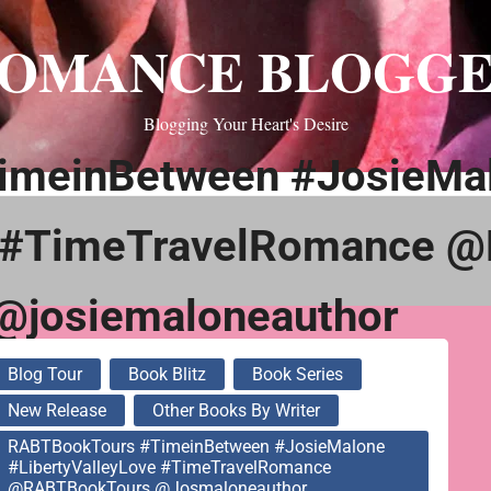
OMANCE BLOGG
Blogging Your Heart's Desire
imeinBetween #JosieMa
e #TimeTravelRomance 
@josiemaloneauthor
Blog Tour
Book Blitz
Book Series
New Release
Other Books By Writer
RABTBookTours #TimeinBetween #JosieMalone
#LibertyValleyLove #TimeTravelRomance
@RABTBookTours @josmaloneauthor