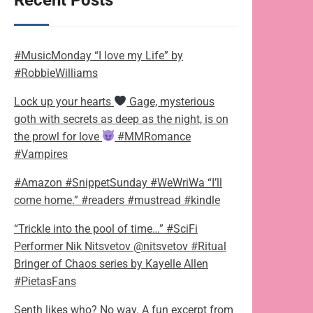
Recent Posts
#MusicMonday “I love my Life” by
#RobbieWilliams
Lock up your hearts
Gage, mysterious
goth with secrets as deep as the night, is on
the prowl for love
#MMRomance
#Vampires
#Amazon #SnippetSunday #WeWriWa “I’ll
come home.” #readers #mustread #kindle
“Trickle into the pool of time…” #SciFi
Performer Nik Nitsvetov @nitsvetov #Ritual
Bringer of Chaos series by Kayelle Allen
#PietasFans
Senth likes who? No way. A fun excerpt from