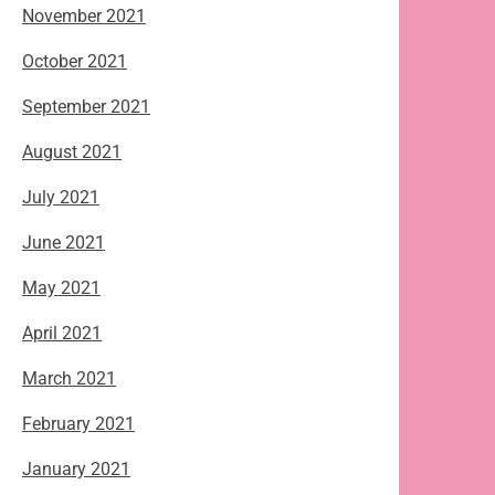
November 2021
October 2021
September 2021
August 2021
July 2021
June 2021
May 2021
April 2021
March 2021
February 2021
January 2021