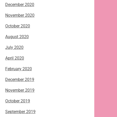
December 2020
November 2020
October 2020
August 2020
July 2020
April 2020
February 2020
December 2019
November 2019
October 2019
September 2019