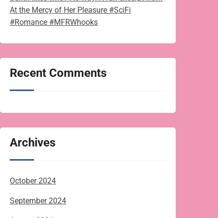
At the Mercy of Her Pleasure #SciFi
#Romance #MFRWhooks
Recent Comments
Archives
October 2024
September 2024