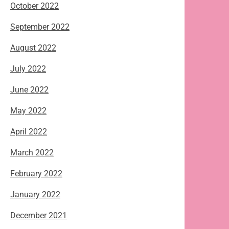
October 2022
September 2022
August 2022
July 2022
June 2022
May 2022
April 2022
March 2022
February 2022
January 2022
December 2021