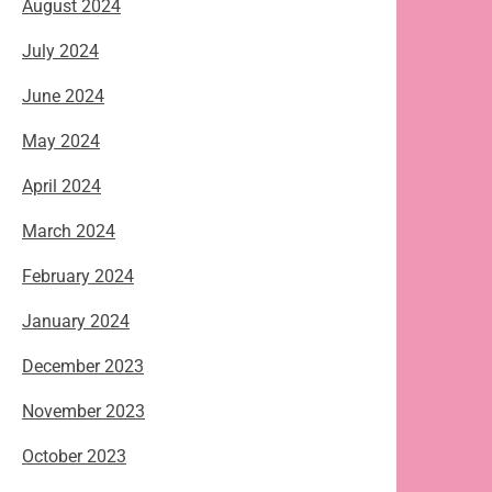
August 2024
July 2024
June 2024
May 2024
April 2024
March 2024
February 2024
January 2024
December 2023
November 2023
October 2023