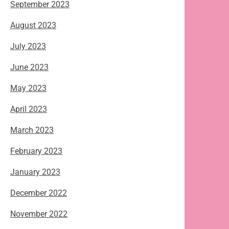
September 2023
August 2023
July 2023
June 2023
May 2023
April 2023
March 2023
February 2023
January 2023
December 2022
November 2022