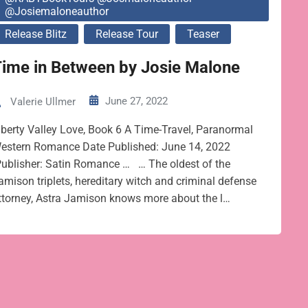
@josiemaloneauthor
Release Blitz
Release Tour
Teaser
ime in Between by Josie Malone
June 27, 2022
Valerie Ullmer
iberty Valley Love, Book 6 A Time-Travel, Paranormal
estern Romance Date Published: June 14, 2022
ublisher: Satin Romance … … The oldest of the
amison triplets, hereditary witch and criminal defense
ttorney, Astra Jamison knows more about the l…