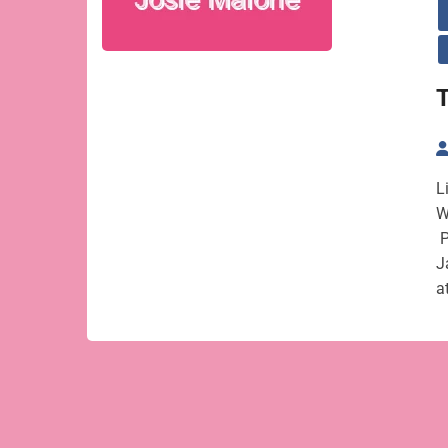
T
L
W
P
J
a