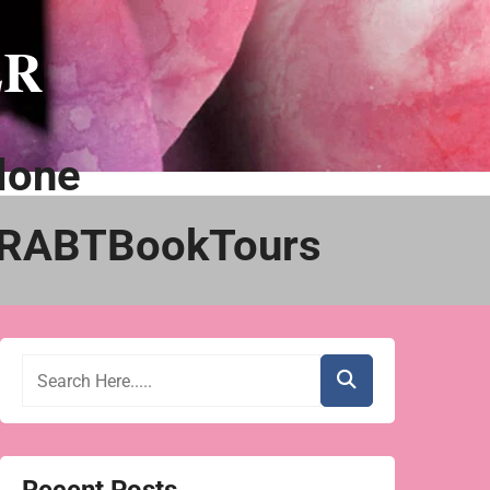
ER
lone
@RABTBookTours