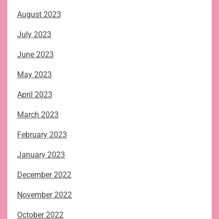
August 2023
July 2023
June 2023
May 2023
April 2023
March 2023
February 2023
January 2023
December 2022
November 2022
October 2022