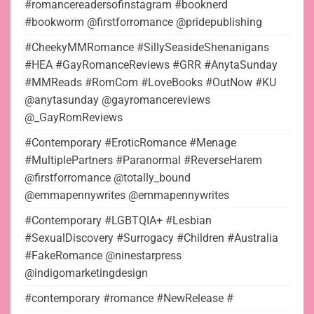
#romancereadersofinstagram #booknerd
#bookworm @firstforromance @pridepublishing
#CheekyMMRomance #SillySeasideShenanigans
#HEA #GayRomanceReviews #GRR #AnytaSunday
#MMReads #RomCom #LoveBooks #OutNow #KU
@anytasunday @gayromancereviews
@_GayRomReviews
#Contemporary #EroticRomance #Menage
#MultiplePartners #Paranormal #ReverseHarem
@firstforromance @totally_bound
@emmapennywrites @emmapennywrites
#Contemporary #LGBTQIA+ #Lesbian
#SexualDiscovery #Surrogacy #Children #Australia
#FakeRomance @ninestarpress
@indigomarketingdesign
#contemporary #romance #NewRelease #