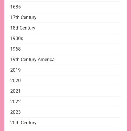
1685
17th Century
18thCentury
1930s
1968
19th Century America
2019
2020
2021
2022
2023
20th Century