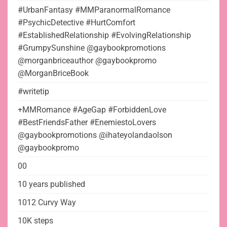
#UrbanFantasy #MMParanormalRomance
#PsychicDetective #HurtComfort
#EstablishedRelationship #EvolvingRelationship
#GrumpySunshine @gaybookpromotions
@morganbriceauthor @gaybookpromo
@MorganBriceBook
#writetip
+MMRomance #AgeGap #ForbiddenLove
#BestFriendsFather #EnemiestoLovers
@gaybookpromotions @ihateyolandaolson
@gaybookpromo
00
10 years published
1012 Curvy Way
10K steps