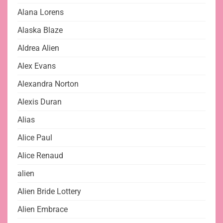
Alana Lorens
Alaska Blaze
Aldrea Alien
Alex Evans
Alexandra Norton
Alexis Duran
Alias
Alice Paul
Alice Renaud
alien
Alien Bride Lottery
Alien Embrace