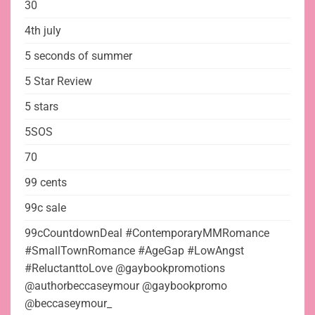
30
4th july
5 seconds of summer
5 Star Review
5 stars
5SOS
70
99 cents
99c sale
99cCountdownDeal #ContemporaryMMRomance
#SmallTownRomance #AgeGap #LowAngst
#ReluctanttoLove @gaybookpromotions
@authorbeccaseymour @gaybookpromo
@beccaseymour_