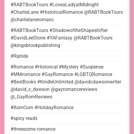
#RABTBookTours #LoveaLadyatMidnight
#CharlieLane #HistoricalRomance @RABTBookTours
@charlielaneromanc
#RABTBookTours #ShadowoftheShapeshifter
#DavidLeeStone #YAFantasy @RABTBookTours
@kingsbrookpublishing
#Riptide
#Romance #Historical #Mystery #Suspense
#MMromance #GayRomance #LGBTQRomance
#BestBooks #KindleUnlimited @davidcdawsonwriter
@david_c_dawson @gayromancereviews
@_GayRomReviews
#RomCom #HolidayRomance
#spicy reads
#threesome romance