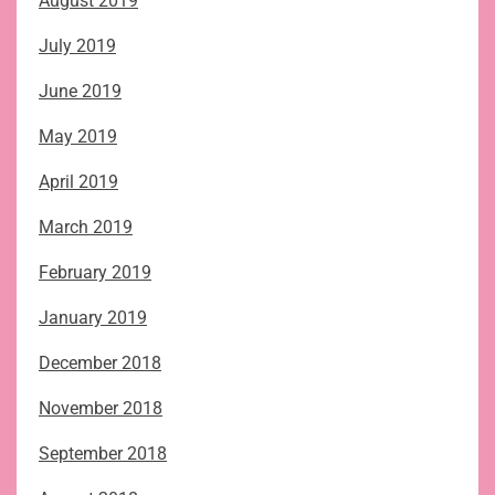
August 2019
July 2019
June 2019
May 2019
April 2019
March 2019
February 2019
January 2019
December 2018
November 2018
September 2018