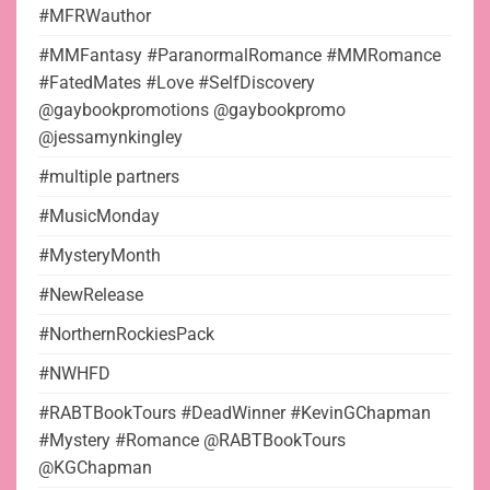
#MFRWauthor
#MMFantasy #ParanormalRomance #MMRomance
#FatedMates #Love #SelfDiscovery
@gaybookpromotions @gaybookpromo
@jessamynkingley
#multiple partners
#MusicMonday
#MysteryMonth
#NewRelease
#NorthernRockiesPack
#NWHFD
#RABTBookTours #DeadWinner #KevinGChapman
#Mystery #Romance @RABTBookTours
@KGChapman