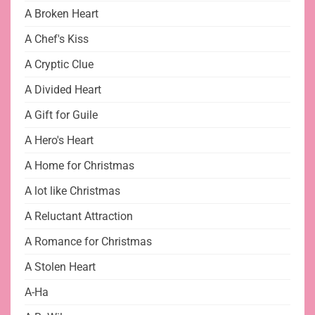
A Broken Heart
A Chef's Kiss
A Cryptic Clue
A Divided Heart
A Gift for Guile
A Hero's Heart
A Home for Christmas
A lot like Christmas
A Reluctant Attraction
A Romance for Christmas
A Stolen Heart
A-Ha