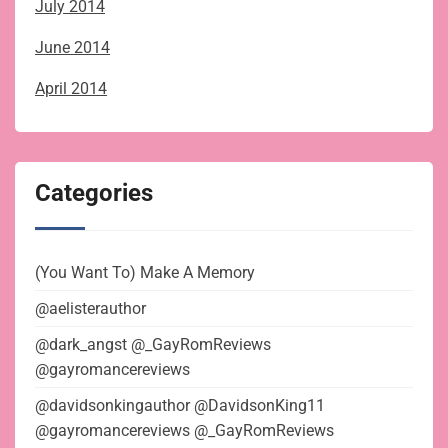
July 2014
June 2014
April 2014
Categories
(You Want To) Make A Memory
@aelisterauthor
@dark_angst @_GayRomReviews
@gayromancereviews
@davidsonkingauthor @DavidsonKing11
@gayromancereviews @_GayRomReviews