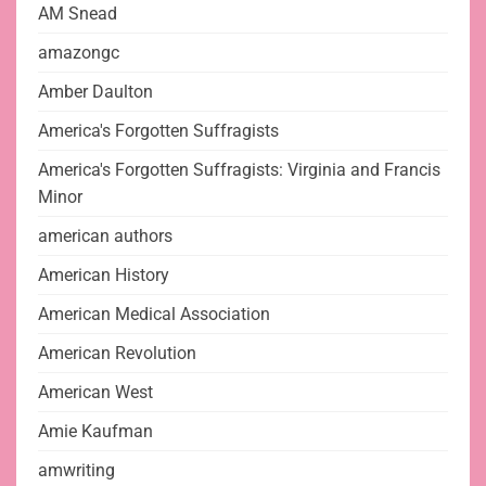
AM Snead
amazongc
Amber Daulton
America's Forgotten Suffragists
America's Forgotten Suffragists: Virginia and Francis
Minor
american authors
American History
American Medical Association
American Revolution
American West
Amie Kaufman
amwriting