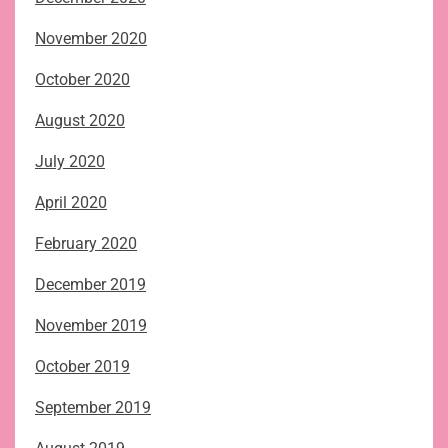
November 2020
October 2020
August 2020
July 2020
April 2020
February 2020
December 2019
November 2019
October 2019
September 2019