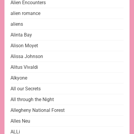
Alien Encounters
alien romance
aliens
Alinta Bay
Alison Moyet
Alissa Johnson
Alitus Vivaldi
Alkyone
All our Secrets
All through the Night
Allegheny National Forest
Alles Neu
ALLi