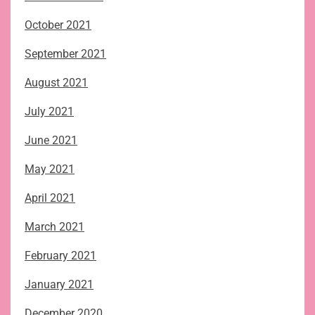
October 2021
September 2021
August 2021
July 2021
June 2021
May 2021
April 2021
March 2021
February 2021
January 2021
December 2020