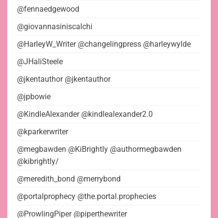
@fennaedgewood
@giovannasiniscalchi
@HarleyW_Writer @changelingpress @harleywylde
@JHaliSteele
@jkentauthor @jkentauthor
@jpbowie
@KindleAlexander @kindlealexander2.0
@kparkerwriter
@megbawden @KiBrightly @authormegbawden
@kibrightly/
@meredith_bond @merrybond
@portalprophecy @the.portal.prophecies
@ProwlingPiper @piperthewriter