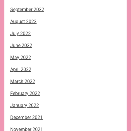
September 2022
August 2022
July 2022
June 2022
May 2022
April 2022
March 2022
February 2022
January 2022
December 2021
November 2021