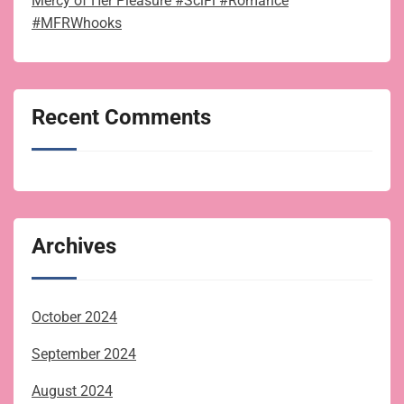
Mercy of Her Pleasure #SciFi #Romance
#MFRWhooks
Recent Comments
Archives
October 2024
September 2024
August 2024