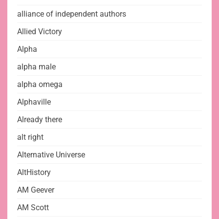
alliance of independent authors
Allied Victory
Alpha
alpha male
alpha omega
Alphaville
Already there
alt right
Alternative Universe
AltHistory
AM Geever
AM Scott