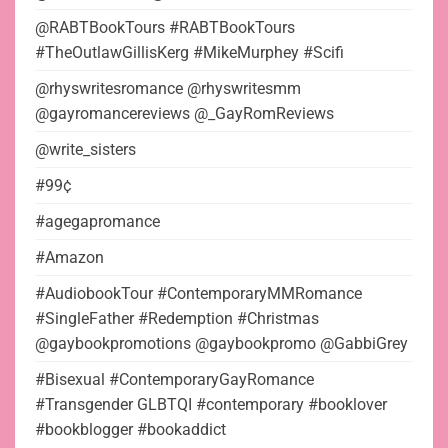
@RABTBookTours #RABTBookTours
#TheOutlawGillisKerg #MikeMurphey #Scifi
@rhyswritesromance @rhyswritesmm
@gayromancereviews @_GayRomReviews
@write_sisters
#99¢
#agegapromance
#Amazon
#AudiobookTour #ContemporaryMMRomance
#SingleFather #Redemption #Christmas
@gaybookpromotions @gaybookpromo @GabbiGrey
#Bisexual #ContemporaryGayRomance
#Transgender GLBTQI #contemporary #booklover
#bookblogger #bookaddict