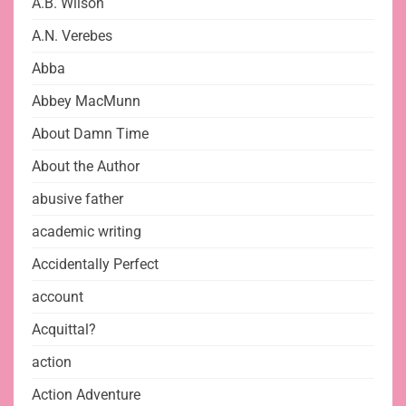
A.B. Wilson
A.N. Verebes
Abba
Abbey MacMunn
About Damn Time
About the Author
abusive father
academic writing
Accidentally Perfect
account
Acquittal?
action
Action Adventure