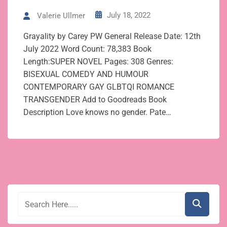
July 18, 2022
Valerie Ullmer
Grayality by Carey PW General Release Date: 12th
July 2022 Word Count: 78,383 Book
Length:SUPER NOVEL Pages: 308 Genres:
BISEXUAL COMEDY AND HUMOUR
CONTEMPORARY GAY GLBTQI ROMANCE
TRANSGENDER Add to Goodreads Book
Description Love knows no gender. Pate…