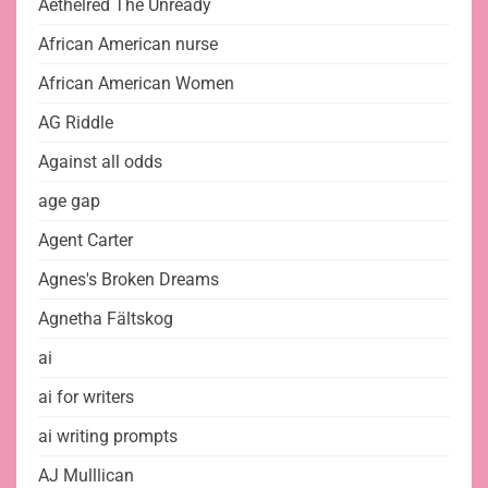
Aethelred The Unready
African American nurse
African American Women
AG Riddle
Against all odds
age gap
Agent Carter
Agnes's Broken Dreams
Agnetha Fältskog
ai
ai for writers
ai writing prompts
AJ Mulllican