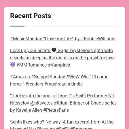
Recent Posts
#MusicMonday “I love my Life” by #RobbieWilliams
Lock up your hearts
Gage, mysterious goth with
secrets as deep as the night, is on the prowl for love
#MMRomance #Vampires
#Amazon #SnippetSunday #WeWriWa “I’ll come
home.” #readers #mustread #kindle
“Trickle into the pool of time…” #SciFi Performer Nik
Nitsvetov @nitsvetov #Ritual Bringer of Chaos series
by Kayelle Allen #PietasFans
Senth likes who? No way. A fun excerpt from At the