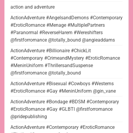
action and adventure
ActionAdventure #AngelsandDemons #Contemporary
#EroticRomance #Menage #MultiplePartners
#Paranormal #ReverseHarem #Wereshifters
@firstforromance @totally_bound @angieaddams
ActionAdventure #Billionaire #ChickLit
#Contemporary #CrimeandMystery #EroticRomance
#MeninUniform #ThrillersandSuspense
@firstforromance @totally_bound
ActionAdventure #Bisexual #Cowboys #Westerns
#EroticRomance #Gay #MeninUniform @gin_vane
ActionAdventure #Bondage #BDSM #Contemporary
#EroticRomance #Gay #GLBTI @firstforromance
@pridepublishing
ActionAdventure #Contemporary #EroticRomance