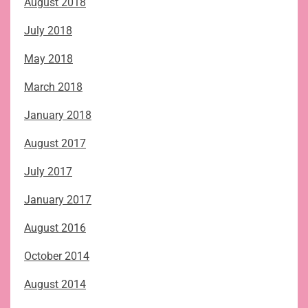
August 2018
July 2018
May 2018
March 2018
January 2018
August 2017
July 2017
January 2017
August 2016
October 2014
August 2014