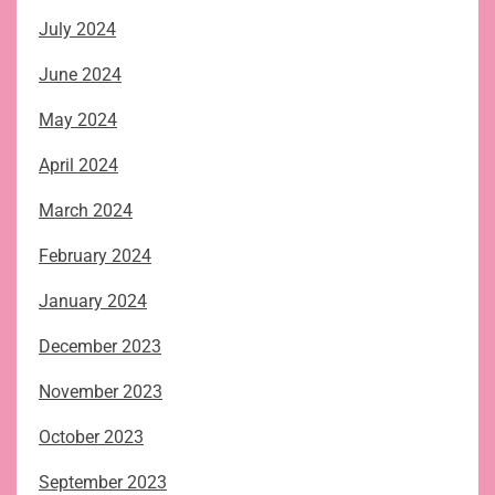
July 2024
June 2024
May 2024
April 2024
March 2024
February 2024
January 2024
December 2023
November 2023
October 2023
September 2023