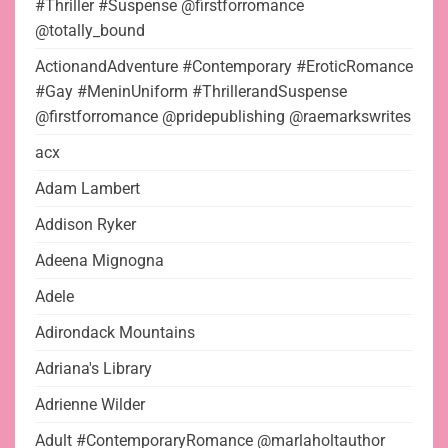
#Thriller #Suspense @firstforromance
@totally_bound
ActionandAdventure #Contemporary #EroticRomance
#Gay #MeninUniform #ThrillerandSuspense
@firstforromance @pridepublishing @raemarkswrites
acx
Adam Lambert
Addison Ryker
Adeena Mignogna
Adele
Adirondack Mountains
Adriana's Library
Adrienne Wilder
Adult #ContemporaryRomance @marlaholtauthor