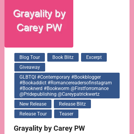
@firstforromance
@pridepublishing
@careypatrickwertz
Blog Tour
Book Blitz
Excerpt
Giveaway
GLBTQI #contemporary #bookblogger
#bookaddict #romancereadersofinstagram
#booknerd #bookworm @firstforromance
@pridepublishing @careypatrickwertz
New Release
Release Blitz
Release Tour
Teaser
Grayality by Carey PW