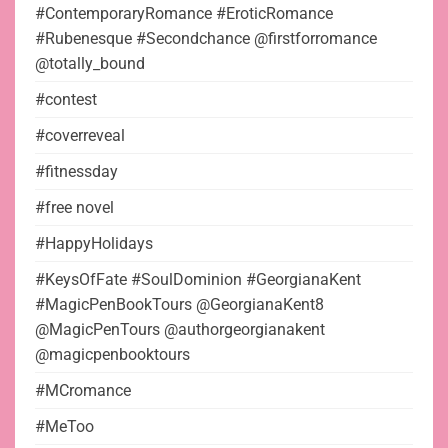
#ContemporaryRomance #EroticRomance
#Rubenesque #Secondchance @firstforromance
@totally_bound
#contest
#coverreveal
#fitnessday
#free novel
#HappyHolidays
#KeysOfFate #SoulDominion #GeorgianaKent
#MagicPenBookTours @GeorgianaKent8
@MagicPenTours @authorgeorgianakent
@magicpenbooktours
#MCromance
#MeToo