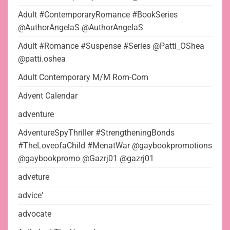
Adult #ContemporaryRomance #BookSeries
@AuthorAngelaS @AuthorAngelaS
Adult #Romance #Suspense #Series @Patti_OShea
@patti.oshea
Adult Contemporary M/M Rom-Com
Advent Calendar
adventure
AdventureSpyThriller #StrengtheningBonds
#TheLoveofaChild #MenatWar @gaybookpromotions
@gaybookpromo @Gazrj01 @gazrj01
adveture
advice'
advocate