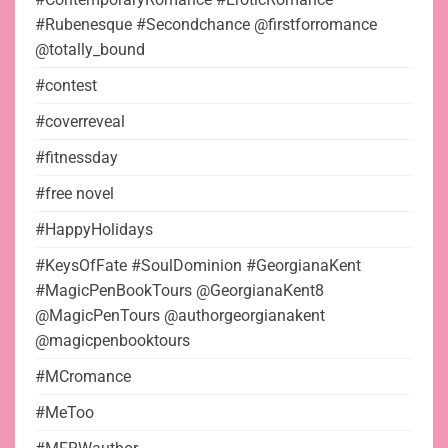
#Rubenesque #Secondchance @firstforromance
@totally_bound
#contest
#coverreveal
#fitnessday
#free novel
#HappyHolidays
#KeysOfFate #SoulDominion #GeorgianaKent
#MagicPenBookTours @GeorgianaKent8
@MagicPenTours @authorgeorgianakent
@magicpenbooktours
#MCromance
#MeToo