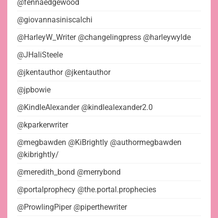
@fennaedgewood
@giovannasiniscalchi
@HarleyW_Writer @changelingpress @harleywylde
@JHaliSteele
@jkentauthor @jkentauthor
@jpbowie
@KindleAlexander @kindlealexander2.0
@kparkerwriter
@megbawden @KiBrightly @authormegbawden
@kibrightly/
@meredith_bond @merrybond
@portalprophecy @the.portal.prophecies
@ProwlingPiper @piperthewriter