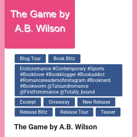
#bookworm
@tatsandromance
@firstforromance
Blog Tour
Book Blitz
@totally_bound
Eroticromance #contemporary #sports
#booklover #bookblogger #bookaddict
#romancereadersofinstagram #booknerd
#bookworm @tatsandromance
@firstforromance @totally_bound
Excerpt
Giveaway
New Release
Release Blitz
Release Tour
Teaser
The Game by A.B. Wilson