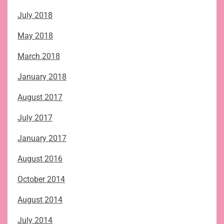
July 2018
May 2018
March 2018
January 2018
August 2017
July 2017
January 2017
August 2016
October 2014
August 2014
July 2014