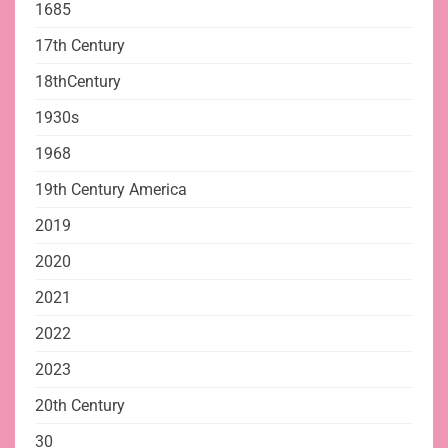
1685
17th Century
18thCentury
1930s
1968
19th Century America
2019
2020
2021
2022
2023
20th Century
30