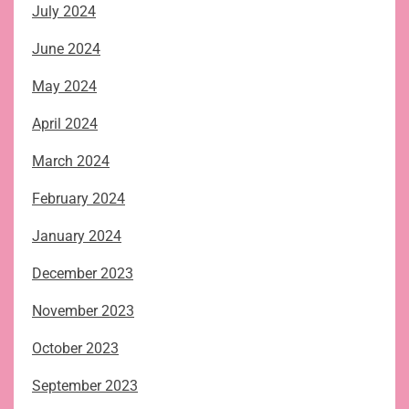
July 2024
June 2024
May 2024
April 2024
March 2024
February 2024
January 2024
December 2023
November 2023
October 2023
September 2023