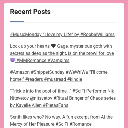
Recent Posts
#MusicMonday “I love my Life” by #RobbieWilliams
Lock up your hearts
Gage, mysterious goth with
secrets as deep as the night, is on the prowl for love
#MMRomance #Vampires
#Amazon #SnippetSunday #WeWriWa “I’ll come
home.” #readers #mustread #kindle
“Trickle into the pool of time…” #SciFi Performer Nik
Nitsvetov @nitsvetov #Ritual Bringer of Chaos series
by Kayelle Allen #PietasFans
Senth likes who? No way. A fun excerpt from At the
Mercy of Her Pleasure #SciFi #Romance