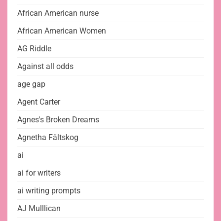
African American nurse
African American Women
AG Riddle
Against all odds
age gap
Agent Carter
Agnes's Broken Dreams
Agnetha Fältskog
ai
ai for writers
ai writing prompts
AJ Mulllican