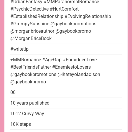
#UrbanFantasy #MMParanormalRomance
#PsychicDetective #HurtComfort
#EstablishedRelationship #EvolvingRelationship
#GrumpySunshine @gaybookpromotions
@morganbriceauthor @gaybookpromo
@MorganBriceBook
#writetip
+MMRomance #AgeGap #ForbiddenLove
#BestFriendsFather #EnemiestoLovers
@gaybookpromotions @ihateyolandaolson
@gaybookpromo
00
10 years published
1012 Curvy Way
10K steps