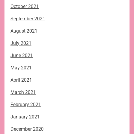
October 2021
September 2021
August 2021
July 2021
June 2021
May 2021
April 2021
March 2021
February 2021
January 2021
December 2020