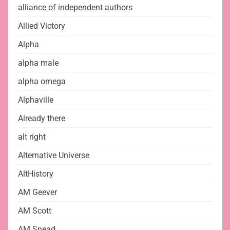
alliance of independent authors
Allied Victory
Alpha
alpha male
alpha omega
Alphaville
Already there
alt right
Alternative Universe
AltHistory
AM Geever
AM Scott
AM Snead