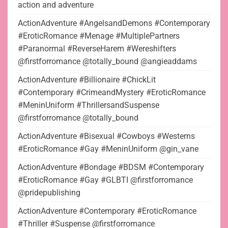
action and adventure
ActionAdventure #AngelsandDemons #Contemporary
#EroticRomance #Menage #MultiplePartners
#Paranormal #ReverseHarem #Wereshifters
@firstforromance @totally_bound @angieaddams
ActionAdventure #Billionaire #ChickLit
#Contemporary #CrimeandMystery #EroticRomance
#MeninUniform #ThrillersandSuspense
@firstforromance @totally_bound
ActionAdventure #Bisexual #Cowboys #Westerns
#EroticRomance #Gay #MeninUniform @gin_vane
ActionAdventure #Bondage #BDSM #Contemporary
#EroticRomance #Gay #GLBTI @firstforromance
@pridepublishing
ActionAdventure #Contemporary #EroticRomance
#Thriller #Suspense @firstforromance