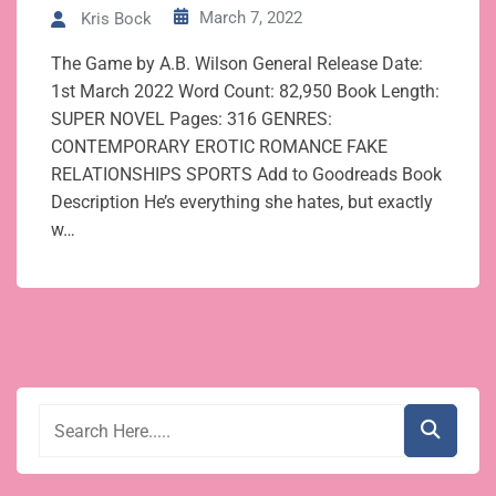
March 7, 2022
Kris Bock
The Game by A.B. Wilson General Release Date:
1st March 2022 Word Count: 82,950 Book Length:
SUPER NOVEL Pages: 316 GENRES:
CONTEMPORARY EROTIC ROMANCE FAKE
RELATIONSHIPS SPORTS Add to Goodreads Book
Description He’s everything she hates, but exactly
w…