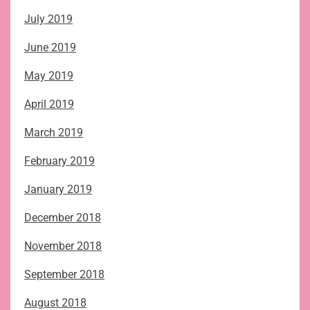
July 2019
June 2019
May 2019
April 2019
March 2019
February 2019
January 2019
December 2018
November 2018
September 2018
August 2018