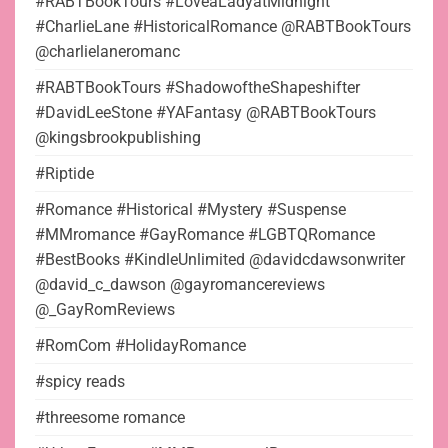
#RABTBookTours #LoveaLadyatMidnight
#CharlieLane #HistoricalRomance @RABTBookTours
@charlielaneromanc
#RABTBookTours #ShadowoftheShapeshifter
#DavidLeeStone #YAFantasy @RABTBookTours
@kingsbrookpublishing
#Riptide
#Romance #Historical #Mystery #Suspense
#MMromance #GayRomance #LGBTQRomance
#BestBooks #KindleUnlimited @davidcdawsonwriter
@david_c_dawson @gayromancereviews
@_GayRomReviews
#RomCom #HolidayRomance
#spicy reads
#threesome romance