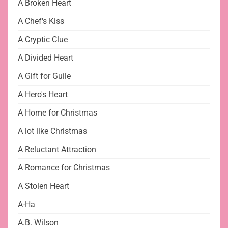
A Broken Heart
A Chef's Kiss
A Cryptic Clue
A Divided Heart
A Gift for Guile
A Hero's Heart
A Home for Christmas
A lot like Christmas
A Reluctant Attraction
A Romance for Christmas
A Stolen Heart
A-Ha
A.B. Wilson