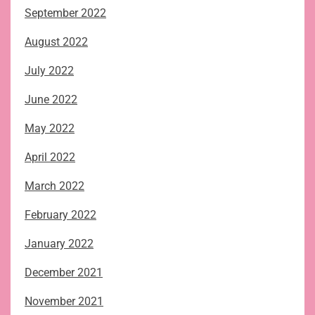
September 2022
August 2022
July 2022
June 2022
May 2022
April 2022
March 2022
February 2022
January 2022
December 2021
November 2021