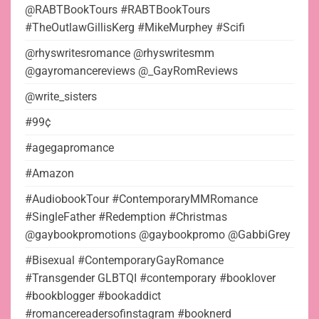
@RABTBookTours #RABTBookTours
#TheOutlawGillisKerg #MikeMurphey #Scifi
@rhyswritesromance @rhyswritesmm
@gayromancereviews @_GayRomReviews
@write_sisters
#99¢
#agegapromance
#Amazon
#AudiobookTour #ContemporaryMMRomance
#SingleFather #Redemption #Christmas
@gaybookpromotions @gaybookpromo @GabbiGrey
#Bisexual #ContemporaryGayRomance
#Transgender GLBTQI #contemporary #booklover
#bookblogger #bookaddict
#romancereadersofinstagram #booknerd