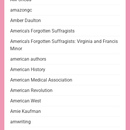
amazongc
Amber Daulton
America's Forgotten Suffragists
America's Forgotten Suffragists: Virginia and Francis
Minor
american authors
American History
American Medical Association
American Revolution
American West
Amie Kaufman
amwriting