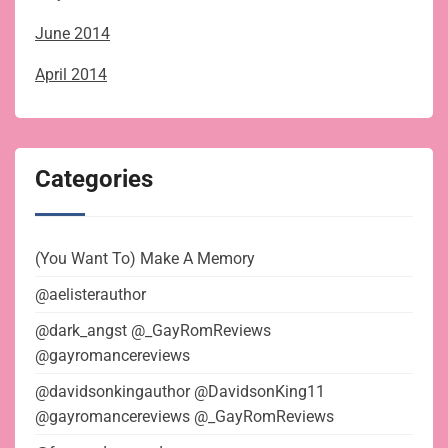
June 2014
April 2014
Categories
(You Want To) Make A Memory
@aelisterauthor
@dark_angst @_GayRomReviews
@gayromancereviews
@davidsonkingauthor @DavidsonKing11
@gayromancereviews @_GayRomReviews