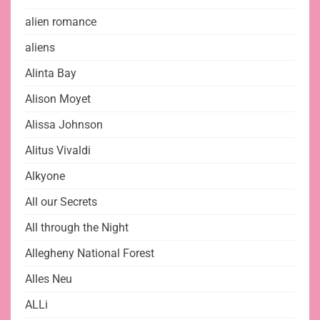
alien romance
aliens
Alinta Bay
Alison Moyet
Alissa Johnson
Alitus Vivaldi
Alkyone
All our Secrets
All through the Night
Allegheny National Forest
Alles Neu
ALLi