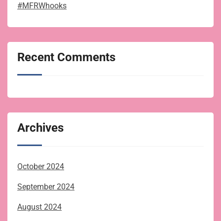
#MFRWhooks
Recent Comments
Archives
October 2024
September 2024
August 2024