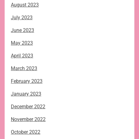
August 2023
July 2023
June 2023
May 2023
April 2023
March 2023
February 2023
January 2023
December 2022
November 2022
October 2022