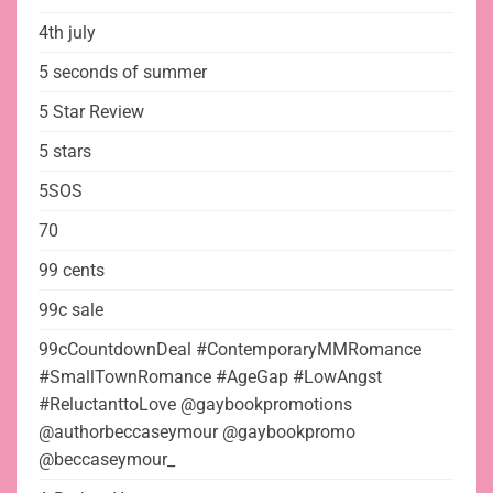
4th july
5 seconds of summer
5 Star Review
5 stars
5SOS
70
99 cents
99c sale
99cCountdownDeal #ContemporaryMMRomance
#SmallTownRomance #AgeGap #LowAngst
#ReluctanttoLove @gaybookpromotions
@authorbeccaseymour @gaybookpromo
@beccaseymour_