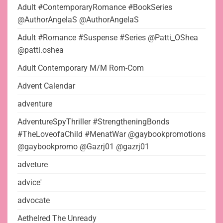
Adult #ContemporaryRomance #BookSeries
@AuthorAngelaS @AuthorAngelaS
Adult #Romance #Suspense #Series @Patti_OShea
@patti.oshea
Adult Contemporary M/M Rom-Com
Advent Calendar
adventure
AdventureSpyThriller #StrengtheningBonds
#TheLoveofaChild #MenatWar @gaybookpromotions
@gaybookpromo @Gazrj01 @gazrj01
adveture
advice'
advocate
Aethelred The Unready