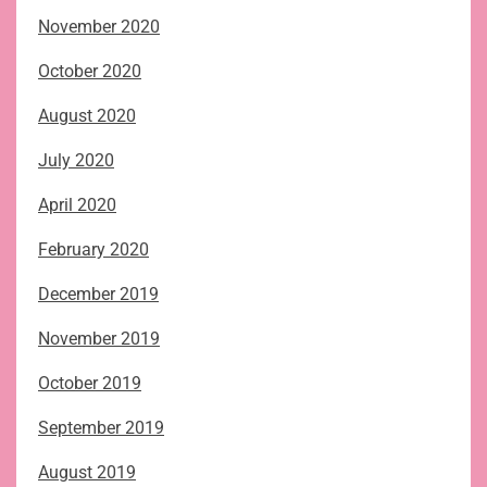
November 2020
October 2020
August 2020
July 2020
April 2020
February 2020
December 2019
November 2019
October 2019
September 2019
August 2019