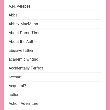
A.N. Verebes
Abba
Abbey MacMunn
About Damn Time
About the Author
abusive father
academic writing
Accidentally Perfect
account
Acquittal?
action
Action Adventure