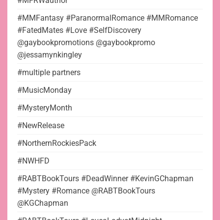
#MFRWauthor
#MMFantasy #ParanormalRomance #MMRomance
#FatedMates #Love #SelfDiscovery
@gaybookpromotions @gaybookpromo
@jessamynkingley
#multiple partners
#MusicMonday
#MysteryMonth
#NewRelease
#NorthernRockiesPack
#NWHFD
#RABTBookTours #DeadWinner #KevinGChapman
#Mystery #Romance @RABTBookTours
@KGChapman