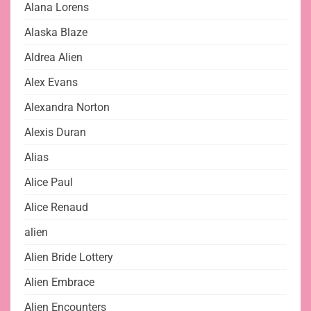
Alana Lorens
Alaska Blaze
Aldrea Alien
Alex Evans
Alexandra Norton
Alexis Duran
Alias
Alice Paul
Alice Renaud
alien
Alien Bride Lottery
Alien Embrace
Alien Encounters