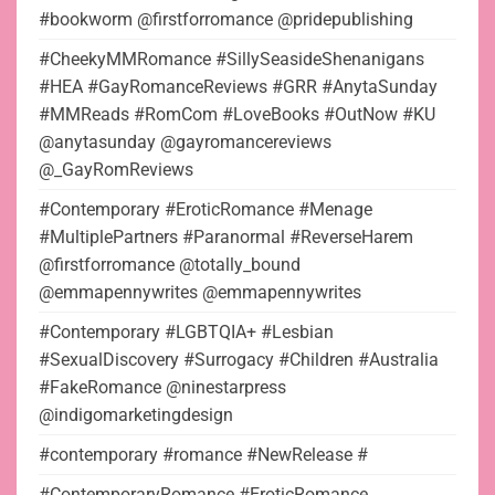
#bookworm @firstforromance @pridepublishing
#CheekyMMRomance #SillySeasideShenanigans
#HEA #GayRomanceReviews #GRR #AnytaSunday
#MMReads #RomCom #LoveBooks #OutNow #KU
@anytasunday @gayromancereviews
@_GayRomReviews
#Contemporary #EroticRomance #Menage
#MultiplePartners #Paranormal #ReverseHarem
@firstforromance @totally_bound
@emmapennywrites @emmapennywrites
#Contemporary #LGBTQIA+ #Lesbian
#SexualDiscovery #Surrogacy #Children #Australia
#FakeRomance @ninestarpress
@indigomarketingdesign
#contemporary #romance #NewRelease #
#ContemporaryRomance #EroticRomance