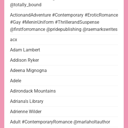
@totally_bound
ActionandAdventure #Contemporary #EroticRomance
#Gay #MeninUniform #ThrillerandSuspense
@firstforromance @pridepublishing @raemarkswrites
acx
Adam Lambert
Addison Ryker
Adeena Mignogna
Adele
Adirondack Mountains
Adriana's Library
Adrienne Wilder
Adult #ContemporaryRomance @marlaholtauthor